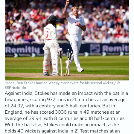
Image: Ben Stokes bowled Wessly Madhevere for his second wicket / ©
ESPNcricinfo
Against India, Stokes has made an impact with the bat in a
few games, scoring 972 runs in 21 matches at an average
of 24.92, with a century and 5 half-centuries. But in
England, he has scored 3036 runs in 49 matches at an
average of 39.94, with 8 centuries and 18 half-centuries.
With the ball also, Stokes could make an impact, as he
holds 40 wickets against India in 21 Test matches at an