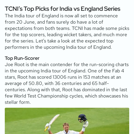
TCNI’s Top Picks for India vs England Series
The India tour of England is now all set to commence
from 20 June, and fans surely do have a lot of
expectations from both teams. TCNI has made some picks
for the top scorers, leading wicket takers, and much more
for the series. Let’s take a look at the expected top
performers in the upcoming India tour of England.
Top Run-Scorer
Joe Root is the main contender for the run-scoring charts
in the upcoming India tour of England. One of the Fab 4
stars, Root has scored 13006 runs in 153 matches at an
average of 50.80, with 36 centuries and 65 half-
centuries. Along with that, Root has dominated in the last
few World Test Championship cycles, which showcases his
stellar form.