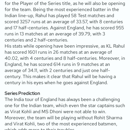
for the Player of the Series title, as he will also be opening
for the team. Being the most experienced batter in the
Indian line-up, Rahul has played 58 Test matches and
scored 3257 runs at an average of 33.57, with 8 centuries
and 17 half-centuries. Against England, he has scored 955
runs in 13 matches at an average of 39.79, with 3
centuries and 2 half-centuries.
His stats while opening have been impressive, as KL Rahul
has scored 1601 runs in 26 matches at an average of
40.02, with 4 centuries and 8 half-centuries. Moreover, in
England, he has scored 614 runs in 9 matches at an
average of 34.11, with 2 centuries and just one half-
century. This makes it clear that Rahul will be having a
century in his eyes when he goes against England.
Series Prediction
The India tour of England has always been a challenging
one for the Indian team, which even the star captains such
as Virat Kohli and MS Dhoni were not able to win.
Moreover, the team will be playing without Rohit Sharma
and Virat Kohli, two of the most experienced batsmen,
which adds more to their troubles.