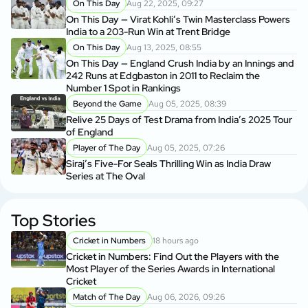
On This Day
Aug 22, 2025, 09:27
On This Day — Virat Kohli’s Twin Masterclass Powers
India to a 203-Run Win at Trent Bridge
On This Day
Aug 13, 2025, 08:55
On This Day — England Crush India by an Innings and
242 Runs at Edgbaston in 2011 to Reclaim the
Number 1 Spot in Rankings
Beyond the Game
Aug 05, 2025, 08:39
Relive 25 Days of Test Drama from India’s 2025 Tour
of England
Player of The Day
Aug 05, 2025, 07:26
Siraj’s Five-For Seals Thrilling Win as India Draw
Series at The Oval
Top Stories
Cricket in Numbers
18 hours ago
Cricket in Numbers: Find Out the Players with the
Most Player of the Series Awards in International
Cricket
Match of The Day
Aug 06, 2026, 09:26