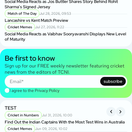
Social Media Reacts as Jos Buttler Shares Story Behind Rohit
Sharma’s Signed Jersey
Match of The Day
Jul 28, 2026, 09:53
Lancashire vs Kent Match Preview
Cricket Memes
Jul 27, 2026, 11:22
Social Media Reacts as Vaibhav Sooryavanshi Displays New Level
of Maturity
Be first to know
Sign up for our FREE weekly newsletter featuring cricket
news from the editors of TCNI.
subscribe
I agree to the
Privacy Policy
TEST
A
S
Cricket in Numbers
Jul 31, 2026, 10:00
Find Out the Indian Captains With the Most Test Wins in Australia
On
Cricket Memes
Jun 09, 2026, 10:02