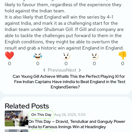
likely to favour them, regardless of the experience they
hold against the Indian team.
It is also likely that England will win the series by 4-1
against India, and mark it as a challenging start for the
Indian team under Shubman Gill. If Gill and company are
able to tackle the challenges put forward to them in the
English conditions, they might be able to overturn the
result and grab a historic win against England in England.
0
0
0
0
0
Previous
Next
Can Young Gill Achieve What
Is This the Perfect Playing XI for
Few Indian Captains Have in
India to Beat England in the Test
England
Series?
Related Posts
On This Day
Aug 26, 2025, 11:03
On This Day — Dravid, Tendulkar and Ganguly Power
India to Famous Innings Win at Headingley