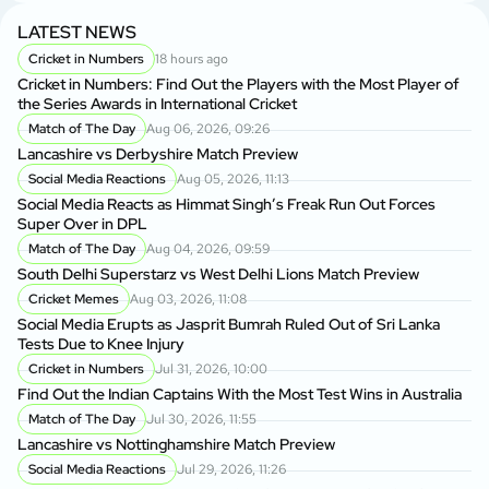
LATEST NEWS
Cricket in Numbers
18 hours ago
Cricket in Numbers: Find Out the Players with the Most Player of
the Series Awards in International Cricket
Match of The Day
Aug 06, 2026, 09:26
Lancashire vs Derbyshire Match Preview
Social Media Reactions
Aug 05, 2026, 11:13
Social Media Reacts as Himmat Singh’s Freak Run Out Forces
Super Over in DPL
Match of The Day
Aug 04, 2026, 09:59
South Delhi Superstarz vs West Delhi Lions Match Preview
Cricket Memes
Aug 03, 2026, 11:08
Social Media Erupts as Jasprit Bumrah Ruled Out of Sri Lanka
Tests Due to Knee Injury
Cricket in Numbers
Jul 31, 2026, 10:00
Find Out the Indian Captains With the Most Test Wins in Australia
Match of The Day
Jul 30, 2026, 11:55
Lancashire vs Nottinghamshire Match Preview
Social Media Reactions
Jul 29, 2026, 11:26