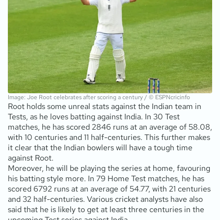
Image: Joe Root celebrates after scoring a century / © ESPNcricinfo
Root holds some unreal stats against the Indian team in
Tests, as he loves batting against India. In 30 Test
matches, he has scored 2846 runs at an average of 58.08,
with 10 centuries and 11 half-centuries. This further makes
it clear that the Indian bowlers will have a tough time
against Root.
Moreover, he will be playing the series at home, favouring
his batting style more. In 79 Home Test matches, he has
scored 6792 runs at an average of 54.77, with 21 centuries
and 32 half-centuries. Various cricket analysts have also
said that he is likely to get at least three centuries in the
upcoming Test series against India.