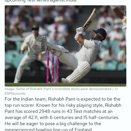
Image: Some of Rishabh Pant’s incredible shots were demonstrated / ©
ESPNcricinfo
For the Indian team, Rishabh Pant is expected to be the
top run scorer. Known for his risky playing style, Rishabh
Pant has scored 2948 runs in 43 Test matches at an
average of 42.11, with 6 centuries and 15 half-centuries.
He will be eager to pose a big challenge to the
inexperienced bowling line-up of England.