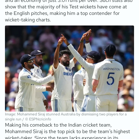
and an economy of just 3.01 runs per over. Such stats also
show that the majority of his Test wickets have come at
the English pitches, making him a top contender for
wicket-taking charts.
Image: Mohammed Siraj stunned Australia by dismissing two players for a
single run / © ESPNcricinfo
Making his comeback to the Indian cricket team,
Mohammed Siraj is the top pick to be the team’s highest
wicket-taker. Since the team lacks experience in its