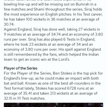
bowling line-up and will be missing out on Bumrah in a
few matches and Shami throughout the series, Siraj holds
the most experience on English pitches. In his Test career,
he has taken 100 wickets in 36 matches at an average of
30.74.
Against England, Siraj has done well, taking 27 wickets in
11 matches at an average of 34.74 and an economy of 3.80
runs per over. Siraj has also played 6 Tests in England,
where he took 23 wickets at an average of 34 and an
economy of 3.80 runs per over. His spell against England
is still remembered by the fans, which helped the Indian
team to get an iconic win at the Lord’s.
Player of the Series
For the Player of the Series, Ben Stokes is the top pick for
England’s line-up, as he could make an impact with both
bat and ball. Known as one of the best all-rounders in the
Test format lately, Stokes has scored 6728 runs at an
average of 35.41 and taken 213 wickets at an average of
32.15 in 111 Test matches.