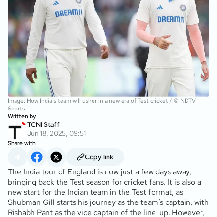
Image: How India's team will usher in a new era of Test cricket / © NDTV
Sports
Written by
TCNI Staff
Jun 18, 2025, 09:51
Share with
Copy link
The India tour of England is now just a few days away,
bringing back the Test season for cricket fans. It is also a
new start for the Indian team in the Test format, as
Shubman Gill starts his journey as the team’s captain, with
Rishabh Pant as the vice captain of the line-up. However,