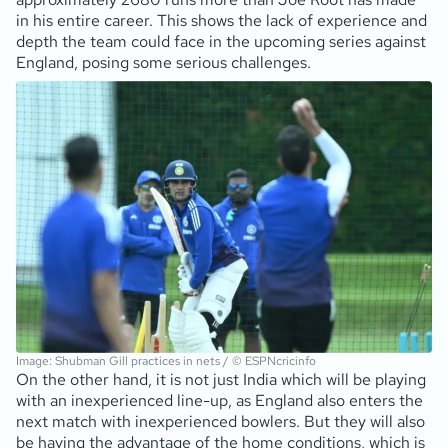
in his entire career. This shows the lack of experience and
depth the team could face in the upcoming series against
England, posing some serious challenges.
Image: Shubman Gill practices in nets / © ESPNcricinfo
On the other hand, it is not just India which will be playing
with an inexperienced line-up, as England also enters the
next match with inexperienced bowlers. But they will also
be having the advantage of the home conditions, which is