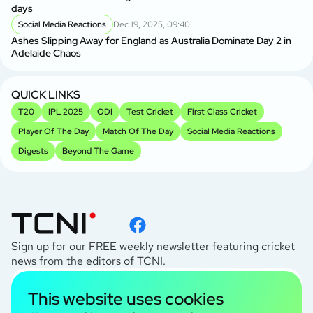
Ge
days
A
Social Media Reactions
Dec 19, 2025, 09:40
Us
Ashes Slipping Away for England as Australia Dominate Day 2 in
Br
Adelaide Chaos
Sr
Kh
QUICK LINKS
T20
IPL 2025
ODI
Test Cricket
First Class Cricket
Player Of The Day
Match Of The Day
Social Media Reactions
Digests
Beyond The Game
Sign up for our FREE weekly newsletter featuring cricket
news from the editors of TCNI.
subscribe
This website uses cookies
I agree to the
Privacy Policy