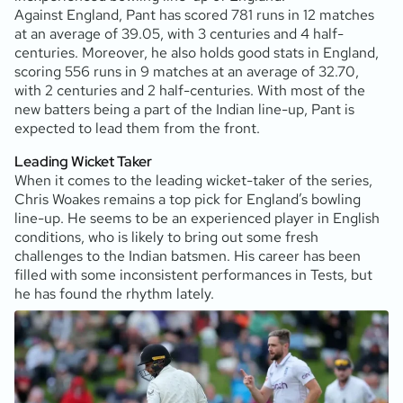
Against England, Pant has scored 781 runs in 12 matches
at an average of 39.05, with 3 centuries and 4 half-
centuries. Moreover, he also holds good stats in England,
scoring 556 runs in 9 matches at an average of 32.70,
with 2 centuries and 2 half-centuries. With most of the
new batters being a part of the Indian line-up, Pant is
expected to lead them from the front.
Leading Wicket Taker
When it comes to the leading wicket-taker of the series,
Chris Woakes remains a top pick for England’s bowling
line-up. He seems to be an experienced player in English
conditions, who is likely to bring out some fresh
challenges to the Indian batsmen. His career has been
filled with some inconsistent performances in Tests, but
he has found the rhythm lately.