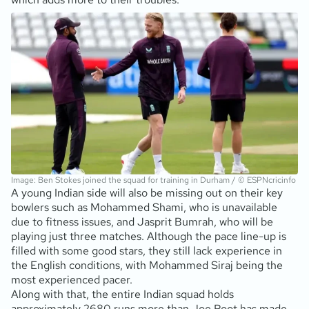
Image: Ben Stokes joined the squad for training in Durham / © ESPNcricinfo
A young Indian side will also be missing out on their key
bowlers such as Mohammed Shami, who is unavailable
due to fitness issues, and Jasprit Bumrah, who will be
playing just three matches. Although the pace line-up is
filled with some good stars, they still lack experience in
the English conditions, with Mohammed Siraj being the
most experienced pacer.
Along with that, the entire Indian squad holds
approximately 2680 runs more than Joe Root has made