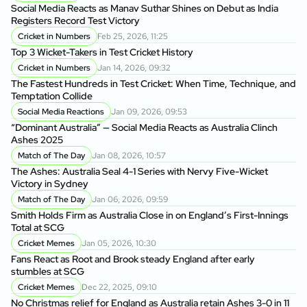
to
Social Media Reacts as Manav Suthar Shines on Debut as India
C
Registers Record Test Victory
Cr
Cricket in Numbers
Feb 25, 2026, 11:25
Cr
Top 3 Wicket-Takers in Test Cricket History
Cricket in Numbers
Jan 14, 2026, 09:32
Sm
The Fastest Hundreds in Test Cricket: When Time, Technique, and
Ag
Temptation Collide
Social Media Reactions
Jan 09, 2026, 09:53
Sr
“Dominant Australia” — Social Media Reacts as Australia Clinch
th
Ashes 2025
A
Match of The Day
Jan 08, 2026, 10:57
Au
The Ashes: Australia Seal 4-1 Series with Nervy Five-Wicket
fo
Victory in Sydney
P
Match of The Day
Jan 06, 2026, 09:59
Di
Smith Holds Firm as Australia Close in on England’s First-Innings
Af
Total at SCG
Cricket Memes
Jan 05, 2026, 10:30
Au
Fans React as Root and Brook steady England after early
1s
stumbles at SCG
Cricket Memes
Dec 22, 2025, 09:10
AU
No Christmas relief for England as Australia retain Ashes 3-0 in 11