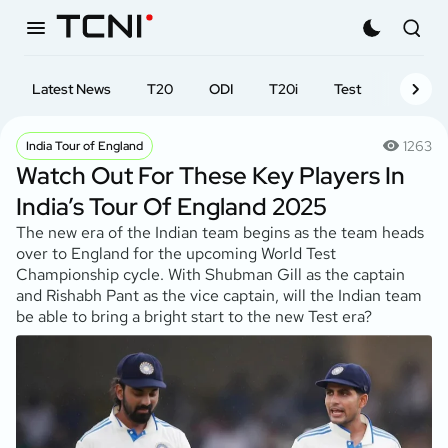
Latest News
T20
ODI
T20i
Test
First-cl
1263
India Tour of England
Watch Out For These Key Players In
India’s Tour Of England 2025
The new era of the Indian team begins as the team heads
over to England for the upcoming World Test
Championship cycle. With Shubman Gill as the captain
and Rishabh Pant as the vice captain, will the Indian team
be able to bring a bright start to the new Test era?