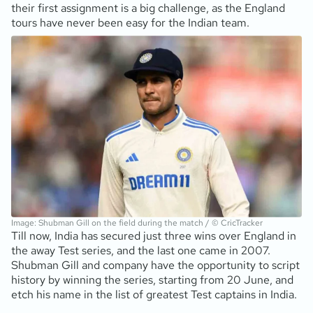
their first assignment is a big challenge, as the England
tours have never been easy for the Indian team.
Image: Shubman Gill on the field during the match / © CricTracker
Till now, India has secured just three wins over England in
the away Test series, and the last one came in 2007.
Shubman Gill and company have the opportunity to script
history by winning the series, starting from 20 June, and
etch his name in the list of greatest Test captains in India.