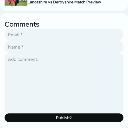
Lancashire vs Derbyshire Match Preview
Comments
Publish