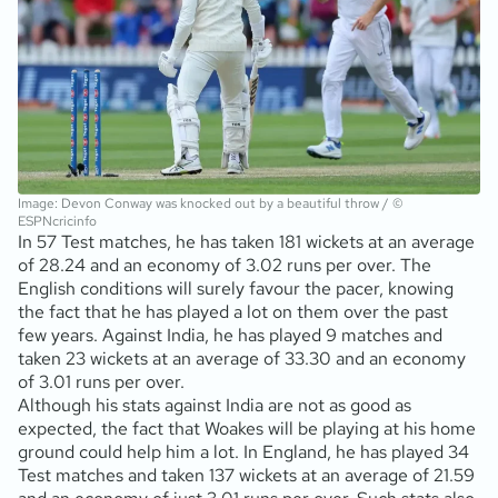
Image: Devon Conway was knocked out by a beautiful throw / ©
ESPNcricinfo
In 57 Test matches, he has taken 181 wickets at an average
of 28.24 and an economy of 3.02 runs per over. The
English conditions will surely favour the pacer, knowing
the fact that he has played a lot on them over the past
few years. Against India, he has played 9 matches and
taken 23 wickets at an average of 33.30 and an economy
of 3.01 runs per over.
Although his stats against India are not as good as
expected, the fact that Woakes will be playing at his home
ground could help him a lot. In England, he has played 34
Test matches and taken 137 wickets at an average of 21.59