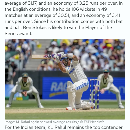
average of 31.17, and an economy of 3.25 runs per over. In
the English conditions, he holds 106 wickets in 49
matches at an average of 30.51, and an economy of 3.41
runs per over. Since his contribution comes with both bat
and ball, Ben Stokes is likely to win the Player of the
Series award.
Image: KL Rahul again showed average results / © ESPNcricinfo
For the Indian team, KL Rahul remains the top contender