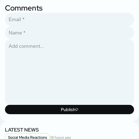
Comments
Publish
LATEST NEWS
Social Media Reactions
18 hours ago