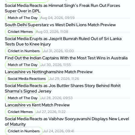
Social Media Reacts as Himmat Singh’s Freak Run Out Forces
Super Over in DPL
Match of The Day
Aug 04, 2026, 09:59
South Delhi Superstarz vs West Delhi Lions Match Preview
Cricket Memes
Aug 03, 2026, 11:08
Social Media Erupts as Jasprit Bumrah Ruled Out of Sri Lanka
Tests Due to Knee Injury
Cricket in Numbers
Jul 31, 2026, 10:00
Find Out the Indian Captains With the Most Test Wins in Australia
Match of The Day
Jul 30, 2026, 11:55
Lancashire vs Nottinghamshire Match Preview
Social Media Reactions
Jul 29, 2026, 11:26
Social Media Reacts as Jos Buttler Shares Story Behind Rohit
Sharma’s Signed Jersey
Match of The Day
Jul 28, 2026, 09:53
Lancashire vs Kent Match Preview
Cricket Memes
Jul 27, 2026, 11:22
Social Media Reacts as Vaibhav Sooryavanshi Displays New Level
of Maturity
Cricket in Numbers
Jul 24, 2026, 09:41