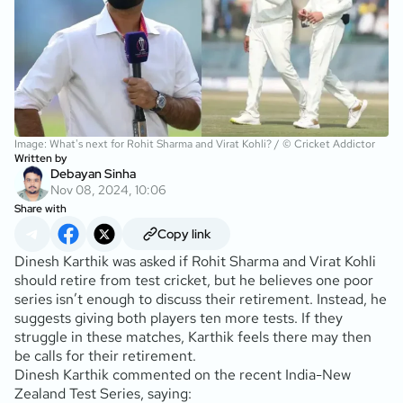
Image: What's next for Rohit Sharma and Virat Kohli? / © Cricket Addictor
Written by
Debayan Sinha
Nov 08, 2024, 10:06
Share with
Copy link
Dinesh Karthik was asked if Rohit Sharma and Virat Kohli
should retire from test cricket, but he believes one poor
series isn’t enough to discuss their retirement. Instead, he
suggests giving both players ten more tests. If they
struggle in these matches, Karthik feels there may then
be calls for their retirement.
Dinesh Karthik commented on the recent India-New
Zealand Test Series, saying: