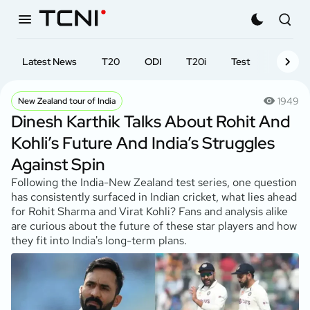
Latest News
T20
ODI
T20i
Test
First-cl
1949
New Zealand tour of India
Dinesh Karthik Talks About Rohit And
Kohli’s Future And India’s Struggles
Against Spin
Following the India-New Zealand test series, one question
has consistently surfaced in Indian cricket, what lies ahead
for Rohit Sharma and Virat Kohli? Fans and analysis alike
are curious about the future of these star players and how
they fit into India's long-term plans.