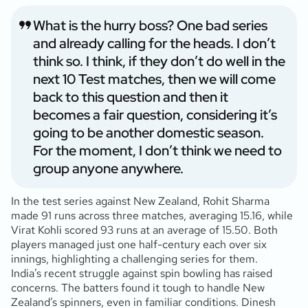
What is the hurry boss? One bad series
and already calling for the heads. I don’t
think so. I think, if they don’t do well in the
next 10 Test matches, then we will come
back to this question and then it
becomes a fair question, considering it’s
going to be another domestic season.
For the moment, I don’t think we need to
group anyone anywhere.
In the test series against New Zealand, Rohit Sharma
made 91 runs across three matches, averaging 15.16, while
Virat Kohli scored 93 runs at an average of 15.50. Both
players managed just one half-century each over six
innings, highlighting a challenging series for them.
India’s recent struggle against spin bowling has raised
concerns. The batters found it tough to handle New
Zealand’s spinners, even in familiar conditions. Dinesh