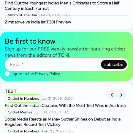
Find Out the Youngest Indian Men’s Cricketers to Score a Half
Century in Each Format
Match of The Day
Jul 23, 2026, 12:07
Zimbabwe vs India 1st T20I Preview
Be first to know
Sign up for our FREE weekly newsletter featuring cricket
news from the editors of TCNI.
subscribe
I agree to the
Privacy Policy
TEST
A
S
Cricket in Numbers
Jul 31, 2026, 10:00
Find Out the Indian Captains With the Most Test Wins in Australia
On
Cricket Memes
Jun 09, 2026, 10:02
to
Social Media Reacts as Manav Suthar Shines on Debut as India
C
Registers Record Test Victory
Cr
Cricket in Numbers
Feb 25, 2026, 11:25