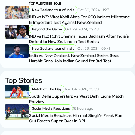
for Australia Tour
New Zealand tour of India
Oct 30, 2024, 11:27
IND vs NZ: Virat Kohli Aims For 600 Innings Milestone
In Important Test Against New Zealand
Beyond the Game
Oct 29, 2024, 09:48
IND vs NZ: Rohit Sharma Faces Backlash After India’s
Defeat to New Zealand In Test Series
New Zealand tour of India
Oct 29, 2024, 09:41
India vs New Zealand: New Zealand Series Sees
Harshit Rana Join Indian Squad for 3rd Test
Top Stories
Match of The Day
Aug 04, 2026, 09:59
South Delhi Superstarz vs West Delhi Lions Match
Preview
Social Media Reactions
18 hours ago
Social Media Reacts as Himmat Singh’s Freak Run
Out Forces Super Over in DPL