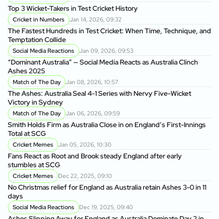
Cr
Top 3 Wicket-Takers in Test Cricket History
Cricket in Numbers
Jan 14, 2026, 09:32
Sm
The Fastest Hundreds in Test Cricket: When Time, Technique, and
Ag
Temptation Collide
Social Media Reactions
Jan 09, 2026, 09:53
Sr
“Dominant Australia” — Social Media Reacts as Australia Clinch
th
Ashes 2025
A
Match of The Day
Jan 08, 2026, 10:57
Au
The Ashes: Australia Seal 4-1 Series with Nervy Five-Wicket
fo
Victory in Sydney
P
Match of The Day
Jan 06, 2026, 09:59
Di
Smith Holds Firm as Australia Close in on England’s First-Innings
Af
Total at SCG
Cricket Memes
Jan 05, 2026, 10:30
Au
Fans React as Root and Brook steady England after early
1s
stumbles at SCG
Cricket Memes
Dec 22, 2025, 09:10
AU
No Christmas relief for England as Australia retain Ashes 3-0 in 11
Ge
days
A
Social Media Reactions
Dec 19, 2025, 09:40
Us
Ashes Slipping Away for England as Australia Dominate Day 2 in