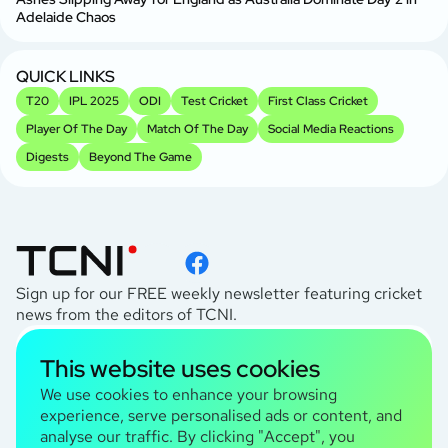
Br
Adelaide Chaos
Sr
Kh
QUICK LINKS
T20
IPL 2025
ODI
Test Cricket
First Class Cricket
Player Of The Day
Match Of The Day
Social Media Reactions
Digests
Beyond The Game
Sign up for our FREE weekly newsletter featuring cricket
news from the editors of TCNI.
subscribe
This website uses cookies
I agree to the
Privacy Policy
We use cookies to enhance your browsing
experience, serve personalised ads or content, and
analyse our traffic. By clicking "Accept", you
TCNI Information