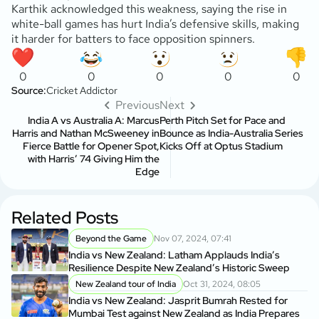
Karthik acknowledged this weakness, saying the rise in
white-ball games has hurt India’s defensive skills, making
it harder for batters to face opposition spinners.
0
0
0
0
0
Source:
Cricket Addictor
Previous
Next
India A vs Australia A: Marcus
Perth Pitch Set for Pace and
Harris and Nathan McSweeney in
Bounce as India-Australia Series
Fierce Battle for Opener Spot,
Kicks Off at Optus Stadium
with Harris’ 74 Giving Him the
Edge
Related Posts
Beyond the Game
Nov 07, 2024, 07:41
India vs New Zealand: Latham Applauds India’s
Resilience Despite New Zealand’s Historic Sweep
New Zealand tour of India
Oct 31, 2024, 08:05
India vs New Zealand: Jasprit Bumrah Rested for
Mumbai Test against New Zealand as India Prepares