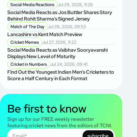
Social Media Reactions
Jul 29, 2026, 11:26
Social Media Reacts as Jos Buttler Shares Story
Behind Rohit Sharma’s Signed Jersey
Match of The Day
Jul 28, 2026, 09:53
Lancashire vs Kent Match Preview
Cricket Memes
Jul 27, 2026, 11:22
Social Media Reacts as Vaibhav Sooryavanshi
Displays New Level of Maturity
Cricket in Numbers
Jul 24, 2026, 09:41
Find Out the Youngest Indian Men’s Cricketers to
Score a Half Century in Each Format
Be first to know
Sign up for our FREE weekly newsletter
featuring cricket news from the editors of TCNI.
subscribe