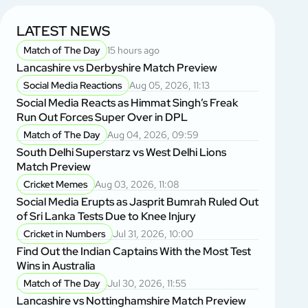
LATEST NEWS
Match of The Day
15 hours ago
Lancashire vs Derbyshire Match Preview
Social Media Reactions
Aug 05, 2026, 11:13
Social Media Reacts as Himmat Singh’s Freak
Run Out Forces Super Over in DPL
Match of The Day
Aug 04, 2026, 09:59
South Delhi Superstarz vs West Delhi Lions
Match Preview
Cricket Memes
Aug 03, 2026, 11:08
Social Media Erupts as Jasprit Bumrah Ruled Out
of Sri Lanka Tests Due to Knee Injury
Cricket in Numbers
Jul 31, 2026, 10:00
Find Out the Indian Captains With the Most Test
Wins in Australia
Match of The Day
Jul 30, 2026, 11:55
Lancashire vs Nottinghamshire Match Preview