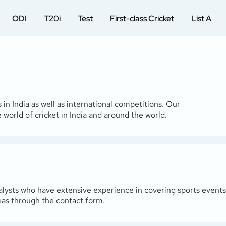
ODI
T20i
Test
First-class Cricket
List A
 in India as well as international competitions. Our
 world of cricket in India and around the world.
 analysts who have extensive experience in covering sports event
deas through the
contact form
.