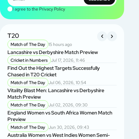
I agree to the
Privacy Policy
T20
BANGL
LEAGU
Match of The Day
15 hours ago
Lancashire vs Derbyshire Match Preview
Match of
Khulna Ti
Cricket in Numbers
Jul 17, 2026, 11:46
Rangpur R
Find Out the Highest Targets Successfully
Chased in T20 Cricket
Banglade
Dawid Mal
Match of The Day
Jul 06, 2026, 10:54
Questions
Vitality Blast Men: Lancashire vs Derbyshire
Match Preview
Banglade
Banglade
Match of The Day
Jul 02, 2026, 09:30
Inspired 
England Women vs South Africa Women Match
Preview
Player of
BPL 2025:
Match of The Day
Jun 30, 2026, 09:43
Chittagon
Australia Women vs West Indies Women Semi-