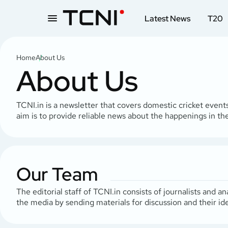
Latest News
T20
Home
About Us
About Us
TCNI.in is a newsletter that covers domestic cricket events
aim is to provide reliable news about the happenings in the
Our Team
The editorial staff of TCNI.in consists of journalists and
the media by sending materials for discussion and their i