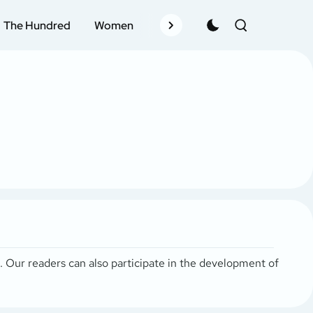
The Hundred
Women
Records
Schedule
Pla
s. Our readers can also participate in the development of