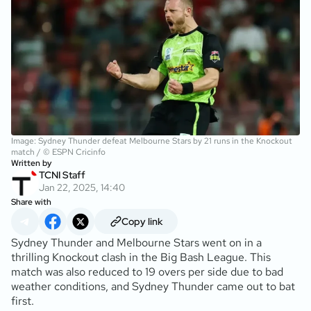
Image: Sydney Thunder defeat Melbourne Stars by 21 runs in the Knockout
match / © ESPN Cricinfo
Written by
TCNI Staff
Jan 22, 2025, 14:40
Share with
Copy link
Sydney Thunder and Melbourne Stars went on in a
thrilling Knockout clash in the Big Bash League. This
match was also reduced to 19 overs per side due to bad
weather conditions, and Sydney Thunder came out to bat
first.