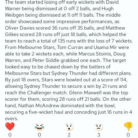
The team started losing off early wickets with David
Warner being dismissed at 0 off 2 balls, and Hugh
Weibgen being dismissed at 11 off 11 balls. The middle
order showcased some impressive performances, as
Oliver Davies scored 36 runs off 35 balls, and Matthew
Gilkes scored 28 runs off just 18 balls, which helped the
team to reach a total of 135 runs with the loss of 7 wickets.
From Melbourne Stars, Tom Curran and Usama Mir were
able to take 2 wickets each, while Marcus Stoinis, Doug
Warren, and Peter Siddle grabbed one each. The target
looked easy to be chased down by the batters of
Melbourne Stars but Sydney Thunder had different plans.
By just 18 overs, Stars were bowled out at a score of 114,
allowing Sydney Thunder to secure a win by 21 runs and
reach the Challenger match. Glenn Maxwell was the top
scorer for them, scoring 28 runs off 21 balls. On the other
hand, Nathan McAndrew dominated with the bowl,
securing a five-wicket haul and conceding just 16 runs in 4
overs.
0
0
2
3
0