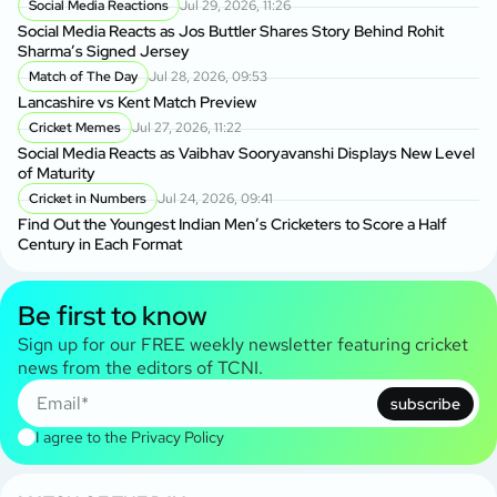
Social Media Reactions
Jul 29, 2026, 11:26
Social Media Reacts as Jos Buttler Shares Story Behind Rohit
Sharma’s Signed Jersey
Match of The Day
Jul 28, 2026, 09:53
Lancashire vs Kent Match Preview
Cricket Memes
Jul 27, 2026, 11:22
Social Media Reacts as Vaibhav Sooryavanshi Displays New Level
of Maturity
Cricket in Numbers
Jul 24, 2026, 09:41
Find Out the Youngest Indian Men’s Cricketers to Score a Half
Century in Each Format
Be first to know
Sign up for our FREE weekly newsletter featuring cricket
news from the editors of TCNI.
subscribe
I agree to the
Privacy Policy