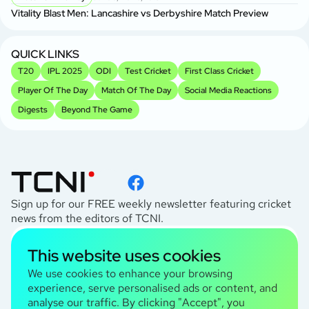
Vitality Blast Men: Lancashire vs Derbyshire Match Preview
QUICK LINKS
T20
IPL 2025
ODI
Test Cricket
First Class Cricket
Player Of The Day
Match Of The Day
Social Media Reactions
Digests
Beyond The Game
Sign up for our FREE weekly newsletter featuring cricket
news from the editors of TCNI.
subscribe
This website uses cookies
I agree to the
Privacy Policy
We use cookies to enhance your browsing
experience, serve personalised ads or content, and
analyse our traffic. By clicking "Accept", you
TCNI Information