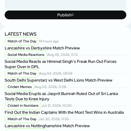
Publish
LATEST NEWS
Match of The Day
19 hours ago
Lancashire vs Derbyshire Match Preview
Social Media Reactions
Aug 05, 2026, 11:13
Social Media Reacts as Himmat Singh’s Freak Run Out Forces
Super Over in DPL
Match of The Day
Aug 04, 2026, 09:59
South Delhi Superstarz vs West Delhi Lions Match Preview
Cricket Memes
Aug 03, 2026, 11:08
Social Media Erupts as Jasprit Bumrah Ruled Out of Sri Lanka
Tests Due to Knee Injury
Cricket in Numbers
Jul 31, 2026, 10:00
Find Out the Indian Captains With the Most Test Wins in Australia
Match of The Day
Jul 30, 2026, 11:55
Lancashire vs Nottinghamshire Match Preview