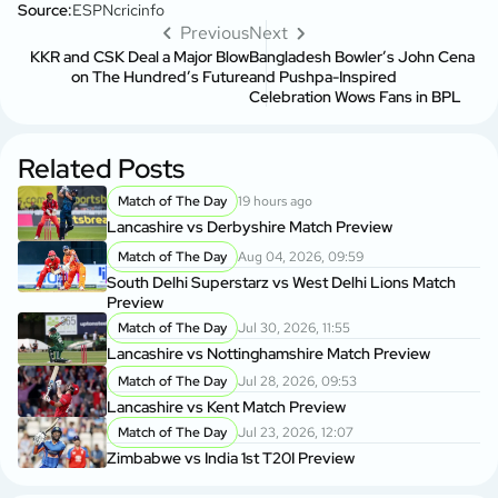
Source:
ESPNcricinfo
Previous
Next
KKR and CSK Deal a Major Blow
Bangladesh Bowler’s John Cena
on The Hundred’s Future
and Pushpa-Inspired
Celebration Wows Fans in BPL
Related Posts
Match of The Day
19 hours ago
Lancashire vs Derbyshire Match Preview
Match of The Day
Aug 04, 2026, 09:59
South Delhi Superstarz vs West Delhi Lions Match
Preview
Match of The Day
Jul 30, 2026, 11:55
Lancashire vs Nottinghamshire Match Preview
Match of The Day
Jul 28, 2026, 09:53
Lancashire vs Kent Match Preview
Match of The Day
Jul 23, 2026, 12:07
Zimbabwe vs India 1st T20I Preview