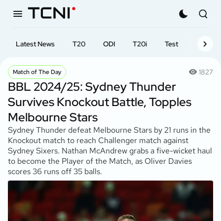
Latest News
T20
ODI
T20i
Test
First-cl
1827
Match of The Day
BBL 2024/25: Sydney Thunder
Survives Knockout Battle, Topples
Melbourne Stars
Sydney Thunder defeat Melbourne Stars by 21 runs in the
Knockout match to reach Challenger match against
Sydney Sixers. Nathan McAndrew grabs a five-wicket haul
to become the Player of the Match, as Oliver Davies
scores 36 runs off 35 balls.