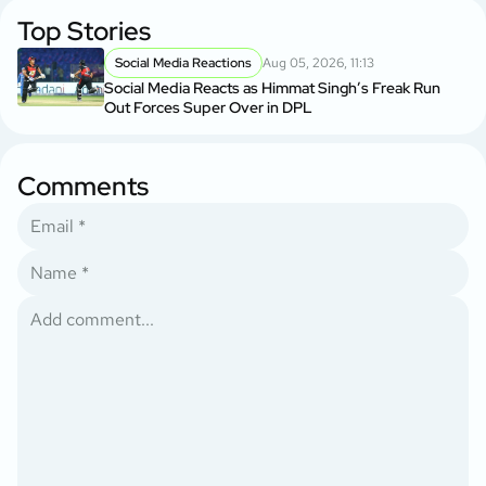
Top Stories
Social Media Reactions
Aug 05, 2026, 11:13
Social Media Reacts as Himmat Singh’s Freak Run
Out Forces Super Over in DPL
Comments