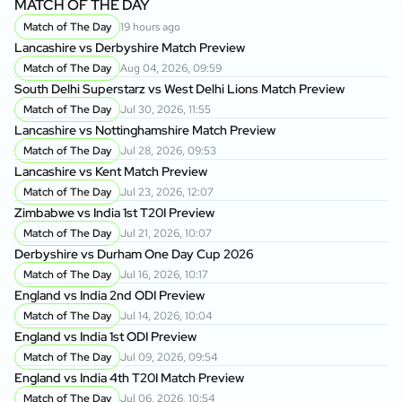
MATCH OF THE DAY
Match of The Day
19 hours ago
Lancashire vs Derbyshire Match Preview
Match of The Day
Aug 04, 2026, 09:59
South Delhi Superstarz vs West Delhi Lions Match Preview
Match of The Day
Jul 30, 2026, 11:55
Lancashire vs Nottinghamshire Match Preview
Match of The Day
Jul 28, 2026, 09:53
Lancashire vs Kent Match Preview
Match of The Day
Jul 23, 2026, 12:07
Zimbabwe vs India 1st T20I Preview
Match of The Day
Jul 21, 2026, 10:07
Derbyshire vs Durham One Day Cup 2026
Match of The Day
Jul 16, 2026, 10:17
England vs India 2nd ODI Preview
Match of The Day
Jul 14, 2026, 10:04
England vs India 1st ODI Preview
Match of The Day
Jul 09, 2026, 09:54
England vs India 4th T20I Match Preview
Match of The Day
Jul 06, 2026, 10:54