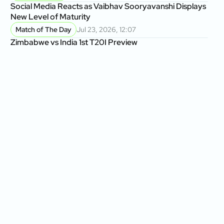
Social Media Reacts as Vaibhav Sooryavanshi Displays
New Level of Maturity
Match of The Day
Jul 23, 2026, 12:07
Zimbabwe vs India 1st T20I Preview