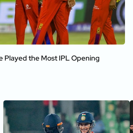
e Played the Most IPL Opening