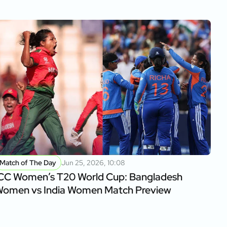
Match of The Day
Jun 25, 2026, 10:08
CC Women’s T20 World Cup: Bangladesh
omen vs India Women Match Preview