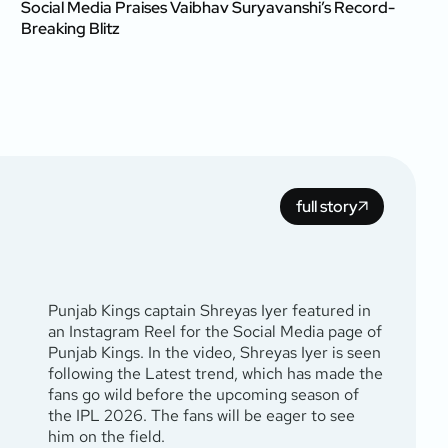
Social Media Praises Vaibhav Suryavanshi’s Record-
Breaking Blitz
full story
Punjab Kings captain Shreyas Iyer featured in
an Instagram Reel for the Social Media page of
Punjab Kings. In the video, Shreyas Iyer is seen
following the Latest trend, which has made the
fans go wild before the upcoming season of
the IPL 2026. The fans will be eager to see
him on the field.