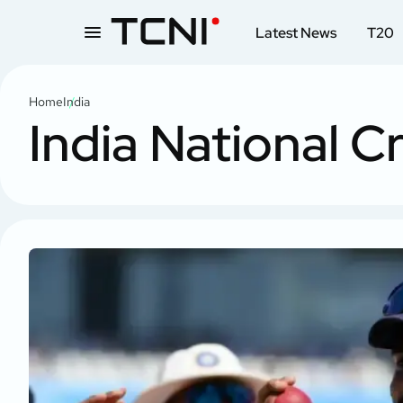
Latest News
T20
Home
India
India National C