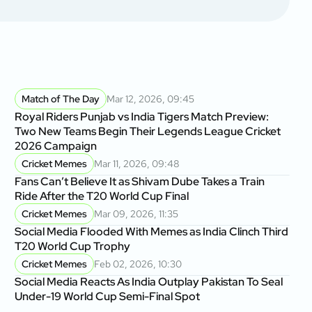
Match of The Day
Mar 12, 2026, 09:45
Royal Riders Punjab vs India Tigers Match Preview:
Two New Teams Begin Their Legends League Cricket
2026 Campaign
Cricket Memes
Mar 11, 2026, 09:48
Fans Can’t Believe It as Shivam Dube Takes a Train
Ride After the T20 World Cup Final
Cricket Memes
Mar 09, 2026, 11:35
Social Media Flooded With Memes as India Clinch Third
T20 World Cup Trophy
Cricket Memes
Feb 02, 2026, 10:30
Social Media Reacts As India Outplay Pakistan To Seal
Under-19 World Cup Semi-Final Spot