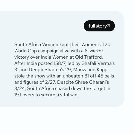
full story
South Africa Women kept their Women's T20
World Cup campaign alive with a 6-wicket
victory over India Women at Old Trafford.
After India posted 158/7, led by Shafali Verma's
31 and Deepti Sharma's 29, Marizanne Kapp
stole the show with an unbeaten 81 off 45 balls
and figures of 2/27. Despite Shree Charani's
3/24, South Africa chased down the target in
19.1 overs to secure a vital win.