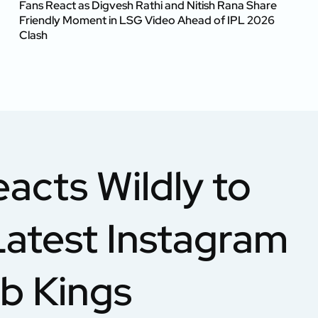
Fans React as Digvesh Rathi and Nitish Rana Share
Friendly Moment in LSG Video Ahead of IPL 2026
Clash
acts Wildly to
Latest Instagram
ab Kings