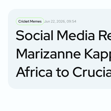
Cricket Memes
Jun 22, 2026, 09:54
Social Media R
Marizanne Kap
Africa to Cruci
in Women’s T2