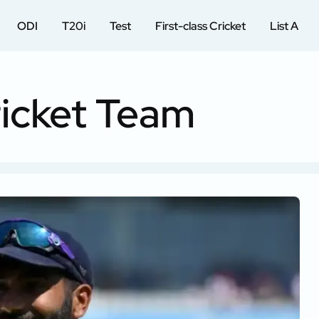
ODI
T20i
Test
First-class Cricket
List A
ricket Team