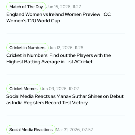
Match of The Day
Jun 16, 2026, 11:27
England Women vs Ireland Women Preview: ICC
Women’s T20 World Cup
Cricket in Numbers
Jun 12, 2026, 11:28
Cricket in Numbers: Find out the Players with the
Highest Batting Average in List ACricket
Cricket Memes
Jun 09, 2026, 10:02
Social Media Reacts as Manav Suthar Shines on Debut
as India Registers Record Test Victory
Social Media Reactions
Mar 31, 2026, 07:57