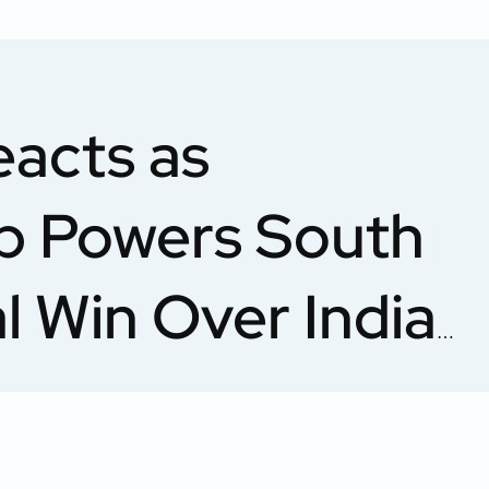
eacts as
p Powers South
al Win Over India
0 World Cup