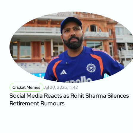
Cricket Memes
Jul 20, 2026, 11:42
Social Media Reacts as Rohit Sharma Silences
Retirement Rumours