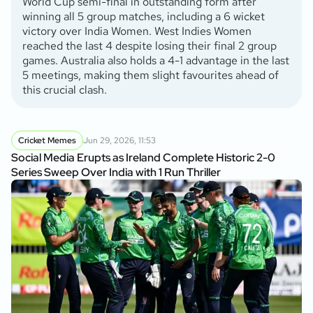
World Cup semi-final in outstanding form after
winning all 5 group matches, including a 6 wicket
victory over India Women. West Indies Women
reached the last 4 despite losing their final 2 group
games. Australia also holds a 4-1 advantage in the last
5 meetings, making them slight favourites ahead of
this crucial clash.
Cricket Memes
Jun 29, 2026, 11:53
Social Media Erupts as Ireland Complete Historic 2-0
Series Sweep Over India with 1 Run Thriller