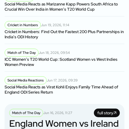
Social Media Reacts as Marizanne Kapp Powers South Africa to
Crucial Win Over India in Women’s T20 World Cup
Cricket in Numbers
Jun 19, 2026, 11:14
Cricket in Numbers: Find Out the Fastest 200 Plus Partnerships in
India’s ODI History
Match of The Day
Jun 18, 2026, 09:54
ICC Women’s T20 World Cup: Scotland Women vs West Indies
Women Preview
Social Media Reactions
Jun 17, 2026, 09:39
Social Media Reacts as Virat Kohli Enjoys Family Time Ahead of
England ODI Series Return
full story
Match of The Day
Jun 16, 2026, 11:27
England Women vs Ireland