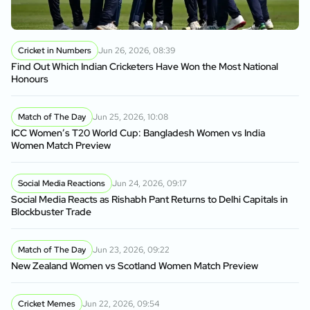
Cricket in Numbers
Jun 26, 2026, 08:39
Find Out Which Indian Cricketers Have Won the Most National
Honours
Match of The Day
Jun 25, 2026, 10:08
ICC Women’s T20 World Cup: Bangladesh Women vs India
Women Match Preview
Social Media Reactions
Jun 24, 2026, 09:17
Social Media Reacts as Rishabh Pant Returns to Delhi Capitals in
Blockbuster Trade
Match of The Day
Jun 23, 2026, 09:22
New Zealand Women vs Scotland Women Match Preview
Cricket Memes
Jun 22, 2026, 09:54