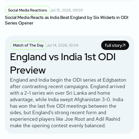
Social Media Reactions
Jul 15, 2026, 09:59
Social Media Reacts as India Beat England by Six Wickets in ODI
Series Opener
full story
Match of The Day
Jul 14, 2026, 10:04
England vs India 1st ODI
Preview
England and India begin the ODI series at Edgbaston
after contrasting recent campaigns. England arrived
with a 2-1 series win over Sri Lanka and home
advantage, while India swept Afghanistan 3-0. India
has won the last five ODI meetings between the
sides, but England's strong recent form and
experienced players like Joe Root and Adil Rashid
make the opening contest evenly balanced.