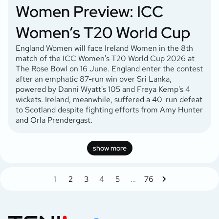
Women Preview: ICC
Women’s T20 World Cup
England Women will face Ireland Women in the 8th
match of the ICC Women's T20 World Cup 2026 at
The Rose Bowl on 16 June. England enter the contest
after an emphatic 87-run win over Sri Lanka,
powered by Danni Wyatt's 105 and Freya Kemp's 4
wickets. Ireland, meanwhile, suffered a 40-run defeat
to Scotland despite fighting efforts from Amy Hunter
and Orla Prendergast.
show more
1
2
3
4
5
…
76