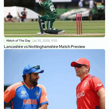
Match of The Day
Jul 30, 2026, 11:55
Lancashire vs Nottinghamshire Match Preview