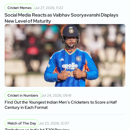
Cricket Memes
Jul 27, 2026, 11:22
Social Media Reacts as Vaibhav Sooryavanshi Displays
New Level of Maturity
Cricket in Numbers
Jul 24, 2026, 09:41
Find Out the Youngest Indian Men’s Cricketers to Score a Half
Century in Each Format
Match of The Day
Jul 23, 2026, 12:07