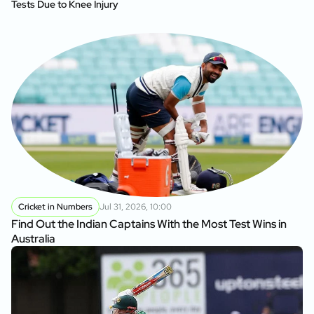
Tests Due to Knee Injury
Cricket in Numbers
Jul 31, 2026, 10:00
Find Out the Indian Captains With the Most Test Wins in
Australia