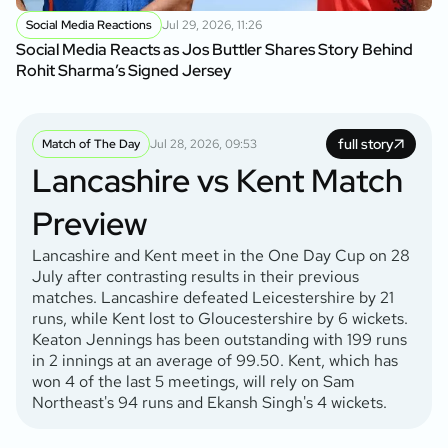
Social Media Reactions
Jul 29, 2026, 11:26
Social Media Reacts as Jos Buttler Shares Story Behind
Rohit Sharma’s Signed Jersey
full story
Match of The Day
Jul 28, 2026, 09:53
Lancashire vs Kent Match
Preview
Lancashire and Kent meet in the One Day Cup on 28
July after contrasting results in their previous
matches. Lancashire defeated Leicestershire by 21
runs, while Kent lost to Gloucestershire by 6 wickets.
Keaton Jennings has been outstanding with 199 runs
in 2 innings at an average of 99.50. Kent, which has
won 4 of the last 5 meetings, will rely on Sam
Northeast's 94 runs and Ekansh Singh's 4 wickets.