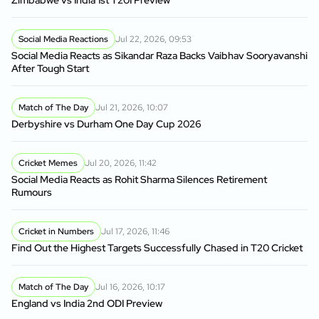
Zimbabwe vs India 1st T20I Preview
Social Media Reactions
Jul 22, 2026, 09:53
Social Media Reacts as Sikandar Raza Backs Vaibhav Sooryavanshi
After Tough Start
Match of The Day
Jul 21, 2026, 10:07
Derbyshire vs Durham One Day Cup 2026
Cricket Memes
Jul 20, 2026, 11:42
Social Media Reacts as Rohit Sharma Silences Retirement
Rumours
Cricket in Numbers
Jul 17, 2026, 11:46
Find Out the Highest Targets Successfully Chased in T20 Cricket
Match of The Day
Jul 16, 2026, 10:17
England vs India 2nd ODI Preview