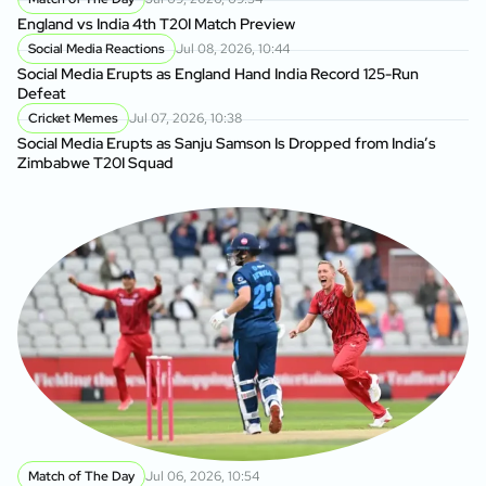
England vs India 4th T20I Match Preview
Social Media Reactions
Jul 08, 2026, 10:44
Social Media Erupts as England Hand India Record 125-Run
Defeat
Cricket Memes
Jul 07, 2026, 10:38
Social Media Erupts as Sanju Samson Is Dropped from India’s
Zimbabwe T20I Squad
Match of The Day
Jul 06, 2026, 10:54