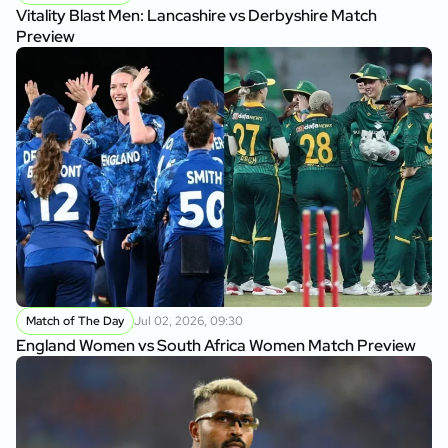
Vitality Blast Men: Lancashire vs Derbyshire Match
Preview
Match of The Day
Jul 02, 2026, 09:30
England Women vs South Africa Women Match Preview