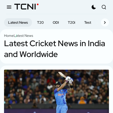
Latest News
T20
ODI
T20i
Test
First-cl
Home
Latest News
Latest Cricket News in India
and Worldwide