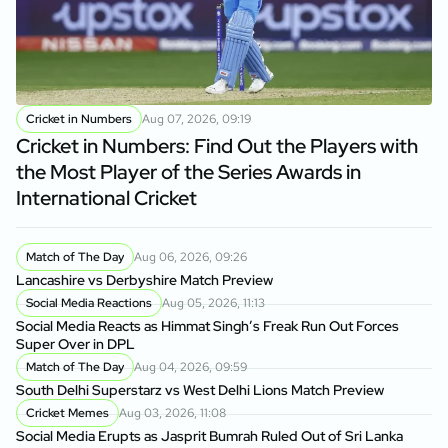
Cricket in Numbers
Aug 07, 2026, 09:19
Cricket in Numbers: Find Out the Players with
the Most Player of the Series Awards in
International Cricket
Match of The Day
Aug 06, 2026, 09:26
Lancashire vs Derbyshire Match Preview
Social Media Reactions
Aug 05, 2026, 11:13
Social Media Reacts as Himmat Singh’s Freak Run Out Forces
Super Over in DPL
Match of The Day
Aug 04, 2026, 09:59
South Delhi Superstarz vs West Delhi Lions Match Preview
Cricket Memes
Aug 03, 2026, 11:08
Social Media Erupts as Jasprit Bumrah Ruled Out of Sri Lanka