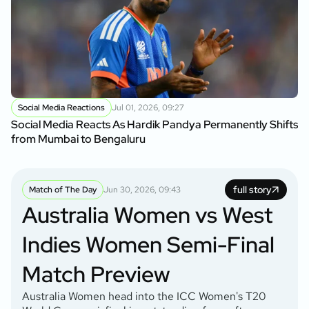
Social Media Reactions
Jul 01, 2026, 09:27
Social Media Reacts As Hardik Pandya Permanently Shifts
from Mumbai to Bengaluru
full story
Match of The Day
Jun 30, 2026, 09:43
Australia Women vs West
Indies Women Semi-Final
Match Preview
Australia Women head into the ICC Women's T20