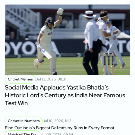
Cricket Memes
Jul 13, 2026, 08:31
Social Media Applauds Yastika Bhatia’s
Historic Lord’s Century as India Near Famous
Test Win
Cricket in Numbers
Jul 10, 2026, 11:13
Find Out India’s Biggest Defeats by Runs in Every Format
Match of The Day
Jul 09, 2026, 09:54