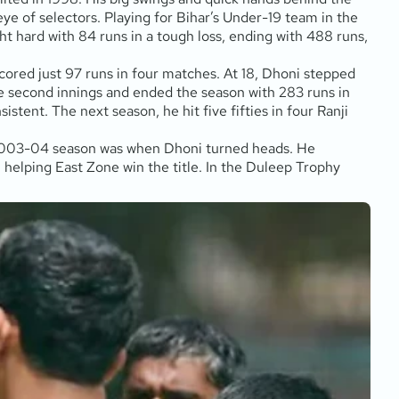
e of selectors. Playing for Bihar’s Under-19 team in the
t hard with 84 runs in a tough loss, ending with 488 runs,
ored just 97 runs in four matches. At 18, Dhoni stepped
e second innings and ended the season with 283 runs in
stent. The next season, he hit five fifties in four Ranji
e 2003-04 season was when Dhoni turned heads. He
elping East Zone win the title. In the Duleep Trophy