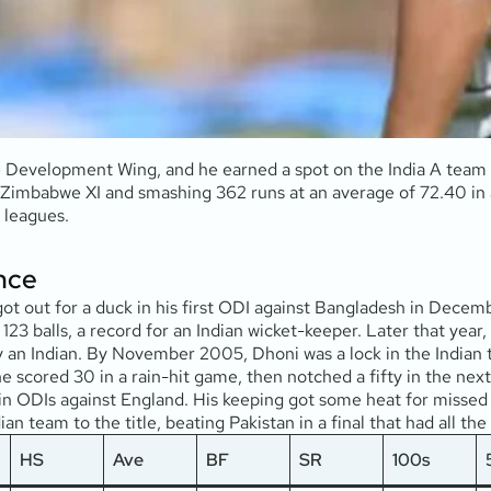
e Development Wing, and he earned a spot on the India A team
 Zimbabwe XI and smashing 362 runs at an average of 72.40 in a
 leagues.
nce
e got out for a duck in his first ODI against Bangladesh in De
123 balls, a record for an Indian wicket-keeper. Later that year,
by an Indian. By November 2005, Dhoni was a lock in the Indian
 scored 30 in a rain-hit game, then notched a fifty in the next 
s in ODIs against England. His keeping got some heat for missed 
an team to the title, beating Pakistan in a final that had all th
HS
Ave
BF
SR
100s