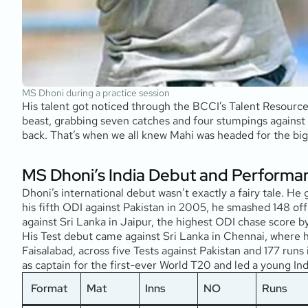
MS Dhoni during a practice session
His talent got noticed through the BCCI’s Talent Resourc
beast, grabbing seven catches and four stumpings against
back. That’s when we all knew Mahi was headed for the big
MS Dhoni’s India Debut and Performa
Dhoni’s international debut wasn’t exactly a fairy tale. H
his fifth ODI against Pakistan in 2005, he smashed 148 off 
against Sri Lanka in Jaipur, the highest ODI chase score 
His Test debut came against Sri Lanka in Chennai, where he
Faisalabad, across five Tests against Pakistan and 177 run
as captain for the first-ever World T20 and led a young Indi
Format
Mat
Inns
NO
Runs