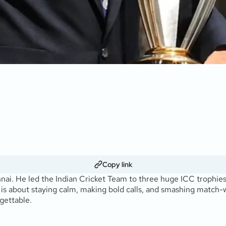
Copy link
nnai. He led the Indian Cricket Team to three huge ICC trophie
 is about staying calm, making bold calls, and smashing match-wi
gettable.