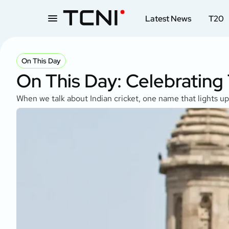
Latest News
T20
On This Day
On This Day: Celebrating
When we talk about Indian cricket, one name that lights u