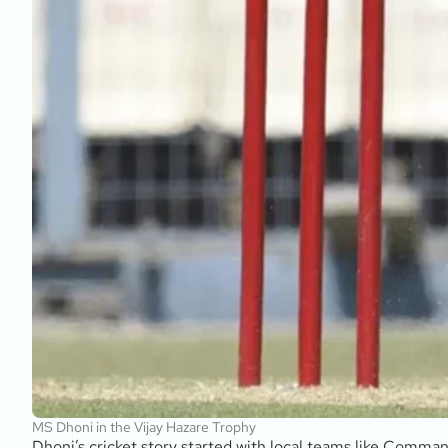
MS Dhoni in the Vijay Hazare Trophy
Dhoni’s cricket story started with local teams like Comma