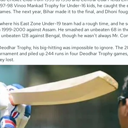
997-98 Vinoo Mankad Trophy for Under-16 kids, he caught the ey
mes. The next year, Bihar made it to the final, and Dhoni fough
 where his East Zone Under-19 team had a rough time, and he sc
ar in 1999-2000 against Assam. He smashed an unbeaten 68 in th
n unbeaten 128 against Bengal, though he wasn’t always Mr. Consi
Deodhar Trophy, his big-hitting was impossible to ignore. Th
rnament and piled up 244 runs in four Deodhar Trophy games, h
ey lost.