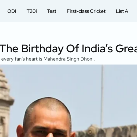
ODI
T20i
Test
First-class Cricket
List A
 The Birthday Of India’s Gr
p every fan’s heart is Mahendra Singh Dhoni.