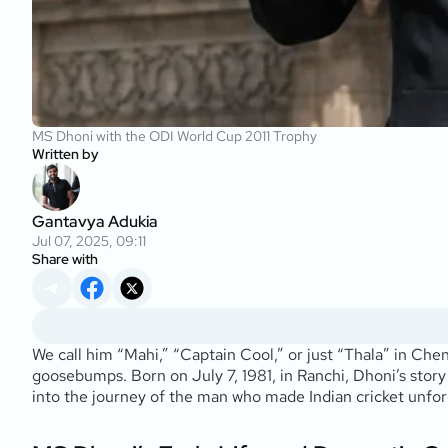
MS Dhoni with the ODI World Cup 2011 Trophy
Written by
Gantavya Adukia
Jul 07, 2025, 09:11
Share with
We call him “Mahi,” “Captain Cool,” or just “Thala” in Che
goosebumps. Born on July 7, 1981, in Ranchi, Dhoni’s story
into the journey of the man who made Indian cricket unfor