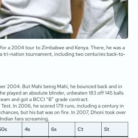
 for a 2004 tour to Zimbabwe and Kenya. There, he was a
 tri-nation tournament, including two centuries back-to-
cember 2004. But Mahi being Mahi, he bounced back and in
 he played an absolute blinder, unbeaten 183 off 145 balls
 team and got a BCCI “B” grade contract.
Test. In 2006, he scored 179 runs, including a century in
chances, but his bat was on fire. In 2007, Dhoni took over
e Indian fans screaming.
50s
4s
6s
Ct
St