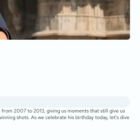
s from 2007 to 2013, giving us moments that still give us
nning shots. As we celebrate his birthday today, let’s dive