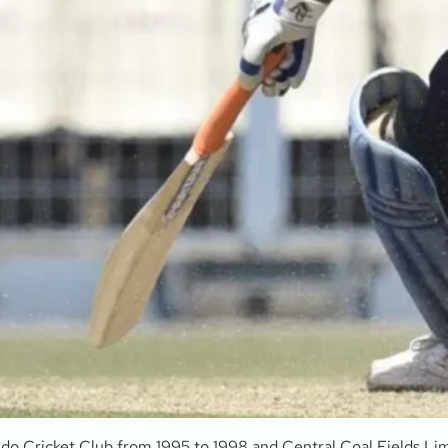
ndo Cricket Club from 1995 to 1998 and Central Coal Fields Lim