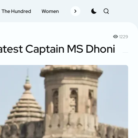
The Hundred
Women
Records
Schedule
Pla
1229
eatest Captain MS Dhoni