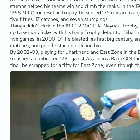
stumps helped his teams win and climb the ranks. In the 1
1998-99 Cooch Behar Trophy, he scored 176 runs in five ga
five fifties, 17 catches, and seven stumpings.
Things didn’t click in the 1999-2000 C.K. Nayudu Trophy,
up to senior cricket with his Ranji Trophy debut for Bih
five games. In 2000-01, he blasted his first big century, a
matches, and people started noticing him.
By 2002-03, playing for Jharkhand and East Zone in the 
smashed an unbeaten 128 against Assam in a Ranji ODI tou
final, he scrapped for a fifty for East Zone, even though th