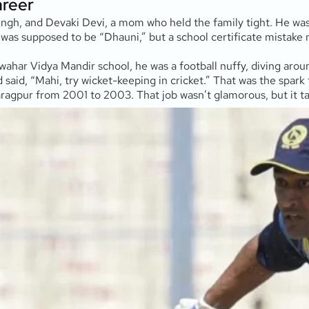
areer
ngh, and Devaki Devi, a mom who held the family tight. He was 
ame was supposed to be “Dhauni,” but a school certificate mistak
wahar Vidya Mandir school, he was a football nuffy, diving aro
said, “Mahi, try wicket-keeping in cricket.” That was the spark
haragpur from 2001 to 2003. That job wasn’t glamorous, but it 