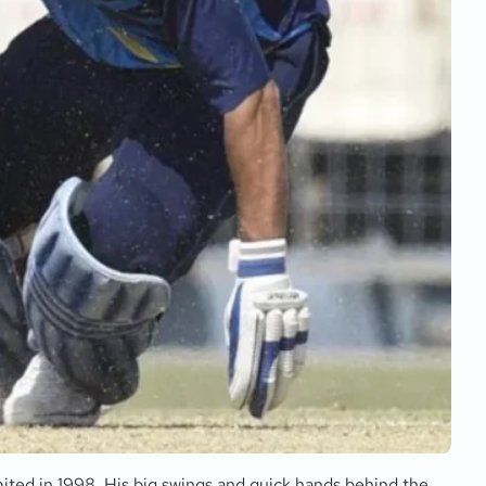
ited in 1998. His big swings and quick hands behind the