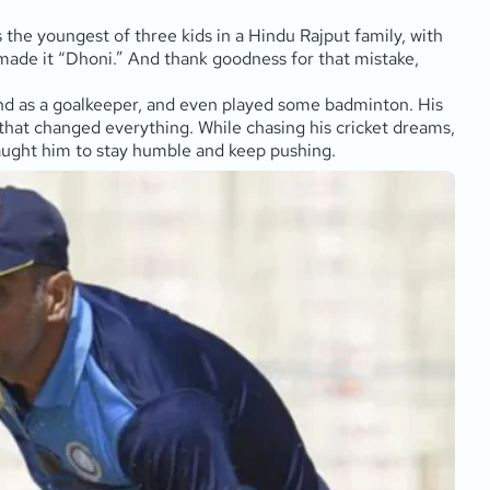
the youngest of three kids in a Hindu Rajput family, with
e made it “Dhoni.” And thank goodness for that mistake,
und as a goalkeeper, and even played some badminton. His
 that changed everything. While chasing his cricket dreams,
taught him to stay humble and keep pushing.