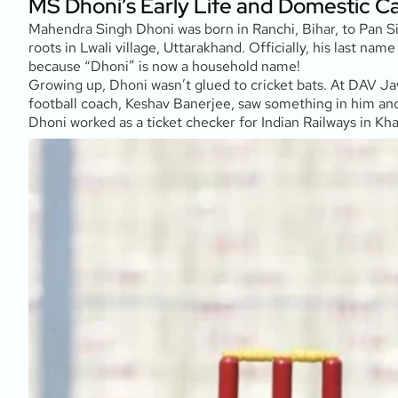
MS Dhoni’s Early Life and Domestic C
Mahendra Singh Dhoni was born in Ranchi, Bihar, to Pan Si
roots in Lwali village, Uttarakhand. Officially, his last n
because “Dhoni” is now a household name!
Growing up, Dhoni wasn’t glued to cricket bats. At DAV Ja
football coach, Keshav Banerjee, saw something in him and 
Dhoni worked as a ticket checker for Indian Railways in K