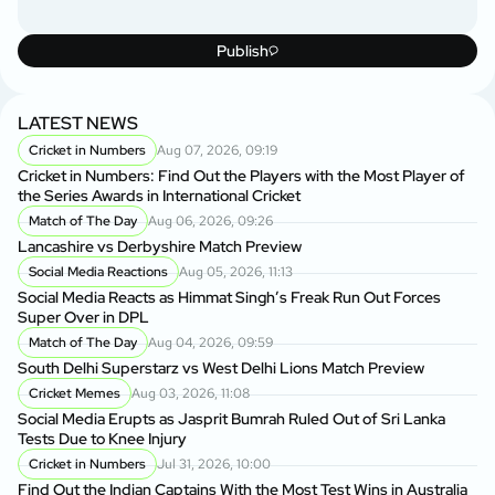
Publish
LATEST NEWS
Cricket in Numbers
Aug 07, 2026, 09:19
Cricket in Numbers: Find Out the Players with the Most Player of
the Series Awards in International Cricket
Match of The Day
Aug 06, 2026, 09:26
Lancashire vs Derbyshire Match Preview
Social Media Reactions
Aug 05, 2026, 11:13
Social Media Reacts as Himmat Singh’s Freak Run Out Forces
Super Over in DPL
Match of The Day
Aug 04, 2026, 09:59
South Delhi Superstarz vs West Delhi Lions Match Preview
Cricket Memes
Aug 03, 2026, 11:08
Social Media Erupts as Jasprit Bumrah Ruled Out of Sri Lanka
Tests Due to Knee Injury
Cricket in Numbers
Jul 31, 2026, 10:00
Find Out the Indian Captains With the Most Test Wins in Australia