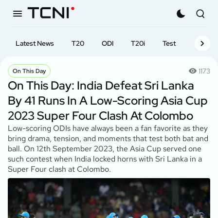
Latest News
T20
ODI
T20i
Test
First-cl
1173
On This Day
On This Day: India Defeat Sri Lanka
By 41 Runs In A Low-Scoring Asia Cup
2023 Super Four Clash At Colombo
Low-scoring ODIs have always been a fan favorite as they
bring drama, tension, and moments that test both bat and
ball. On 12th September 2023, the Asia Cup served one
such contest when India locked horns with Sri Lanka in a
Super Four clash at Colombo.