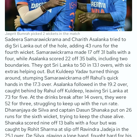
Jasprit Bumrah picked 2 wickets in the match
Sadeera Samarawickrama and Charith Asalanka tried to
dig Sri Lanka out of the hole, adding 43 runs for the
fourth wicket. Samarawickrama made 17 off 31 balls with a
four, while Asalanka scored 22 off 35 balls, including two
boundaries. They got Sri Lanka to 50 in 13.1 overs, with six
extras helping out. But Kuldeep Yadav turned things
around, stumping Samarawickrama off Rahul’s quick
hands in the 17.3 over. Asalanka followed in the 19.2 over,
caught behind by Rahul off Kuldeep, leaving Sri Lanka at
73 for five. At the drinks break after 14 overs, they were
52 for three, struggling to keep up with the run rate.
Dhananjaya de Silva and captain Dasun Shanaka put on 26
runs for the sixth wicket, trying to keep the chase alive.
Shanaka scored nine off 13 balls with a four but was
caught by Rohit Sharma at slip off Ravindra Jadeja in the
25.1 over. De Silva, playing a lone hand, fought hard for his