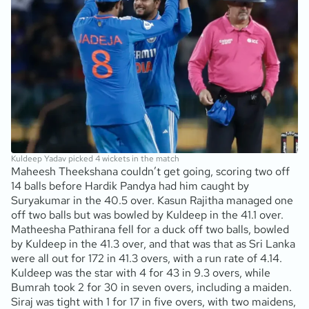
Kuldeep Yadav picked 4 wickets in the match
Maheesh Theekshana couldn’t get going, scoring two off
14 balls before Hardik Pandya had him caught by
Suryakumar in the 40.5 over. Kasun Rajitha managed one
off two balls but was bowled by Kuldeep in the 41.1 over.
Matheesha Pathirana fell for a duck off two balls, bowled
by Kuldeep in the 41.3 over, and that was that as Sri Lanka
were all out for 172 in 41.3 overs, with a run rate of 4.14.
Kuldeep was the star with 4 for 43 in 9.3 overs, while
Bumrah took 2 for 30 in seven overs, including a maiden.
Siraj was tight with 1 for 17 in five overs, with two maidens,