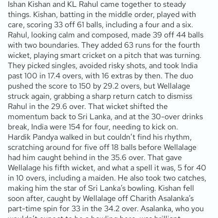
Ishan Kishan and KL Rahul came together to steady
things. Kishan, batting in the middle order, played with
care, scoring 33 off 61 balls, including a four and a six.
Rahul, looking calm and composed, made 39 off 44 balls
with two boundaries. They added 63 runs for the fourth
wicket, playing smart cricket on a pitch that was turning.
They picked singles, avoided risky shots, and took India
past 100 in 17.4 overs, with 16 extras by then. The duo
pushed the score to 150 by 29.2 overs, but Wellalage
struck again, grabbing a sharp return catch to dismiss
Rahul in the 29.6 over. That wicket shifted the
momentum back to Sri Lanka, and at the 30-over drinks
break, India were 154 for four, needing to kick on.
Hardik Pandya walked in but couldn’t find his rhythm,
scratching around for five off 18 balls before Wellalage
had him caught behind in the 35.6 over. That gave
Wellalage his fifth wicket, and what a spell it was, 5 for 40
in 10 overs, including a maiden. He also took two catches,
making him the star of Sri Lanka’s bowling. Kishan fell
soon after, caught by Wellalage off Charith Asalanka’s
part-time spin for 33 in the 34.2 over. Asalanka, who you