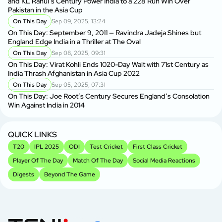
and KL Rahul’s Century Power India to a 228 Run Win Over
Pakistan in the Asia Cup
On This Day
Sep 09, 2025, 13:24
On This Day: September 9, 2011 — Ravindra Jadeja Shines but
England Edge India in a Thriller at The Oval
On This Day
Sep 08, 2025, 09:31
On This Day: Virat Kohli Ends 1020-Day Wait with 71st Century as
India Thrash Afghanistan in Asia Cup 2022
On This Day
Sep 05, 2025, 07:31
On This Day: Joe Root’s Century Secures England’s Consolation
Win Against India in 2014
QUICK LINKS
T20
IPL 2025
ODI
Test Cricket
First Class Cricket
Player Of The Day
Match Of The Day
Social Media Reactions
Digests
Beyond The Game