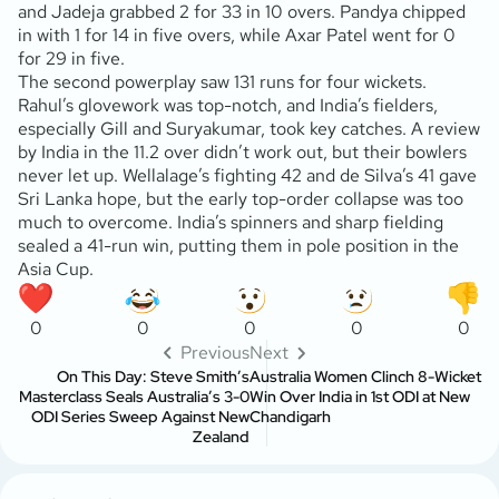
and Jadeja grabbed 2 for 33 in 10 overs. Pandya chipped
in with 1 for 14 in five overs, while Axar Patel went for 0
for 29 in five.
The second powerplay saw 131 runs for four wickets.
Rahul’s glovework was top-notch, and India’s fielders,
especially Gill and Suryakumar, took key catches. A review
by India in the 11.2 over didn’t work out, but their bowlers
never let up. Wellalage’s fighting 42 and de Silva’s 41 gave
Sri Lanka hope, but the early top-order collapse was too
much to overcome. India’s spinners and sharp fielding
sealed a 41-run win, putting them in pole position in the
Asia Cup.
0
0
0
0
0
Previous
Next
On This Day: Steve Smith’s
Australia Women Clinch 8-Wicket
Masterclass Seals Australia’s 3-0
Win Over India in 1st ODI at New
ODI Series Sweep Against New
Chandigarh
Zealand