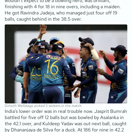
wouldn’t expect to be a bowling hero, was brilliant,
finishing with 4 for 18 in nine overs, including a maiden.
He got Ravindra Jadeja, who managed just four off 19
balls, caught behind in the 38.5 over.
Dimuth Wellalage picked 5 wickets in the match
India’s lower order was in real trouble now. Jasprit Bumrah
battled for five off 12 balls but was bowled by Asalanka in
the 42.1 over, and Kuldeep Yadav was out next ball, caught
by Dhananjaya de Silva for a duck. At 186 for nine in 42.2