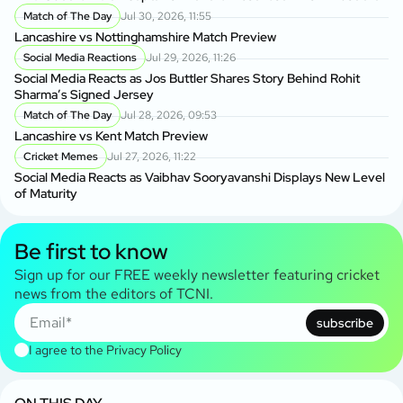
Match of The Day
Jul 30, 2026, 11:55
Lancashire vs Nottinghamshire Match Preview
Social Media Reactions
Jul 29, 2026, 11:26
Social Media Reacts as Jos Buttler Shares Story Behind Rohit
Sharma’s Signed Jersey
Match of The Day
Jul 28, 2026, 09:53
Lancashire vs Kent Match Preview
Cricket Memes
Jul 27, 2026, 11:22
Social Media Reacts as Vaibhav Sooryavanshi Displays New Level
of Maturity
Be first to know
Sign up for our FREE weekly newsletter featuring cricket
news from the editors of TCNI.
subscribe
I agree to the
Privacy Policy