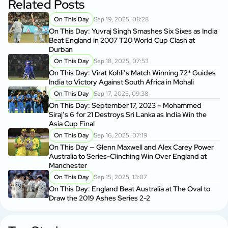
Related Posts
On This Day
Sep 19, 2025, 08:28
On This Day: Yuvraj Singh Smashes Six Sixes as India
Beat England in 2007 T20 World Cup Clash at
Durban
On This Day
Sep 18, 2025, 07:53
On This Day: Virat Kohli’s Match Winning 72* Guides
India to Victory Against South Africa in Mohali
On This Day
Sep 17, 2025, 09:38
On This Day: September 17, 2023 – Mohammed
Siraj’s 6 for 21 Destroys Sri Lanka as India Win the
Asia Cup Final
On This Day
Sep 16, 2025, 07:19
On This Day — Glenn Maxwell and Alex Carey Power
Australia to Series-Clinching Win Over England at
Manchester
On This Day
Sep 15, 2025, 13:07
On This Day: England Beat Australia at The Oval to
Draw the 2019 Ashes Series 2-2