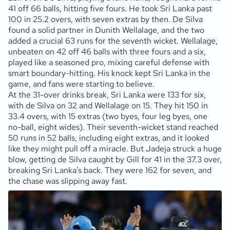
41 off 66 balls, hitting five fours. He took Sri Lanka past
100 in 25.2 overs, with seven extras by then. De Silva
found a solid partner in Dunith Wellalage, and the two
added a crucial 63 runs for the seventh wicket. Wellalage,
unbeaten on 42 off 46 balls with three fours and a six,
played like a seasoned pro, mixing careful defense with
smart boundary-hitting. His knock kept Sri Lanka in the
game, and fans were starting to believe.
At the 31-over drinks break, Sri Lanka were 133 for six,
with de Silva on 32 and Wellalage on 15. They hit 150 in
33.4 overs, with 15 extras (two byes, four leg byes, one
no-ball, eight wides). Their seventh-wicket stand reached
50 runs in 52 balls, including eight extras, and it looked
like they might pull off a miracle. But Jadeja struck a huge
blow, getting de Silva caught by Gill for 41 in the 37.3 over,
breaking Sri Lanka’s back. They were 162 for seven, and
the chase was slipping away fast.