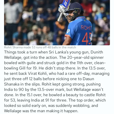
Rohit Sharma made 53 runs off 48 balls in the match
Things took a turn when Sri Lanka’s young gun, Dunith
Wellalage, got into the action. The 20-year-old spinner
bowled with guile and struck gold in the 11th over, clean-
bowling Gill for 19. He didn’t stop there. In the 13.5 over,
he sent back Virat Kohli, who had a rare off-day, managing
just three off 12 balls before nicking one to Dasun
Shanaka in the slips. Rohit kept going strong, pushing
India to 90 by the 13.5-over mark, but Wellalage wasn’t
done. In the 15.1 over, he bowled a beauty to castle Rohit
for 53, leaving India at 91 for three. The top order, which
looked so solid early on, was suddenly wobbling, and
Wellalage was the man making it happen.