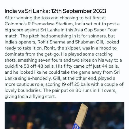
India vs Sri Lanka: 12th September 2023
After winning the toss and choosing to bat first at
Colombo’s R Premadasa Stadium, India set out to post a
big score against Sri Lanka in this Asia Cup Super Four
match. The pitch had something in it for spinners, but
India’s openers, Rohit Sharma and Shubman Gill, looked
ready to take it on. Rohit, the skipper, was in a mood to
dominate from the get-go. He played some cracking
shots, smashing seven fours and two sixes on his way to a
quickfire 53 off 48 balls. His fifty came off just 44 balls,
and he looked like he could take the game away from Sri
Lanka single-handedly. Gill, at the other end, played a
more cautious role, scoring 19 off 25 balls with a couple of
lovely boundaries. The pair put on 80 runs in 11.1 overs,
giving India a flying start.