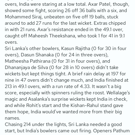
overs, India were staring at a low total. Axar Patel, though,
showed some fight, scoring 26 off 36 balls with a six, and
Mohammed Siraj, unbeaten on five off 19 balls, stuck
around to add 27 runs for the last wicket. Extras chipped
in with 21 runs. Axar’s resistance ended in the 49.1 over,
caught off Maheesh Theekshana, who took 1 for 41 in 9.1
overs.
Sri Lanka’s other bowlers, Kasun Rajitha (0 for 30 in four
overs), Dasun Shanaka (0 for 24 in three overs),
Matheesha Pathirana (0 for 31 in four overs), and
Dhananjaya de Silva (0 for 28 in 10 overs) didn’t take
wickets but kept things tight. A brief rain delay at 197 for
nine in 47 overs didn’t change much, and India finished at
213 in 49.1 overs, with a run rate of 4.33. It wasn’t a big
score, especially with spinners ruling the roost. Wellalage’s
magic and Asalanka’s surprise wickets kept India in check,
and while Rohit’s start and the Kishan-Rahul stand gave
them hope, India would’ve wanted more from their big
names.
Chasing 214 under the lights, Sri Lanka needed a good
start, but India’s bowlers came out firing. Openers Pathum