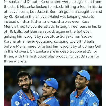
Nissanka and Dimuth Karunaratne were up against it from
the start. Nissanka looked to attack, hitting a four in his six
off seven balls, but Jasprit Bumrah got him caught behind
by KL Rahul in the 2.1 over. Rahul was keeping wickets
instead of Ishan Kishan and was sharp as ever. Kusal
Mendis tried to counterattack, hitting three fours in his 15
off 16 balls, but Bumrah struck again in the 6.4 over,
getting him caught by substitute Suryakumar Yadav.
Karunaratne never got going, scraping two off 18 balls
before Mohammed Siraj had him caught by Shubman Gill
in the 7.1 overs. Sri Lanka were in deep trouble at 25 for
three, with the first powerplay producing just 39 runs for
three wickets.