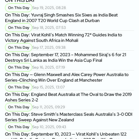
ON THIS DAY
On This Day
Sep 19, 2025, 08:28
On This Day: Yuvraj Singh Smashes Six Sixes as India Beat
England in 2007 T20 World Cup Clash at Durban
On This Day
Sep 18, 2025, 07:53
On This Day: Virat Kohli’s Match Winning 72* Guides India to
Victory Against South Africa in Mohali
On This Day
Sep 17, 2025, 09:38
On This Day: September 17, 2023 – Mohammed Siraj’s 6 for 21
Destroys Sri Lanka as India Win the Asia Cup Final
On This Day
Sep 16, 2025, 07:19
On This Day — Glenn Maxwell and Alex Carey Power Australia to
Series-Clinching Win Over England at Manchester
On This Day
Sep 15, 2025, 13:07
On This Day: England Beat Australia at The Oval to Draw the 2019
Ashes Series 2-2
On This Day
Sep 11, 2025, 09:29
On This Day: Steve Smith’s Masterclass Seals Australia’s 3-0 ODI
Series Sweep Against New Zealand
On This Day
Sep 10, 2025, 09:43
On This Day: September 10, 2023 — Virat Kohli’s Unbeaten 122