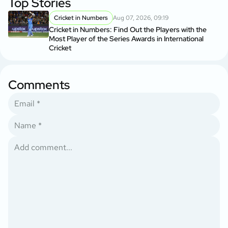
Top Stories
Cricket in Numbers
Aug 07, 2026, 09:19
Cricket in Numbers: Find Out the Players with the
Most Player of the Series Awards in International
Cricket
Comments