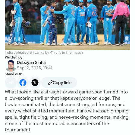
India defeated Sri Lanka by 41 runs in the match
Written by
Debayan Sinha
Sep 12, 2025, 10:41
Share with
Copy link
What looked like a straightforward game soon turned into
a low-scoring thriller that kept everyone on edge. The
bowlers dominated, the batsmen struggled for runs, and
every wicket shifted momentum. Fans witnessed gripping
spells, tight fielding, and nerve-racking moments, making
it one of the most memorable encounters of the
tournament.