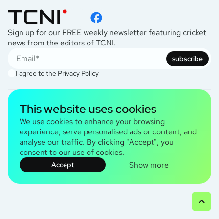
Sign up for our FREE weekly newsletter featuring cricket
news from the editors of TCNI.
subscribe
I agree to the
Privacy Policy
This website uses cookies
TCNI Information
About Us
We use cookies to enhance your browsing
Contact Us
experience, serve personalised ads or content, and
Terms and Conditions
analyse our traffic. By clicking "Accept", you
consent to our use of cookies.
© 2026 TCNI Media Ltd. All rights reserved
Show more
Accept