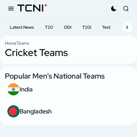
Latest News
T20
ODI
T20i
Test
First-cl
Home
Teams
Cricket Teams
Popular Men’s National Teams
India
Bangladesh