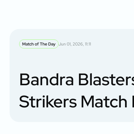
Match of The Day
Jun 01, 2026, 11:11
Bandra Blaster
Strikers Match