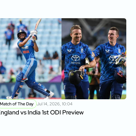
Match of The Day
Jul 14, 2026, 10:04
ngland vs India 1st ODI Preview