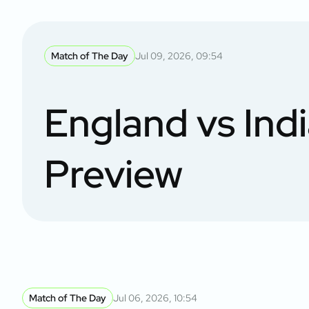
Match of The Day
Jul 09, 2026, 09:54
England vs Ind
Preview
Match of The Day
Jul 06, 2026, 10:54