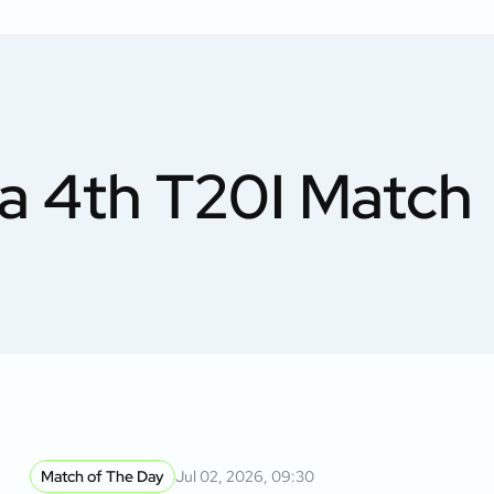
ia 4th T20I Match
Match of The Day
Jul 02, 2026, 09:30