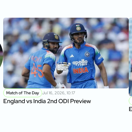
Match of The Day
Jul 16, 2026, 10:17
England vs India 2nd ODI Preview
E