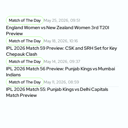
Match of The Day
May 25, 2026, 09:51
England Women vs New Zealand Women 3rd T20I
Preview
Match of The Day
May 18, 2026, 10:16
IPL 2026 Match 59 Preview: CSK and SRH Set for Key
Chepauk Clash
Match of The Day
May 14, 2026, 09:37
IPL 2026 Match 56 Preview: Punjab Kings vs Mumbai
Indians
Match of The Day
May 11, 2026, 08:59
IPL 2026 Match 55: Punjab Kings vs Delhi Capitals
Match Preview