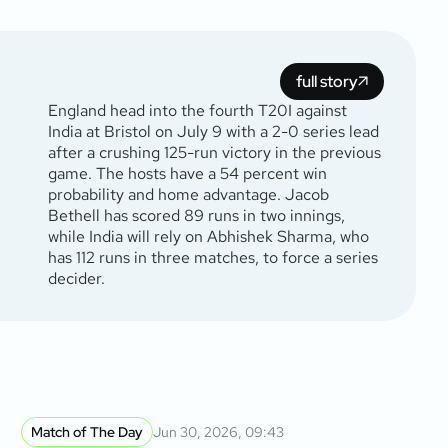
full story
England head into the fourth T20I against
India at Bristol on July 9 with a 2-0 series lead
after a crushing 125-run victory in the previous
game. The hosts have a 54 percent win
probability and home advantage. Jacob
Bethell has scored 89 runs in two innings,
while India will rely on Abhishek Sharma, who
has 112 runs in three matches, to force a series
decider.
Match of The Day
Jun 30, 2026, 09:43