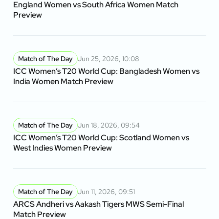
England Women vs South Africa Women Match
Preview
Match of The Day
Jun 25, 2026, 10:08
ICC Women’s T20 World Cup: Bangladesh Women vs
India Women Match Preview
Match of The Day
Jun 18, 2026, 09:54
ICC Women’s T20 World Cup: Scotland Women vs
West Indies Women Preview
Match of The Day
Jun 11, 2026, 09:51
ARCS Andheri vs Aakash Tigers MWS Semi-Final
Match Preview