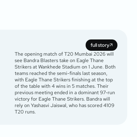
full story
The opening match of T20 Mumbai 2026 will
see Bandra Blasters take on Eagle Thane
Strikers at Wankhede Stadium on 1 June. Both
teams reached the semi-finals last season,
with Eagle Thane Strikers finishing at the top
of the table with 4 wins in 5 matches. Their
previous meeting ended in a dominant 97-run
victory for Eagle Thane Strikers. Bandra will
rely on Yashasvi Jaiswal, who has scored 4109
T20 runs.