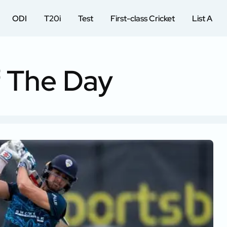
ODI
T20i
Test
First-class Cricket
List A
f The Day