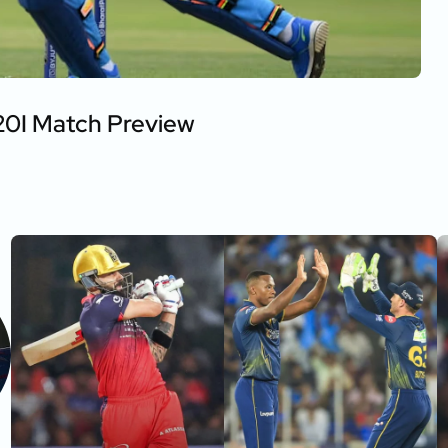
20I Match Preview