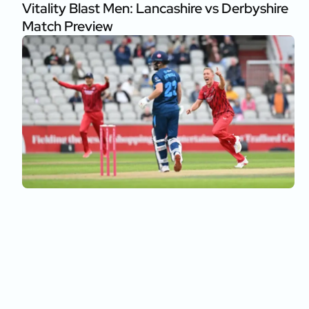
Vitality Blast Men: Lancashire vs Derbyshire
Match Preview