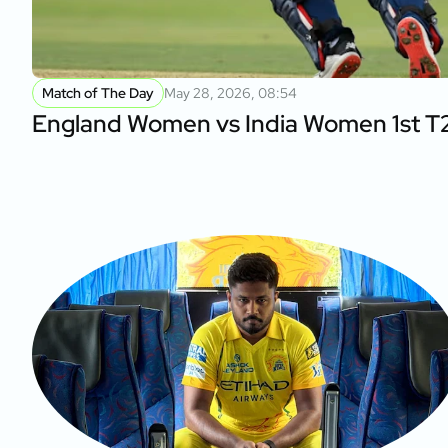
Match of The Day
May 28, 2026, 08:54
England Women vs India Women 1st T