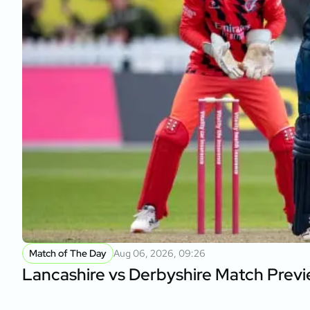
Match of The Day
Aug 06, 2026, 09:26
Lancashire vs Derbyshire Match Prev