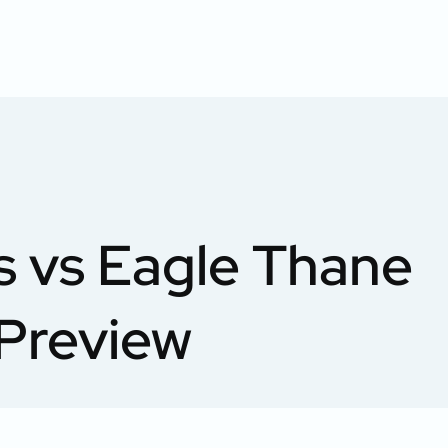
s vs Eagle Thane
 Preview