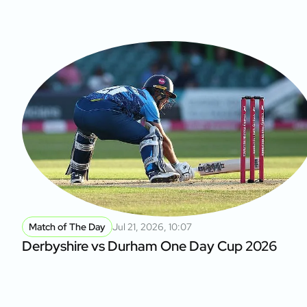
Match of The Day
Jul 21, 2026, 10:07
Derbyshire vs Durham One Day Cup 2026