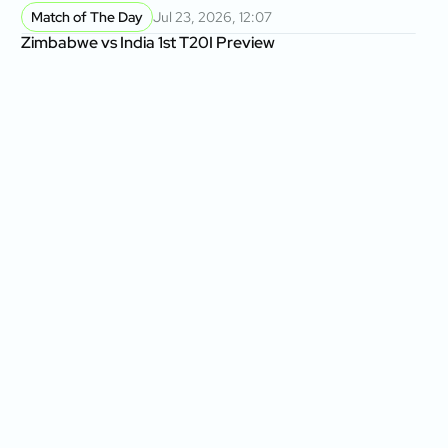
Match of The Day
Jul 23, 2026, 12:07
Zimbabwe vs India 1st T20I Preview