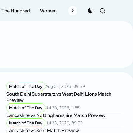
The Hundred
Women
Records
Schedule
Pla
Match of The Day
Aug 04, 2026, 09:59
South Delhi Superstarz vs West Delhi Lions Match
Preview
Match of The Day
Jul 30, 2026, 11:55
Lancashire vs Nottinghamshire Match Preview
Match of The Day
Jul 28, 2026, 09:53
Lancashire vs Kent Match Preview