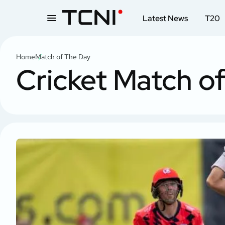
Latest News
T20
Home
Match of The Day
Cricket Match o