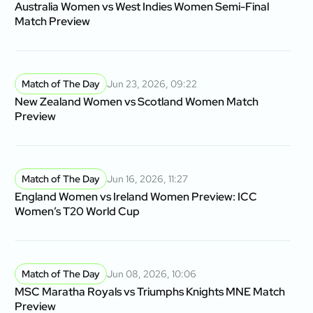
Australia Women vs West Indies Women Semi-Final
Match Preview
Match of The Day
Jun 23, 2026, 09:22
New Zealand Women vs Scotland Women Match
Preview
Match of The Day
Jun 16, 2026, 11:27
England Women vs Ireland Women Preview: ICC
Women’s T20 World Cup
Match of The Day
Jun 08, 2026, 10:06
MSC Maratha Royals vs Triumphs Knights MNE Match
Preview