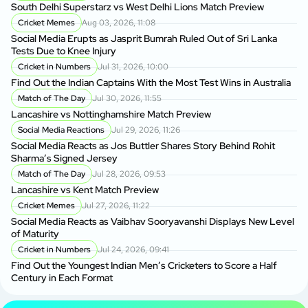
South Delhi Superstarz vs West Delhi Lions Match Preview
Cricket Memes
Aug 03, 2026, 11:08
Social Media Erupts as Jasprit Bumrah Ruled Out of Sri Lanka
Tests Due to Knee Injury
Cricket in Numbers
Jul 31, 2026, 10:00
Find Out the Indian Captains With the Most Test Wins in Australia
Match of The Day
Jul 30, 2026, 11:55
Lancashire vs Nottinghamshire Match Preview
Social Media Reactions
Jul 29, 2026, 11:26
Social Media Reacts as Jos Buttler Shares Story Behind Rohit
Sharma’s Signed Jersey
Match of The Day
Jul 28, 2026, 09:53
Lancashire vs Kent Match Preview
Cricket Memes
Jul 27, 2026, 11:22
Social Media Reacts as Vaibhav Sooryavanshi Displays New Level
of Maturity
Cricket in Numbers
Jul 24, 2026, 09:41
Find Out the Youngest Indian Men’s Cricketers to Score a Half
Century in Each Format