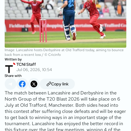
Image: Lancashire hosts Derbyshire at Old Trafford today, aiming to bounce
back from a recent loss / © Cricinfo
Written by
TCNI Staff
Jul 06, 2026, 10:54
Share with
Copy link
The match between Lancashire and Derbyshire in the
North Group of the T20 Blast 2026 will take place on 6
July at Old Trafford, Manchester. Both sides head into
this contest after suffering close defeats and will be eager
to get back to winning ways in an important stage of the
tournament. Lancashire has enjoyed the better record in
this fixture over the last few meetings, winning 4 of the