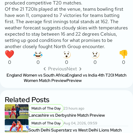
produced competitive T20 matches.
Of the 21 T20Is played at the venue, teams bowling first
have won 11, compared to 7 victories for teams batting
first. The average first innings total stands at 162. The
weather forecast suggests cloudy skies with temperatures
expected to stay between 16 and 22 degrees Celsius,
setting up good conditions for what promises to be
another closely fought North Group encounter.
0
0
0
0
0
Previous
Next
England Women vs South Africa
England vs India 4th T20I Match
Women Match Preview
Preview
Related Posts
Match of The Day
23 hours ago
Lancashire vs Derbyshire Match Preview
Match of The Day
Aug 04, 2026, 09:59
South Delhi Superstarz vs West Delhi Lions Match