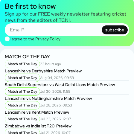
Be first to know
Sign up for our FREE weekly newsletter featuring cricket
news from the editors of TCNI.
subscribe
I agree to the
Privacy Policy
MATCH OF THE DAY
Match of The Day
23 hours ago
Lancashire vs Derbyshire Match Preview
Match of The Day
Aug 04, 2026, 09:59
South Delhi Superstarz vs West Delhi Lions Match Preview
Match of The Day
Jul 30, 2026, 11:55
Lancashire vs Nottinghamshire Match Preview
Match of The Day
Jul 28, 2026, 09:53
Lancashire vs Kent Match Preview
Match of The Day
Jul 23, 2026, 12:07
Zimbabwe vs India 1st T20I Preview
Match of The Day
Jul 21, 2026, 10:07