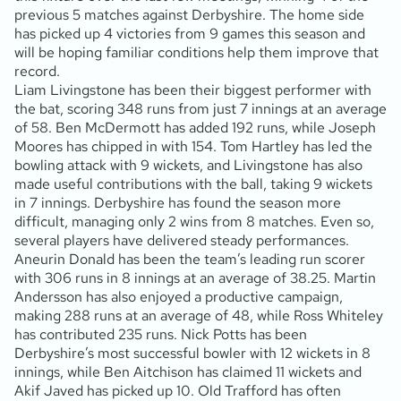
previous 5 matches against Derbyshire. The home side
has picked up 4 victories from 9 games this season and
will be hoping familiar conditions help them improve that
record.
Liam Livingstone has been their biggest performer with
the bat, scoring 348 runs from just 7 innings at an average
of 58. Ben McDermott has added 192 runs, while Joseph
Moores has chipped in with 154. Tom Hartley has led the
bowling attack with 9 wickets, and Livingstone has also
made useful contributions with the ball, taking 9 wickets
in 7 innings. Derbyshire has found the season more
difficult, managing only 2 wins from 8 matches. Even so,
several players have delivered steady performances.
Aneurin Donald has been the team’s leading run scorer
with 306 runs in 8 innings at an average of 38.25. Martin
Andersson has also enjoyed a productive campaign,
making 288 runs at an average of 48, while Ross Whiteley
has contributed 235 runs. Nick Potts has been
Derbyshire’s most successful bowler with 12 wickets in 8
innings, while Ben Aitchison has claimed 11 wickets and
Akif Javed has picked up 10. Old Trafford has often