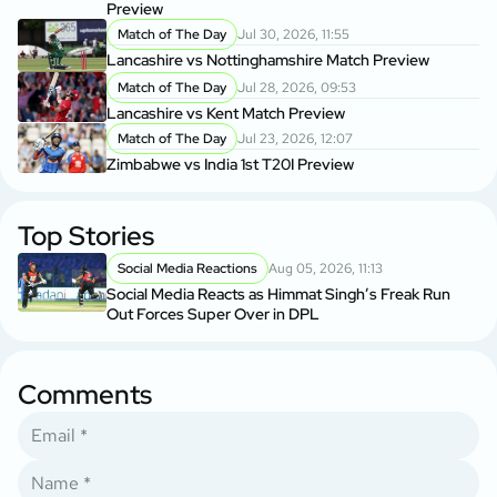
Preview
Match of The Day
Jul 30, 2026, 11:55
Lancashire vs Nottinghamshire Match Preview
Match of The Day
Jul 28, 2026, 09:53
Lancashire vs Kent Match Preview
Match of The Day
Jul 23, 2026, 12:07
Zimbabwe vs India 1st T20I Preview
Top Stories
Social Media Reactions
Aug 05, 2026, 11:13
Social Media Reacts as Himmat Singh’s Freak Run
Out Forces Super Over in DPL
Comments