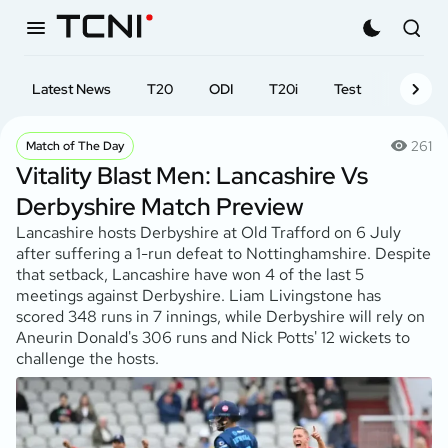
Latest News
T20
ODI
T20i
Test
First-cl
261
Match of The Day
Vitality Blast Men: Lancashire Vs
Derbyshire Match Preview
Lancashire hosts Derbyshire at Old Trafford on 6 July
after suffering a 1-run defeat to Nottinghamshire. Despite
that setback, Lancashire have won 4 of the last 5
meetings against Derbyshire. Liam Livingstone has
scored 348 runs in 7 innings, while Derbyshire will rely on
Aneurin Donald's 306 runs and Nick Potts' 12 wickets to
challenge the hosts.