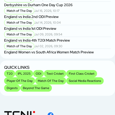
Derbyshire vs Durham One Day Cup 2026
Match of The Day
Jul 16, 2026, 10:17
England vs India 2nd ODI Preview
Match of The Day
Jul 14, 2026, 10:04
England vs India 1st ODI Preview
Match of The Day
Jul 09, 2026, 09:54
England vs India 4th T20I Match Preview
Match of The Day
Jul 02, 2026, 09:30
England Women vs South Africa Women Match Preview
QUICK LINKS
T20
IPL 2025
ODI
Test Cricket
First Class Cricket
Player Of The Day
Match Of The Day
Social Media Reactions
Digests
Beyond The Game