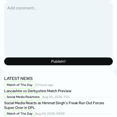
Publish
LATEST NEWS
Match of The Day
23 hours ago
Lancashire vs Derbyshire Match Preview
Social Media Reactions
Aug 05, 2026, 11:13
Social Media Reacts as Himmat Singh’s Freak Run Out Forces
Super Over in DPL
Match of The Day
Aug 04, 2026, 09:59