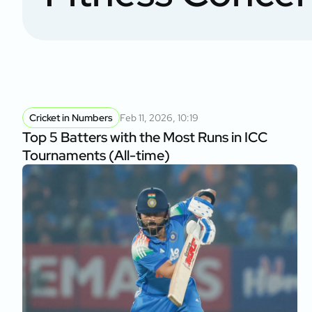
of Namibia Cla
Cricket in Numbers
Feb 11, 2026, 10:19
Top 5 Batters with the Most Runs in ICC
Tournaments (All-time)