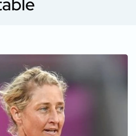
table