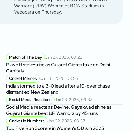
Warriorz (UPW) Women at BCA Stadium in
Vadodara on Thursday.
Match of The Day
Jan 27, 2026, 09:23
Playoff stakes rise as Gujarat Giants take on Delhi
Capitals
Cricket Memes
Jan 26, 2026, 08:56
India stormed to a 3-0 lead after a 10-over chase
dismantled New Zealand
Social Media Reactions
Jan 23, 2026, 09:37
Social Media reacts as Devine, Gayakwad shine as
Gujarat Giants beat UP Warriorz by 45 runs
Cricket in Numbers
Jan 22, 2026, 09:57
Top Five Run Scorers in Women’s ODIs in 2025