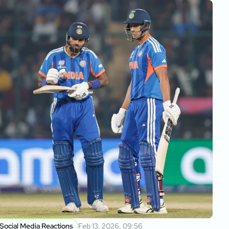
Social Media Reactions
Feb 13, 2026, 09:56