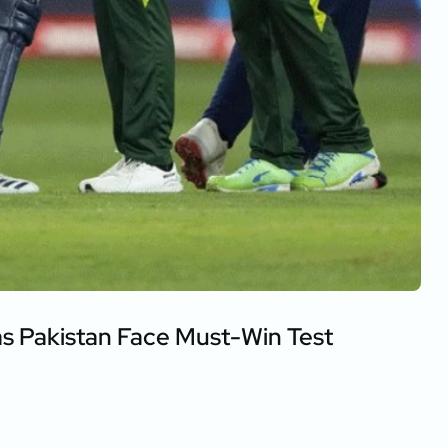
as Pakistan Face Must-Win Test