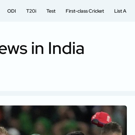
ODI
T20i
Test
First-class Cricket
List A
ews in India