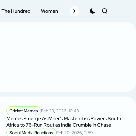
The Hundred
Women
Records
Schedule
Pla
Cricket Memes
Feb 23, 2026, 10:43
Memes Emerge As Miller’s Masterclass Powers South
Africa to 76-Run Rout as India Crumble in Chase
Social Media Reactions
Feb 20, 2026, 11:59