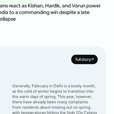
ans react as Kishan, Hardik, and Varun power
ndia to a commanding win despite a late
ollapse
full story
Generally, February in Delhi is a lovely month,
as the cold of winter begins to transition into
the warm days of spring. This year, however,
there have already been many complaints
from residents about missing out on spring,
with temperatures hitting the high 20s Celsius