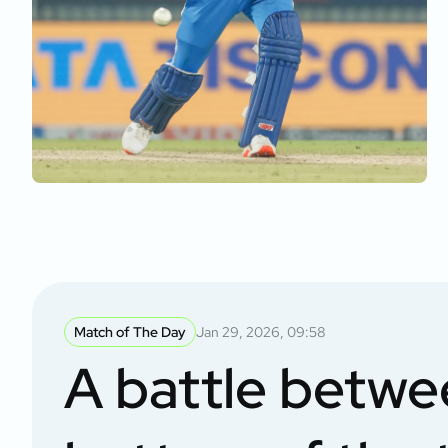
Match of The Day
Jan 29, 2026, 09:58
A battle betwe