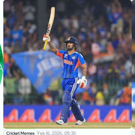
Cricket Memes
Feb 16, 2026, 09:35