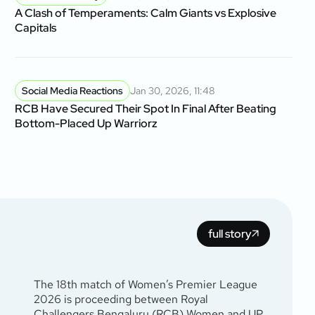
A Clash of Temperaments: Calm Giants vs Explosive
Capitals
Social Media Reactions
Jan 30, 2026, 11:48
RCB Have Secured Their Spot In Final After Beating
Bottom-Placed Up Warriorz
full story
The 18th match of Women’s Premier League
2026 is proceeding between Royal
Challengers Bengaluru (RCB) Women and UP