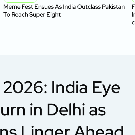
Meme Fest Ensues As India Outclass Pakistan
F
To Reach Super Eight
I
c
2026: India Eye
urn in Delhi as
rns Linger Ahead