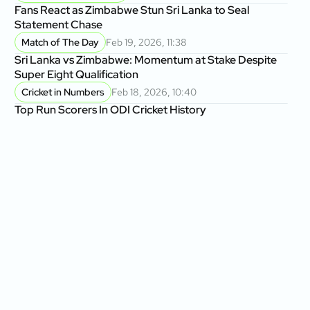
Fans React as Zimbabwe Stun Sri Lanka to Seal
Statement Chase
Match of The Day
Feb 19, 2026, 11:38
Sri Lanka vs Zimbabwe: Momentum at Stake Despite
Super Eight Qualification
Cricket in Numbers
Feb 18, 2026, 10:40
Top Run Scorers In ODI Cricket History