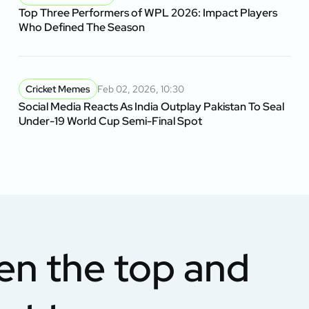
Top Three Performers of WPL 2026: Impact Players
Who Defined The Season
Cricket Memes
Feb 02, 2026, 10:30
Social Media Reacts As India Outplay Pakistan To Seal
Under-19 World Cup Semi-Final Spot
en the top and