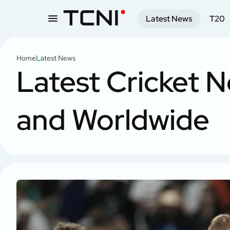
Latest News
T20
Home
Latest News
Latest Cricket N
and Worldwide