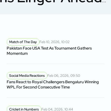
sh
Match of The Day
Feb 10, 2026, 10:02
Pakistan Face USA Test As Tournament Gathers
Momentum
Social Media Reactions
Feb 06, 2026, 09:50
Fans React to Royal Challengers Bengaluru Winning
WPL For Second Consecutive Time
Cricket in Numbers
Feb 04, 2026, 10:44