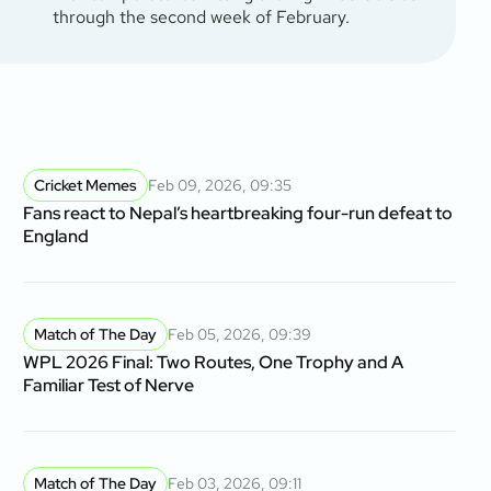
through the second week of February.
Cricket Memes
Feb 09, 2026, 09:35
Fans react to Nepal’s heartbreaking four-run defeat to
England
Match of The Day
Feb 05, 2026, 09:39
WPL 2026 Final: Two Routes, One Trophy and A
Familiar Test of Nerve
Match of The Day
Feb 03, 2026, 09:11