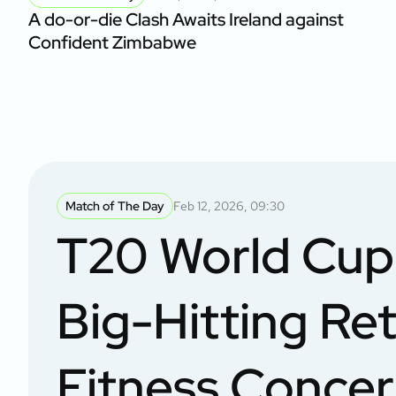
A do-or-die Clash Awaits Ireland against
Confident Zimbabwe
Match of The Day
Feb 12, 2026, 09:30
T20 World Cup 
Big-Hitting Ret
Fitness Conce