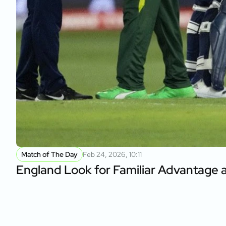
Match of The Day
Feb 24, 2026, 10:11
England Look for Familiar Advantage 