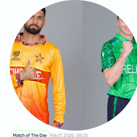
Match of The Day
Feb 17, 2026, 09:25