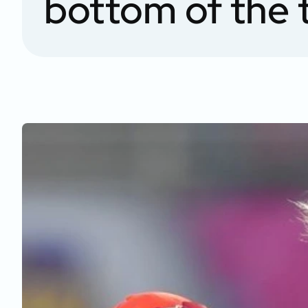
bottom of the 