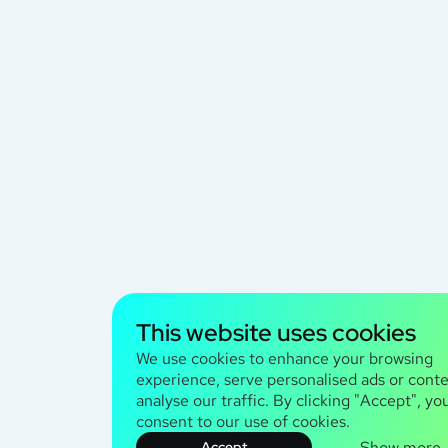
This website uses cookies
We use cookies to enhance your browsing
experience, serve personalised ads or conte
analyse our traffic. By clicking "Accept", yo
consent to our use of cookies.
Show more
Accept