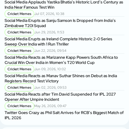
Social Media Applauds Yastika Bhatia’s Historic Lord’s Century as
India Near Famous Test Win
Cricket Memes
Jul 07, 2026, 10:38
Social Media Erupts as Sanju Samson Is Dropped from India’s
Zimbabwe T20I Squad
Cricket Memes
Jun 29, 2026, 11:53
Social Media Erupts as Ireland Complete Historic 2-0 Series
Sweep Over India with 1 Run Thriller
Cricket Memes
Jun 22, 2026, 09:54
Social Media Reacts as Marizanne Kapp Powers South Africa to
Crucial Win Over India in Women’s T20 World Cup
Cricket Memes
Jun 09, 2026, 10:02
Social Media Reacts as Manav Suthar Shines on Debut as India
Registers Record Test Victory
Cricket Memes
Jun 02, 2026, 09:53
Social Media Reacts after Tim David Suspended for IPL 2027
Opener After Umpire Incident
Cricket Memes
May 26, 2026, 09:47
Twitter Goes Crazy as Phil Salt Arrives for RCB’s Biggest Match of
IPL 2026