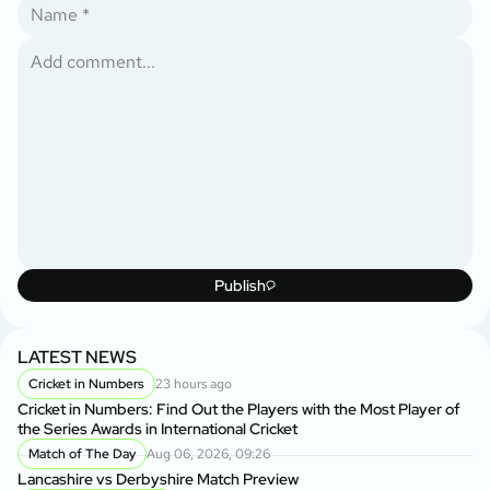
Publish
LATEST NEWS
Cricket in Numbers
23 hours ago
Cricket in Numbers: Find Out the Players with the Most Player of
the Series Awards in International Cricket
Match of The Day
Aug 06, 2026, 09:26
Lancashire vs Derbyshire Match Preview