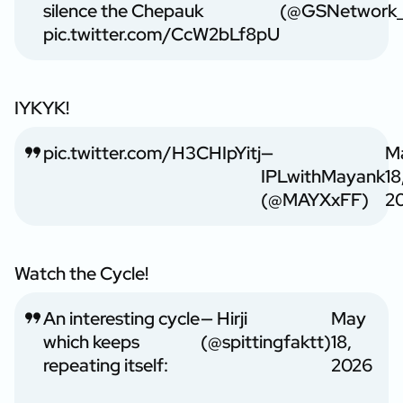
silence the Chepauk
(@GSNetwork_
pic.twitter.com/CcW2bLf8pU
IYKYK!
pic.twitter.com/H3CHIpYitj
—
M
IPLwithMayank
18
(@MAYXxFF)
2
Watch the Cycle!
An interesting cycle
— Hirji
May
which keeps
(@spittingfaktt)
18,
repeating itself:
2026