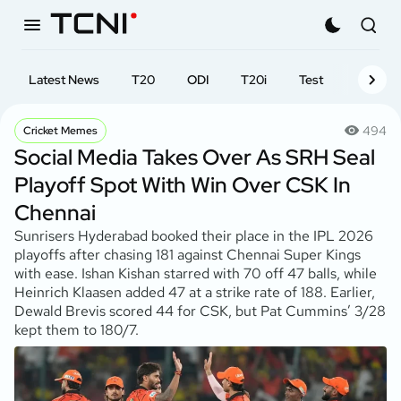
Latest News
T20
ODI
T20i
Test
First-cl
494
Cricket Memes
Social Media Takes Over As SRH Seal
Playoff Spot With Win Over CSK In
Chennai
Sunrisers Hyderabad booked their place in the IPL 2026
playoffs after chasing 181 against Chennai Super Kings
with ease. Ishan Kishan starred with 70 off 47 balls, while
Heinrich Klaasen added 47 at a strike rate of 188. Earlier,
Dewald Brevis scored 44 for CSK, but Pat Cummins’ 3/28
kept them to 180/7.