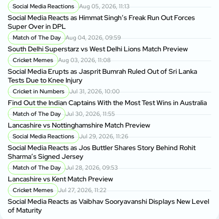
Social Media Reactions
Aug 05, 2026, 11:13
Social Media Reacts as Himmat Singh’s Freak Run Out Forces
Super Over in DPL
Match of The Day
Aug 04, 2026, 09:59
South Delhi Superstarz vs West Delhi Lions Match Preview
Cricket Memes
Aug 03, 2026, 11:08
Social Media Erupts as Jasprit Bumrah Ruled Out of Sri Lanka
Tests Due to Knee Injury
Cricket in Numbers
Jul 31, 2026, 10:00
Find Out the Indian Captains With the Most Test Wins in Australia
Match of The Day
Jul 30, 2026, 11:55
Lancashire vs Nottinghamshire Match Preview
Social Media Reactions
Jul 29, 2026, 11:26
Social Media Reacts as Jos Buttler Shares Story Behind Rohit
Sharma’s Signed Jersey
Match of The Day
Jul 28, 2026, 09:53
Lancashire vs Kent Match Preview
Cricket Memes
Jul 27, 2026, 11:22
Social Media Reacts as Vaibhav Sooryavanshi Displays New Level
of Maturity