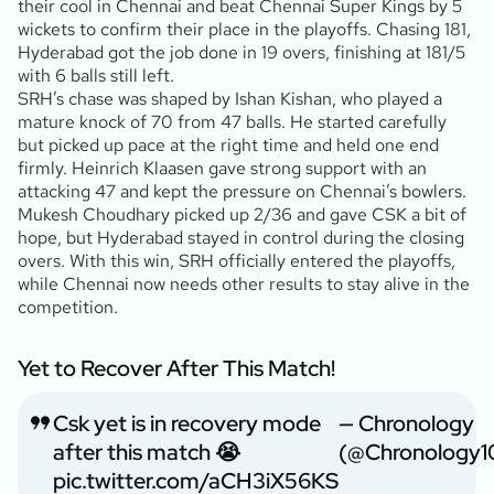
their cool in Chennai and beat Chennai Super Kings by 5
wickets to confirm their place in the playoffs. Chasing 181,
Hyderabad got the job done in 19 overs, finishing at 181/5
with 6 balls still left.
SRH’s chase was shaped by Ishan Kishan, who played a
mature knock of 70 from 47 balls. He started carefully
but picked up pace at the right time and held one end
firmly. Heinrich Klaasen gave strong support with an
attacking 47 and kept the pressure on Chennai’s bowlers.
Mukesh Choudhary picked up 2/36 and gave CSK a bit of
hope, but Hyderabad stayed in control during the closing
overs. With this win, SRH officially entered the playoffs,
while Chennai now needs other results to stay alive in the
competition.
Yet to Recover After This Match!
Csk yet is in recovery mode
— Chronology
after this match 😭
(@Chronology1
pic.twitter.com/aCH3iX56KS