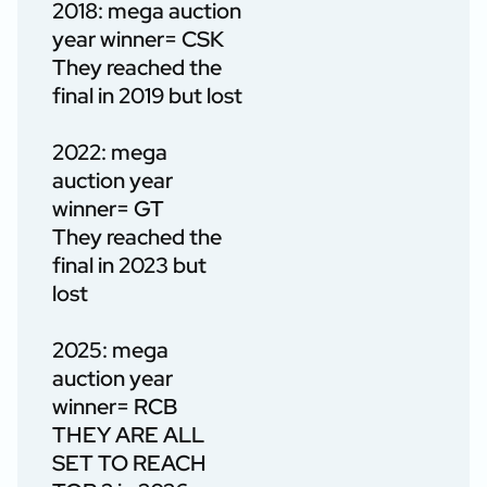
2018: mega auction
year winner= CSK
They reached the
final in 2019 but lost
2022: mega
auction year
winner= GT
They reached the
final in 2023 but
lost
2025: mega
auction year
winner= RCB
THEY ARE ALL
SET TO REACH