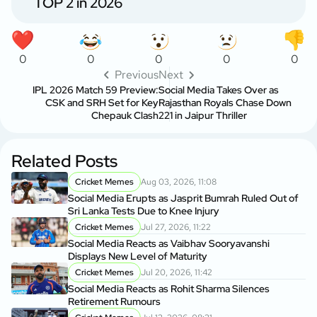
TOP 2 in 2026
0
0
0
0
0
Previous
Next
IPL 2026 Match 59 Preview:
Social Media Takes Over as
CSK and SRH Set for Key
Rajasthan Royals Chase Down
Chepauk Clash
221 in Jaipur Thriller
Related Posts
Cricket Memes
Aug 03, 2026, 11:08
Social Media Erupts as Jasprit Bumrah Ruled Out of
Sri Lanka Tests Due to Knee Injury
Cricket Memes
Jul 27, 2026, 11:22
Social Media Reacts as Vaibhav Sooryavanshi
Displays New Level of Maturity
Cricket Memes
Jul 20, 2026, 11:42
Social Media Reacts as Rohit Sharma Silences
Retirement Rumours