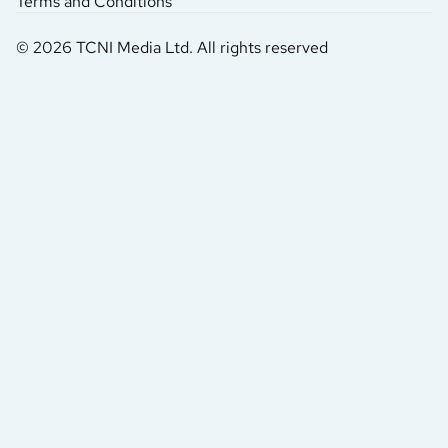
Terms and Conditions
© 2026 TCNI Media Ltd. All rights reserved