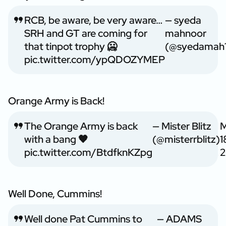
RCB, be aware, be very aware…
— syeda
SRH and GT are coming for
mahnoor
that tinpot trophy 🥶
(@syedamah1
pic.twitter.com/ypQDOZYMEP
Orange Army is Back!
The Orange Army is back
— Mister Blitz
with a bang 🧡
(@misterrblitz)
1
pic.twitter.com/BtdfknKZpg
2
Well Done, Cummins!
Well done Pat Cummins to
— ADAMS