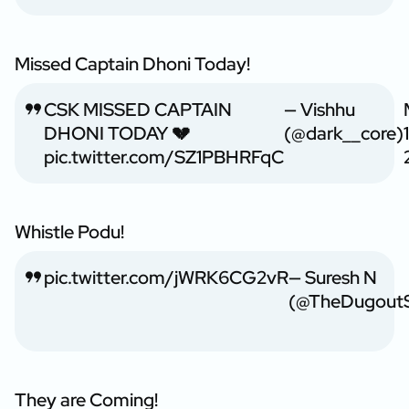
Missed Captain Dhoni Today!
CSK MISSED CAPTAIN
— Vishhu
DHONI TODAY 💔
(@dark__core)
pic.twitter.com/SZ1PBHRFqC
Whistle Podu!
pic.twitter.com/jWRK6CG2vR
— Suresh N
(@TheDugoutS
They are Coming!