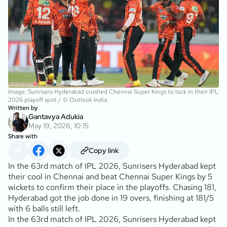
Image: Sunrisers Hyderabad crushed Chennai Super Kings to lock in their IPL
2026 playoff spot / © Outlook India
Written by
Gantavya Adukia
May 19, 2026, 10:15
Share with
Copy link
In the 63rd match of IPL 2026, Sunrisers Hyderabad kept
their cool in Chennai and beat Chennai Super Kings by 5
wickets to confirm their place in the playoffs. Chasing 181,
Hyderabad got the job done in 19 overs, finishing at 181/5
with 6 balls still left.
In the 63rd match of IPL 2026, Sunrisers Hyderabad kept