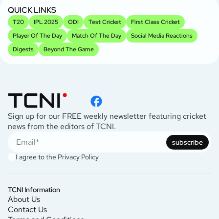
QUICK LINKS
T20
IPL 2025
ODI
Test Cricket
First Class Cricket
Player Of The Day
Match Of The Day
Social Media Reactions
Digests
Beyond The Game
Sign up for our FREE weekly newsletter featuring cricket
news from the editors of TCNI.
subscribe
I agree to the
Privacy Policy
TCNI Information
About Us
Contact Us