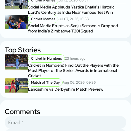
Cricket Memes
Jul 13, 2026, 08:31
Social Media Applauds Yastika Bhatia’s Historic
Lord’s Century as India Near Famous Test Win
Cricket Memes
Jul 07, 2026, 10:38
Social Media Erupts as Sanju Samson Is Dropped
from India’s Zimbabwe T20I Squad
Top Stories
Cricket in Numbers
23 hours ago
Cricket in Numbers: Find Out the Players with the
Most Player of the Series Awards in International
Cricket
Match of The Day
Aug 06, 2026, 09:26
Lancashire vs Derbyshire Match Preview
Comments