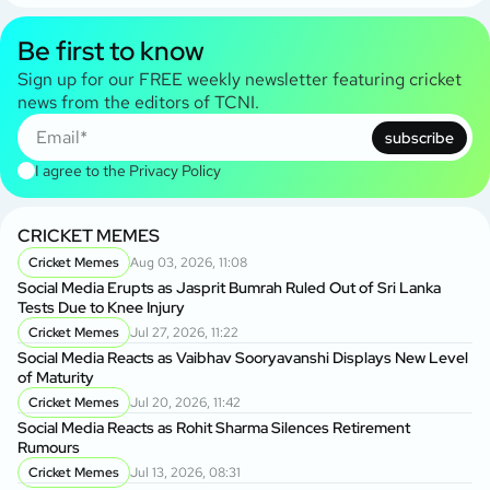
Be first to know
Sign up for our FREE weekly newsletter featuring cricket
news from the editors of TCNI.
subscribe
I agree to the
Privacy Policy
CRICKET MEMES
Cricket Memes
Aug 03, 2026, 11:08
Social Media Erupts as Jasprit Bumrah Ruled Out of Sri Lanka
Tests Due to Knee Injury
Cricket Memes
Jul 27, 2026, 11:22
Social Media Reacts as Vaibhav Sooryavanshi Displays New Level
of Maturity
Cricket Memes
Jul 20, 2026, 11:42
Social Media Reacts as Rohit Sharma Silences Retirement
Rumours
Cricket Memes
Jul 13, 2026, 08:31