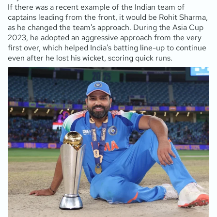
If there was a recent example of the Indian team of
captains leading from the front, it would be Rohit Sharma,
as he changed the team’s approach. During the Asia Cup
2023, he adopted an aggressive approach from the very
first over, which helped India’s batting line-up to continue
even after he lost his wicket, scoring quick runs.