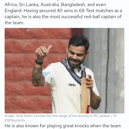
Africa, Sri Lanka, Australia, Bangladesh, and even
England. Having secured 40 wins in 68 Test matches as a
captain, he is also the most successful red-ball captain of
the team.
Image: Virat Kohli is known for the range of his records in IPL season / ©
ESPNcricinfo
He is also known for playing great knocks when the team