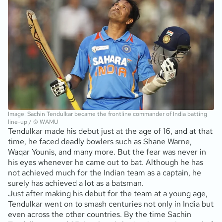
Image: Sachin Tendulkar became the frontline commander of India batting
line-up / © WAMU
Tendulkar made his debut just at the age of 16, and at that
time, he faced deadly bowlers such as Shane Warne,
Waqar Younis, and many more. But the fear was never in
his eyes whenever he came out to bat. Although he has
not achieved much for the Indian team as a captain, he
surely has achieved a lot as a batsman.
Just after making his debut for the team at a young age,
Tendulkar went on to smash centuries not only in India but
even across the other countries. By the time Sachin