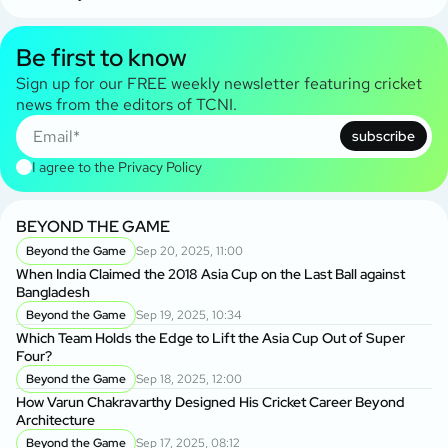
Be first to know
Sign up for our FREE weekly newsletter featuring cricket
news from the editors of TCNI.
subscribe
I agree to the
Privacy Policy
BEYOND THE GAME
Beyond the Game
Sep 20, 2025, 11:00
When India Claimed the 2018 Asia Cup on the Last Ball against
Bangladesh
Beyond the Game
Sep 19, 2025, 10:34
Which Team Holds the Edge to Lift the Asia Cup Out of Super
Four?
Beyond the Game
Sep 18, 2025, 12:00
How Varun Chakravarthy Designed His Cricket Career Beyond
Architecture
Beyond the Game
Sep 17, 2025, 08:12