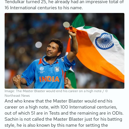
Tendulkar turned 25, he already had an impressive total of
16 International centuries to his name.
Image: The Master Blaster would end his career on a high note / ©
Northeast News
And who knew that the Master Blaster would end his
career on a high note, with 100 International centuries,
out of which 51 are in Tests and the remaining are in ODIs.
Sachin is not called the Master Blaster just for his batting
style, he is also known by this name for setting the