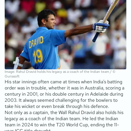
Image: Rahul Dravid holds his legacy as a coach of the Indian team / ©
Guriasoft
His star innings often came at times when India’s batting
order was in trouble, whether it was in Australia, scoring a
century in 2001, or his double century in Adelaide during
2003. It always seemed challenging for the bowlers to
take his wicket or even break through his defence.
Not only as a captain, the Wall Rahul Dravid also holds his
legacy as a coach of the Indian team. He led the Indian
team in 2024 to win the T20 World Cup, ending the 11-
year ICC title drought.