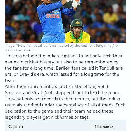
Image: These names will be remembered by the fans for a long time / ©
Hindustan Times
This has helped the Indian captains to not only etch their
names in cricket history but also to be remembered by
the fans for a long time. Earlier, fans called it Tendulkar’s
era, or Dravid’s era, which lasted for a long time for the
team.
After their retirements, stars like MS Dhoni, Rohit
Sharma, and Virat Kohli stepped front to lead the team.
They not only set records in their names, but the Indian
team also thrived under the captaincy of all of them. Such
dedication to the game and their team helped these
legendary players get nicknames or tags.
Captain
Nickname