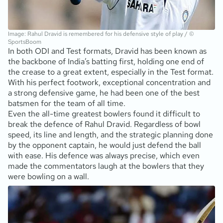
Image: Rahul Dravid is remembered for his defensive style of play / ©
SportsBoom
In both ODI and Test formats, Dravid has been known as
the backbone of India’s batting first, holding one end of
the crease to a great extent, especially in the Test format.
With his perfect footwork, exceptional concentration and
a strong defensive game, he had been one of the best
batsmen for the team of all time.
Even the all-time greatest bowlers found it difficult to
break the defence of Rahul Dravid. Regardless of bowl
speed, its line and length, and the strategic planning done
by the opponent captain, he would just defend the ball
with ease. His defence was always precise, which even
made the commentators laugh at the bowlers that they
were bowling on a wall.