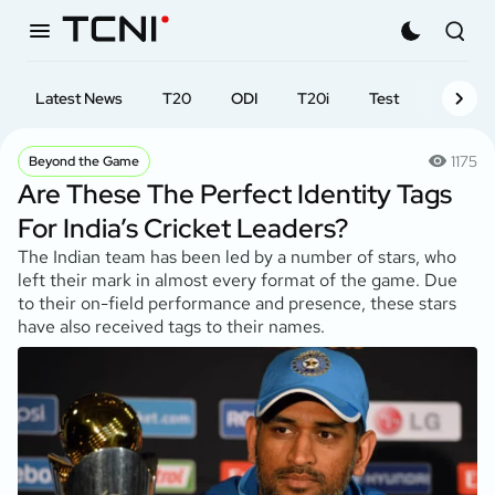
Latest News
T20
ODI
T20i
Test
First-cl
1175
Beyond the Game
Are These The Perfect Identity Tags
For India’s Cricket Leaders?
The Indian team has been led by a number of stars, who
left their mark in almost every format of the game. Due
to their on-field performance and presence, these stars
have also received tags to their names.