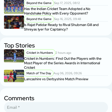
Beyond the Game
Sep 17, 2025, 08:12
Has the Indian Cricket Team Adopted a No
Handshake Policy with Every Opponent?
Beyond the Game
Sep 16, 2025, 09:48
Is Rajat Patidar Ready to Rival Shubman Gill and
Shreyas Iyer for Captaincy?
Top Stories
Cricket in Numbers
2 hours ago
Cricket in Numbers: Find Out the Players with the
Most Player of the Series Awards in International
Cricket
Match of The Day
Aug 06, 2026, 09:26
Lancashire vs Derbyshire Match Preview
Comments