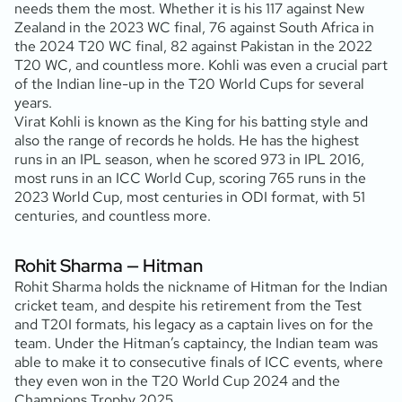
needs them the most. Whether it is his 117 against New
Zealand in the 2023 WC final, 76 against South Africa in
the 2024 T20 WC final, 82 against Pakistan in the 2022
T20 WC, and countless more. Kohli was even a crucial part
of the Indian line-up in the T20 World Cups for several
years.
Virat Kohli is known as the King for his batting style and
also the range of records he holds. He has the highest
runs in an IPL season, when he scored 973 in IPL 2016,
most runs in an ICC World Cup, scoring 765 runs in the
2023 World Cup, most centuries in ODI format, with 51
centuries, and countless more.
Rohit Sharma — Hitman
Rohit Sharma holds the nickname of Hitman for the Indian
cricket team, and despite his retirement from the Test
and T20I formats, his legacy as a captain lives on for the
team. Under the Hitman’s captaincy, the Indian team was
able to make it to consecutive finals of ICC events, where
they even won in the T20 World Cup 2024 and the
Champions Trophy 2025.