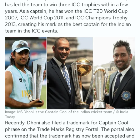
has led the team to win three ICC trophies within a few
years. As a captain, he has won the ICC T20 World Cup
2007, ICC World Cup 2011, and ICC Champions Trophy
2013, creating his mark as the best captain for the Indian
team in the ICC events.
Image: MS Dhoni is the Captain Cool of the Indian cricket team / © India
Today
Recently, Dhoni also filed a trademark for Captain Cool
phrase on the Trade Marks Registry Portal. The portal also
confirmed that the trademark has now been accepted and