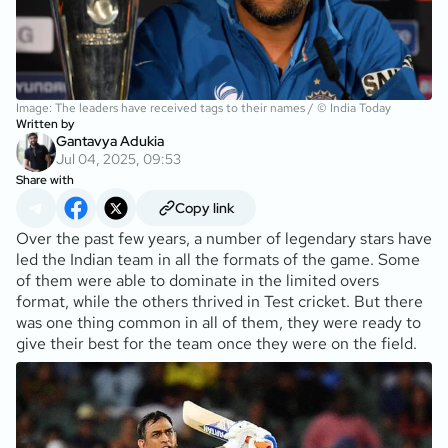
Image: The leaders have received tags to their names / © India Today
Written by
Gantavya Adukia
Jul 04, 2025, 09:53
Share with
Copy link
Over the past few years, a number of legendary stars have
led the Indian team in all the formats of the game. Some
of them were able to dominate in the limited overs
format, while the others thrived in Test cricket. But there
was one thing common in all of them, they were ready to
give their best for the team once they were on the field.