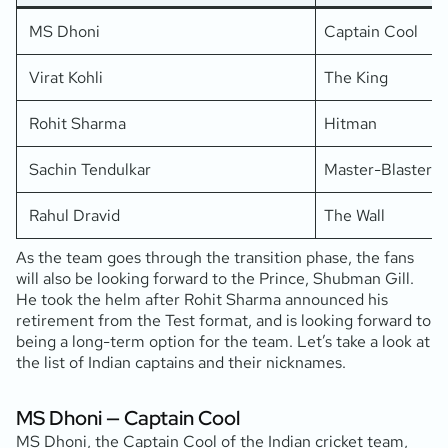
MS Dhoni
Captain Cool
Virat Kohli
The King
Rohit Sharma
Hitman
Sachin Tendulkar
Master-Blaster
Rahul Dravid
The Wall
As the team goes through the transition phase, the fans
will also be looking forward to the Prince, Shubman Gill.
He took the helm after Rohit Sharma announced his
retirement from the Test format, and is looking forward to
being a long-term option for the team. Let’s take a look at
the list of Indian captains and their nicknames.
MS Dhoni — Captain Cool
MS Dhoni, the Captain Cool of the Indian cricket team,