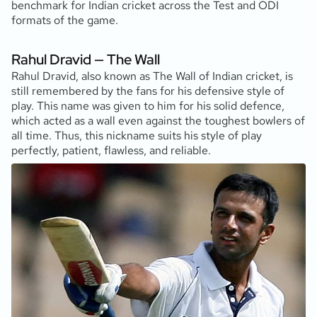
benchmark for Indian cricket across the Test and ODI
formats of the game.
Rahul Dravid — The Wall
Rahul Dravid, also known as The Wall of Indian cricket, is
still remembered by the fans for his defensive style of
play. This name was given to him for his solid defence,
which acted as a wall even against the toughest bowlers of
all time. Thus, this nickname suits his style of play
perfectly, patient, flawless, and reliable.