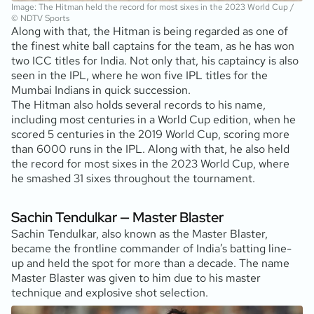
Image: The Hitman held the record for most sixes in the 2023 World Cup /
© NDTV Sports
Along with that, the Hitman is being regarded as one of
the finest white ball captains for the team, as he has won
two ICC titles for India. Not only that, his captaincy is also
seen in the IPL, where he won five IPL titles for the
Mumbai Indians in quick succession.
The Hitman also holds several records to his name,
including most centuries in a World Cup edition, when he
scored 5 centuries in the 2019 World Cup, scoring more
than 6000 runs in the IPL. Along with that, he also held
the record for most sixes in the 2023 World Cup, where
he smashed 31 sixes throughout the tournament.
Sachin Tendulkar — Master Blaster
Sachin Tendulkar, also known as the Master Blaster,
became the frontline commander of India’s batting line-
up and held the spot for more than a decade. The name
Master Blaster was given to him due to his master
technique and explosive shot selection.