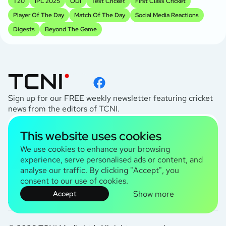
T20
IPL 2025
ODI
Test Cricket
First Class Cricket
Player Of The Day
Match Of The Day
Social Media Reactions
Digests
Beyond The Game
Sign up for our FREE weekly newsletter featuring cricket
news from the editors of TCNI.
subscribe
This website uses cookies
I agree to the
Privacy Policy
We use cookies to enhance your browsing
experience, serve personalised ads or content, and
analyse our traffic. By clicking "Accept", you
TCNI Information
consent to our use of cookies.
About Us
Show more
Contact Us
Accept
Terms and Conditions