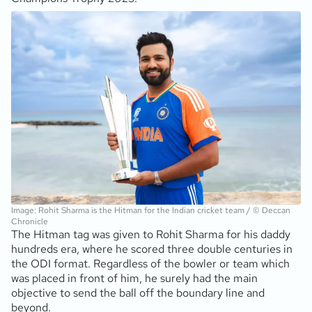
Image: Rohit Sharma is the Hitman for the Indian cricket team / © Deccan
Chronicle
The Hitman tag was given to Rohit Sharma for his daddy
hundreds era, where he scored three double centuries in
the ODI format. Regardless of the bowler or team which
was placed in front of him, he surely had the main
objective to send the ball off the boundary line and
beyond.