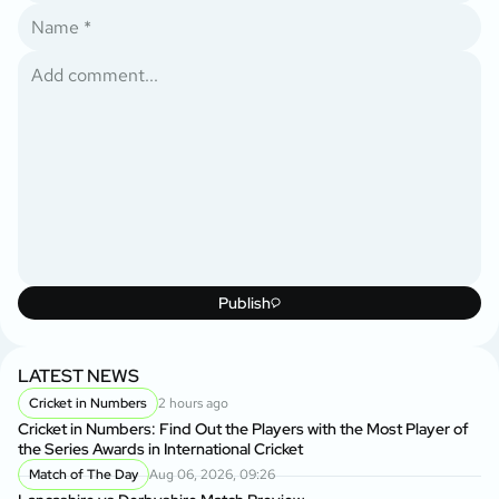
Publish
LATEST NEWS
Cricket in Numbers
2 hours ago
Cricket in Numbers: Find Out the Players with the Most Player of
the Series Awards in International Cricket
Match of The Day
Aug 06, 2026, 09:26