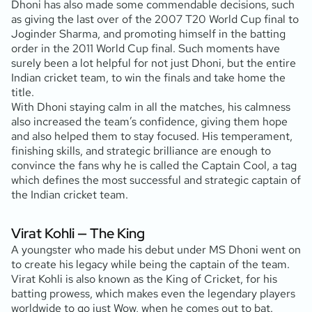
Dhoni has also made some commendable decisions, such
as giving the last over of the 2007 T20 World Cup final to
Joginder Sharma, and promoting himself in the batting
order in the 2011 World Cup final. Such moments have
surely been a lot helpful for not just Dhoni, but the entire
Indian cricket team, to win the finals and take home the
title.
With Dhoni staying calm in all the matches, his calmness
also increased the team’s confidence, giving them hope
and also helped them to stay focused. His temperament,
finishing skills, and strategic brilliance are enough to
convince the fans why he is called the Captain Cool, a tag
which defines the most successful and strategic captain of
the Indian cricket team.
Virat Kohli — The King
A youngster who made his debut under MS Dhoni went on
to create his legacy while being the captain of the team.
Virat Kohli is also known as the King of Cricket, for his
batting prowess, which makes even the legendary players
worldwide to go just Wow, when he comes out to bat.