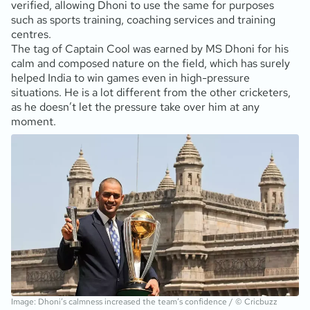
verified, allowing Dhoni to use the same for purposes
such as sports training, coaching services and training
centres.
The tag of Captain Cool was earned by MS Dhoni for his
calm and composed nature on the field, which has surely
helped India to win games even in high-pressure
situations. He is a lot different from the other cricketers,
as he doesn’t let the pressure take over him at any
moment.
Image: Dhoni’s calmness increased the team’s confidence / © Cricbuzz