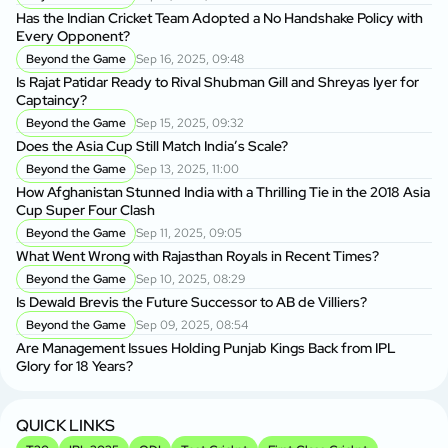
Has the Indian Cricket Team Adopted a No Handshake Policy with
Every Opponent?
Beyond the Game
Sep 16, 2025, 09:48
Is Rajat Patidar Ready to Rival Shubman Gill and Shreyas Iyer for
Captaincy?
Beyond the Game
Sep 15, 2025, 09:32
Does the Asia Cup Still Match India’s Scale?
Beyond the Game
Sep 13, 2025, 11:00
How Afghanistan Stunned India with a Thrilling Tie in the 2018 Asia
Cup Super Four Clash
Beyond the Game
Sep 11, 2025, 09:05
What Went Wrong with Rajasthan Royals in Recent Times?
Beyond the Game
Sep 10, 2025, 08:29
Is Dewald Brevis the Future Successor to AB de Villiers?
Beyond the Game
Sep 09, 2025, 08:54
Are Management Issues Holding Punjab Kings Back from IPL
Glory for 18 Years?
QUICK LINKS