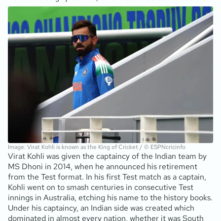
Image: Virat Kohli is known as the King of Cricket / © ESPNcricinfo
Virat Kohli was given the captaincy of the Indian team by
MS Dhoni in 2014, when he announced his retirement
from the Test format. In his first Test match as a captain,
Kohli went on to smash centuries in consecutive Test
innings in Australia, etching his name to the history books.
Under his captaincy, an Indian side was created which
dominated in almost every nation, whether it was South