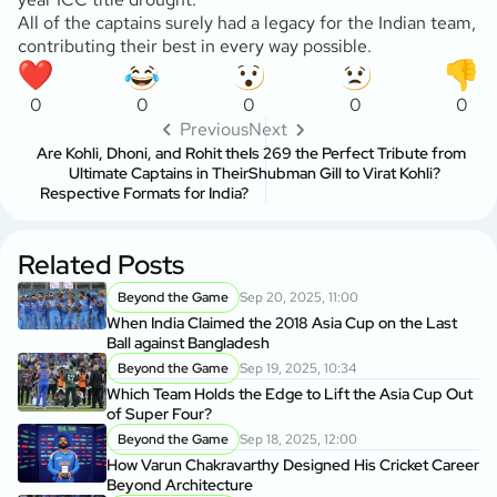
All of the captains surely had a legacy for the Indian team,
contributing their best in every way possible.
0
0
0
0
0
Previous
Next
Are Kohli, Dhoni, and Rohit the
Is 269 the Perfect Tribute from
Ultimate Captains in Their
Shubman Gill to Virat Kohli?
Respective Formats for India?
Related Posts
Beyond the Game
Sep 20, 2025, 11:00
When India Claimed the 2018 Asia Cup on the Last
Ball against Bangladesh
Beyond the Game
Sep 19, 2025, 10:34
Which Team Holds the Edge to Lift the Asia Cup Out
of Super Four?
Beyond the Game
Sep 18, 2025, 12:00
How Varun Chakravarthy Designed His Cricket Career
Beyond Architecture