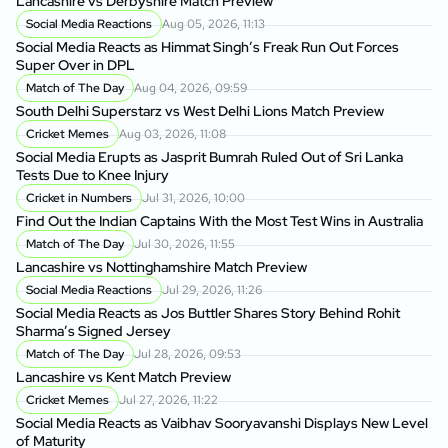
Lancashire vs Derbyshire Match Preview
Social Media Reactions
Aug 05, 2026, 11:13
Social Media Reacts as Himmat Singh’s Freak Run Out Forces
Super Over in DPL
Match of The Day
Aug 04, 2026, 09:59
South Delhi Superstarz vs West Delhi Lions Match Preview
Cricket Memes
Aug 03, 2026, 11:08
Social Media Erupts as Jasprit Bumrah Ruled Out of Sri Lanka
Tests Due to Knee Injury
Cricket in Numbers
Jul 31, 2026, 10:00
Find Out the Indian Captains With the Most Test Wins in Australia
Match of The Day
Jul 30, 2026, 11:55
Lancashire vs Nottinghamshire Match Preview
Social Media Reactions
Jul 29, 2026, 11:26
Social Media Reacts as Jos Buttler Shares Story Behind Rohit
Sharma’s Signed Jersey
Match of The Day
Jul 28, 2026, 09:53
Lancashire vs Kent Match Preview
Cricket Memes
Jul 27, 2026, 11:22
Social Media Reacts as Vaibhav Sooryavanshi Displays New Level
of Maturity