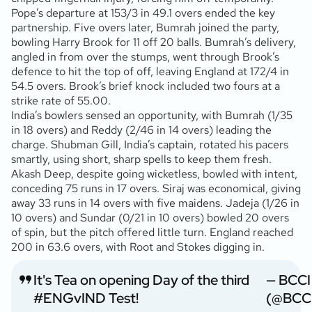
Pope’s departure at 153/3 in 49.1 overs ended the key
partnership. Five overs later, Bumrah joined the party,
bowling Harry Brook for 11 off 20 balls. Bumrah’s delivery,
angled in from over the stumps, went through Brook’s
defence to hit the top of off, leaving England at 172/4 in
54.5 overs. Brook’s brief knock included two fours at a
strike rate of 55.00.
India’s bowlers sensed an opportunity, with Bumrah (1/35
in 18 overs) and Reddy (2/46 in 14 overs) leading the
charge. Shubman Gill, India’s captain, rotated his pacers
smartly, using short, sharp spells to keep them fresh.
Akash Deep, despite going wicketless, bowled with intent,
conceding 75 runs in 17 overs. Siraj was economical, giving
away 33 runs in 14 overs with five maidens. Jadeja (1/26 in
10 overs) and Sundar (0/21 in 10 overs) bowled 20 overs
of spin, but the pitch offered little turn. England reached
200 in 63.6 overs, with Root and Stokes digging in.
It's Tea on opening Day of the third
— BCCI
#ENGvIND
Test!
(@BCC