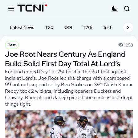
Latest News
T20
ODI
T20i
Test
First-cl
1253
Test
Joe Root Nears Century As England
Build Solid First Day Total At Lord’s
England ended Day 1 at 251 for 4 in the 3rd Test against
India at Lord's. Joe Root led the charge with a composed
99 not out, supported by Ben Stokes on 39*. Nitish Kumar
Reddy took 2 wickets, including openers Duckett and
Crawley. Bumrah and Jadeja picked one each as India kept
things tight.