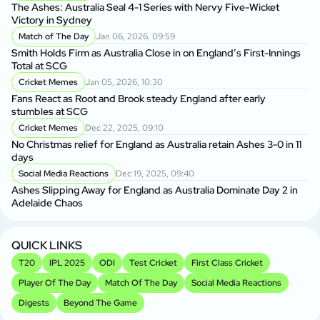
Au
The Ashes: Australia Seal 4-1 Series with Nervy Five-Wicket
fo
Victory in Sydney
P
Match of The Day
Jan 06, 2026, 09:59
Di
Smith Holds Firm as Australia Close in on England’s First-Innings
Af
Total at SCG
Cricket Memes
Jan 05, 2026, 10:30
Au
Fans React as Root and Brook steady England after early
1s
stumbles at SCG
Cricket Memes
Dec 22, 2025, 09:10
AU
No Christmas relief for England as Australia retain Ashes 3-0 in 11
Ge
days
A
Social Media Reactions
Dec 19, 2025, 09:40
Us
Ashes Slipping Away for England as Australia Dominate Day 2 in
Br
Adelaide Chaos
Sr
Kh
QUICK LINKS
T20
IPL 2025
ODI
Test Cricket
First Class Cricket
Player Of The Day
Match Of The Day
Social Media Reactions
Digests
Beyond The Game