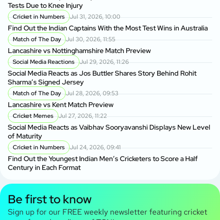
Tests Due to Knee Injury
Cricket in Numbers
Jul 31, 2026, 10:00
Find Out the Indian Captains With the Most Test Wins in Australia
Match of The Day
Jul 30, 2026, 11:55
Lancashire vs Nottinghamshire Match Preview
Social Media Reactions
Jul 29, 2026, 11:26
Social Media Reacts as Jos Buttler Shares Story Behind Rohit
Sharma’s Signed Jersey
Match of The Day
Jul 28, 2026, 09:53
Lancashire vs Kent Match Preview
Cricket Memes
Jul 27, 2026, 11:22
Social Media Reacts as Vaibhav Sooryavanshi Displays New Level
of Maturity
Cricket in Numbers
Jul 24, 2026, 09:41
Find Out the Youngest Indian Men’s Cricketers to Score a Half
Century in Each Format
Be first to know
Sign up for our FREE weekly newsletter featuring cricket