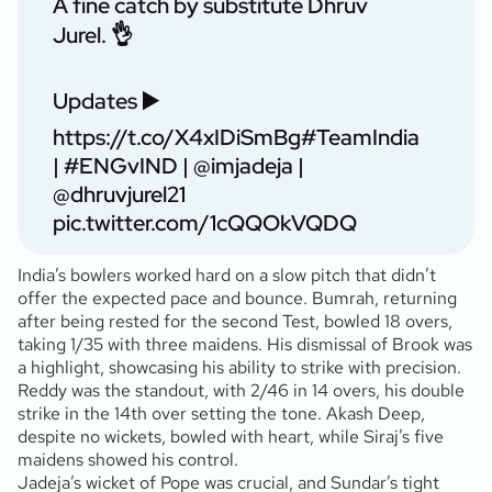
A fine catch by substitute Dhruv
Jurel. 👌
Updates ▶️
https://t.co/X4xIDiSmBg
#TeamIndia
|
#ENGvIND
|
@imjadeja
|
@dhruvjurel21
pic.twitter.com/1cQQOkVQDQ
India’s bowlers worked hard on a slow pitch that didn’t
offer the expected pace and bounce. Bumrah, returning
after being rested for the second Test, bowled 18 overs,
taking 1/35 with three maidens. His dismissal of Brook was
a highlight, showcasing his ability to strike with precision.
Reddy was the standout, with 2/46 in 14 overs, his double
strike in the 14th over setting the tone. Akash Deep,
despite no wickets, bowled with heart, while Siraj’s five
maidens showed his control.
Jadeja’s wicket of Pope was crucial, and Sundar’s tight