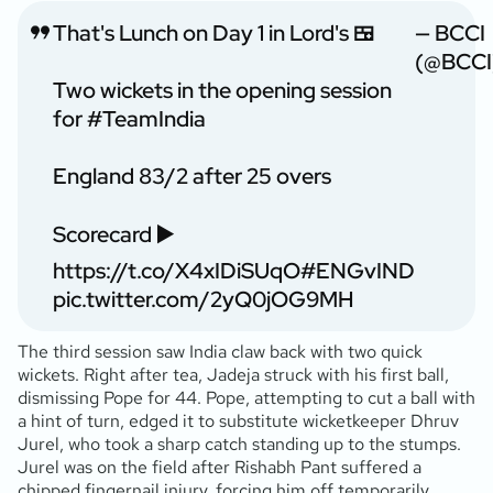
That's Lunch on Day 1 in Lord's 🍱
— BCCI
(@BCCI
Two wickets in the opening session
for
#TeamIndia
England 83/2 after 25 overs
Scorecard ▶️
https://t.co/X4xIDiSUqO
#ENGvIND
pic.twitter.com/2yQ0jOG9MH
The third session saw India claw back with two quick
wickets. Right after tea, Jadeja struck with his first ball,
dismissing Pope for 44. Pope, attempting to cut a ball with
a hint of turn, edged it to substitute wicketkeeper Dhruv
Jurel, who took a sharp catch standing up to the stumps.
Jurel was on the field after Rishabh Pant suffered a
chipped fingernail injury, forcing him off temporarily.