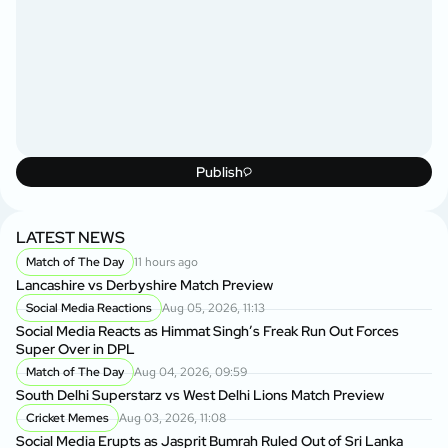
Publish
LATEST NEWS
Match of The Day
11 hours ago
Lancashire vs Derbyshire Match Preview
Social Media Reactions
Aug 05, 2026, 11:13
Social Media Reacts as Himmat Singh’s Freak Run Out Forces
Super Over in DPL
Match of The Day
Aug 04, 2026, 09:59
South Delhi Superstarz vs West Delhi Lions Match Preview
Cricket Memes
Aug 03, 2026, 11:08
Social Media Erupts as Jasprit Bumrah Ruled Out of Sri Lanka