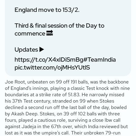
England move to 153/2.
Third & final session of the Day to
commence 🔜
Updates ▶️
https://t.co/X4xIDiSmBg
#TeamIndia
pic.twitter.com/ojMHsYUtlS
Joe Root, unbeaten on 99 off 191 balls, was the backbone
of England’s innings, playing a classic Test knock with nine
boundaries at a strike rate of 51.83. He narrowly missed
his 37th Test century, stranded on 99 when Stokes
declined a second run off the last ball of the day, bowled
by Akash Deep. Stokes, on 39 off 102 balls with three
fours, played a cautious role, surviving a close lbw call
against Jadeja in the 67th over, which India reviewed but
lost as it was the umpire’s call. Their unbroken 79-run