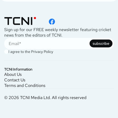
Sign up for our FREE weekly newsletter featuring cricket
news from the editors of TCNI.
subscribe
I agree to the
Privacy Policy
TCNI Information
About Us
Contact Us
Terms and Conditions
© 2026 TCNI Media Ltd. All rights reserved