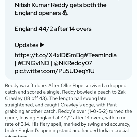
Nitish Kumar Reddy gets both the
England openers 💪
England 44/2 after 14 overs
Updates ▶️
https://t.co/X4xIDiSmBg
#TeamIndia
|
#ENGvIND
|
@NKReddy07
pic.twitter.com/Pu5UDegYlU
Reddy wasn’t done. After Ollie Pope survived a dropped
catch and scored a single, Reddy bowled a peach to Zak
Crawley (18 off 43). The length ball swung late,
straightened, and caught Crawley’s edge, with Pant
grabbing another catch. Reddy’s over (1-0-5-2) turned the
game, leaving England at 44/2 after 14 overs, with a run
rate of 3.14. His fiery spell, marked by swing and accuracy,
broke England’s opening stand and handed India a crucial
advantage.