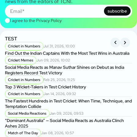
news from the editors of TCNI.
subscribe
I agree to the
Privacy Policy
TEST
A
S
Cricket in Numbers
Jul 31, 2026, 10:00
Find Out the Indian Captains With the Most Test Wins in Australia
On
Cricket Memes
Jun 09, 2026, 10:02
to
Social Media Reacts as Manav Suthar Shines on Debut as India
C
Registers Record Test Victory
Cr
Cricket in Numbers
Feb 25, 2026, 11:25
Cr
Top 3 Wicket-Takers in Test Cricket History
Cricket in Numbers
Jan 14, 2026, 09:32
Sm
The Fastest Hundreds in Test Cricket: When Time, Technique, and
Ag
Temptation Collide
Social Media Reactions
Jan 09, 2026, 09:53
Sr
“Dominant Australia” — Social Media Reacts as Australia Clinch
th
Ashes 2025
A
Match of The Day
Jan 08, 2026, 10:57