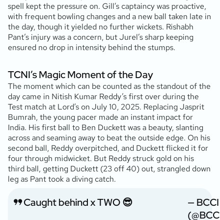
spell kept the pressure on. Gill’s captaincy was proactive,
with frequent bowling changes and a new ball taken late in
the day, though it yielded no further wickets. Rishabh
Pant’s injury was a concern, but Jurel’s sharp keeping
ensured no drop in intensity behind the stumps.
TCNI’s Magic Moment of the Day
The moment which can be counted as the standout of the
day came in Nitish Kumar Reddy’s first over during the
Test match at Lord’s on July 10, 2025. Replacing Jasprit
Bumrah, the young pacer made an instant impact for
India. His first ball to Ben Duckett was a beauty, slanting
across and seaming away to beat the outside edge. On his
second ball, Reddy overpitched, and Duckett flicked it for
four through midwicket. But Reddy struck gold on his
third ball, getting Duckett (23 off 40) out, strangled down
leg as Pant took a diving catch.
Caught behind x TWO 😎
— BCCI
(@BCC