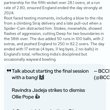
partnership for the fifth wicket over 28.1 overs, at a run
rate of 2.80, ensured England ended the day strongly at
251/4.
Root faced testing moments, including a blow to the ribs
from a climbing Siraj delivery and a late pull-out when a
Spider-Cam distracted him. Stokes, meanwhile, showed
flashes of aggression, cutting Deep for two boundaries in
the 58th over. The duo added 50 runs in 100 balls, with 2
extras, and pushed England to 250 in 82.2 overs. The day
ended with 17 extras (4 byes, 11 leg byes, 2 no-balls) in
England’s total, reflecting India’s disciplined but
occasionally wayward bowling.
Talk about starting the final session
— BCCI
with a bang! 🙌
(@BCC
Ravindra Jadeja strikes to dismiss
Ollie Pope 👍