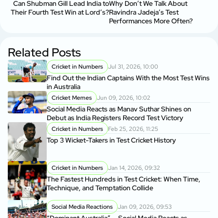
Can Shubman Gill Lead India to
Why Don’t We Talk About
Their Fourth Test Win at Lord’s?
Ravindra Jadeja’s Test
Performances More Often?
Related Posts
Cricket in Numbers
Jul 31, 2026, 10:00
Find Out the Indian Captains With the Most Test Wins
in Australia
Cricket Memes
Jun 09, 2026, 10:02
Social Media Reacts as Manav Suthar Shines on
Debut as India Registers Record Test Victory
Cricket in Numbers
Feb 25, 2026, 11:25
Top 3 Wicket-Takers in Test Cricket History
Cricket in Numbers
Jan 14, 2026, 09:32
The Fastest Hundreds in Test Cricket: When Time,
Technique, and Temptation Collide
Social Media Reactions
Jan 09, 2026, 09:53