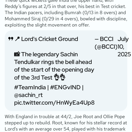
These quick wickets gave India the upper hand, with
Reddy’s figures at 2/5 in that over, his best in Test cricket.
The Indian pacers, including Bumrah (0/13 in 8 overs) and
Mohammed Siraj (0/29 in 4 overs), bowled with discipline,
exploiting the slight movement on offer.
📍 Lord's Cricket Ground
— BCCI
July
(@BCCI)
10,
📸 The legendary Sachin
2025
Tendulkar rings the bell ahead
of the start of the opening day
of the 3rd Test 👌👌
#TeamIndia
|
#ENGvIND
|
@sachin_rt
pic.twitter.com/HnWyEa4Up8
With England in trouble at 44/2, Joe Root and Ollie Pope
stepped up to rebuild. Root, known for his stellar record at
Lord’s with an average over 54, played with his trademark