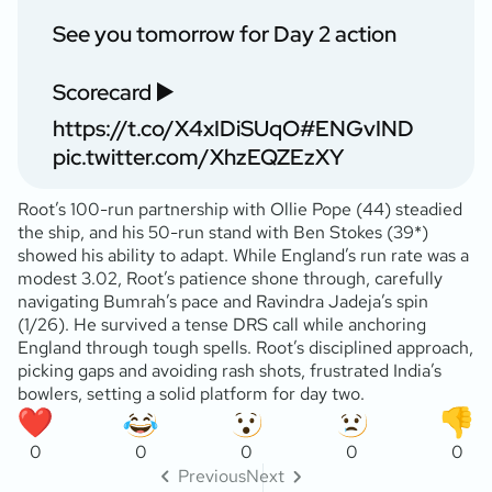
See you tomorrow for Day 2 action
Scorecard ▶️
https://t.co/X4xIDiSUqO
#ENGvIND
pic.twitter.com/XhzEQZEzXY
Root’s 100-run partnership with Ollie Pope (44) steadied
the ship, and his 50-run stand with Ben Stokes (39*)
showed his ability to adapt. While England’s run rate was a
modest 3.02, Root’s patience shone through, carefully
navigating Bumrah’s pace and Ravindra Jadeja’s spin
(1/26). He survived a tense DRS call while anchoring
England through tough spells. Root’s disciplined approach,
picking gaps and avoiding rash shots, frustrated India’s
bowlers, setting a solid platform for day two.
0
0
0
0
0
Previous
Next