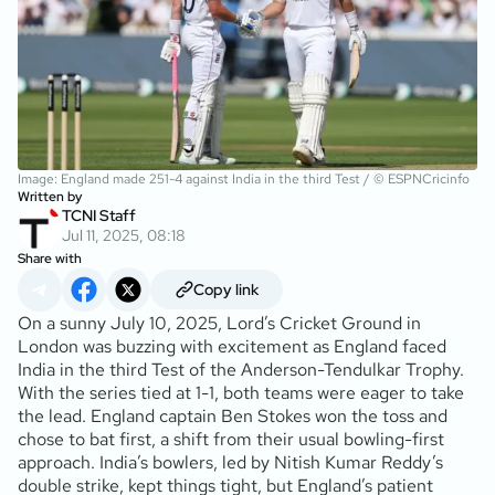
Image: England made 251-4 against India in the third Test / © ESPNCricinfo
Written by
TCNI Staff
Jul 11, 2025, 08:18
Share with
Copy link
On a sunny July 10, 2025, Lord’s Cricket Ground in
London was buzzing with excitement as England faced
India in the third Test of the Anderson-Tendulkar Trophy.
With the series tied at 1-1, both teams were eager to take
the lead. England captain Ben Stokes won the toss and
chose to bat first, a shift from their usual bowling-first
approach. India’s bowlers, led by Nitish Kumar Reddy’s
double strike, kept things tight, but England’s patient