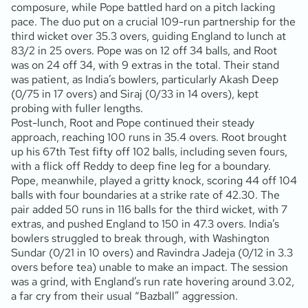
composure, while Pope battled hard on a pitch lacking
pace. The duo put on a crucial 109-run partnership for the
third wicket over 35.3 overs, guiding England to lunch at
83/2 in 25 overs. Pope was on 12 off 34 balls, and Root
was on 24 off 34, with 9 extras in the total. Their stand
was patient, as India’s bowlers, particularly Akash Deep
(0/75 in 17 overs) and Siraj (0/33 in 14 overs), kept
probing with fuller lengths.
Post-lunch, Root and Pope continued their steady
approach, reaching 100 runs in 35.4 overs. Root brought
up his 67th Test fifty off 102 balls, including seven fours,
with a flick off Reddy to deep fine leg for a boundary.
Pope, meanwhile, played a gritty knock, scoring 44 off 104
balls with four boundaries at a strike rate of 42.30. The
pair added 50 runs in 116 balls for the third wicket, with 7
extras, and pushed England to 150 in 47.3 overs. India’s
bowlers struggled to break through, with Washington
Sundar (0/21 in 10 overs) and Ravindra Jadeja (0/12 in 3.3
overs before tea) unable to make an impact. The session
was a grind, with England’s run rate hovering around 3.02,
a far cry from their usual “Bazball” aggression.