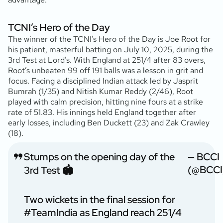
TCNI’s Hero of the Day
The winner of the TCNI’s Hero of the Day is Joe Root for
his patient, masterful batting on July 10, 2025, during the
3rd Test at Lord’s. With England at 251/4 after 83 overs,
Root’s unbeaten 99 off 191 balls was a lesson in grit and
focus. Facing a disciplined Indian attack led by Jasprit
Bumrah (1/35) and Nitish Kumar Reddy (2/46), Root
played with calm precision, hitting nine fours at a strike
rate of 51.83. His innings held England together after
early losses, including Ben Duckett (23) and Zak Crawley
(18).
Stumps on the opening day of the
— BCCI
(@BCCI
3rd Test 🏟️
Two wickets in the final session for
#TeamIndia
as England reach 251/4