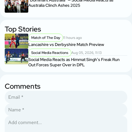
“Dominant Australia” — Social Media Reacts as
Australia Clinch Ashes 2025
Top Stories
Match of The Day
11 hours ago
Lancashire vs Derbyshire Match Preview
Social Media Reactions
Aug 05, 2026, 11:13
Social Media Reacts as Himmat Singh’s Freak Run
Out Forces Super Over in DPL
Comments