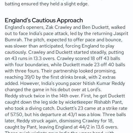
batting ensured they held a slight edge.
England’s Cautious Approach
England’s openers, Zak Crawley and Ben Duckett, walked
out to face India’s pace attack, led by the returning Jasprit
Bumrah. The pitch, expected to offer pace and bounce,
was slower than anticipated, forcing England to play
cautiously. Crawley and Duckett started steadily, putting
on 43 runs in 13.3 overs. Crawley scored 18 off 43 balls
with four boundaries, while Duckett made 23 off 40 balls
with three fours. Their partnership looked promising,
reaching 39/0 by the first drinks break, with 2 extras
added. However, India’s young pacer Nitish Kumar Reddy
changed the game in his debut over at Lord’s.
Reddy struck twice in the 14th over. First, he got Duckett
caught down the leg side by wicketkeeper Rishabh Pant,
who took a diving catch. Duckett’s 23 came at a strike rate
of 57.50, but his departure at 43/1 was a blow. Three balls
later, Reddy struck again, dismissing Crawley for 18,
caught by Pant, leaving England at 44/2 in 13.6 overs.