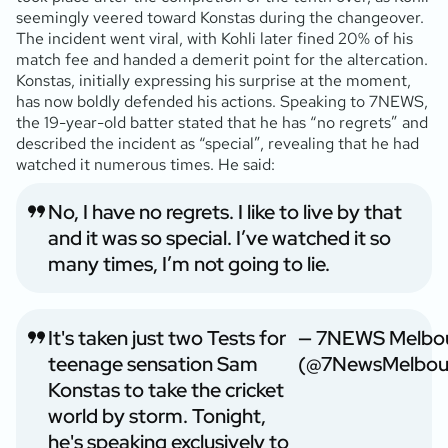
seemingly veered toward Konstas during the changeover.
The incident went viral, with Kohli later fined 20% of his
match fee and handed a demerit point for the altercation.
Konstas, initially expressing his surprise at the moment,
has now boldly defended his actions. Speaking to 7NEWS,
the 19-year-old batter stated that he has “no regrets” and
described the incident as “special”, revealing that he had
watched it numerous times. He said:
No, I have no regrets. I like to live by that
and it was so special. I’ve watched it so
many times, I’m not going to lie.
It's taken just two Tests for
— 7NEWS Melbo
teenage sensation Sam
(@7NewsMelbou
Konstas to take the cricket
world by storm. Tonight,
he's speaking exclusively to