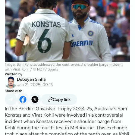
Image: Sam Konstas addressed the controversial shoulder barge incident
with Virat Kohli / © NDTV Sports
Written by
Debayan Sinha
Jan 21, 2025, 09:13
Share with
Copy link
In the Border-Gavaskar Trophy 2024-25, Australia’s Sam
Konstas and Virat Kohli were involved in a controversial
incident when Konstas received a shoulder barge from
Kohli during the fourth Test in Melbourne. This exchange
took place after the completion of the tenth over, as Kohli