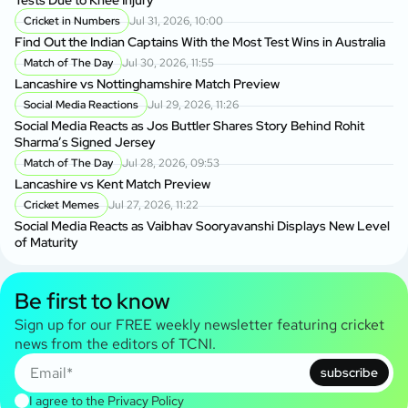
Cricket in Numbers
Jul 31, 2026, 10:00
Find Out the Indian Captains With the Most Test Wins in Australia
Match of The Day
Jul 30, 2026, 11:55
Lancashire vs Nottinghamshire Match Preview
Social Media Reactions
Jul 29, 2026, 11:26
Social Media Reacts as Jos Buttler Shares Story Behind Rohit
Sharma’s Signed Jersey
Match of The Day
Jul 28, 2026, 09:53
Lancashire vs Kent Match Preview
Cricket Memes
Jul 27, 2026, 11:22
Social Media Reacts as Vaibhav Sooryavanshi Displays New Level
of Maturity
Be first to know
Sign up for our FREE weekly newsletter featuring cricket
news from the editors of TCNI.
subscribe
I agree to the
Privacy Policy