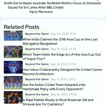
Smith Set to Rejoin Australia Test
Kohli-Rohit’s Focus on Domestic
Squad for Sri Lanka After BBL
Cricket
Injury Recovery
Related Posts
Beyond the Game
Sep 20, 2025, 11:00
When India Claimed the 2018 Asia Cup on the Last
Ball against Bangladesh
Beyond the Game
Sep 19, 2025, 10:34
Which Team Holds the Edge to Lift the Asia Cup Out
of Super Four?
Beyond the Game
Sep 18, 2025, 12:00
How Varun Chakravarthy Designed His Cricket Career
Beyond Architecture
Beyond the Game
Sep 17, 2025, 08:12
Has the Indian Cricket Team Adopted a No
Handshake Policy with Every Opponent?
Beyond the Game
Sep 16, 2025, 09:48
Is Rajat Patidar Ready to Rival Shubman Gill and
Shreyas Iyer for Captaincy?