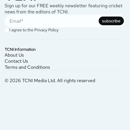
Sign up for our FREE weekly newsletter featuring cricket
news from the editors of TCNI.
subscribe
I agree to the
Privacy Policy
TCNI Information
About Us
Contact Us
Terms and Conditions
© 2026 TCNI Media Ltd. All rights reserved