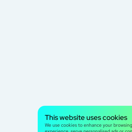
This website uses cookies
We use cookies to enhance your browsin
experience, serve personalised ads or co