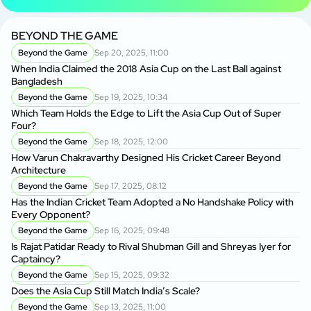
BEYOND THE GAME
Beyond the Game
Sep 20, 2025, 11:00
When India Claimed the 2018 Asia Cup on the Last Ball against
Bangladesh
Beyond the Game
Sep 19, 2025, 10:34
Which Team Holds the Edge to Lift the Asia Cup Out of Super
Four?
Beyond the Game
Sep 18, 2025, 12:00
How Varun Chakravarthy Designed His Cricket Career Beyond
Architecture
Beyond the Game
Sep 17, 2025, 08:12
Has the Indian Cricket Team Adopted a No Handshake Policy with
Every Opponent?
Beyond the Game
Sep 16, 2025, 09:48
Is Rajat Patidar Ready to Rival Shubman Gill and Shreyas Iyer for
Captaincy?
Beyond the Game
Sep 15, 2025, 09:32
Does the Asia Cup Still Match India’s Scale?
Beyond the Game
Sep 13, 2025, 11:00