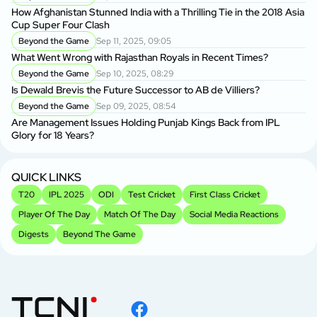
How Afghanistan Stunned India with a Thrilling Tie in the 2018 Asia
Cup Super Four Clash
Beyond the Game
Sep 11, 2025, 09:05
What Went Wrong with Rajasthan Royals in Recent Times?
Beyond the Game
Sep 10, 2025, 08:29
Is Dewald Brevis the Future Successor to AB de Villiers?
Beyond the Game
Sep 09, 2025, 08:54
Are Management Issues Holding Punjab Kings Back from IPL
Glory for 18 Years?
QUICK LINKS
T20
IPL 2025
ODI
Test Cricket
First Class Cricket
Player Of The Day
Match Of The Day
Social Media Reactions
Digests
Beyond The Game