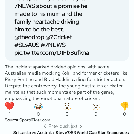
7NEWS about a promise he
made to his mum and the
family heartache driving
him to be the best.
@theodrop
@7Cricket
#SLvAUS
#7NEWS
pic.twitter.com/DIFb8ufkna
The incident sparked divided opinions, with some
Australian media mocking Kohli and former cricketers like
Ricky Ponting and Brad Haddin calling for stricter action.
Despite the controversy, the young Australian cricketer
maintains that such moments are part of the game,
emphasizing the emotional nature of cricket.
1
0
0
0
0
Source:
SportsTiger.com
Previous
Next
Sri Lanka vs Australia: Steve
1983 World Cup Star Encourages