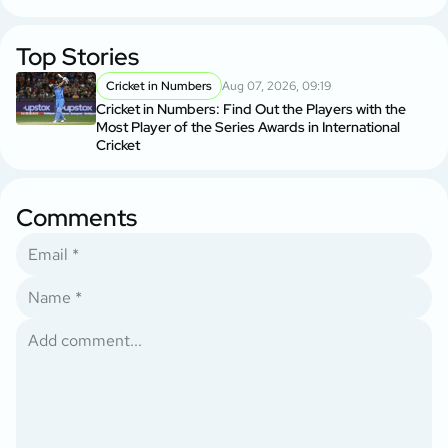
Top Stories
Cricket in Numbers
Aug 07, 2026, 09:19
Cricket in Numbers: Find Out the Players with the
Most Player of the Series Awards in International
Cricket
Comments