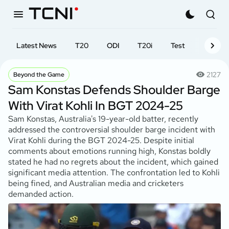
Latest News
T20
ODI
T20i
Test
First-cl
2127
Beyond the Game
Sam Konstas Defends Shoulder Barge
With Virat Kohli In BGT 2024-25
Sam Konstas, Australia's 19-year-old batter, recently
addressed the controversial shoulder barge incident with
Virat Kohli during the BGT 2024-25. Despite initial
comments about emotions running high, Konstas boldly
stated he had no regrets about the incident, which gained
significant media attention. The confrontation led to Kohli
being fined, and Australian media and cricketers
demanded action.