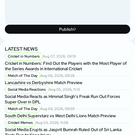
Publish
LATEST NEWS
Cricket in Numbers
Aug 07, 2026, 09:19
Cricket in Numbers: Find Out the Players with the Most Player of
the Series Awards in International Cricket
Match of The Day
Aug 06, 2026, 09:26
Lancashire vs Derbyshire Match Preview
Social Media Reactions
Aug 05, 2026, 11:13
Social Media Reacts as Himmat Singh’s Freak Run Out Forces
Super Over in DPL
Match of The Day
Aug 04, 2026, 09:59
South Delhi Superstarz vs West Delhi Lions Match Preview
Cricket Memes
Aug 03, 2026, 11:08
Social Media Erupts as Jasprit Bumrah Ruled Out of Sri Lanka
Tests Due to Knee Injury