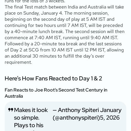
runs for the loss of 3 wickets.
The final Test match between India and Australia will take
place on Sunday, January 4. The morning session,
beginning on the second day of play at 5 AM IST and
continuing for two hours until 7 AM IST, will be preceded
by a 40-minute lunch break. The second session will then
commence at 7:40 AM IST, running until 9:40 AM IST.
Followed by a 20-minute tea break and the last sessions
of Day 2 at SCG from 10 AM IST until 12 PM IST, allowing
an additional 30 minutes to fulfill the day’s over
requirement.
Here’s How Fans Reacted to Day 1 & 2
Fan Reacts to Joe Root’s Second Test Century in
Australia
Makes it look
— Anthony Spiteri
January
so simple.
(@anthonyspiteri)
5, 2026
Plays to his