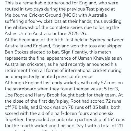
This is a remarkable turnaround for England, who were
routed in two days during the previous Test played at
Melbourne Cricket Ground (MCG) with Australia
suffering a four-wicket loss at their hands; thus avoiding
the whitewash of the complete series due to losing the
Ashes Urn to Australia before 2025-26.
At the beginning of the fifth Test held in Sydney between
Australia and England, England won the toss and skipper
Ben Stokes elected to bat. Significantly, this match
represents the final appearance of Usman Khawaja as an
Australian cricketer, as he had recently announced his
retirement from all forms of international cricket during
an unexpectedly heated press conference.
Although England lost early wickets, with only 57 runs on
the scoreboard when they found themselves at 5 for 3,
Joe Root and Harry Brook fought back for their team. At
the close of the first day’s play, Root had scored 72 runs
off 78 balls, and Brook was on 78 runs off 85 balls, both
scored with the aid of a half-dozen fours and one six.
Together, they added an unbroken partnership of 154 runs
for the fourth wicket and finished Day 1 with a total of 211