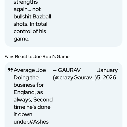
strengths
again… not
bullshit Bazball
shots. In total
control of his
game.
Fans React to Joe Root’s Game
Average Joe
— GAURAV
January
Doing the
(@crazyGaurav_)
5, 2026
business for
England, as
always, Second
time he's done
it down
under.
#Ashes