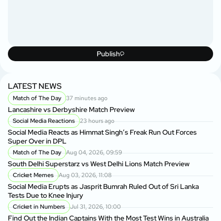
Publish
LATEST NEWS
Match of The Day
37 minutes ago
Lancashire vs Derbyshire Match Preview
Social Media Reactions
23 hours ago
Social Media Reacts as Himmat Singh’s Freak Run Out Forces
Super Over in DPL
Match of The Day
Aug 04, 2026, 09:59
South Delhi Superstarz vs West Delhi Lions Match Preview
Cricket Memes
Aug 03, 2026, 11:08
Social Media Erupts as Jasprit Bumrah Ruled Out of Sri Lanka
Tests Due to Knee Injury
Cricket in Numbers
Jul 31, 2026, 10:00
Find Out the Indian Captains With the Most Test Wins in Australia