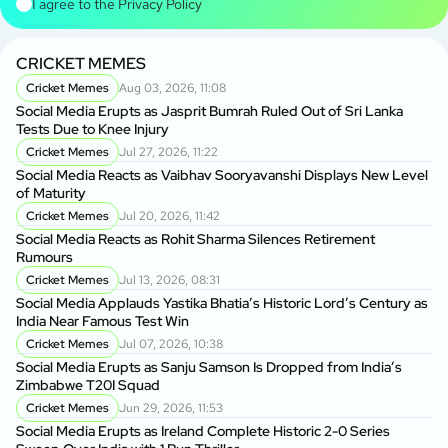
I agree to the
Privacy Policy
CRICKET MEMES
Cricket Memes
Aug 03, 2026, 11:08
Social Media Erupts as Jasprit Bumrah Ruled Out of Sri Lanka
Tests Due to Knee Injury
Cricket Memes
Jul 27, 2026, 11:22
Social Media Reacts as Vaibhav Sooryavanshi Displays New Level
of Maturity
Cricket Memes
Jul 20, 2026, 11:42
Social Media Reacts as Rohit Sharma Silences Retirement
Rumours
Cricket Memes
Jul 13, 2026, 08:31
Social Media Applauds Yastika Bhatia’s Historic Lord’s Century as
India Near Famous Test Win
Cricket Memes
Jul 07, 2026, 10:38
Social Media Erupts as Sanju Samson Is Dropped from India’s
Zimbabwe T20I Squad
Cricket Memes
Jun 29, 2026, 11:53
Social Media Erupts as Ireland Complete Historic 2-0 Series