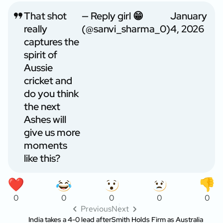
That shot
— Reply girl 😁
January
really
(@sanvi_sharma_0)
4, 2026
captures the
spirit of
Aussie
cricket and
do you think
the next
Ashes will
give us more
moments
like this?
0
0
0
0
0
Previous
Next
India takes a 4-0 lead after
Smith Holds Firm as Australia