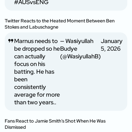
#AUSvsENG
Twitter Reacts to the Heated Moment Between Ben
Stokes and Labuschagne
Marnus needs to
— Waѕiyullah
January
be dropped so he
Budye
5, 2026
can actually
(@WasiyullahB)
focus on his
batting. He has
been
consistently
average for more
than two years..
Fans React to Jamie Smith’s Shot When He Was
Dismissed