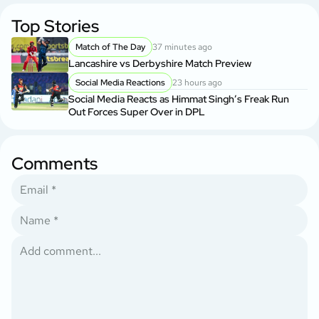
Top Stories
Match of The Day
37 minutes ago
Lancashire vs Derbyshire Match Preview
Social Media Reactions
23 hours ago
Social Media Reacts as Himmat Singh’s Freak Run
Out Forces Super Over in DPL
Comments