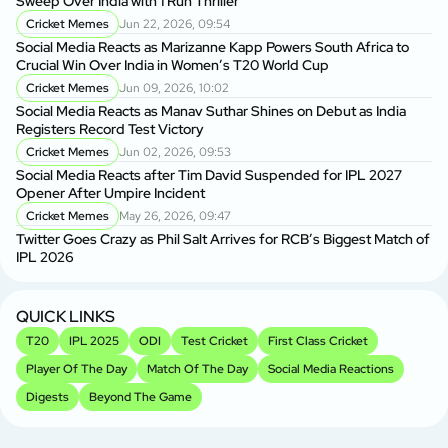
Sweep Over India with 1 Run Thriller
Cricket Memes
Jun 22, 2026, 09:54
Social Media Reacts as Marizanne Kapp Powers South Africa to
Crucial Win Over India in Women’s T20 World Cup
Cricket Memes
Jun 09, 2026, 10:02
Social Media Reacts as Manav Suthar Shines on Debut as India
Registers Record Test Victory
Cricket Memes
Jun 02, 2026, 09:53
Social Media Reacts after Tim David Suspended for IPL 2027
Opener After Umpire Incident
Cricket Memes
May 26, 2026, 09:47
Twitter Goes Crazy as Phil Salt Arrives for RCB’s Biggest Match of
IPL 2026
QUICK LINKS
T20
IPL 2025
ODI
Test Cricket
First Class Cricket
Player Of The Day
Match Of The Day
Social Media Reactions
Digests
Beyond The Game