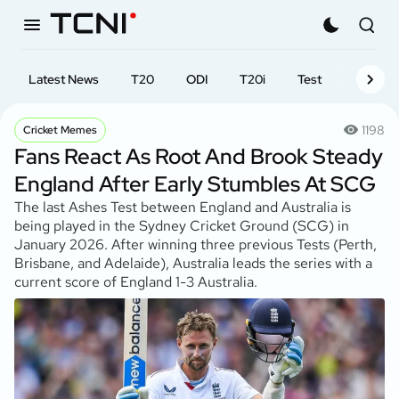
Latest News
T20
ODI
T20i
Test
First-cl
1198
Cricket Memes
Fans React As Root And Brook Steady
England After Early Stumbles At SCG
The last Ashes Test between England and Australia is
being played in the Sydney Cricket Ground (SCG) in
January 2026. After winning three previous Tests (Perth,
Brisbane, and Adelaide), Australia leads the series with a
current score of England 1-3 Australia.