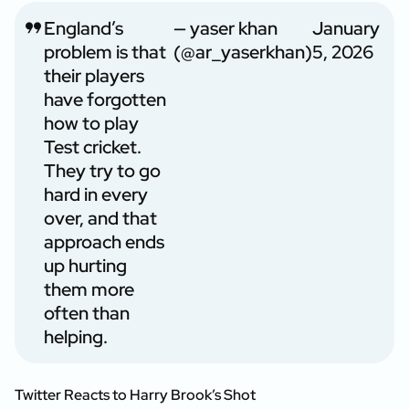
England’s
— yaser khan
January
problem is that
(@ar_yaserkhan)
5, 2026
their players
have forgotten
how to play
Test cricket.
They try to go
hard in every
over, and that
approach ends
up hurting
them more
often than
helping.
Twitter Reacts to Harry Brook’s Shot