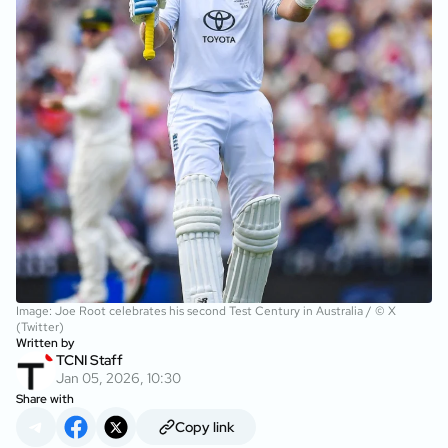
Image: Joe Root celebrates his second Test Century in Australia / © X
(Twitter)
Written by
TCNI Staff
Jan 05, 2026, 10:30
Share with
Copy link