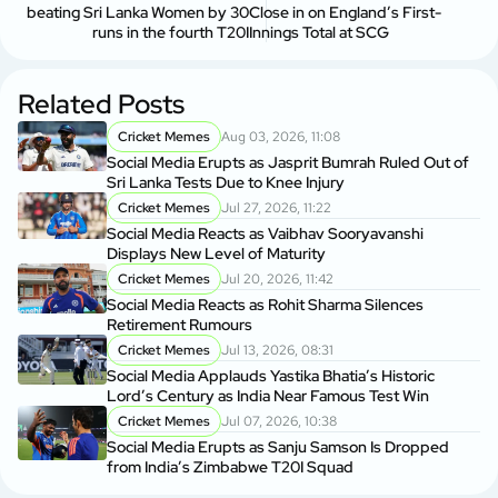
beating Sri Lanka Women by 30
Close in on England’s First-
runs in the fourth T20I
Innings Total at SCG
Related Posts
Cricket Memes
Aug 03, 2026, 11:08
Social Media Erupts as Jasprit Bumrah Ruled Out of
Sri Lanka Tests Due to Knee Injury
Cricket Memes
Jul 27, 2026, 11:22
Social Media Reacts as Vaibhav Sooryavanshi
Displays New Level of Maturity
Cricket Memes
Jul 20, 2026, 11:42
Social Media Reacts as Rohit Sharma Silences
Retirement Rumours
Cricket Memes
Jul 13, 2026, 08:31
Social Media Applauds Yastika Bhatia’s Historic
Lord’s Century as India Near Famous Test Win
Cricket Memes
Jul 07, 2026, 10:38
Social Media Erupts as Sanju Samson Is Dropped
from India’s Zimbabwe T20I Squad