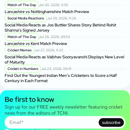
Match of The Day
Jul 30, 2026, 11:55
Lancashire vs Nottinghamshire Match Preview
Social Media Reactions
Jul 29, 2026, 11:26
Social Media Reacts as Jos Buttler Shares Story Behind Rohit
Sharma’s Signed Jersey
Match of The Day
Jul 28, 2026, 09:53
Lancashire vs Kent Match Preview
Cricket Memes
Jul 27, 2026, 11:22
Social Media Reacts as Vaibhav Sooryavanshi Displays New Level
of Maturity
Cricket in Numbers
Jul 24, 2026, 09:41
Find Out the Youngest Indian Men’s Cricketers to Score a Half
Century in Each Format
Be first to know
Sign up for our FREE weekly newsletter featuring cricket
news from the editors of TCNI.
subscribe