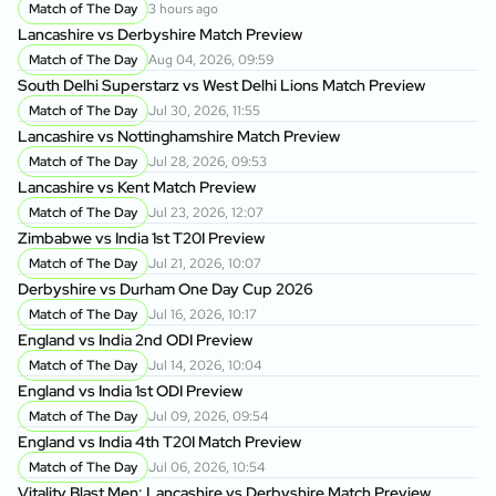
Match of The Day
3 hours ago
Lancashire vs Derbyshire Match Preview
Match of The Day
Aug 04, 2026, 09:59
South Delhi Superstarz vs West Delhi Lions Match Preview
Match of The Day
Jul 30, 2026, 11:55
Lancashire vs Nottinghamshire Match Preview
Match of The Day
Jul 28, 2026, 09:53
Lancashire vs Kent Match Preview
Match of The Day
Jul 23, 2026, 12:07
Zimbabwe vs India 1st T20I Preview
Match of The Day
Jul 21, 2026, 10:07
Derbyshire vs Durham One Day Cup 2026
Match of The Day
Jul 16, 2026, 10:17
England vs India 2nd ODI Preview
Match of The Day
Jul 14, 2026, 10:04
England vs India 1st ODI Preview
Match of The Day
Jul 09, 2026, 09:54
England vs India 4th T20I Match Preview
Match of The Day
Jul 06, 2026, 10:54
Vitality Blast Men: Lancashire vs Derbyshire Match Preview