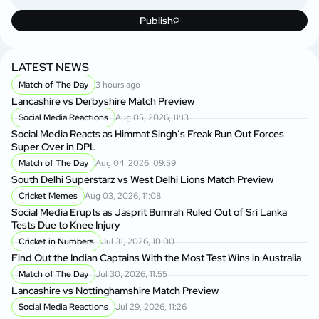
Publish
LATEST NEWS
Match of The Day
3 hours ago
Lancashire vs Derbyshire Match Preview
Social Media Reactions
Aug 05, 2026, 11:13
Social Media Reacts as Himmat Singh’s Freak Run Out Forces
Super Over in DPL
Match of The Day
Aug 04, 2026, 09:59
South Delhi Superstarz vs West Delhi Lions Match Preview
Cricket Memes
Aug 03, 2026, 11:08
Social Media Erupts as Jasprit Bumrah Ruled Out of Sri Lanka
Tests Due to Knee Injury
Cricket in Numbers
Jul 31, 2026, 10:00
Find Out the Indian Captains With the Most Test Wins in Australia
Match of The Day
Jul 30, 2026, 11:55
Lancashire vs Nottinghamshire Match Preview
Social Media Reactions
Jul 29, 2026, 11:26