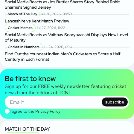
Social Media Reacts as Jos Buttler Shares Story Behind Rohit
Sharma’s Signed Jersey
Match of The Day
Jul 28, 2026, 09:53
Lancashire vs Kent Match Preview
Cricket Memes
Jul 27, 2026, 11:22
Social Media Reacts as Vaibhav Sooryavanshi Displays New Level
of Maturity
Cricket in Numbers
Jul 24, 2026, 09:41
Find Out the Youngest Indian Men’s Cricketers to Score a Half
Century in Each Format
Be first to know
Sign up for our FREE weekly newsletter featuring cricket
news from the editors of TCNI.
subscribe
I agree to the
Privacy Policy
MATCH OF THE DAY