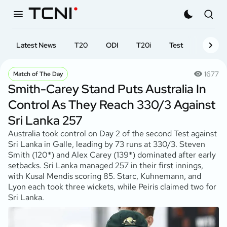
Latest News
T20
ODI
T20i
Test
First-cl
1677
Match of The Day
Smith-Carey Stand Puts Australia In
Control As They Reach 330/3 Against
Sri Lanka 257
Australia took control on Day 2 of the second Test against
Sri Lanka in Galle, leading by 73 runs at 330/3. Steven
Smith (120*) and Alex Carey (139*) dominated after early
setbacks. Sri Lanka managed 257 in their first innings,
with Kusal Mendis scoring 85. Starc, Kuhnemann, and
Lyon each took three wickets, while Peiris claimed two for
Sri Lanka.