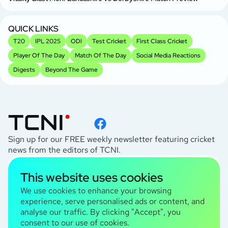
QUICK LINKS
T20
IPL 2025
ODI
Test Cricket
First Class Cricket
Player Of The Day
Match Of The Day
Social Media Reactions
Digests
Beyond The Game
Sign up for our FREE weekly newsletter featuring cricket
news from the editors of TCNI.
subscribe
This website uses cookies
I agree to the
Privacy Policy
We use cookies to enhance your browsing
experience, serve personalised ads or content, and
analyse our traffic. By clicking "Accept", you
TCNI Information
consent to our use of cookies.
About Us