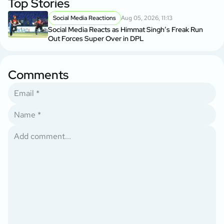
Top Stories
Social Media Reactions
Aug 05, 2026, 11:13
Social Media Reacts as Himmat Singh’s Freak Run
Out Forces Super Over in DPL
Comments