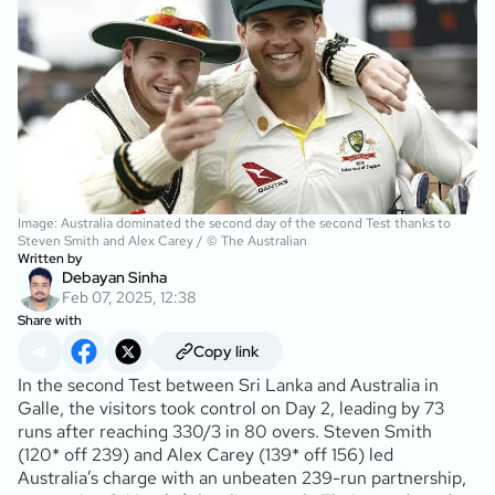
Image: Australia dominated the second day of the second Test thanks to
Steven Smith and Alex Carey / © The Australian
Written by
Debayan Sinha
Feb 07, 2025, 12:38
Share with
Copy link
In the second Test between Sri Lanka and Australia in
Galle, the visitors took control on Day 2, leading by 73
runs after reaching 330/3 in 80 overs. Steven Smith
(120* off 239) and Alex Carey (139* off 156) led
Australia’s charge with an unbeaten 239-run partnership,