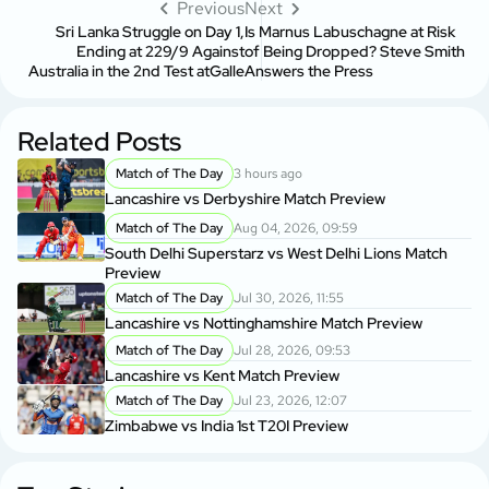
Previous
Next
Sri Lanka Struggle on Day 1,
Is Marnus Labuschagne at Risk
Ending at 229/9 Against
of Being Dropped? Steve Smith
Australia in the 2nd Test atGalle
Answers the Press
Related Posts
Match of The Day
3 hours ago
Lancashire vs Derbyshire Match Preview
Match of The Day
Aug 04, 2026, 09:59
South Delhi Superstarz vs West Delhi Lions Match
Preview
Match of The Day
Jul 30, 2026, 11:55
Lancashire vs Nottinghamshire Match Preview
Match of The Day
Jul 28, 2026, 09:53
Lancashire vs Kent Match Preview
Match of The Day
Jul 23, 2026, 12:07
Zimbabwe vs India 1st T20I Preview