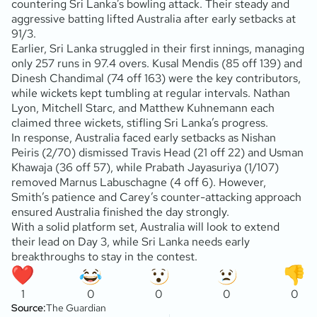
countering Sri Lanka’s bowling attack. Their steady and
aggressive batting lifted Australia after early setbacks at
91/3.
Earlier, Sri Lanka struggled in their first innings, managing
only 257 runs in 97.4 overs. Kusal Mendis (85 off 139) and
Dinesh Chandimal (74 off 163) were the key contributors,
while wickets kept tumbling at regular intervals. Nathan
Lyon, Mitchell Starc, and Matthew Kuhnemann each
claimed three wickets, stifling Sri Lanka’s progress.
In response, Australia faced early setbacks as Nishan
Peiris (2/70) dismissed Travis Head (21 off 22) and Usman
Khawaja (36 off 57), while Prabath Jayasuriya (1/107)
removed Marnus Labuschagne (4 off 6). However,
Smith’s patience and Carey’s counter-attacking approach
ensured Australia finished the day strongly.
With a solid platform set, Australia will look to extend
their lead on Day 3, while Sri Lanka needs early
breakthroughs to stay in the contest.
1
0
0
0
0
Source:
The Guardian