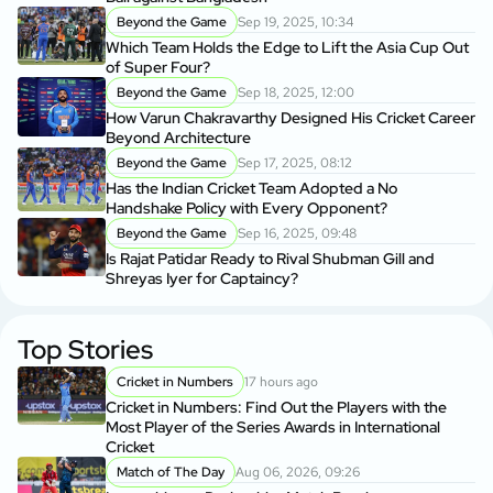
Beyond the Game
Sep 19, 2025, 10:34
Which Team Holds the Edge to Lift the Asia Cup Out
of Super Four?
Beyond the Game
Sep 18, 2025, 12:00
How Varun Chakravarthy Designed His Cricket Career
Beyond Architecture
Beyond the Game
Sep 17, 2025, 08:12
Has the Indian Cricket Team Adopted a No
Handshake Policy with Every Opponent?
Beyond the Game
Sep 16, 2025, 09:48
Is Rajat Patidar Ready to Rival Shubman Gill and
Shreyas Iyer for Captaincy?
Top Stories
Cricket in Numbers
17 hours ago
Cricket in Numbers: Find Out the Players with the
Most Player of the Series Awards in International
Cricket
Match of The Day
Aug 06, 2026, 09:26