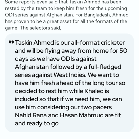
Some reports even said that Taskin Ahmed has been
rested by the team to keep him fresh for the upcoming
ODI series against Afghanistan. For Bangladesh, Ahmed
has proven to be a great asset for all the formats of the
game. The selectors said,
Taskin Ahmed is our all-format cricketer
and will be flying away from home for 50
days as we have ODIs against
Afghanistan followed by a full-fledged
series against West Indies. We want to
have him fresh ahead of the long tour so
decided to rest him while Khaled is
included so that if we need him, we can
use him considering our two pacers
Nahid Rana and Hasan Mahmud are fit
and ready to go.