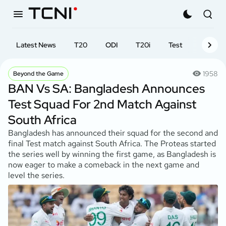
Latest News
T20
ODI
T20i
Test
First-cl
1958
Beyond the Game
BAN Vs SA: Bangladesh Announces
Test Squad For 2nd Match Against
South Africa
Bangladesh has announced their squad for the second and
final Test match against South Africa. The Proteas started
the series well by winning the first game, as Bangladesh is
now eager to make a comeback in the next game and
level the series.