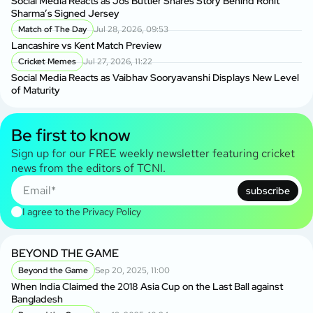
Social Media Reacts as Jos Buttler Shares Story Behind Rohit
Sharma’s Signed Jersey
Match of The Day
Jul 28, 2026, 09:53
Lancashire vs Kent Match Preview
Cricket Memes
Jul 27, 2026, 11:22
Social Media Reacts as Vaibhav Sooryavanshi Displays New Level
of Maturity
Be first to know
Sign up for our FREE weekly newsletter featuring cricket
news from the editors of TCNI.
subscribe
I agree to the
Privacy Policy
BEYOND THE GAME
Beyond the Game
Sep 20, 2025, 11:00
When India Claimed the 2018 Asia Cup on the Last Ball against
Bangladesh