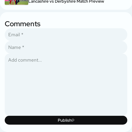
Lancashire vs Derbyshire Match Preview
Comments
Publish