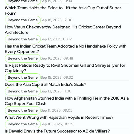
Beyond the Game
Sep 19, 2025, 10:34
Which Team Holds the Edge to Lift the Asia Cup Out of Super
Four?
Beyond the Game
Sep 18, 2025, 12:00
How Varun Chakravarthy Designed His Cricket Career Beyond
Architecture
Beyond the Game
Sep 17, 2025, 08:12
Has the Indian Cricket Team Adopted a No Handshake Policy with
Every Opponent?
Beyond the Game
Sep 16, 2025, 09:48
Is Rajat Patidar Ready to Rival Shubman Gill and Shreyas Iyer for
Captaincy?
Beyond the Game
Sep 15, 2025, 09:32
Does the Asia Cup Still Match India’s Scale?
Beyond the Game
Sep 13, 2025, 11:00
How Afghanistan Stunned India with a Thrilling Tie in the 2018 Asia
Cup Super Four Clash
Beyond the Game
Sep 11, 2025, 09:05
What Went Wrong with Rajasthan Royals in Recent Times?
Beyond the Game
Sep 10, 2025, 08:29
Is Dewald Brevis the Future Successor to AB de Villiers?