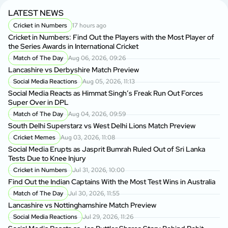
LATEST NEWS
Cricket in Numbers
17 hours ago
Cricket in Numbers: Find Out the Players with the Most Player of
the Series Awards in International Cricket
Match of The Day
Aug 06, 2026, 09:26
Lancashire vs Derbyshire Match Preview
Social Media Reactions
Aug 05, 2026, 11:13
Social Media Reacts as Himmat Singh’s Freak Run Out Forces
Super Over in DPL
Match of The Day
Aug 04, 2026, 09:59
South Delhi Superstarz vs West Delhi Lions Match Preview
Cricket Memes
Aug 03, 2026, 11:08
Social Media Erupts as Jasprit Bumrah Ruled Out of Sri Lanka
Tests Due to Knee Injury
Cricket in Numbers
Jul 31, 2026, 10:00
Find Out the Indian Captains With the Most Test Wins in Australia
Match of The Day
Jul 30, 2026, 11:55
Lancashire vs Nottinghamshire Match Preview
Social Media Reactions
Jul 29, 2026, 11:26