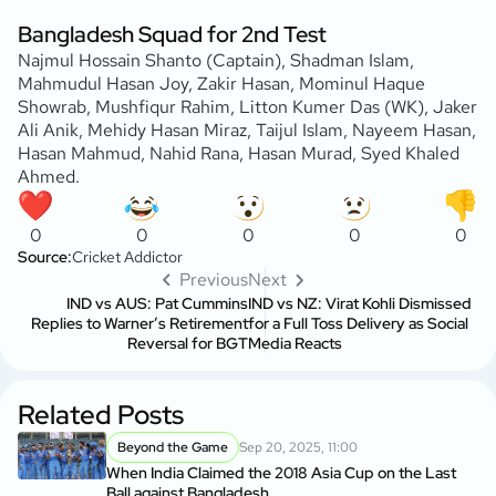
Bangladesh Squad for 2nd Test
Najmul Hossain Shanto (Captain), Shadman Islam,
Mahmudul Hasan Joy, Zakir Hasan, Mominul Haque
Showrab, Mushfiqur Rahim, Litton Kumer Das (WK), Jaker
Ali Anik, Mehidy Hasan Miraz, Taijul Islam, Nayeem Hasan,
Hasan Mahmud, Nahid Rana, Hasan Murad, Syed Khaled
Ahmed.
0
0
0
0
0
Source:
Cricket Addictor
Previous
Next
IND vs AUS: Pat Cummins
IND vs NZ: Virat Kohli Dismissed
Replies to Warner’s Retirement
for a Full Toss Delivery as Social
Reversal for BGT
Media Reacts
Related Posts
Beyond the Game
Sep 20, 2025, 11:00
When India Claimed the 2018 Asia Cup on the Last
Ball against Bangladesh