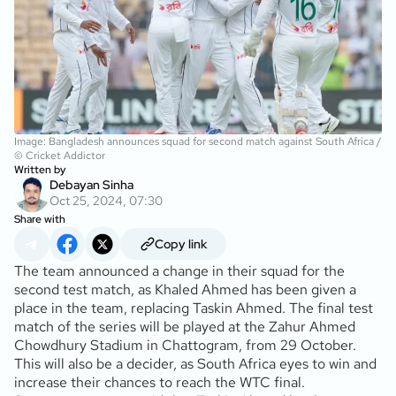
Image: Bangladesh announces squad for second match against South Africa /
© Cricket Addictor
Written by
Debayan Sinha
Oct 25, 2024, 07:30
Share with
Copy link
The team announced a change in their squad for the
second test match, as Khaled Ahmed has been given a
place in the team, replacing Taskin Ahmed. The final test
match of the series will be played at the Zahur Ahmed
Chowdhury Stadium in Chattogram, from 29 October.
This will also be a decider, as South Africa eyes to win and
increase their chances to reach the WTC final.