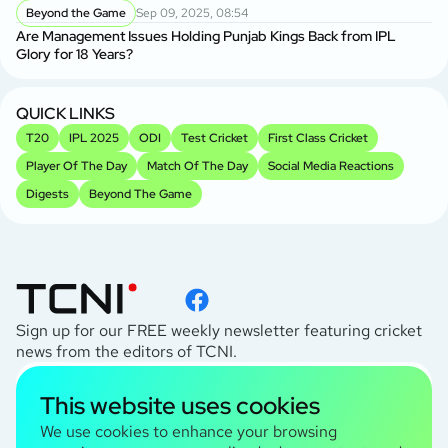
Beyond the Game
Sep 09, 2025, 08:54
Are Management Issues Holding Punjab Kings Back from IPL
Glory for 18 Years?
QUICK LINKS
T20
IPL 2025
ODI
Test Cricket
First Class Cricket
Player Of The Day
Match Of The Day
Social Media Reactions
Digests
Beyond The Game
Sign up for our FREE weekly newsletter featuring cricket
news from the editors of TCNI.
subscribe
This website uses cookies
I agree to the
Privacy Policy
We use cookies to enhance your browsing