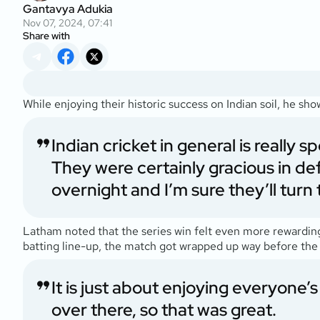
Gantavya Adukia
Nov 07, 2024, 07:41
Share with
While enjoying their historic success on Indian soil, he s
Indian cricket in general is really 
They were certainly gracious in def
overnight and I’m sure they’ll turn 
Latham noted that the series win felt even more rewarding f
batting line-up, the match got wrapped up way before the 
It is just about enjoying everyone
over there, so that was great.