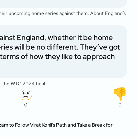
their upcoming home series against them. About England’s
 against England, whether it be home
ries will be no different. They’ve got
in terms of how they like to approach
or the WTC 2024 final.
0
0
m to Follow Virat Kohli’s Path and Take a Break for