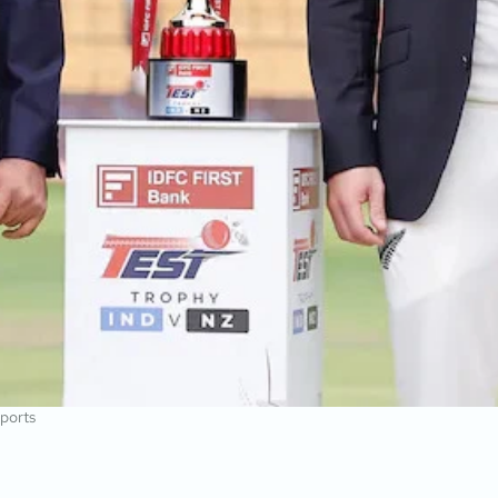
ports