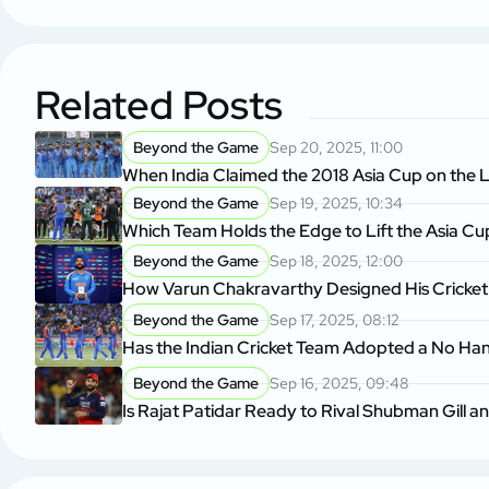
Related Posts
Beyond the Game
Sep 20, 2025, 11:00
When India Claimed the 2018 Asia Cup on the L
Beyond the Game
Sep 19, 2025, 10:34
Which Team Holds the Edge to Lift the Asia Cu
Beyond the Game
Sep 18, 2025, 12:00
How Varun Chakravarthy Designed His Cricket
Beyond the Game
Sep 17, 2025, 08:12
Has the Indian Cricket Team Adopted a No Ha
Beyond the Game
Sep 16, 2025, 09:48
Is Rajat Patidar Ready to Rival Shubman Gill a