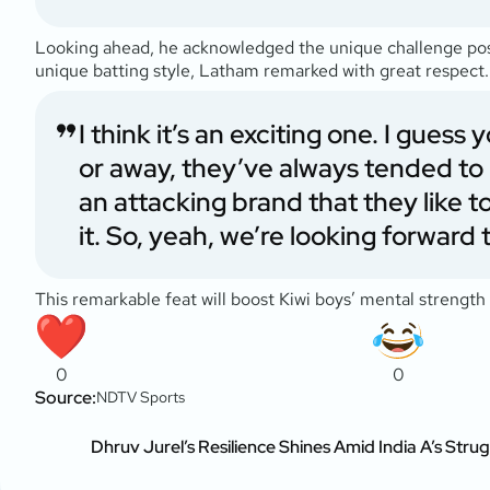
Looking ahead, he acknowledged the unique challenge pose
unique batting style, Latham remarked with great respect.
I think it’s an exciting one. I gue
or away, they’ve always tended to b
an attacking brand that they like to
it. So, yeah, we’re looking forward to
This remarkable feat will boost Kiwi boys’ mental strength 
0
0
Source:
NDTV Sports
Dhruv Jurel’s Resilience Shines Amid India A’s Strug