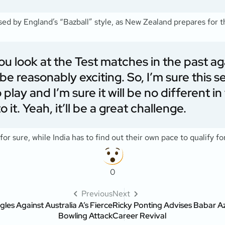
d by England’s “Bazball” style, as New Zealand prepares for 
ss you look at the Test matches in the past
e reasonably exciting. So, I’m sure this se
 play and I’m sure it will be no different 
 it. Yeah, it’ll be a great challenge.
for sure, while India has to find out their own pace to qualify f
0
Previous
Next
gles Against Australia A’s Fierce
Ricky Ponting Advises Babar Aza
Bowling Attack
Career Revival