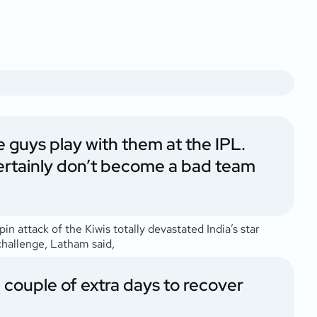
he guys play with them at the IPL.
 certainly don’t become a bad team
n attack of the Kiwis totally devastated India’s star
challenge, Latham said,
 couple of extra days to recover