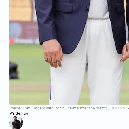
Image: Tom Latham with Rohit Sharma after the match / © NDTV S
Written by