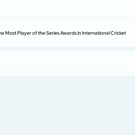
he Most Player of the Series Awards in International Cricket