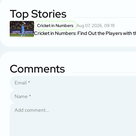
Top Stories
Cricket in Numbers
Aug 07, 2026, 09:19
Cricket in Numbers: Find Out the Players with t
Comments