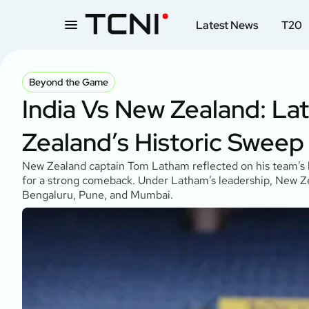
Latest News
T20
Beyond the Game
India Vs New Zealand: La
Zealand’s Historic Sweep
New Zealand captain Tom Latham reflected on his team’s his
for a strong comeback. Under Latham’s leadership, New Zeal
Bengaluru, Pune, and Mumbai.