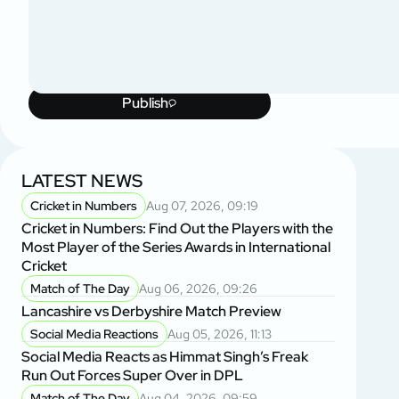
Publish
LATEST NEWS
Cricket in Numbers
Aug 07, 2026, 09:19
Cricket in Numbers: Find Out the Players with the
Most Player of the Series Awards in International
Cricket
Match of The Day
Aug 06, 2026, 09:26
Lancashire vs Derbyshire Match Preview
Social Media Reactions
Aug 05, 2026, 11:13
Social Media Reacts as Himmat Singh’s Freak
Run Out Forces Super Over in DPL
Match of The Day
Aug 04, 2026, 09:59