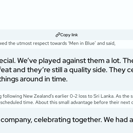
Copy link
howed the utmost respect towards ‘Men in Blue’ and said,
special. We’ve played against them a lot. T
eat and they’re still a quality side. They
things around in time.
ollowing New Zealand’s earlier 0-2 loss to Sri Lanka. As the spi
scheduled time. About this small advantage before their next 
’s company, celebrating together. We had a