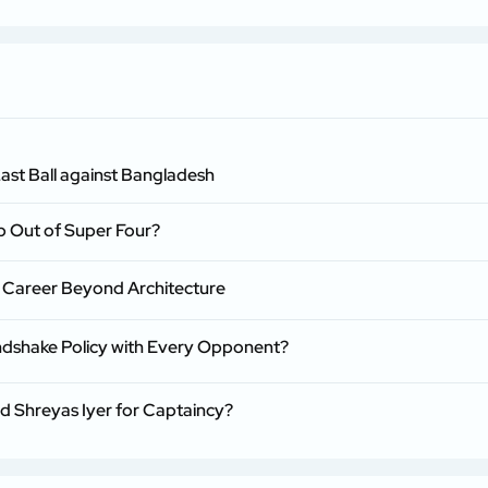
ast Ball against Bangladesh
p Out of Super Four?
 Career Beyond Architecture
ndshake Policy with Every Opponent?
nd Shreyas Iyer for Captaincy?