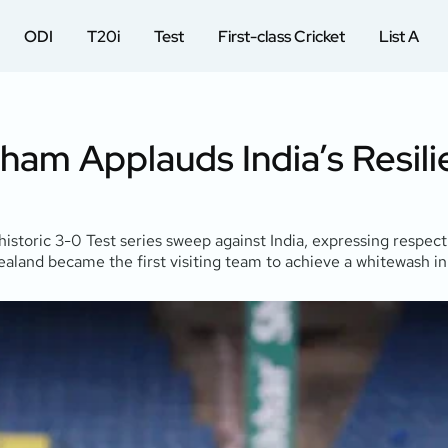
ODI
T20i
Test
First-class Cricket
List A
tham Applauds India’s Resil
toric 3-0 Test series sweep against India, expressing respect 
and became the first visiting team to achieve a whitewash in a t