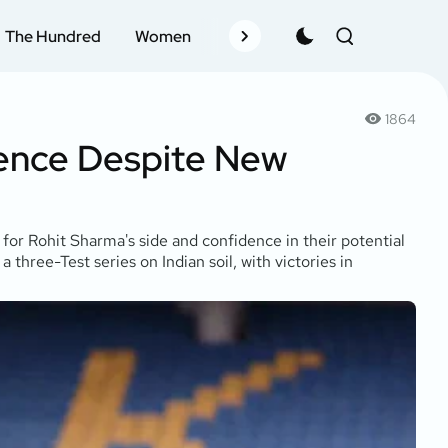
The Hundred
Women
Records
Schedule
Pla
1864
ience Despite New
for Rohit Sharma's side and confidence in their potential
hree-Test series on Indian soil, with victories in