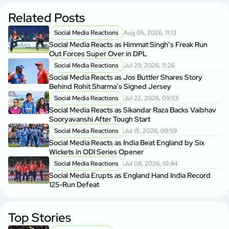
Related Posts
Social Media Reactions
Aug 05, 2026, 11:13
Social Media Reacts as Himmat Singh’s Freak Run
Out Forces Super Over in DPL
Social Media Reactions
Jul 29, 2026, 11:26
Social Media Reacts as Jos Buttler Shares Story
Behind Rohit Sharma’s Signed Jersey
Social Media Reactions
Jul 22, 2026, 09:53
Social Media Reacts as Sikandar Raza Backs Vaibhav
Sooryavanshi After Tough Start
Social Media Reactions
Jul 15, 2026, 09:59
Social Media Reacts as India Beat England by Six
Wickets in ODI Series Opener
Social Media Reactions
Jul 08, 2026, 10:44
Social Media Erupts as England Hand India Record
125-Run Defeat
Top Stories