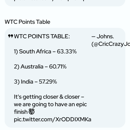
WTC Points Table
WTC POINTS TABLE:
— Johns.
(@CricCrazyJ
1) South Africa – 63.33%
2) Australia – 60.71%
3) India – 57.29%
It's getting closer & closer –
we are going to have an epic
finish 🤯
pic.twitter.com/XrODDIXMKa