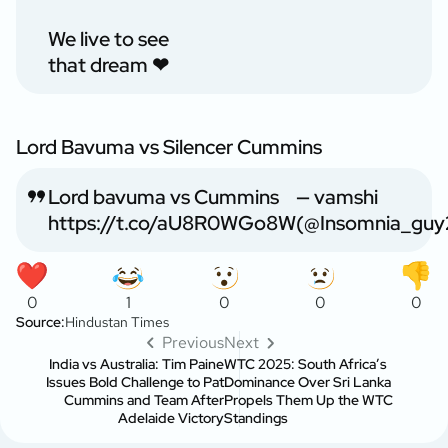
We live to see
that dream ❤
Lord Bavuma vs Silencer Cummins
Lord bavuma vs Cummins
— vamshi
https://t.co/aU8R0WGo8W
(@Insomnia_guy
0
1
0
0
0
Source:
Hindustan Times
Previous
Next
India vs Australia: Tim Paine
WTC 2025: South Africa’s
Issues Bold Challenge to Pat
Dominance Over Sri Lanka
Cummins and Team After
Propels Them Up the WTC
Adelaide Victory
Standings