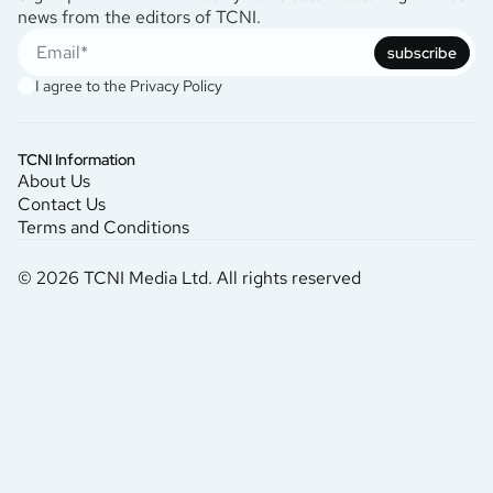
news from the editors of TCNI.
subscribe
I agree to the
Privacy Policy
TCNI Information
About Us
Contact Us
Terms and Conditions
© 2026 TCNI Media Ltd. All rights reserved