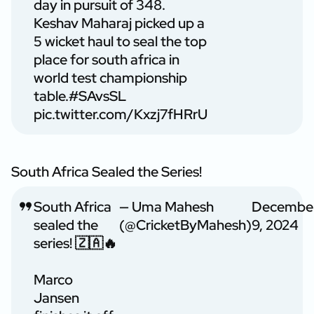
day in pursuit of 348.
Keshav Maharaj picked up a
5 wicket haul to seal the top
place for south africa in
world test championship
table.
#SAvsSL
pic.twitter.com/Kxzj7fHRrU
South Africa Sealed the Series!
South Africa
— Uma Mahesh
Decembe
sealed the
(@CricketByMahesh)
9, 2024
series! 🇿🇦🔥
Marco
Jansen