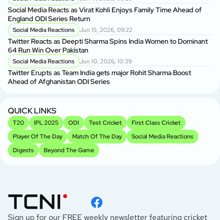
Social Media Reacts as Virat Kohli Enjoys Family Time Ahead of
England ODI Series Return
Social Media Reactions
Jun 15, 2026, 09:22
Twitter Reacts as Deepti Sharma Spins India Women to Dominant
64 Run Win Over Pakistan
Social Media Reactions
Jun 10, 2026, 10:39
Twitter Erupts as Team India gets major Rohit Sharma Boost
Ahead of Afghanistan ODI Series
QUICK LINKS
T20
IPL 2025
ODI
Test Cricket
First Class Cricket
Player Of The Day
Match Of The Day
Social Media Reactions
Digests
Beyond The Game
Sign up for our FREE weekly newsletter featuring cricket