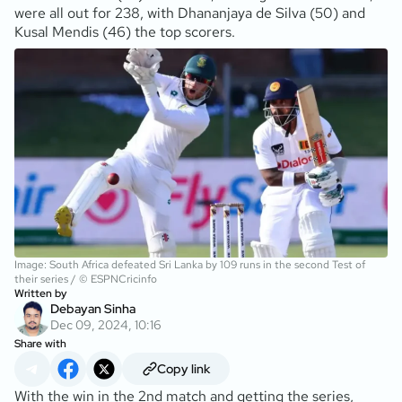
were all out for 238, with Dhananjaya de Silva (50) and
Kusal Mendis (46) the top scorers.
Image: South Africa defeated Sri Lanka by 109 runs in the second Test of
their series / © ESPNCricinfo
Written by
Debayan Sinha
Dec 09, 2024, 10:16
Share with
Copy link
With the win in the 2nd match and getting the series,