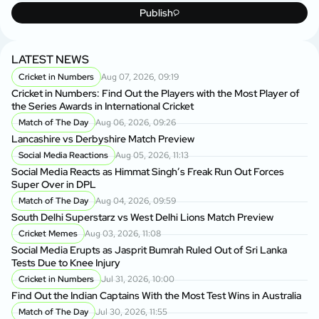
Publish
LATEST NEWS
Cricket in Numbers
Aug 07, 2026, 09:19
Cricket in Numbers: Find Out the Players with the Most Player of
the Series Awards in International Cricket
Match of The Day
Aug 06, 2026, 09:26
Lancashire vs Derbyshire Match Preview
Social Media Reactions
Aug 05, 2026, 11:13
Social Media Reacts as Himmat Singh’s Freak Run Out Forces
Super Over in DPL
Match of The Day
Aug 04, 2026, 09:59
South Delhi Superstarz vs West Delhi Lions Match Preview
Cricket Memes
Aug 03, 2026, 11:08
Social Media Erupts as Jasprit Bumrah Ruled Out of Sri Lanka
Tests Due to Knee Injury
Cricket in Numbers
Jul 31, 2026, 10:00
Find Out the Indian Captains With the Most Test Wins in Australia
Match of The Day
Jul 30, 2026, 11:55