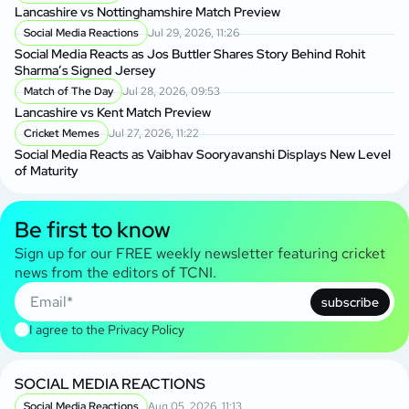
Lancashire vs Nottinghamshire Match Preview
Social Media Reactions
Jul 29, 2026, 11:26
Social Media Reacts as Jos Buttler Shares Story Behind Rohit
Sharma’s Signed Jersey
Match of The Day
Jul 28, 2026, 09:53
Lancashire vs Kent Match Preview
Cricket Memes
Jul 27, 2026, 11:22
Social Media Reacts as Vaibhav Sooryavanshi Displays New Level
of Maturity
Be first to know
Sign up for our FREE weekly newsletter featuring cricket
news from the editors of TCNI.
subscribe
I agree to the
Privacy Policy
SOCIAL MEDIA REACTIONS
Social Media Reactions
Aug 05, 2026, 11:13