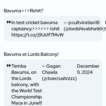
Bavuma>>>Rohit?
In test cricket bavuma
— @cultviratian18
captaincy>>>>>> rohit
(@lordshivabhatkh)
https://t.co/j9Us1f7MvW
Bavuma at Lords Balcony!
Temba
— Gagan
December
Bavuma, on
Chawla
9, 2024
the Lords
(@toecrushrzzz)
balcony, with
the World Test
Championship
Mace in June!!!