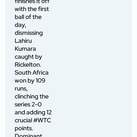
finishes it off
with the first
ball of the
day,
dismissing
Lahiru
Kumara
caught by
Rickelton.
South Africa
won by 109
runs,
clinching the
series 2-0
and adding 12
crucial
#WTC
points.
Dominant