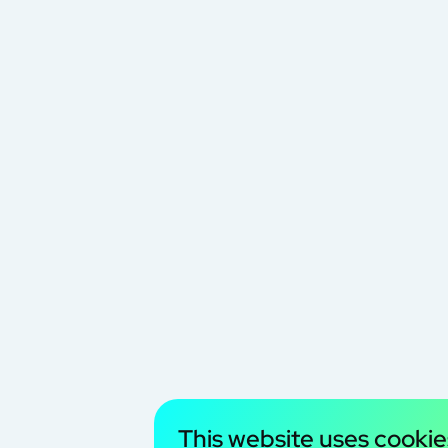
This website uses cookie