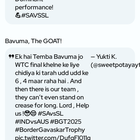
performance!
💪
#SAVSSL
Bavuma, The GOAT!
Ek hai Temba Bavuma jo
— Yukti K.
WTC final khelne ke liye
(@sweetpotayay
chidiya ki tarah udd udd ke
6 , 4 maar raha hai . And
then there is our team ,
they can’t even stand on
crease for long. Lord , Help
us !🥹😒
#SAvsSL
#INDvsAUS
#BGT2025
#BorderGavaskarTrophy
pic.twitter.com/DufqFl011q