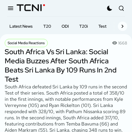
Latest News
T20
ODI
T20i
Test
First-cl
1668
Social Media Reactions
South Africa Vs Sri Lanka: Social
Media Buzzes After South Africa
Beats Sri Lanka By 109 Runs In 2nd
Test
South Africa defeated Sri Lanka by 109 runs in the second
Test of their series. South Africa posted a total of 358/10
in the first innings, with notable performances from Kyle
Verreynne (105) and Ryan Rickelton (101). Sri Lanka
responded with 328/10, with Pathum Nissanka scoring 89
runs. In the second innings, South Africa added 317/10,
featuring contributions from Temba Bavuma (66) and
Aiden Markram (55). Sri Lanka, chasing 348 runs to win,