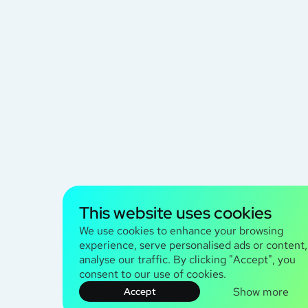
This website uses cookies
We use cookies to enhance your browsing
experience, serve personalised ads or content
analyse our traffic. By clicking "Accept", you
consent to our use of cookies.
Show more
Accept