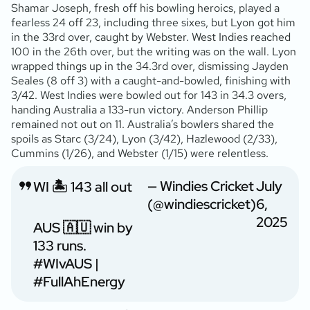
Shamar Joseph, fresh off his bowling heroics, played a
fearless 24 off 23, including three sixes, but Lyon got him
in the 33rd over, caught by Webster. West Indies reached
100 in the 26th over, but the writing was on the wall. Lyon
wrapped things up in the 34.3rd over, dismissing Jayden
Seales (8 off 3) with a caught-and-bowled, finishing with
3/42. West Indies were bowled out for 143 in 34.3 overs,
handing Australia a 133-run victory. Anderson Phillip
remained not out on 11. Australia’s bowlers shared the
spoils as Starc (3/24), Lyon (3/42), Hazlewood (2/33),
Cummins (1/26), and Webster (1/15) were relentless.
— Windies Cricket
July
WI 🏝️ 143 all out
(@windiescricket)
6,
2025
AUS 🇦🇺 win by
133 runs.
#WIvAUS
|
#FullAhEnergy