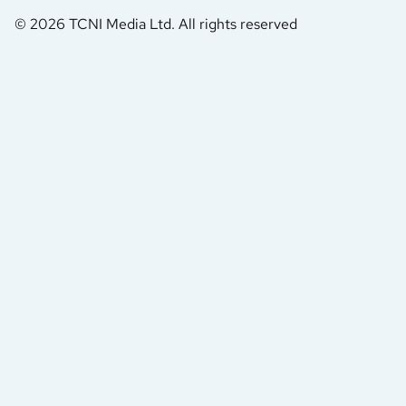
© 2026 TCNI Media Ltd. All rights reserved