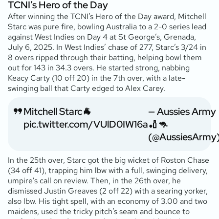
TCNI’s Hero of the Day
After winning the TCNI’s Hero of the Day award, Mitchell
Starc was pure fire, bowling Australia to a 2-0 series lead
against West Indies on Day 4 at St George’s, Grenada,
July 6, 2025. In West Indies’ chase of 277, Starc’s 3/24 in
8 overs ripped through their batting, helping bowl them
out for 143 in 34.3 overs. He started strong, nabbing
Keacy Carty (10 off 20) in the 7th over, with a late-
swinging ball that Carty edged to Alex Carey.
Mitchell Starc🐐
— Aussies Army
pic.twitter.com/VUlD0IW16a
🏏🦘
(@AussiesArmy
In the 25th over, Starc got the big wicket of Roston Chase
(34 off 41), trapping him lbw with a full, swinging delivery,
umpire’s call on review. Then, in the 26th over, he
dismissed Justin Greaves (2 off 22) with a searing yorker,
also lbw. His tight spell, with an economy of 3.00 and two
maidens, used the tricky pitch’s seam and bounce to