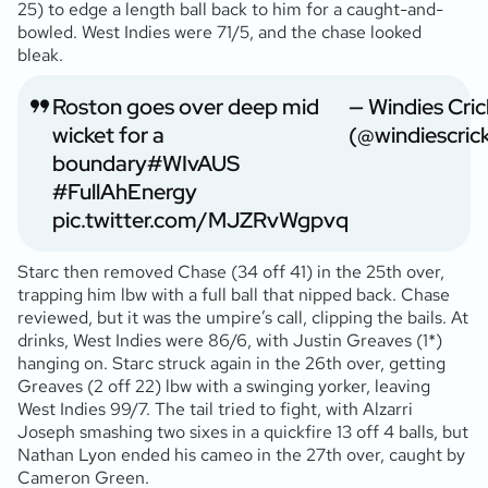
25) to edge a length ball back to him for a caught-and-
bowled. West Indies were 71/5, and the chase looked
bleak.
Roston goes over deep mid
— Windies Cric
wicket for a
(@windiescric
boundary
#WIvAUS
#FullAhEnergy
pic.twitter.com/MJZRvWgpvq
Starc then removed Chase (34 off 41) in the 25th over,
trapping him lbw with a full ball that nipped back. Chase
reviewed, but it was the umpire’s call, clipping the bails. At
drinks, West Indies were 86/6, with Justin Greaves (1*)
hanging on. Starc struck again in the 26th over, getting
Greaves (2 off 22) lbw with a swinging yorker, leaving
West Indies 99/7. The tail tried to fight, with Alzarri
Joseph smashing two sixes in a quickfire 13 off 4 balls, but
Nathan Lyon ended his cameo in the 27th over, caught by
Cameron Green.