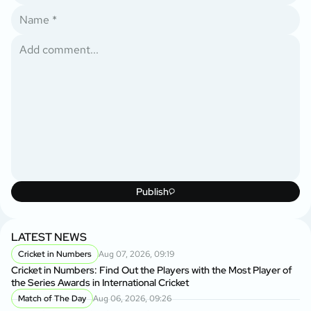
Publish
LATEST NEWS
Cricket in Numbers
Aug 07, 2026, 09:19
Cricket in Numbers: Find Out the Players with the Most Player of
the Series Awards in International Cricket
Match of The Day
Aug 06, 2026, 09:26