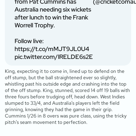
from Pat Cummins has
(@cricketcoma
Australia needing six wickets
after lunch to win the Frank
Worrell Trophy.
Follow live:
https://t.co/mMJT9JL0U4
pic.twitter.com/lRELDE6s2E
King, expecting it to come in, lined up to defend on the
off stump, but the ball straightened ever so slightly,
whistling past his outside edge and crashing into the top
of the off stump. King, stunned, scored 14 off 19 balls with
three fours before trudging off, head down. West Indies
slumped to 33/4, and Australia’s players left the field
grinning, knowing they had the game in their grip.
Cummins 1/26 in 8 overs was pure class, using the tricky
pitch’s seam movement to perfection.