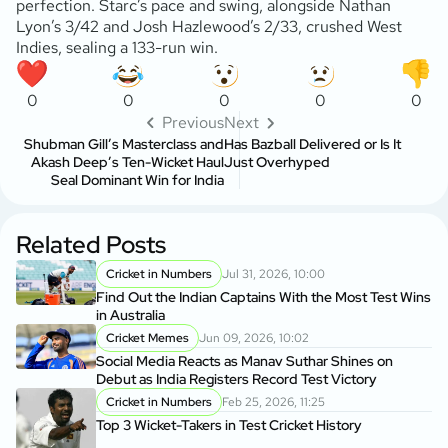
perfection. Starc’s pace and swing, alongside Nathan
Lyon’s 3/42 and Josh Hazlewood’s 2/33, crushed West
Indies, sealing a 133-run win.
0
0
0
0
0
Previous
Next
Shubman Gill’s Masterclass and
Has Bazball Delivered or Is It
Akash Deep’s Ten-Wicket Haul
Just Overhyped
Seal Dominant Win for India
Related Posts
Cricket in Numbers
Jul 31, 2026, 10:00
Find Out the Indian Captains With the Most Test Wins
in Australia
Cricket Memes
Jun 09, 2026, 10:02
Social Media Reacts as Manav Suthar Shines on
Debut as India Registers Record Test Victory
Cricket in Numbers
Feb 25, 2026, 11:25
Top 3 Wicket-Takers in Test Cricket History