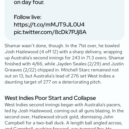
on day four.
Follow live:
https://t.co/mMJT9JL0U4
pic.twitter.com/8cDk7PJj8A
Shamar wasn’t done, though. In the 71st over, he bowled
Josh Hazlewood (4 off 12) with a sharp delivery, wrapping
up Australia’s second innings for 243 in 71.3 overs. Shamar
finished with 4/66, while Jayden Seales (2/29) and Justin
Greaves (2/22) chipped in. Mitchell Starc remained not
out on 13, but Australia’s lead of 276 set West Indies a
daunting target of 277 on a deteriorating pitch.
West Indies Poor Start and Collapse
West Indies second innings began with Australia’s pacers,
led by Josh Hazlewood, coming out all guns blazing. In the
second over, Hazlewood struck gold, dismissing John
Campbell for a two-ball duck. A length ball angled across,
and Campbell, pushing forward, was trapped lbw. He