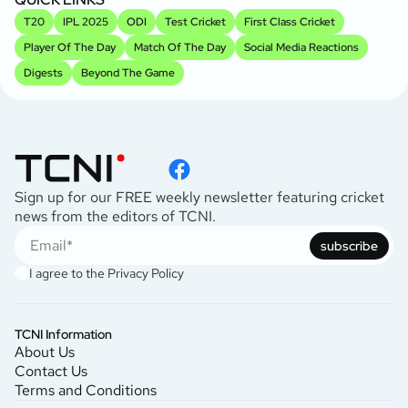
T20
IPL 2025
ODI
Test Cricket
First Class Cricket
Player Of The Day
Match Of The Day
Social Media Reactions
Digests
Beyond The Game
Sign up for our FREE weekly newsletter featuring cricket
news from the editors of TCNI.
subscribe
I agree to the
Privacy Policy
TCNI Information
About Us
Contact Us
Terms and Conditions