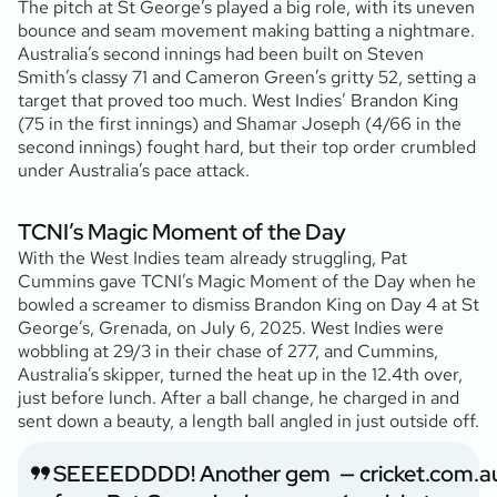
The pitch at St George’s played a big role, with its uneven
bounce and seam movement making batting a nightmare.
Australia’s second innings had been built on Steven
Smith’s classy 71 and Cameron Green’s gritty 52, setting a
target that proved too much. West Indies’ Brandon King
(75 in the first innings) and Shamar Joseph (4/66 in the
second innings) fought hard, but their top order crumbled
under Australia’s pace attack.
TCNI’s Magic Moment of the Day
With the West Indies team already struggling, Pat
Cummins gave TCNI’s Magic Moment of the Day when he
bowled a screamer to dismiss Brandon King on Day 4 at St
George’s, Grenada, on July 6, 2025. West Indies were
wobbling at 29/3 in their chase of 277, and Cummins,
Australia’s skipper, turned the heat up in the 12.4th over,
just before lunch. After a ball change, he charged in and
sent down a beauty, a length ball angled in just outside off.
SEEEEDDDD! Another gem
— cricket.com.a