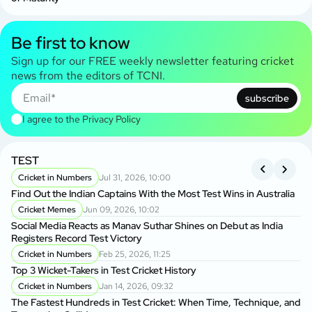
Be first to know
Sign up for our FREE weekly newsletter featuring cricket
news from the editors of TCNI.
subscribe
I agree to the
Privacy Policy
TEST
A
S
Cricket in Numbers
Jul 31, 2026, 10:00
Find Out the Indian Captains With the Most Test Wins in Australia
On
Cricket Memes
Jun 09, 2026, 10:02
to
Social Media Reacts as Manav Suthar Shines on Debut as India
C
Registers Record Test Victory
Cr
Cricket in Numbers
Feb 25, 2026, 11:25
Cr
Top 3 Wicket-Takers in Test Cricket History
Cricket in Numbers
Jan 14, 2026, 09:32
Sm
The Fastest Hundreds in Test Cricket: When Time, Technique, and
Ag