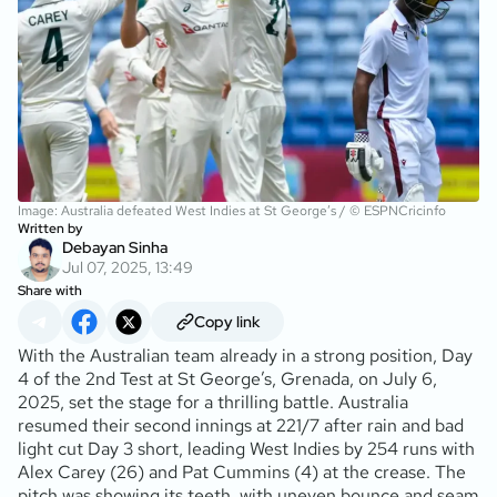
Image: Australia defeated West Indies at St George’s / © ESPNCricinfo
Written by
Debayan Sinha
Jul 07, 2025, 13:49
Share with
Copy link
With the Australian team already in a strong position, Day
4 of the 2nd Test at St George’s, Grenada, on July 6,
2025, set the stage for a thrilling battle. Australia
resumed their second innings at 221/7 after rain and bad
light cut Day 3 short, leading West Indies by 254 runs with
Alex Carey (26
) and Pat Cummins (4
) at the crease. The
pitch was showing its teeth, with uneven bounce and seam