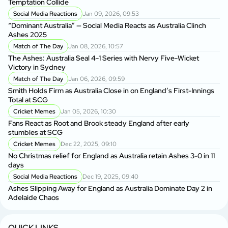
Temptation Collide
Social Media Reactions
Jan 09, 2026, 09:53
Sr
“Dominant Australia” — Social Media Reacts as Australia Clinch
th
Ashes 2025
A
Match of The Day
Jan 08, 2026, 10:57
Au
The Ashes: Australia Seal 4-1 Series with Nervy Five-Wicket
fo
Victory in Sydney
P
Match of The Day
Jan 06, 2026, 09:59
Di
Smith Holds Firm as Australia Close in on England’s First-Innings
Af
Total at SCG
Cricket Memes
Jan 05, 2026, 10:30
Au
Fans React as Root and Brook steady England after early
1s
stumbles at SCG
Cricket Memes
Dec 22, 2025, 09:10
AU
No Christmas relief for England as Australia retain Ashes 3-0 in 11
Ge
days
A
Social Media Reactions
Dec 19, 2025, 09:40
Us
Ashes Slipping Away for England as Australia Dominate Day 2 in
Br
Adelaide Chaos
Sr
Kh
QUICK LINKS