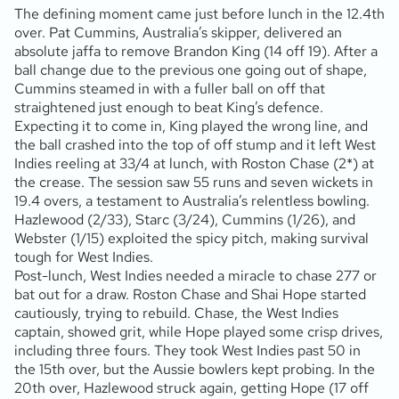
The defining moment came just before lunch in the 12.4th
over. Pat Cummins, Australia’s skipper, delivered an
absolute jaffa to remove Brandon King (14 off 19). After a
ball change due to the previous one going out of shape,
Cummins steamed in with a fuller ball on off that
straightened just enough to beat King’s defence.
Expecting it to come in, King played the wrong line, and
the ball crashed into the top of off stump and it left West
Indies reeling at 33/4 at lunch, with Roston Chase (2*) at
the crease. The session saw 55 runs and seven wickets in
19.4 overs, a testament to Australia’s relentless bowling.
Hazlewood (2/33), Starc (3/24), Cummins (1/26), and
Webster (1/15) exploited the spicy pitch, making survival
tough for West Indies.
Post-lunch, West Indies needed a miracle to chase 277 or
bat out for a draw. Roston Chase and Shai Hope started
cautiously, trying to rebuild. Chase, the West Indies
captain, showed grit, while Hope played some crisp drives,
including three fours. They took West Indies past 50 in
the 15th over, but the Aussie bowlers kept probing. In the
20th over, Hazlewood struck again, getting Hope (17 off