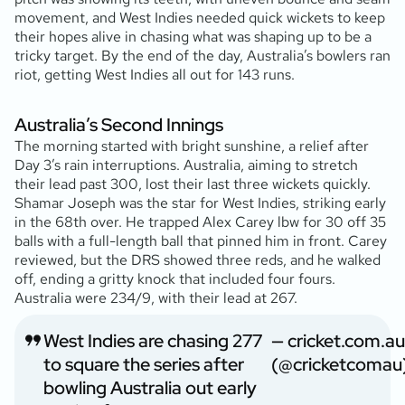
movement, and West Indies needed quick wickets to keep
their hopes alive in chasing what was shaping up to be a
tricky target. By the end of the day, Australia’s bowlers ran
riot, getting West Indies all out for 143 runs.
Australia’s Second Innings
The morning started with bright sunshine, a relief after
Day 3’s rain interruptions. Australia, aiming to stretch
their lead past 300, lost their last three wickets quickly.
Shamar Joseph was the star for West Indies, striking early
in the 68th over. He trapped Alex Carey lbw for 30 off 35
balls with a full-length ball that pinned him in front. Carey
reviewed, but the DRS showed three reds, and he walked
off, ending a gritty knock that included four fours.
Australia were 234/9, with their lead at 267.
West Indies are chasing 277
— cricket.com.au
to square the series after
(@cricketcomau
bowling Australia out early