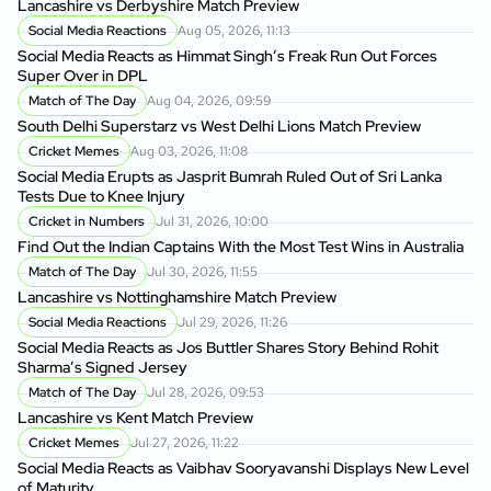
Lancashire vs Derbyshire Match Preview
Social Media Reactions
Aug 05, 2026, 11:13
Social Media Reacts as Himmat Singh’s Freak Run Out Forces
Super Over in DPL
Match of The Day
Aug 04, 2026, 09:59
South Delhi Superstarz vs West Delhi Lions Match Preview
Cricket Memes
Aug 03, 2026, 11:08
Social Media Erupts as Jasprit Bumrah Ruled Out of Sri Lanka
Tests Due to Knee Injury
Cricket in Numbers
Jul 31, 2026, 10:00
Find Out the Indian Captains With the Most Test Wins in Australia
Match of The Day
Jul 30, 2026, 11:55
Lancashire vs Nottinghamshire Match Preview
Social Media Reactions
Jul 29, 2026, 11:26
Social Media Reacts as Jos Buttler Shares Story Behind Rohit
Sharma’s Signed Jersey
Match of The Day
Jul 28, 2026, 09:53
Lancashire vs Kent Match Preview
Cricket Memes
Jul 27, 2026, 11:22
Social Media Reacts as Vaibhav Sooryavanshi Displays New Level
of Maturity