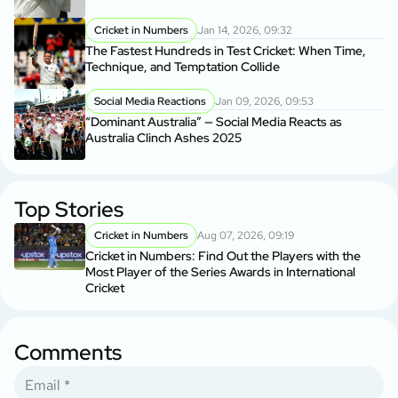
Cricket in Numbers
Jan 14, 2026, 09:32
The Fastest Hundreds in Test Cricket: When Time,
Technique, and Temptation Collide
Social Media Reactions
Jan 09, 2026, 09:53
“Dominant Australia” — Social Media Reacts as
Australia Clinch Ashes 2025
Top Stories
Cricket in Numbers
Aug 07, 2026, 09:19
Cricket in Numbers: Find Out the Players with the
Most Player of the Series Awards in International
Cricket
Comments