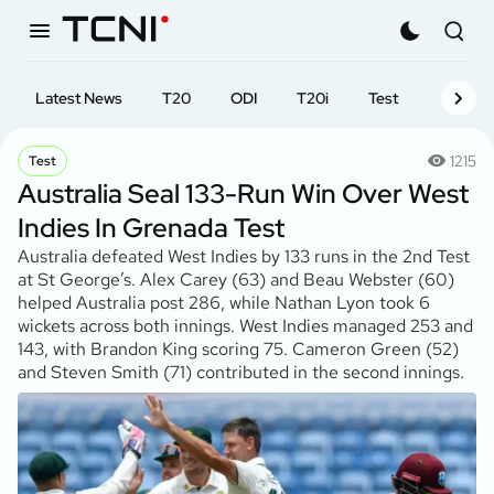
Latest News
T20
ODI
T20i
Test
First-cl
1215
Test
Australia Seal 133-Run Win Over West
Indies In Grenada Test
Australia defeated West Indies by 133 runs in the 2nd Test
at St George’s. Alex Carey (63) and Beau Webster (60)
helped Australia post 286, while Nathan Lyon took 6
wickets across both innings. West Indies managed 253 and
143, with Brandon King scoring 75. Cameron Green (52)
and Steven Smith (71) contributed in the second innings.