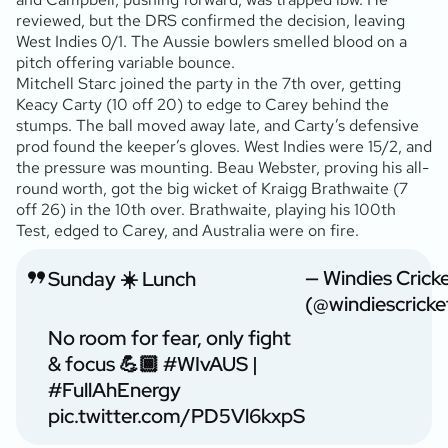
reviewed, but the DRS confirmed the decision, leaving
West Indies 0/1. The Aussie bowlers smelled blood on a
pitch offering variable bounce.
Mitchell Starc joined the party in the 7th over, getting
Keacy Carty (10 off 20) to edge to Carey behind the
stumps. The ball moved away late, and Carty’s defensive
prod found the keeper’s gloves. West Indies were 15/2, and
the pressure was mounting. Beau Webster, proving his all-
round worth, got the big wicket of Kraigg Brathwaite (7
off 26) in the 10th over. Brathwaite, playing his 100th
Test, edged to Carey, and Australia were on fire.
— Windies Crick
Sunday ☀️ Lunch
(@windiescricke
No room for fear, only fight
& focus 💪🏾
#WIvAUS
|
#FullAhEnergy
pic.twitter.com/PD5Vl6kxpS