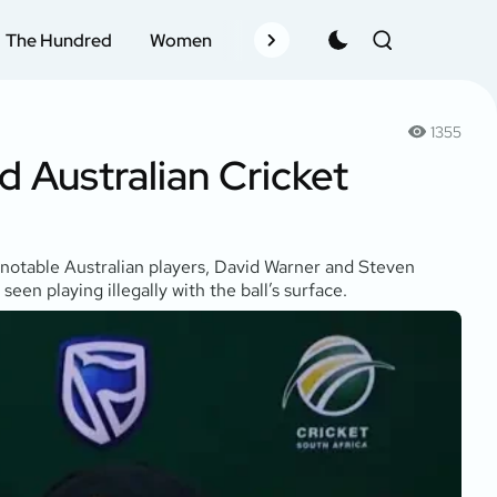
The Hundred
Women
Records
Schedule
Pla
1355
 Australian Cricket
 notable Australian players, David Warner and Steven
en playing illegally with the ball’s surface.