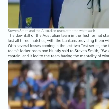
Steven Smith and the Australian team after the whitewash
The downfall of the Australian team in the Test format st
lost all three matches, with the Lankans providing them wit
With several losses coming in the last two Test series, the
team’s locker room and bluntly said to Steven Smith, “We 
captain, and it led to the team having the mentality of winn