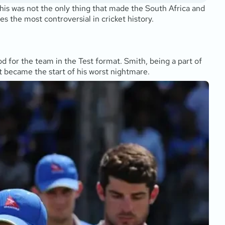
is was not the only thing that made the South Africa and
es the most controversial in cricket history.
d for the team in the Test format. Smith, being a part of
t became the start of his worst nightmare.