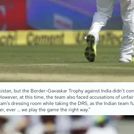
kistan, but the Border-Gavaskar Trophy against India didn’t co
. However, at this time, the team also faced accusations of unfa
am’s dressing room while taking the DRS, as the Indian team fu
er, ever … we play the game the right way.”