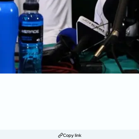
Copy link