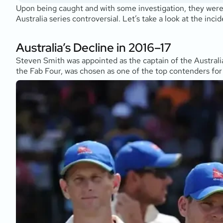
Upon being caught and with some investigation, they were
Australia series controversial. Let’s take a look at the inc
Australia’s Decline in 2016–17
Steven Smith was appointed as the captain of the Australia
the Fab Four, was chosen as one of the top contenders for