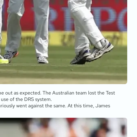
me out as expected. The Australian team lost the Test
ir use of the DRS system.
riously went against the same. At this time, James