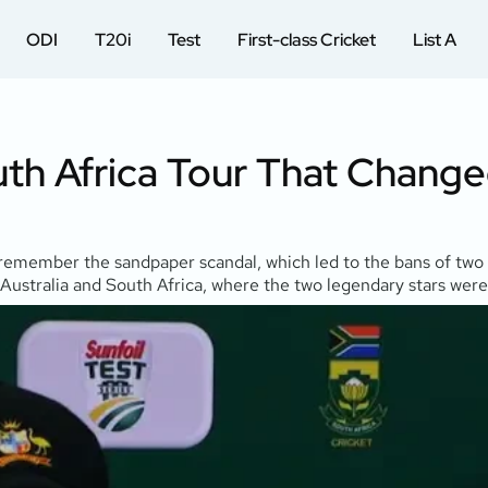
ODI
T20i
Test
First-class Cricket
List A
th Africa Tour That Changed
s remember the sandpaper scandal, which led to the bans of two
Australia and South Africa, where the two legendary stars were se