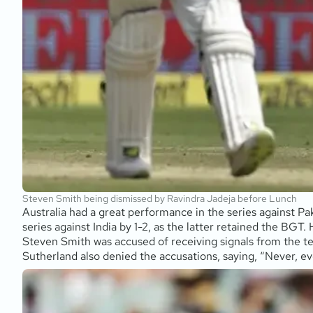
Steven Smith being dismissed by Ravindra Jadeja before Lunch
Australia had a great performance in the series against Pa
series against India by 1-2, as the latter retained the BGT
Steven Smith was accused of receiving signals from the te
Sutherland also denied the accusations, saying, “Never, ev