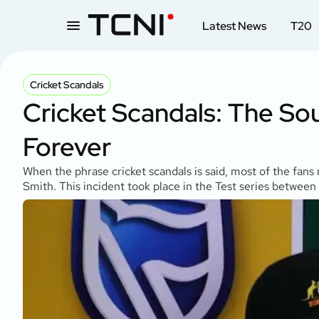
Latest News
T20
Cricket Scandals
Cricket Scandals: The Sou
Forever
When the phrase cricket scandals is said, most of the fan
Smith. This incident took place in the Test series between 