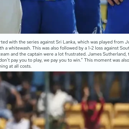
arted with the series against Sri Lanka, which was played from 
h a whitewash. This was also followed by a 1-2 loss against Sout
 team and the captain were a lot frustrated. James Sutherland, t
don’t pay you to play, we pay you to win.” This moment was also
ing at all costs.