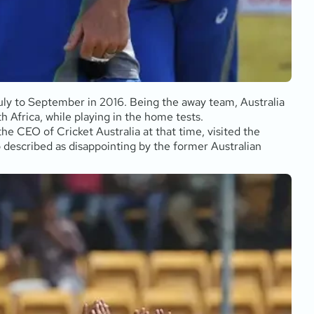
July to September in 2016. Being the away team, Australia
h Africa, while playing in the home tests.
he CEO of Cricket Australia at that time, visited the
 described as disappointing by the former Australian