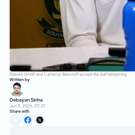
Steven Smith and Cameron Bancroft accept the ball tampering
Written by
Debayan Sinha
Jun 11, 2025, 07:25
Share with