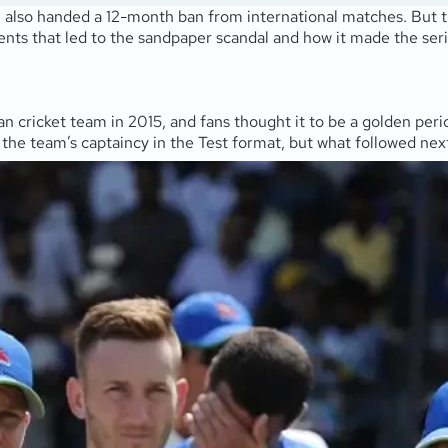
 also handed a 12-month ban from international matches. But th
idents that led to the sandpaper scandal and how it made the seri
n cricket team in 2015, and fans thought it to be a golden perio
 the team’s captaincy in the Test format, but what followed nex