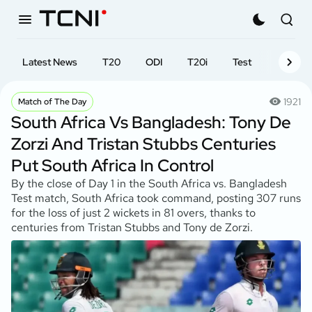
Latest News
T20
ODI
T20i
Test
First-cl
1921
Match of The Day
South Africa Vs Bangladesh: Tony De
Zorzi And Tristan Stubbs Centuries
Put South Africa In Control
By the close of Day 1 in the South Africa vs. Bangladesh
Test match, South Africa took command, posting 307 runs
for the loss of just 2 wickets in 81 overs, thanks to
centuries from Tristan Stubbs and Tony de Zorzi.