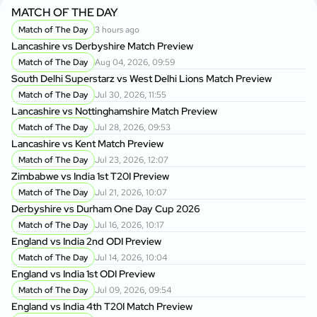
MATCH OF THE DAY
Match of The Day
3 hours ago
Lancashire vs Derbyshire Match Preview
Match of The Day
Aug 04, 2026, 09:59
South Delhi Superstarz vs West Delhi Lions Match Preview
Match of The Day
Jul 30, 2026, 11:55
Lancashire vs Nottinghamshire Match Preview
Match of The Day
Jul 28, 2026, 09:53
Lancashire vs Kent Match Preview
Match of The Day
Jul 23, 2026, 12:07
Zimbabwe vs India 1st T20I Preview
Match of The Day
Jul 21, 2026, 10:07
Derbyshire vs Durham One Day Cup 2026
Match of The Day
Jul 16, 2026, 10:17
England vs India 2nd ODI Preview
Match of The Day
Jul 14, 2026, 10:04
England vs India 1st ODI Preview
Match of The Day
Jul 09, 2026, 09:54
England vs India 4th T20I Match Preview