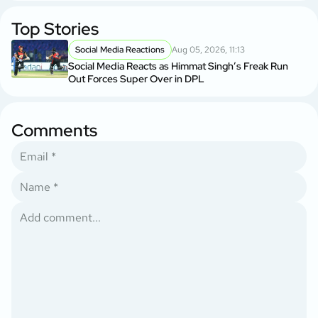
Top Stories
Social Media Reactions
Aug 05, 2026, 11:13
Social Media Reacts as Himmat Singh’s Freak Run
Out Forces Super Over in DPL
Comments