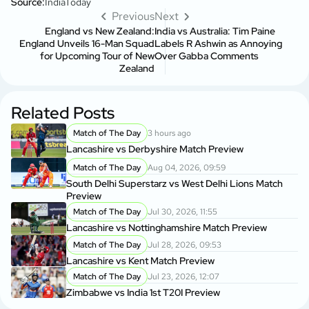
Source:
IndiaToday
Previous
Next
England vs New Zealand:
India vs Australia: Tim Paine
England Unveils 16-Man Squad
Labels R Ashwin as Annoying
for Upcoming Tour of New
Over Gabba Comments
Zealand
Related Posts
Match of The Day
3 hours ago
Lancashire vs Derbyshire Match Preview
Match of The Day
Aug 04, 2026, 09:59
South Delhi Superstarz vs West Delhi Lions Match
Preview
Match of The Day
Jul 30, 2026, 11:55
Lancashire vs Nottinghamshire Match Preview
Match of The Day
Jul 28, 2026, 09:53
Lancashire vs Kent Match Preview
Match of The Day
Jul 23, 2026, 12:07
Zimbabwe vs India 1st T20I Preview