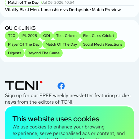
Match of The Day
Jul 06, 2026, 10:54
Vitality Blast Men: Lancashire vs Derbyshire Match Preview
QUICK LINKS
T20
IPL 2025
ODI
Test Cricket
First Class Cricket
Player Of The Day
Match Of The Day
Social Media Reactions
Digests
Beyond The Game
Sign up for our FREE weekly newsletter featuring cricket
news from the editors of TCNI.
subscribe
This website uses cookies
I agree to the
Privacy Policy
We use cookies to enhance your browsing
experience, serve personalised ads or content, and