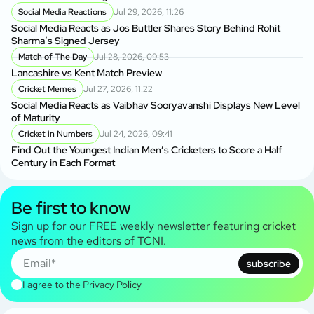
Social Media Reactions
Jul 29, 2026, 11:26
Social Media Reacts as Jos Buttler Shares Story Behind Rohit
Sharma’s Signed Jersey
Match of The Day
Jul 28, 2026, 09:53
Lancashire vs Kent Match Preview
Cricket Memes
Jul 27, 2026, 11:22
Social Media Reacts as Vaibhav Sooryavanshi Displays New Level
of Maturity
Cricket in Numbers
Jul 24, 2026, 09:41
Find Out the Youngest Indian Men’s Cricketers to Score a Half
Century in Each Format
Be first to know
Sign up for our FREE weekly newsletter featuring cricket
news from the editors of TCNI.
subscribe
I agree to the
Privacy Policy