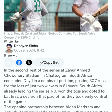
Image: Tony de Zorzi and Tristan Stubbs Centuries Put South Africa in
Control / © ESPNCricinfo
Written by
Debayan Sinha
Oct 29, 2024, 11:42
Share with
Copy link
In the second Test of the series at Zahur Ahmed
Chowdhury Stadium in Chattogram, South Africa
concluded Day 1 in a dominant position, posting 307 runs
for the loss of just two wickets in 81 overs. South Africa,
already leading the series 1-0, won the toss and opted to
bat first, a decision that paid off as they took early control
of the game.
The opening partnership between Aiden Markram and