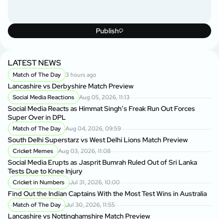
Publish
LATEST NEWS
Match of The Day
3 hours ago
Lancashire vs Derbyshire Match Preview
Social Media Reactions
Aug 05, 2026, 11:13
Social Media Reacts as Himmat Singh’s Freak Run Out Forces
Super Over in DPL
Match of The Day
Aug 04, 2026, 09:59
South Delhi Superstarz vs West Delhi Lions Match Preview
Cricket Memes
Aug 03, 2026, 11:08
Social Media Erupts as Jasprit Bumrah Ruled Out of Sri Lanka
Tests Due to Knee Injury
Cricket in Numbers
Jul 31, 2026, 10:00
Find Out the Indian Captains With the Most Test Wins in Australia
Match of The Day
Jul 30, 2026, 11:55
Lancashire vs Nottinghamshire Match Preview