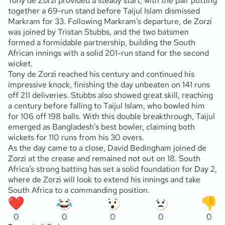
Tony de Zorzi provided a steady start, with the pair putting
together a 69-run stand before Taijul Islam dismissed
Markram for 33. Following Markram’s departure, de Zorzi
was joined by Tristan Stubbs, and the two batsmen
formed a formidable partnership, building the South
African innings with a solid 201-run stand for the second
wicket.
Tony de Zorzi reached his century and continued his
impressive knock, finishing the day unbeaten on 141 runs
off 211 deliveries. Stubbs also showed great skill, reaching
a century before falling to Taijul Islam, who bowled him
for 106 off 198 balls. With this double breakthrough, Taijul
emerged as Bangladesh’s best bowler, claiming both
wickets for 110 runs from his 30 overs.
As the day came to a close, David Bedingham joined de
Zorzi at the crease and remained not out on 18. South
Africa’s strong batting has set a solid foundation for Day 2,
where de Zorzi will look to extend his innings and take
South Africa to a commanding position.
0
0
0
0
0