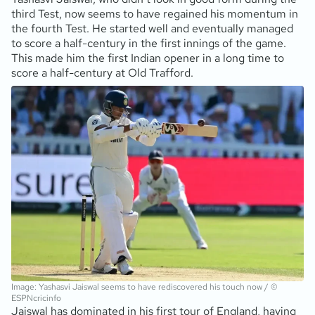
third Test, now seems to have regained his momentum in
the fourth Test. He started well and eventually managed
to score a half-century in the first innings of the game.
This made him the first Indian opener in a long time to
score a half-century at Old Trafford.
Image: Yashasvi Jaiswal seems to have rediscovered his touch now / ©
ESPNcricinfo
Jaiswal has dominated in his first tour of England, having