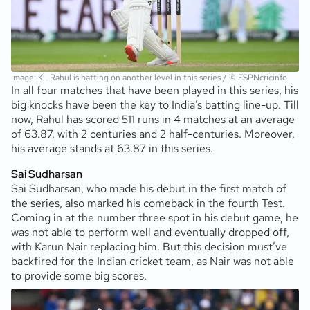
Image: KL Rahul is batting on another level in this series / © ESPNcricinfo
In all four matches that have been played in this series, his
big knocks have been the key to India’s batting line-up. Till
now, Rahul has scored 511 runs in 4 matches at an average
of 63.87, with 2 centuries and 2 half-centuries. Moreover,
his average stands at 63.87 in this series.
Sai Sudharsan
Sai Sudharsan, who made his debut in the first match of
the series, also marked his comeback in the fourth Test.
Coming in at the number three spot in his debut game, he
was not able to perform well and eventually dropped off,
with Karun Nair replacing him. But this decision must’ve
backfired for the Indian cricket team, as Nair was not able
to provide some big scores.