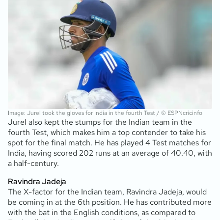
Image: Jurel took the gloves for India in the fourth Test / © ESPNcricinfo
Jurel also kept the stumps for the Indian team in the
fourth Test, which makes him a top contender to take his
spot for the final match. He has played 4 Test matches for
India, having scored 202 runs at an average of 40.40, with
a half-century.
Ravindra Jadeja
The X-factor for the Indian team, Ravindra Jadeja, would
be coming in at the 6th position. He has contributed more
with the bat in the English conditions, as compared to