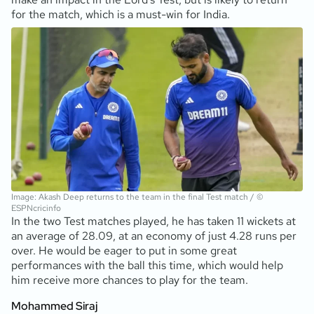
for the match, which is a must-win for India.
Image: Akash Deep returns to the team in the final Test match / ©
ESPNcricinfo
In the two Test matches played, he has taken 11 wickets at
an average of 28.09, at an economy of just 4.28 runs per
over. He would be eager to put in some great
performances with the ball this time, which would help
him receive more chances to play for the team.
Mohammed Siraj