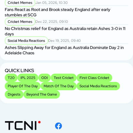
Cricket Memes
Jan 05, 2026, 10:30
Au
Fans React as Root and Brook steady England after early
1s
stumbles at SCG
Cricket Memes
Dec 22, 2025, 09:10
AU
No Christmas relief for England as Australia retain Ashes 3-0 in 11
Ge
days
A
Social Media Reactions
Dec 19, 2025, 09:40
Us
Ashes Slipping Away for England as Australia Dominate Day 2 in
Br
Adelaide Chaos
Sr
Kh
QUICK LINKS
T20
IPL 2025
ODI
Test Cricket
First Class Cricket
Player Of The Day
Match Of The Day
Social Media Reactions
Digests
Beyond The Game