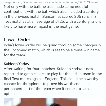
Image: Adding Sundar has been a valuable move for India / © ESPNcricinfo
Not only with the ball, he also made some needful
contributions with the bat, which also included a century
in the previous match. Sundar has scored 205 runs in 3
Test matches at an average of 51.25, with a century, and is
likely to have more impact in the next game.
Lower Order
India’s lower-order will be going through some changes in
the upcoming match, which is set to be a must-win game
for the team.
Kuldeep Yadav
After waiting for four matches, Kuldeep Yadav is now
reported to get a chance to play for the Indian team in the
final Test match against England. This could be a worthy
chance for the spinner to prove his worth and be a
permanent part of the team when it comes to spin
options.