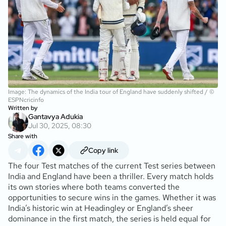
Image: The dynamics of the India tour of England have suddenly shifted / ©
ESPNcricinfo
Written by
Gantavya Adukia
Jul 30, 2025, 08:30
Share with
Copy link
The four Test matches of the current Test series between
India and England have been a thriller. Every match holds
its own stories where both teams converted the
opportunities to secure wins in the games. Whether it was
India’s historic win at Headingley or England’s sheer
dominance in the first match, the series is held equal for