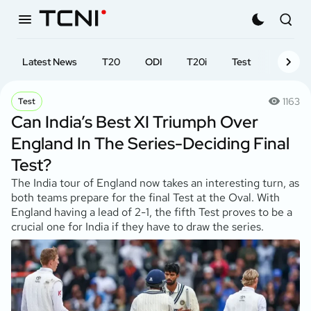
Latest News
T20
ODI
T20i
Test
First-cl
1163
Test
Can India’s Best XI Triumph Over
England In The Series-Deciding Final
Test?
The India tour of England now takes an interesting turn, as
both teams prepare for the final Test at the Oval. With
England having a lead of 2-1, the fifth Test proves to be a
crucial one for India if they have to draw the series.