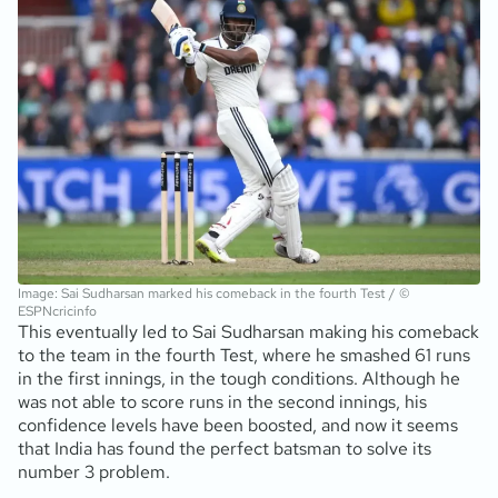
Image: Sai Sudharsan marked his comeback in the fourth Test / ©
ESPNcricinfo
This eventually led to Sai Sudharsan making his comeback
to the team in the fourth Test, where he smashed 61 runs
in the first innings, in the tough conditions. Although he
was not able to score runs in the second innings, his
confidence levels have been boosted, and now it seems
that India has found the perfect batsman to solve its
number 3 problem.