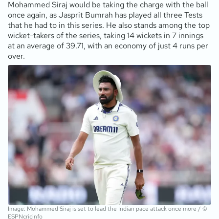
Mohammed Siraj would be taking the charge with the ball
once again, as Jasprit Bumrah has played all three Tests
that he had to in this series. He also stands among the top
wicket-takers of the series, taking 14 wickets in 7 innings
at an average of 39.71, with an economy of just 4 runs per
over.
Image: Mohammed Siraj is set to lead the Indian pace attack once more / ©
ESPNcricinfo