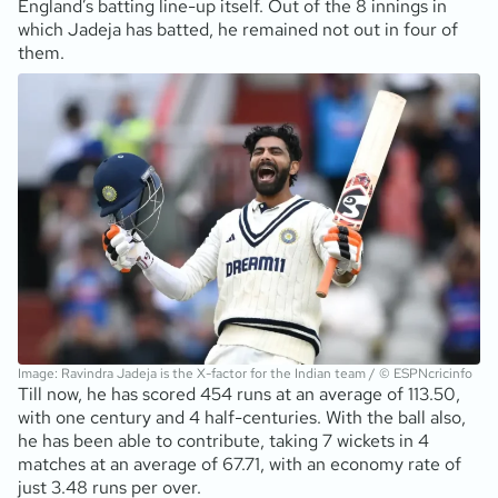
England’s batting line-up itself. Out of the 8 innings in
which Jadeja has batted, he remained not out in four of
them.
Image: Ravindra Jadeja is the X-factor for the Indian team / © ESPNcricinfo
Till now, he has scored 454 runs at an average of 113.50,
with one century and 4 half-centuries. With the ball also,
he has been able to contribute, taking 7 wickets in 4
matches at an average of 67.71, with an economy rate of
just 3.48 runs per over.