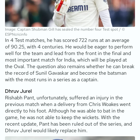
Image: Captain Shubman Gill has sealed the number four Test spot / ©
ESPNcricinfo
In 4 Test matches, he has scored 722 runs at an average
of 90.25, with 4 centuries. He would be eager to perform
well for the team and lead from the front in the final and
most important match for India, which will be played at
the Oval. The question also remains whether he can break
the record of Sunil Gavaskar and become the batsman
with the most runs in a series as a captain.
Dhruv Jurel
Rishabh Pant, unfortunately, suffered an injury in the
previous match when a delivery from Chris Woakes went
directly to his foot. Although he was able to bat in the
game, he was not able to keep the wickets. With the
recent update, Pant has been ruled out of the series, and
Dhruv Jurel would likely replace him.