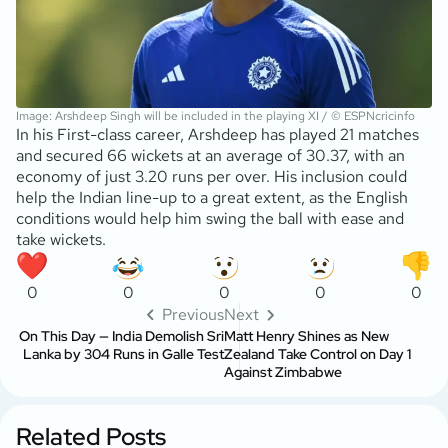
Image: Arshdeep Singh will be included in the playing XI / © ESPNcricinfo
In his First-class career, Arshdeep has played 21 matches
and secured 66 wickets at an average of 30.37, with an
economy of just 3.20 runs per over. His inclusion could
help the Indian line-up to a great extent, as the English
conditions would help him swing the ball with ease and
take wickets.
0
0
0
0
0
Previous
Next
On This Day — India Demolish Sri
Matt Henry Shines as New
Lanka by 304 Runs in Galle Test
Zealand Take Control on Day 1
Against Zimbabwe
Related Posts