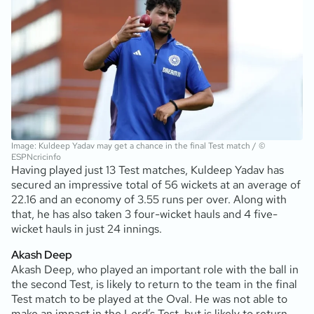
Image: Kuldeep Yadav may get a chance in the final Test match / ©
ESPNcricinfo
Having played just 13 Test matches, Kuldeep Yadav has
secured an impressive total of 56 wickets at an average of
22.16 and an economy of 3.55 runs per over. Along with
that, he has also taken 3 four-wicket hauls and 4 five-
wicket hauls in just 24 innings.
Akash Deep
Akash Deep, who played an important role with the ball in
the second Test, is likely to return to the team in the final
Test match to be played at the Oval. He was not able to
make an impact in the Lord’s Test, but is likely to return