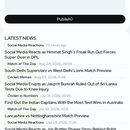
Publish
LATEST NEWS
Social Media Reactions
15 hours ago
Social Media Reacts as Himmat Singh’s Freak Run Out Forces
Super Over in DPL
Match of The Day
Aug 04, 2026, 09:59
South Delhi Superstarz vs West Delhi Lions Match Preview
Cricket Memes
Aug 03, 2026, 11:08
Social Media Erupts as Jasprit Bumrah Ruled Out of Sri Lanka
Tests Due to Knee Injury
Cricket in Numbers
Jul 31, 2026, 10:00
Find Out the Indian Captains With the Most Test Wins in Australia
Match of The Day
Jul 30, 2026, 11:55
Lancashire vs Nottinghamshire Match Preview
Social Media Reactions
Jul 29, 2026, 11:26
Social Media Reacts as Jos Buttler Shares Story Behind Rohit