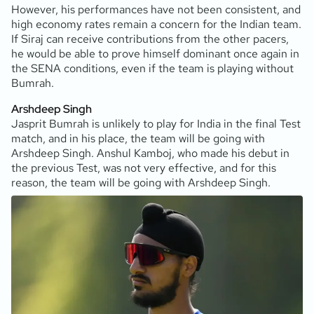
However, his performances have not been consistent, and
high economy rates remain a concern for the Indian team.
If Siraj can receive contributions from the other pacers,
he would be able to prove himself dominant once again in
the SENA conditions, even if the team is playing without
Bumrah.
Arshdeep Singh
Jasprit Bumrah is unlikely to play for India in the final Test
match, and in his place, the team will be going with
Arshdeep Singh. Anshul Kamboj, who made his debut in
the previous Test, was not very effective, and for this
reason, the team will be going with Arshdeep Singh.