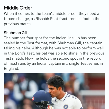
Middle Order
When it comes to the team’s middle order, they need a
forced change, as Rishabh Pant fractured his foot in the
previous match.
Shubman Gill
The number four spot for the Indian line-up has been
sealed in the Test format, with Shubman Gill, the captain,
taking his helm. Although he was not able to perform well
in the Lord’s Test, his bat was able to shine in the previous
Test match. Now, he holds the second spot in the record
of most runs by an Indian captain in a single Test series in
England.