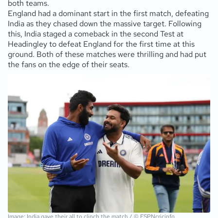
both teams.
England had a dominant start in the first match, defeating
India as they chased down the massive target. Following
this, India staged a comeback in the second Test at
Headingley to defeat England for the first time at this
ground. Both of these matches were thrilling and had put
the fans on the edge of their seats.
Image: India gave their all to clinch the match / © ESPNcricinfo