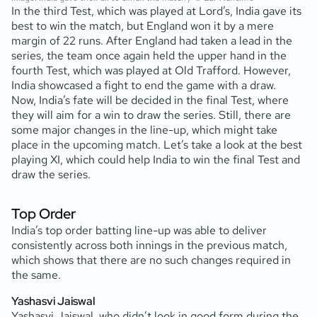
In the third Test, which was played at Lord’s, India gave its
best to win the match, but England won it by a mere
margin of 22 runs. After England had taken a lead in the
series, the team once again held the upper hand in the
fourth Test, which was played at Old Trafford. However,
India showcased a fight to end the game with a draw.
Now, India’s fate will be decided in the final Test, where
they will aim for a win to draw the series. Still, there are
some major changes in the line-up, which might take
place in the upcoming match. Let’s take a look at the best
playing XI, which could help India to win the final Test and
draw the series.
Top Order
India’s top order batting line-up was able to deliver
consistently across both innings in the previous match,
which shows that there are no such changes required in
the same.
Yashasvi Jaiswal
Yashasvi Jaiswal, who didn’t look in good form during the