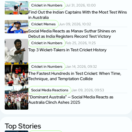
Cricket in Numbers
Jul 31, 2026, 10:00
Find Out the Indian Captains With the Most Test Wins
in Australia
Cricket Memes
Jun 09, 2026, 10:02
Social Media Reacts as Manav Suthar Shines on
Debut as India Registers Record Test Victory
Cricket in Numbers
Feb 25, 2026, 11:25
Top 3 Wicket-Takers in Test Cricket History
Cricket in Numbers
Jan 14, 2026, 09:32
The Fastest Hundreds in Test Cricket: When Time,
Technique, and Temptation Collide
Social Media Reactions
Jan 09, 2026, 09:53
“Dominant Australia” — Social Media Reacts as
Australia Clinch Ashes 2025
Top Stories