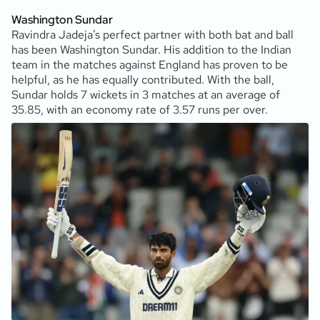
Washington Sundar
Ravindra Jadeja’s perfect partner with both bat and ball
has been Washington Sundar. His addition to the Indian
team in the matches against England has proven to be
helpful, as he has equally contributed. With the ball,
Sundar holds 7 wickets in 3 matches at an average of
35.85, with an economy rate of 3.57 runs per over.