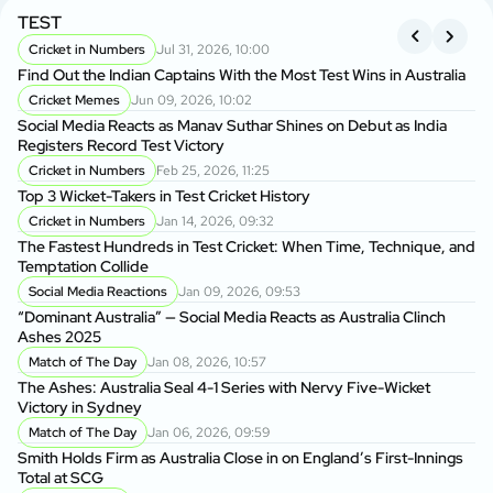
TEST
A
S
Cricket in Numbers
Jul 31, 2026, 10:00
Find Out the Indian Captains With the Most Test Wins in Australia
On
Cricket Memes
Jun 09, 2026, 10:02
to
Social Media Reacts as Manav Suthar Shines on Debut as India
C
Registers Record Test Victory
Cr
Cricket in Numbers
Feb 25, 2026, 11:25
Cr
Top 3 Wicket-Takers in Test Cricket History
Cricket in Numbers
Jan 14, 2026, 09:32
Sm
The Fastest Hundreds in Test Cricket: When Time, Technique, and
Ag
Temptation Collide
Social Media Reactions
Jan 09, 2026, 09:53
Sr
“Dominant Australia” — Social Media Reacts as Australia Clinch
th
Ashes 2025
A
Match of The Day
Jan 08, 2026, 10:57
Au
The Ashes: Australia Seal 4-1 Series with Nervy Five-Wicket
fo
Victory in Sydney
P
Match of The Day
Jan 06, 2026, 09:59
Di
Smith Holds Firm as Australia Close in on England’s First-Innings
Af
Total at SCG