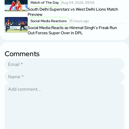
Match of The Day
Aug 04, 2026, 09:59
South Delhi Superstarz vs West Delhi Lions Match
Preview
Social Media Reactions
15 hours ago
Social Media Reacts as Himmat Singh’s Freak Run
Out Forces Super Over in DPL
Comments