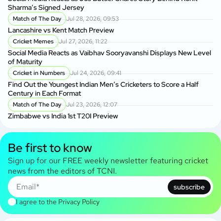
Sharma’s Signed Jersey
Match of The Day
Jul 28, 2026, 09:53
Lancashire vs Kent Match Preview
Cricket Memes
Jul 27, 2026, 11:22
Social Media Reacts as Vaibhav Sooryavanshi Displays New Level
of Maturity
Cricket in Numbers
Jul 24, 2026, 09:41
Find Out the Youngest Indian Men’s Cricketers to Score a Half
Century in Each Format
Match of The Day
Jul 23, 2026, 12:07
Zimbabwe vs India 1st T20I Preview
Be first to know
Sign up for our FREE weekly newsletter featuring cricket
news from the editors of TCNI.
subscribe
I agree to the
Privacy Policy