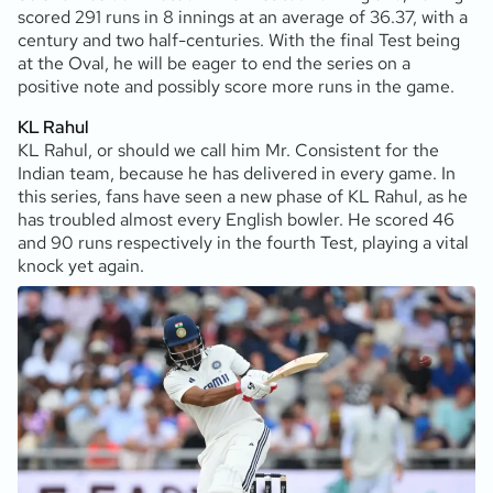
scored 291 runs in 8 innings at an average of 36.37, with a
century and two half-centuries. With the final Test being
at the Oval, he will be eager to end the series on a
positive note and possibly score more runs in the game.
KL Rahul
KL Rahul, or should we call him Mr. Consistent for the
Indian team, because he has delivered in every game. In
this series, fans have seen a new phase of KL Rahul, as he
has troubled almost every English bowler. He scored 46
and 90 runs respectively in the fourth Test, playing a vital
knock yet again.