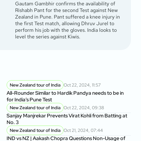
Gautam Gambhir confirms the availability of
Rishabh Pant for the second Test against New
Zealand in Pune. Pant suffered a knee injury in
the first Test match, allowing Dhruv Jurel to
perform his job with the gloves. India looks to
level the series against Kiwis.
New Zealand tour of India
Oct 22, 2024, 11:57
All-Rounder Similar to Hardik Pandya needs to be in
for India’s Pune Test
New Zealand tour of India
Oct 22, 2024, 09:38
Sanjay Manjrekar Prevents Virat Kohli from Batting at
No. 3
New Zealand tour of India
Oct 21, 2024, 07:44
IND vs NZ | Aakash Chopra Questions Non-Usage of