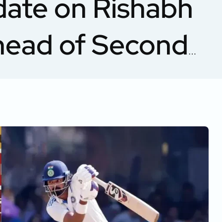
date on Rishabh
Ahead of Second