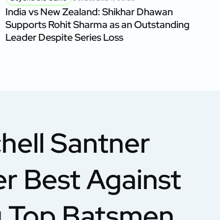
India vs New Zealand: Shikhar Dhawan
Supports Rohit Sharma as an Outstanding
Leader Despite Series Loss
hell Santner
er Best Against
ng Top Batsmen