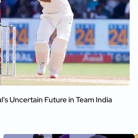
s Uncertain Future in Team India