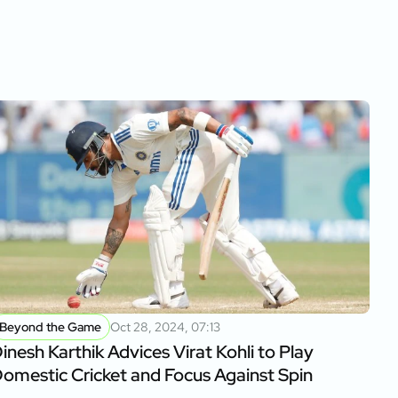
Beyond the Game
Oct 28, 2024, 07:13
inesh Karthik Advices Virat Kohli to Play
omestic Cricket and Focus Against Spin