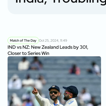
Match of The Day
Oct 25, 2024, 11:49
IND vs NZ: New Zealand Leads by 301,
Closer to Series Win