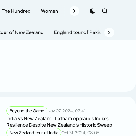
The Hundred
Women
Records
Schedule
Pla
tour of New Zealand
England tour of Pakistan
India To
Beyond the Game
Nov 07, 2024, 07:41
India vs New Zealand: Latham Applauds India’s
Resilience Despite New Zealand’s Historic Sweep
New Zealand tour of India
Oct 31, 2024, 08:05