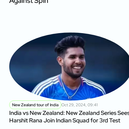
Against Spin
New Zealand tour of India
Oct 29, 2024, 09:41
India vs New Zealand: New Zealand Series See
Harshit Rana Join Indian Squad for 3rd Test