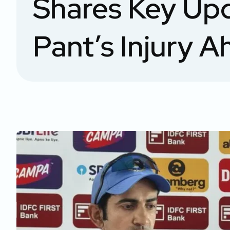
Shares Key Up
Pant’s Injury 
Test