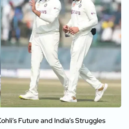
ohli’s Future and India’s Struggles