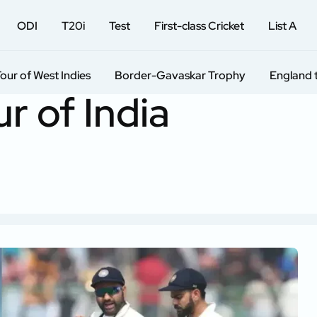
ODI
T20i
Test
First-class Cricket
List A
Tour of West Indies
Border-Gavaskar Trophy
England 
r of India