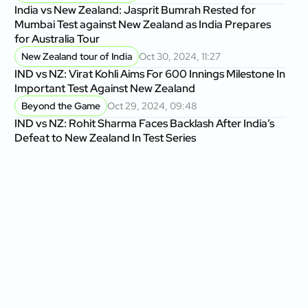
India vs New Zealand: Jasprit Bumrah Rested for
Mumbai Test against New Zealand as India Prepares
for Australia Tour
New Zealand tour of India
Oct 30, 2024, 11:27
IND vs NZ: Virat Kohli Aims For 600 Innings Milestone In
Important Test Against New Zealand
Beyond the Game
Oct 29, 2024, 09:48
IND vs NZ: Rohit Sharma Faces Backlash After India’s
Defeat to New Zealand In Test Series