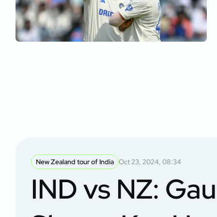
New Zealand tour of India
Oct 23, 2024, 08:34
IND vs NZ: Ga