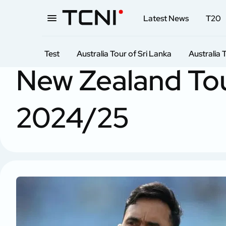
Latest News
T20
Test
Australia Tour of Sri Lanka
Australia 
Home
Test
New Zealand tour of India
New Zealand Tou
2024/25