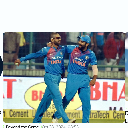
s
D
D
Beyond the Game
Oct 28, 2024, 08:53