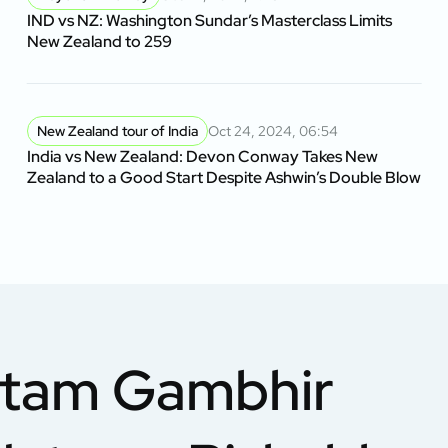
IND vs NZ: Washington Sundar’s Masterclass Limits
New Zealand to 259
New Zealand tour of India
Oct 24, 2024, 06:54
India vs New Zealand: Devon Conway Takes New
Zealand to a Good Start Despite Ashwin’s Double Blow
utam Gambhir