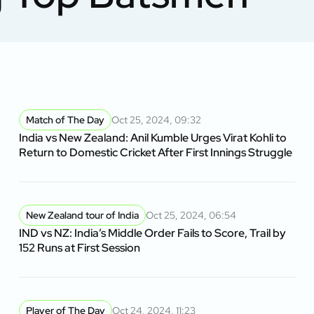
Match of The Day
Oct 25, 2024, 09:32
India vs New Zealand: Anil Kumble Urges Virat Kohli to
Return to Domestic Cricket After First Innings Struggle
New Zealand tour of India
Oct 25, 2024, 06:54
IND vs NZ: India’s Middle Order Fails to Score, Trail by
152 Runs at First Session
Player of The Day
Oct 24, 2024, 11:23