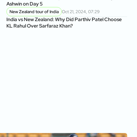
Ashwin on Day 5
New Zealand tour of India
Oct 21, 2024, 07:29
India vs New Zealand: Why Did Parthiv Patel Choose
KL Rahul Over Sarfaraz Khan?