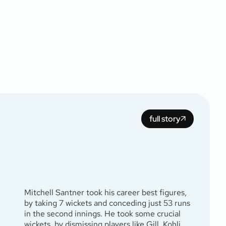
full story
Mitchell Santner took his career best figures,
by taking 7 wickets and conceding just 53 runs
in the second innings. He took some crucial
wickets, by dismissing players like Gill, Kohli,