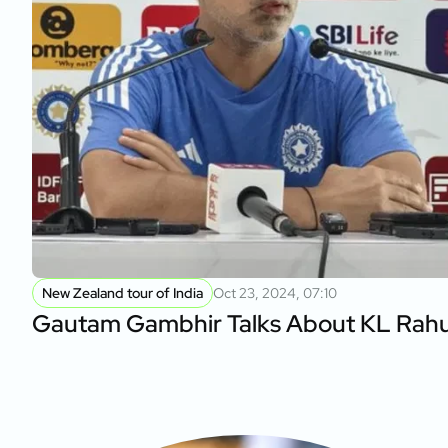
New Zealand tour of India
Oct 23, 2024, 07:10
Gautam Gambhir Talks About KL Rahul’