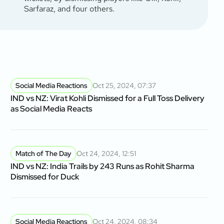
Sarfaraz, and four others.
Social Media Reactions
Oct 25, 2024, 07:37
IND vs NZ: Virat Kohli Dismissed for a Full Toss Delivery
as Social Media Reacts
Match of The Day
Oct 24, 2024, 12:51
IND vs NZ: India Trails by 243 Runs as Rohit Sharma
Dismissed for Duck
Social Media Reactions
Oct 24, 2024, 08:34