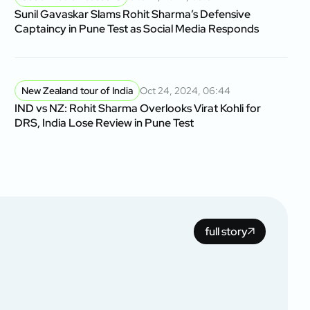
Sunil Gavaskar Slams Rohit Sharma’s Defensive
Captaincy in Pune Test as Social Media Responds
New Zealand tour of India
Oct 24, 2024, 06:44
IND vs NZ: Rohit Sharma Overlooks Virat Kohli for
DRS, India Lose Review in Pune Test
full story