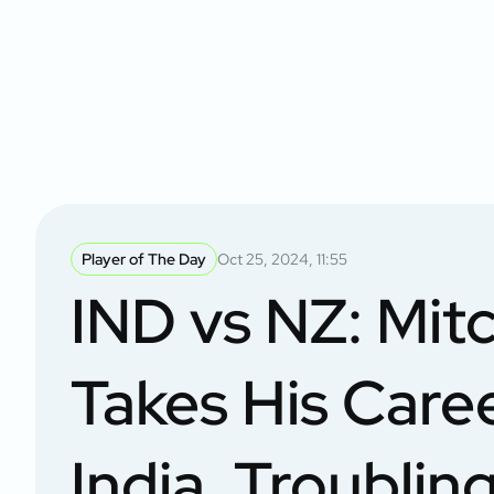
Player of The Day
Oct 25, 2024, 11:55
IND vs NZ: Mitc
Takes His Care
India, Troubli