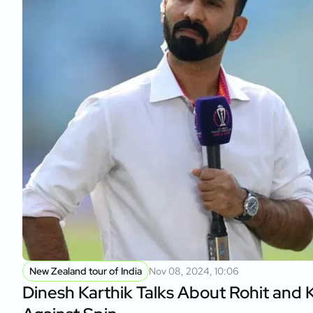
New Zealand tour of India
Nov 08, 2024, 10:06
Dinesh Karthik Talks About Rohit and K