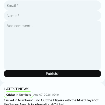
Publish
LATEST NEWS
Cricket in Numbers
Aug 07, 2026, 09:19
Cricket in Numbers: Find Out the Players with the Most Player of
the Series Awards in International Cricket