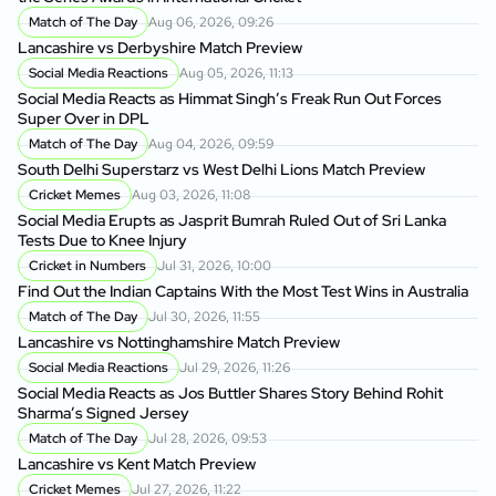
Match of The Day
Aug 06, 2026, 09:26
Lancashire vs Derbyshire Match Preview
Social Media Reactions
Aug 05, 2026, 11:13
Social Media Reacts as Himmat Singh’s Freak Run Out Forces
Super Over in DPL
Match of The Day
Aug 04, 2026, 09:59
South Delhi Superstarz vs West Delhi Lions Match Preview
Cricket Memes
Aug 03, 2026, 11:08
Social Media Erupts as Jasprit Bumrah Ruled Out of Sri Lanka
Tests Due to Knee Injury
Cricket in Numbers
Jul 31, 2026, 10:00
Find Out the Indian Captains With the Most Test Wins in Australia
Match of The Day
Jul 30, 2026, 11:55
Lancashire vs Nottinghamshire Match Preview
Social Media Reactions
Jul 29, 2026, 11:26
Social Media Reacts as Jos Buttler Shares Story Behind Rohit
Sharma’s Signed Jersey
Match of The Day
Jul 28, 2026, 09:53
Lancashire vs Kent Match Preview
Cricket Memes
Jul 27, 2026, 11:22