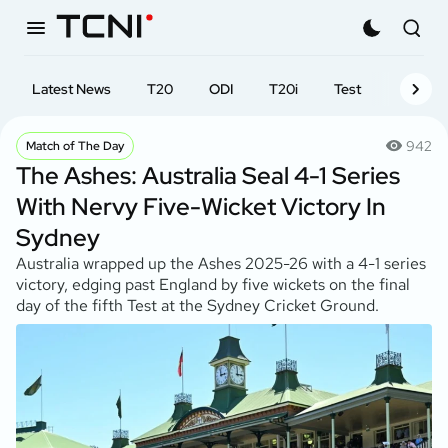
Latest News
T20
ODI
T20i
Test
First-cl
942
Match of The Day
The Ashes: Australia Seal 4-1 Series
With Nervy Five-Wicket Victory In
Sydney
Australia wrapped up the Ashes 2025-26 with a 4-1 series
victory, edging past England by five wickets on the final
day of the fifth Test at the Sydney Cricket Ground.