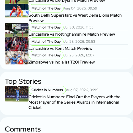
Lancashire vs Derbyshire Match Preview
Match of The Day
Aug 04, 2026, 09:59
South Delhi Superstarz vs West Delhi Lions Match
Preview
Match of The Day
Jul 30, 2026, 11:55
Lancashire vs Nottinghamshire Match Preview
Match of The Day
Jul 28, 2026, 09:53
Lancashire vs Kent Match Preview
Match of The Day
Jul 23, 2026, 12:07
Zimbabwe vs India 1st T20I Preview
Top Stories
Cricket in Numbers
Aug 07, 2026, 09:19
Cricket in Numbers: Find Out the Players with the
Most Player of the Series Awards in International
Cricket
Comments