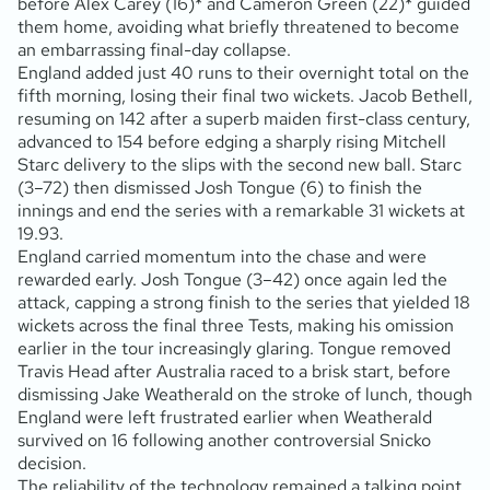
before Alex Carey (16)* and Cameron Green (22)* guided
them home, avoiding what briefly threatened to become
an embarrassing final-day collapse.
England added just 40 runs to their overnight total on the
fifth morning, losing their final two wickets. Jacob Bethell,
resuming on 142 after a superb maiden first-class century,
advanced to 154 before edging a sharply rising Mitchell
Starc delivery to the slips with the second new ball. Starc
(3–72) then dismissed Josh Tongue (6) to finish the
innings and end the series with a remarkable 31 wickets at
19.93.
England carried momentum into the chase and were
rewarded early. Josh Tongue (3–42) once again led the
attack, capping a strong finish to the series that yielded 18
wickets across the final three Tests, making his omission
earlier in the tour increasingly glaring. Tongue removed
Travis Head after Australia raced to a brisk start, before
dismissing Jake Weatherald on the stroke of lunch, though
England were left frustrated earlier when Weatherald
survived on 16 following another controversial Snicko
decision.
The reliability of the technology remained a talking point