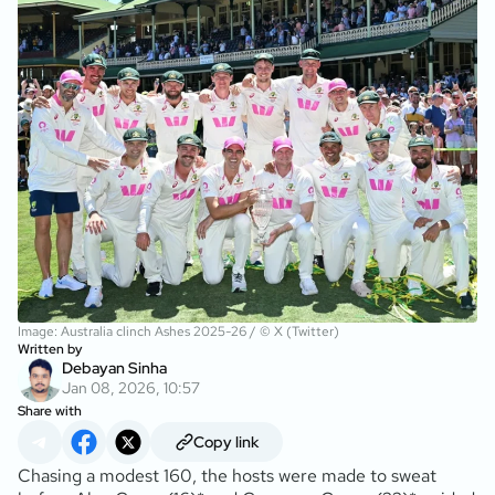
Image: Australia clinch Ashes 2025-26 / © X (Twitter)
Written by
Debayan Sinha
Jan 08, 2026, 10:57
Share with
Copy link
Chasing a modest 160, the hosts were made to sweat