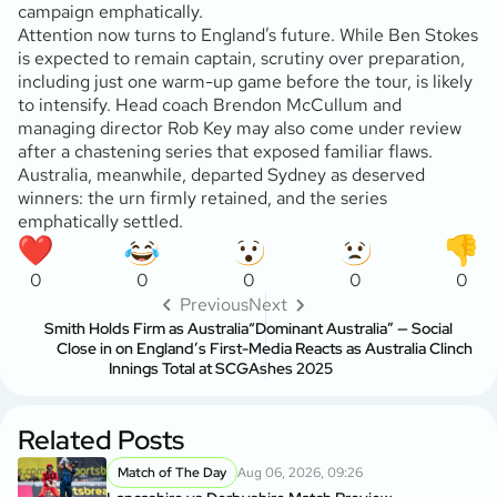
campaign emphatically.
Attention now turns to England’s future. While Ben Stokes
is expected to remain captain, scrutiny over preparation,
including just one warm-up game before the tour, is likely
to intensify. Head coach Brendon McCullum and
managing director Rob Key may also come under review
after a chastening series that exposed familiar flaws.
Australia, meanwhile, departed Sydney as deserved
winners: the urn firmly retained, and the series
emphatically settled.
0
0
0
0
0
Previous
Next
Smith Holds Firm as Australia
“Dominant Australia” — Social
Close in on England’s First-
Media Reacts as Australia Clinch
Innings Total at SCG
Ashes 2025
Related Posts
Match of The Day
Aug 06, 2026, 09:26