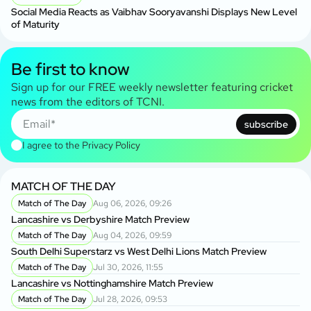
Social Media Reacts as Vaibhav Sooryavanshi Displays New Level
of Maturity
Be first to know
Sign up for our FREE weekly newsletter featuring cricket
news from the editors of TCNI.
subscribe
I agree to the
Privacy Policy
MATCH OF THE DAY
Match of The Day
Aug 06, 2026, 09:26
Lancashire vs Derbyshire Match Preview
Match of The Day
Aug 04, 2026, 09:59
South Delhi Superstarz vs West Delhi Lions Match Preview
Match of The Day
Jul 30, 2026, 11:55
Lancashire vs Nottinghamshire Match Preview
Match of The Day
Jul 28, 2026, 09:53