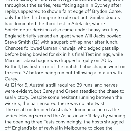
throughout the series, resurfacing again in Sydney after
replays appeared to show a faint edge off Brydon Carse,
only for the third umpire to rule not out. Similar doubts
had dominated the third Test in Adelaide, where
Snickometer decisions also came under heavy scrutiny.
England briefly sensed an upset when Will Jacks bowled
Steve Smith (12) with a superb off-spinner after lunch.
Chances followed Usman Khawaja, who edged past slip
before being bowled for six in his final Test innings, while
Marnus Labuschagne was dropped at gully on 20 by
Bethell, his first error of the match. Labuschagne went on
to score 37 before being run out following a mix-up with
Carey.
At 121 for 5, Australia still required 39 runs, and nerves
were evident, but Carey and Green steadied the chase to
seal victory. Despite some hesitant running between the
wickets, the pair ensured there was no late twist.
The result underlined Australia’s dominance across the
series. Having secured the Ashes inside 11 days by winning
the opening three Tests convincingly, the hosts shrugged
off England’s brief revival in Melbourne to close the