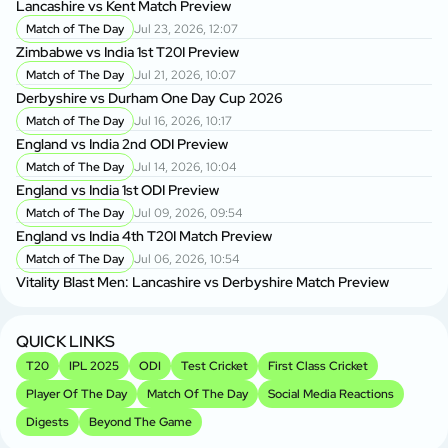
Lancashire vs Kent Match Preview
Match of The Day
Jul 23, 2026, 12:07
Zimbabwe vs India 1st T20I Preview
Match of The Day
Jul 21, 2026, 10:07
Derbyshire vs Durham One Day Cup 2026
Match of The Day
Jul 16, 2026, 10:17
England vs India 2nd ODI Preview
Match of The Day
Jul 14, 2026, 10:04
England vs India 1st ODI Preview
Match of The Day
Jul 09, 2026, 09:54
England vs India 4th T20I Match Preview
Match of The Day
Jul 06, 2026, 10:54
Vitality Blast Men: Lancashire vs Derbyshire Match Preview
QUICK LINKS
T20
IPL 2025
ODI
Test Cricket
First Class Cricket
Player Of The Day
Match Of The Day
Social Media Reactions
Digests
Beyond The Game