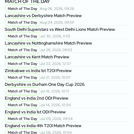
MATCH OF THE DAY
Match of The Day
Aug 06, 2026, 09:26
Lancashire vs Derbyshire Match Preview
Match of The Day
Aug 04, 2026, 09:59
South Delhi Superstarz vs West Delhi Lions Match Preview
Match of The Day
Jul 30, 2026, 11:55
Lancashire vs Nottinghamshire Match Preview
Match of The Day
Jul 28, 2026, 09:53
Lancashire vs Kent Match Preview
Match of The Day
Jul 23, 2026, 12:07
Zimbabwe vs India 1st T20I Preview
Match of The Day
Jul 21, 2026, 10:07
Derbyshire vs Durham One Day Cup 2026
Match of The Day
Jul 16, 2026, 10:17
England vs India 2nd ODI Preview
Match of The Day
Jul 14, 2026, 10:04
England vs India 1st ODI Preview
Match of The Day
Jul 09, 2026, 09:54
England vs India 4th T20I Match Preview
Match of The Day
Jul 06, 2026, 10:54