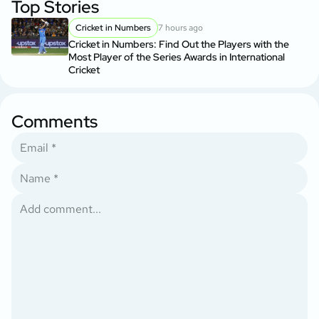
Top Stories
Cricket in Numbers
7 hours ago
Cricket in Numbers: Find Out the Players with the
Most Player of the Series Awards in International
Cricket
Comments