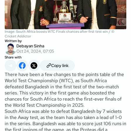
Image: South Africa boosts WTC Finals chances after first test win / ©
Cricket Addictor
Written by
Debayan Sinha
Oct 24, 2024, 07:05
Share with
Copy link
There have been a few changes to the points table of the
World Test Championship (WTC), as South Africa
defeated Bangladesh in the first test of the two-match
series. This victory in the first game also boosted the
chances for South Africa to reach the first-ever finals of
the World Test Championship in 2025.
South Africa was able to defeat Bangladesh by 7 wickets
in the Away test, as the team has also taken a lead of 1-0
in the series. Bangladesh was able to score just 106 runs in
the first innings of the game, as the Proteas did a