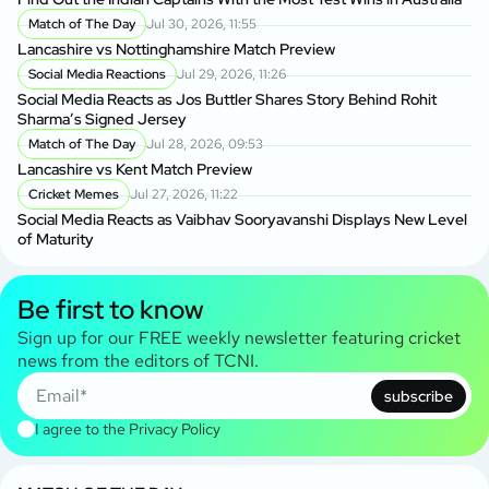
Match of The Day
Jul 30, 2026, 11:55
Lancashire vs Nottinghamshire Match Preview
Social Media Reactions
Jul 29, 2026, 11:26
Social Media Reacts as Jos Buttler Shares Story Behind Rohit
Sharma’s Signed Jersey
Match of The Day
Jul 28, 2026, 09:53
Lancashire vs Kent Match Preview
Cricket Memes
Jul 27, 2026, 11:22
Social Media Reacts as Vaibhav Sooryavanshi Displays New Level
of Maturity
Be first to know
Sign up for our FREE weekly newsletter featuring cricket
news from the editors of TCNI.
subscribe
I agree to the
Privacy Policy