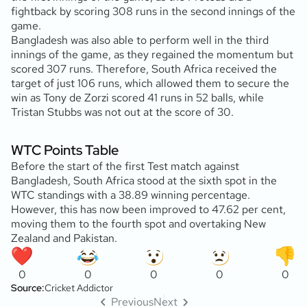
fightback by scoring 308 runs in the second innings of the
game.
Bangladesh was also able to perform well in the third
innings of the game, as they regained the momentum but
scored 307 runs. Therefore, South Africa received the
target of just 106 runs, which allowed them to secure the
win as Tony de Zorzi scored 41 runs in 52 balls, while
Tristan Stubbs was not out at the score of 30.
WTC Points Table
Before the start of the first Test match against
Bangladesh, South Africa stood at the sixth spot in the
WTC standings with a 38.89 winning percentage.
However, this has now been improved to 47.62 per cent,
moving them to the fourth spot and overtaking New
Zealand and Pakistan.
0
0
0
0
0
Source:
Cricket Addictor
Previous
Next