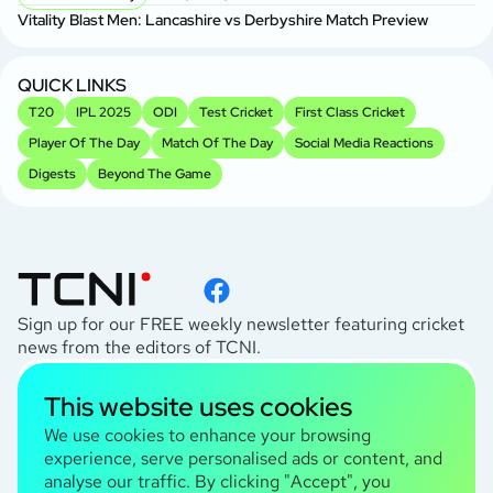
Vitality Blast Men: Lancashire vs Derbyshire Match Preview
QUICK LINKS
T20
IPL 2025
ODI
Test Cricket
First Class Cricket
Player Of The Day
Match Of The Day
Social Media Reactions
Digests
Beyond The Game
Sign up for our FREE weekly newsletter featuring cricket
news from the editors of TCNI.
subscribe
This website uses cookies
I agree to the
Privacy Policy
We use cookies to enhance your browsing
experience, serve personalised ads or content, and
analyse our traffic. By clicking "Accept", you
TCNI Information