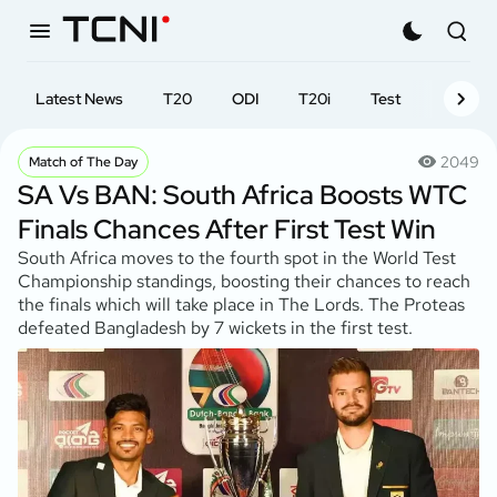
Latest News
T20
ODI
T20i
Test
First-cl
2049
Match of The Day
SA Vs BAN: South Africa Boosts WTC
Finals Chances After First Test Win
South Africa moves to the fourth spot in the World Test
Championship standings, boosting their chances to reach
the finals which will take place in The Lords. The Proteas
defeated Bangladesh by 7 wickets in the first test.