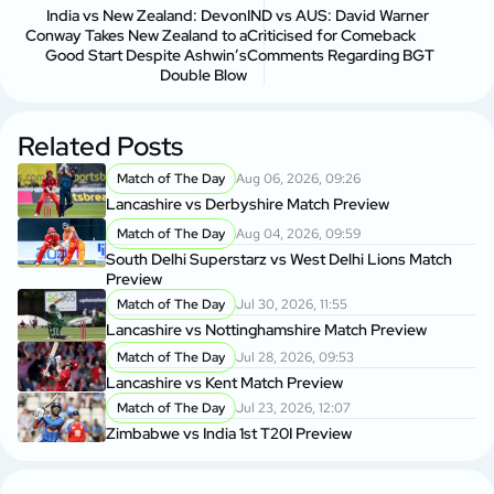
India vs New Zealand: Devon
IND vs AUS: David Warner
Conway Takes New Zealand to a
Criticised for Comeback
Good Start Despite Ashwin’s
Comments Regarding BGT
Double Blow
Related Posts
Match of The Day
Aug 06, 2026, 09:26
Lancashire vs Derbyshire Match Preview
Match of The Day
Aug 04, 2026, 09:59
South Delhi Superstarz vs West Delhi Lions Match
Preview
Match of The Day
Jul 30, 2026, 11:55
Lancashire vs Nottinghamshire Match Preview
Match of The Day
Jul 28, 2026, 09:53
Lancashire vs Kent Match Preview
Match of The Day
Jul 23, 2026, 12:07
Zimbabwe vs India 1st T20I Preview