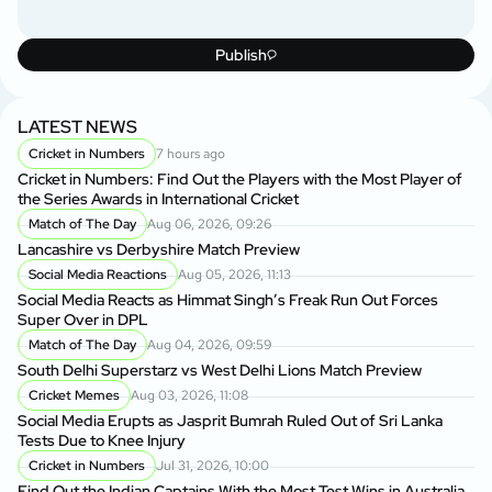
Publish
LATEST NEWS
Cricket in Numbers
7 hours ago
Cricket in Numbers: Find Out the Players with the Most Player of
the Series Awards in International Cricket
Match of The Day
Aug 06, 2026, 09:26
Lancashire vs Derbyshire Match Preview
Social Media Reactions
Aug 05, 2026, 11:13
Social Media Reacts as Himmat Singh’s Freak Run Out Forces
Super Over in DPL
Match of The Day
Aug 04, 2026, 09:59
South Delhi Superstarz vs West Delhi Lions Match Preview
Cricket Memes
Aug 03, 2026, 11:08
Social Media Erupts as Jasprit Bumrah Ruled Out of Sri Lanka
Tests Due to Knee Injury
Cricket in Numbers
Jul 31, 2026, 10:00
Find Out the Indian Captains With the Most Test Wins in Australia