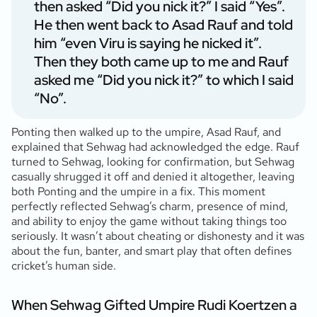
then asked “Did you nick it?” I said “Yes”.
He then went back to Asad Rauf and told
him “even Viru is saying he nicked it”.
Then they both came up to me and Rauf
asked me “Did you nick it?” to which I said
“No”.
Ponting then walked up to the umpire, Asad Rauf, and
explained that Sehwag had acknowledged the edge. Rauf
turned to Sehwag, looking for confirmation, but Sehwag
casually shrugged it off and denied it altogether, leaving
both Ponting and the umpire in a fix. This moment
perfectly reflected Sehwag’s charm, presence of mind,
and ability to enjoy the game without taking things too
seriously. It wasn’t about cheating or dishonesty and it was
about the fun, banter, and smart play that often defines
cricket’s human side.
When Sehwag Gifted Umpire Rudi Koertzen a