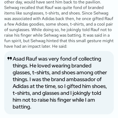
other day, would have sent him back to the pavilion.
Sehwag recalled that Rauf was quite fond of branded
items like sunglasses, t-shirts, and shoes. Since Sehwag
was associated with Adidas back then, he once gifted Rauf
a few Adidas goodies, some shoes, t-shirts, and a cool pair
of sunglasses. While doing so, he jokingly told Rauf not to
raise his finger while Sehwag was batting. It was said in a
fun spirit, but Sehwag hinted that this small gesture might
have had an impact later. He said:
Asad Rauf was very fond of collecting
things. He loved wearing branded
glasses, t-shirts, and shoes among other
things. I was the brand ambassador of
Adidas at the time, so I gifted him shoes,
t-shirts, and glasses and I jokingly told
him not to raise his finger while I am
batting.