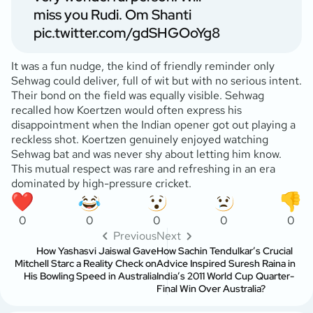
miss you Rudi. Om Shanti
pic.twitter.com/gdSHGOoYg8
It was a fun nudge, the kind of friendly reminder only
Sehwag could deliver, full of wit but with no serious intent.
Their bond on the field was equally visible. Sehwag
recalled how Koertzen would often express his
disappointment when the Indian opener got out playing a
reckless shot. Koertzen genuinely enjoyed watching
Sehwag bat and was never shy about letting him know.
This mutual respect was rare and refreshing in an era
dominated by high-pressure cricket.
0
0
0
0
0
Previous
Next
How Yashasvi Jaiswal Gave
How Sachin Tendulkar’s Crucial
Mitchell Starc a Reality Check on
Advice Inspired Suresh Raina in
His Bowling Speed in Australia
India’s 2011 World Cup Quarter-
Final Win Over Australia?