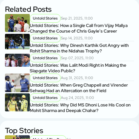
Related Posts
Untold Stories
Sep 21, 2025, 11:00
Untold Stories: How a Single Call from Vijay Mallya
Changed the Course of Chris Gayle’s Career
Untold Stories
Sep 14, 2025, 11:00
Untold Stories: Why Dinesh Karthik Got Angry with
Rohit Sharma in the Nidahas Trophy?
Untold Stories
Sep 07, 2025, 11:00
Untold Stories: Was Lalit Modi Right in Making the
Slapgate Video Public?
Untold Stories
Aug 31, 2025, 11:00
Untold Stories: When Greg Chappell and Virender
Sehwag Had an Altercation on the Field
Untold Stories
Aug 24, 2025, 11:00
Untold Stories: Why Did MS Dhoni Lose His Cool on
Mohit Sharma and Deepak Chahar?
Top Stories