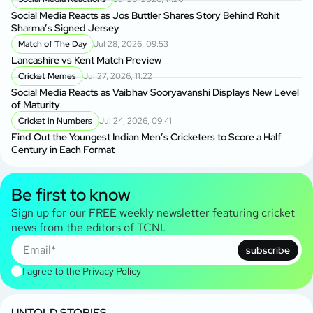
Social Media Reacts as Jos Buttler Shares Story Behind Rohit
Sharma’s Signed Jersey
Match of The Day
Jul 28, 2026, 09:53
Lancashire vs Kent Match Preview
Cricket Memes
Jul 27, 2026, 11:22
Social Media Reacts as Vaibhav Sooryavanshi Displays New Level
of Maturity
Cricket in Numbers
Jul 24, 2026, 09:41
Find Out the Youngest Indian Men’s Cricketers to Score a Half
Century in Each Format
Be first to know
Sign up for our FREE weekly newsletter featuring cricket
news from the editors of TCNI.
subscribe
I agree to the
Privacy Policy
UNTOLD STORIES