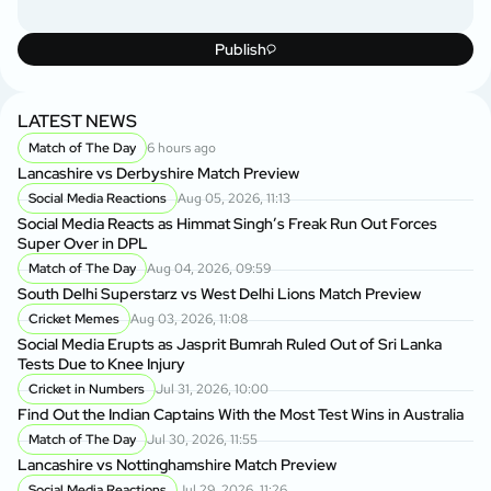
Publish
LATEST NEWS
Match of The Day
6 hours ago
Lancashire vs Derbyshire Match Preview
Social Media Reactions
Aug 05, 2026, 11:13
Social Media Reacts as Himmat Singh’s Freak Run Out Forces
Super Over in DPL
Match of The Day
Aug 04, 2026, 09:59
South Delhi Superstarz vs West Delhi Lions Match Preview
Cricket Memes
Aug 03, 2026, 11:08
Social Media Erupts as Jasprit Bumrah Ruled Out of Sri Lanka
Tests Due to Knee Injury
Cricket in Numbers
Jul 31, 2026, 10:00
Find Out the Indian Captains With the Most Test Wins in Australia
Match of The Day
Jul 30, 2026, 11:55
Lancashire vs Nottinghamshire Match Preview
Social Media Reactions
Jul 29, 2026, 11:26