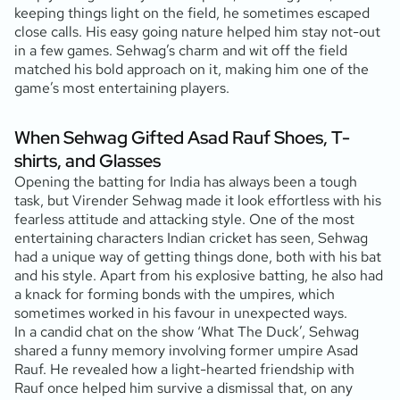
keeping things light on the field, he sometimes escaped
close calls. His easy going nature helped him stay not-out
in a few games. Sehwag’s charm and wit off the field
matched his bold approach on it, making him one of the
game’s most entertaining players.
When Sehwag Gifted Asad Rauf Shoes, T-
shirts, and Glasses
Opening the batting for India has always been a tough
task, but Virender Sehwag made it look effortless with his
fearless attitude and attacking style. One of the most
entertaining characters Indian cricket has seen, Sehwag
had a unique way of getting things done, both with his bat
and his style. Apart from his explosive batting, he also had
a knack for forming bonds with the umpires, which
sometimes worked in his favour in unexpected ways.
In a candid chat on the show ‘What The Duck’, Sehwag
shared a funny memory involving former umpire Asad
Rauf. He revealed how a light-hearted friendship with
Rauf once helped him survive a dismissal that, on any