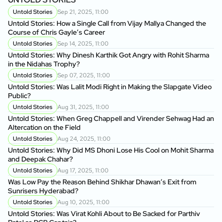
Untold Stories
Sep 21, 2025, 11:00
Untold Stories: How a Single Call from Vijay Mallya Changed the
Course of Chris Gayle’s Career
Untold Stories
Sep 14, 2025, 11:00
Untold Stories: Why Dinesh Karthik Got Angry with Rohit Sharma
in the Nidahas Trophy?
Untold Stories
Sep 07, 2025, 11:00
Untold Stories: Was Lalit Modi Right in Making the Slapgate Video
Public?
Untold Stories
Aug 31, 2025, 11:00
Untold Stories: When Greg Chappell and Virender Sehwag Had an
Altercation on the Field
Untold Stories
Aug 24, 2025, 11:00
Untold Stories: Why Did MS Dhoni Lose His Cool on Mohit Sharma
and Deepak Chahar?
Untold Stories
Aug 17, 2025, 11:00
Was Low Pay the Reason Behind Shikhar Dhawan’s Exit from
Sunrisers Hyderabad?
Untold Stories
Aug 10, 2025, 11:00
Untold Stories: Was Virat Kohli About to Be Sacked for Parthiv