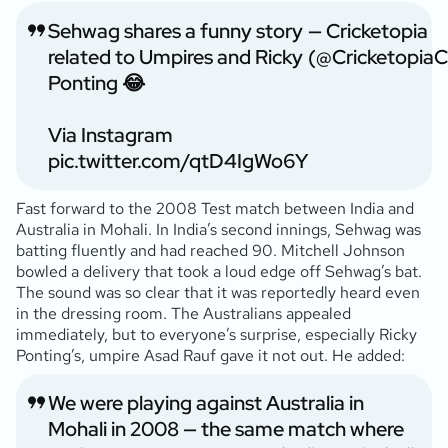
Sehwag shares a funny story
— Cricketopia
related to Umpires and Ricky
(@Cricketopia
Ponting 😂
Via Instagram
pic.twitter.com/qtD4IgWo6Y
Fast forward to the 2008 Test match between India and
Australia in Mohali. In India’s second innings, Sehwag was
batting fluently and had reached 90. Mitchell Johnson
bowled a delivery that took a loud edge off Sehwag’s bat.
The sound was so clear that it was reportedly heard even
in the dressing room. The Australians appealed
immediately, but to everyone’s surprise, especially Ricky
Ponting’s, umpire Asad Rauf gave it not out. He added:
We were playing against Australia in
Mohali in 2008 — the same match where