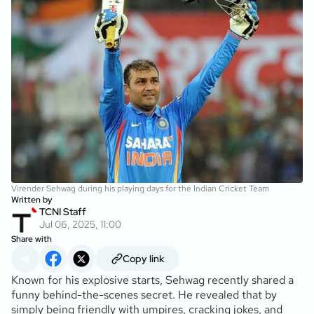
Virender Sehwag during his playing days for the Indian Cricket Team
Written by
TCNI Staff
Jul 06, 2025, 11:00
Share with
Copy link
Known for his explosive starts, Sehwag recently shared a
funny behind-the-scenes secret. He revealed that by
simply being friendly with umpires, cracking jokes, and