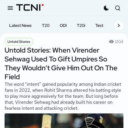
Latest News
T20
ODI
T20i
Test
First-cl
1204
Untold Stories
Untold Stories: When Virender
Sehwag Used To Gift Umpires So
They Wouldn’t Give Him Out On The
Field
The word “intent” gained popularity among Indian cricket
fans in 2022, when Rohit Sharma altered his batting style
to play more aggressively for the team. But long before
that, Virender Sehwag had already built his career on
fearless intent and attacking cricket.