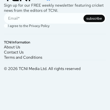
Sign up for our FREE weekly newsletter featuring cricket
news from the editors of TCNI.
subscribe
I agree to the
Privacy Policy
TCNI Information
About Us
Contact Us
Terms and Conditions
© 2026 TCNI Media Ltd. All rights reserved