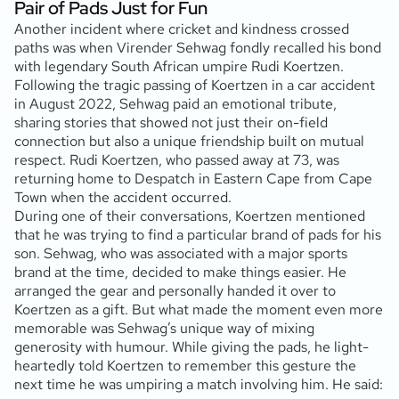
Pair of Pads Just for Fun
Another incident where cricket and kindness crossed
paths was when Virender Sehwag fondly recalled his bond
with legendary South African umpire Rudi Koertzen.
Following the tragic passing of Koertzen in a car accident
in August 2022, Sehwag paid an emotional tribute,
sharing stories that showed not just their on-field
connection but also a unique friendship built on mutual
respect. Rudi Koertzen, who passed away at 73, was
returning home to Despatch in Eastern Cape from Cape
Town when the accident occurred.
During one of their conversations, Koertzen mentioned
that he was trying to find a particular brand of pads for his
son. Sehwag, who was associated with a major sports
brand at the time, decided to make things easier. He
arranged the gear and personally handed it over to
Koertzen as a gift. But what made the moment even more
memorable was Sehwag’s unique way of mixing
generosity with humour. While giving the pads, he light-
heartedly told Koertzen to remember this gesture the
next time he was umpiring a match involving him. He said: