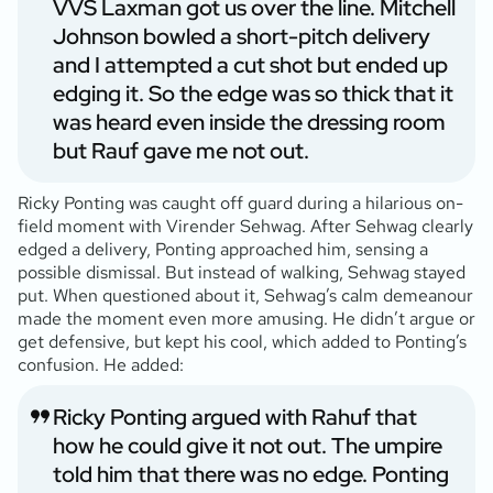
VVS Laxman got us over the line. Mitchell
Johnson bowled a short-pitch delivery
and I attempted a cut shot but ended up
edging it. So the edge was so thick that it
was heard even inside the dressing room
but Rauf gave me not out.
Ricky Ponting was caught off guard during a hilarious on-
field moment with Virender Sehwag. After Sehwag clearly
edged a delivery, Ponting approached him, sensing a
possible dismissal. But instead of walking, Sehwag stayed
put. When questioned about it, Sehwag’s calm demeanour
made the moment even more amusing. He didn’t argue or
get defensive, but kept his cool, which added to Ponting’s
confusion. He added:
Ricky Ponting argued with Rahuf that
how he could give it not out. The umpire
told him that there was no edge. Ponting