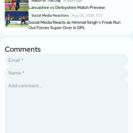
Match of The Day
6 hours ago
Lancashire vs Derbyshire Match Preview
Social Media Reactions
Aug 05, 2026, 11:13
Social Media Reacts as Himmat Singh’s Freak Run
Out Forces Super Over in DPL
Comments