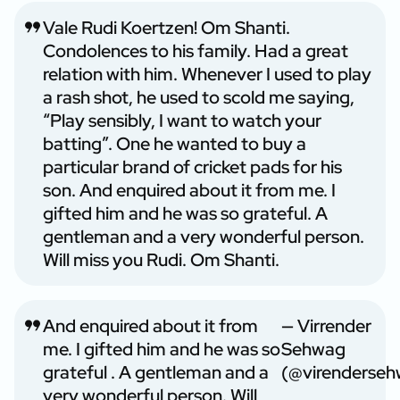
Vale Rudi Koertzen! Om Shanti.
Condolences to his family. Had a great
relation with him. Whenever I used to play
a rash shot, he used to scold me saying,
“Play sensibly, I want to watch your
batting”. One he wanted to buy a
particular brand of cricket pads for his
son. And enquired about it from me. I
gifted him and he was so grateful. A
gentleman and a very wonderful person.
Will miss you Rudi. Om Shanti.
And enquired about it from
— Virrender
me. I gifted him and he was so
Sehwag
grateful . A gentleman and a
(@virenderse
very wonderful person. Will