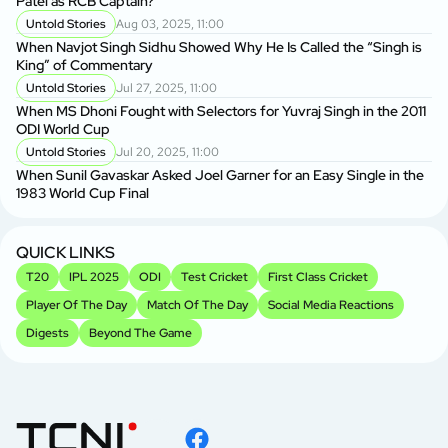
Patel as RCB Captain?
Untold Stories
Aug 03, 2025, 11:00
When Navjot Singh Sidhu Showed Why He Is Called the “Singh is
King” of Commentary
Untold Stories
Jul 27, 2025, 11:00
When MS Dhoni Fought with Selectors for Yuvraj Singh in the 2011
ODI World Cup
Untold Stories
Jul 20, 2025, 11:00
When Sunil Gavaskar Asked Joel Garner for an Easy Single in the
1983 World Cup Final
QUICK LINKS
T20
IPL 2025
ODI
Test Cricket
First Class Cricket
Player Of The Day
Match Of The Day
Social Media Reactions
Digests
Beyond The Game