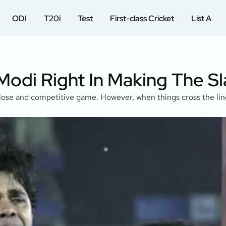
ODI
T20i
Test
First-class Cricket
List A
 Modi Right In Making The S
close and competitive game. However, when things cross the line