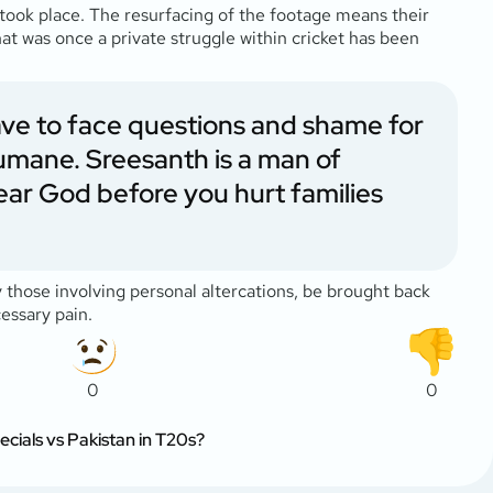
ook place. The resurfacing of the footage means their
hat was once a private struggle within cricket has been
have to face questions and shame for
humane. Sreesanth is a man of
ear God before you hurt families
y those involving personal altercations, be brought back
essary pain.
0
0
ecials vs Pakistan in T20s?