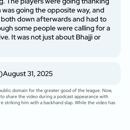
ing. The players were going thanking
 was going the opposite way, and
hem both down afterwards and had to
ough some people were calling for a
ve. It was not just about Bhajji or
)
August 31, 2025
public domain for the greater good of the league. Now,
 to share the video during a podcast appearance with
e striking him with a backhand slap. While the video has
.