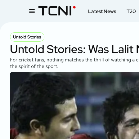
Latest News
T20
Untold Stories
Untold Stories: Was Lalit
For cricket fans, nothing matches the thrill of watching a 
the spirit of the sport.