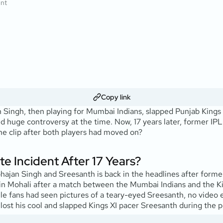
ent
Copy link
ingh, then playing for Mumbai Indians, slapped Punjab Kings
ed huge controversy at the time. Now, 17 years later, former IP
 the clip after both players had moved on?
e Incident After 17 Years?
hajan Singh and Sreesanth is back in the headlines after form
in Mohali after a match between the Mumbai Indians and the Kin
le fans had seen pictures of a teary-eyed Sreesanth, no video 
lost his cool and slapped Kings XI pacer Sreesanth during the