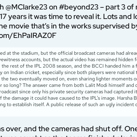
th
@MClarke23
on
#beyond23
– part 3 of
17 years it was time to reveal it. Lots and 
 the movie that’s in the works supervised b
r.com/EhPaIRAZ0F
ed at the stadium, but the official broadcast cameras had alre
itness accounts, but the actual video has remained hidden fo
 the rest of the IPL 2008 season, and the BCCI handed him a 
rly on Indian cricket, especially since both players were nation
nd the two eventually moved on, even sharing lighter moments o
for so long? The answer came from both Lalit Modi himself and
broadcast since only his private security cameras had captured 
f the damage it could have caused to the IPL’s image. Harsha Bh
ing to establish itself. A public release of such an ugly incident
as over, and the cameras had shut off. On