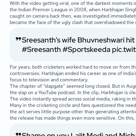
With the video getting viral, one of the darkest moments i
the Indian Premier League in 2008, when Harbhajan Singh,
caught on camera back then, was investigated immediately 
became the face of the ugly clash that overshadowed the c
Sreesanth’s wife Bhuvneshwari hit o
#Sreesanth
#Sportskeeda
pic.tw
For years, both cricketers worked hard to move on from tha
controversies. Harbhajan ended his career as one of India’
focus to television and commentary.
The chapter of “slapgate” seemed long closed. But in Aug
the slap on a YouTube podcast. In the clip, Harbhajan is cl
The video instantly spread across social media, raking in t
Many in the cricketing circle and fans questioned the need 
the act serves little purpose other than generating attent
the release has made things even more sensitive. On this, 
Shame on you Lalit Modi and Mich