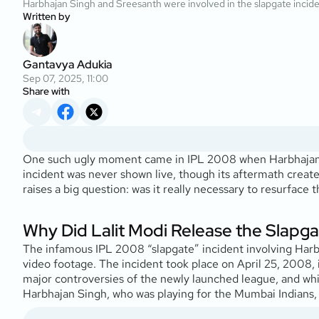
Harbhajan Singh and Sreesanth were involved in the slapgate incid
Written by
Gantavya Adukia
Sep 07, 2025, 11:00
Share with
One such ugly moment came in IPL 2008 when Harbhajan S
incident was never shown live, though its aftermath creat
raises a big question: was it really necessary to resurface
Why Did Lalit Modi Release the Slapgat
The infamous IPL 2008 “slapgate” incident involving Harb
video footage. The incident took place on April 25, 2008, 
major controversies of the newly launched league, and whi
Harbhajan Singh, who was playing for the Mumbai Indians, 