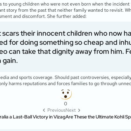
 to young children who were not even born when the incident t
nt story from the past that neither family wanted to revisit. W
sment and discomfort. She further added:
 it scars their innocent children who now 
sued for doing something so cheap and in
eo can take that dignity away from him. F
 gain.
media and sports coverage. Should past controversies, especiall
 only harms reputations and forces families to go through unnec
0
Previous
Next
ia a Last-Ball Victory in Vizag
Are These the Ultimate Kohli Sp