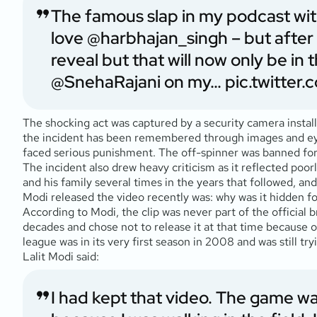
The famous slap in my podcast wi
love
@harbhajan_singh
– but after 
reveal but that will now only be in
@SnehaRajani
on my…
pic.twitte
The shocking act was captured by a security camera install
the incident has been remembered through images and eyew
faced serious punishment. The off-spinner was banned for
The incident also drew heavy criticism as it reflected poo
and his family several times in the years that followed, a
Modi released the video recently was: why was it hidden 
According to Modi, the clip was never part of the official 
decades and chose not to release it at that time because o
league was in its very first season in 2008 and was still try
Lalit Modi said:
I had kept that video. The game w