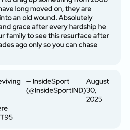
 have long moved on, they are
 into an old wound. Absolutely
y and grace after every hardship he
ur family to see this resurface after
cades ago only so you can chase
eviving
— InsideSport
August
(@InsideSportIND)
30,
2025
ere
MT95