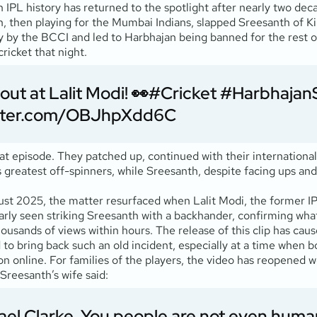
n IPL history has returned to the spotlight after nearly two de
 then playing for the Mumbai Indians, slapped Sreesanth of Kin
by the BCCI and led to Harbhajan being banned for the rest of 
ricket that night.
ut at Lalit Modi! 👀
#Cricket
#Harbhajan
itter.com/OBJhpXdd6C
t episode. They patched up, continued with their international 
s greatest off-spinners, while Sreesanth, despite facing ups and
ust 2025, the matter resurfaced when Lalit Modi, the former 
early seen striking Sreesanth with a backhander, confirming wha
housands of views within hours. The release of this clip has caus
to bring back such an old incident, especially at a time when b
ion online. For families of the players, the video has reopened
Sreesanth’s wife said:
ael Clarke. You people are not even hum