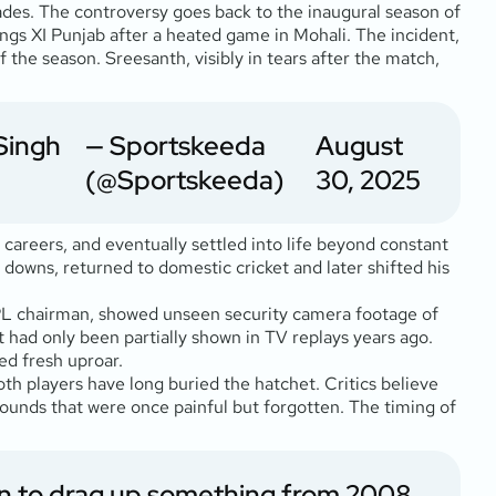
cades. The controversy goes back to the inaugural season of
gs XI Punjab after a heated game in Mohali. The incident,
the season. Sreesanth, visibly in tears after the match,
Singh
— Sportskeeda
August
(@Sportskeeda)
30, 2025
careers, and eventually settled into life beyond constant
 downs, returned to domestic cricket and later shifted his
IPL chairman, showed unseen security camera footage of
t had only been partially shown in TV replays years ago.
ed fresh uproar.
oth players have long buried the hatchet. Critics believe
 wounds that were once painful but forgotten. The timing of
an to drag up something from 2008