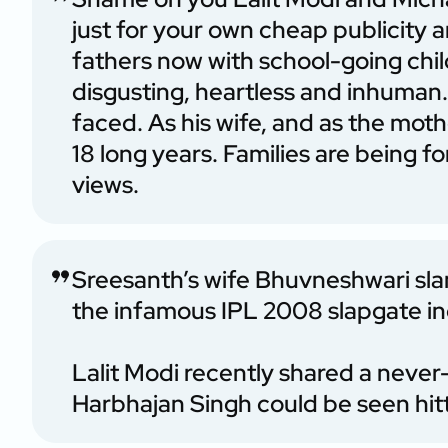
just for your own cheap publicity
fathers now with school-going chil
disgusting, heartless and inhuman. 
faced. As his wife, and as the mothe
18 long years. Families are being 
views.
Sreesanth’s wife Bhuvneshwari sla
the infamous IPL 2008 slapgate in
Lalit Modi recently shared a never
Harbhajan Singh could be seen hit