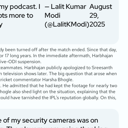
 my podcast. I
— Lalit Kumar
August
lots more to
Modi
29,
y
(@LalitKModi)
2025
ady been turned off after the match ended. Since that day,
r 17 long years. In the immediate aftermath, Harbhajan
five-ODI suspension.
al teammates. Harbhajan publicly apologized to Sreesanth
n television shows later. The big question that arose when
 cricket commentator Harsha Bhogle.
it. He admitted that he had kept the footage for nearly two
ogle also shed light on the situation, explaining that the
 could have tarnished the IPL’s reputation globally. On this,
e of my security cameras was on