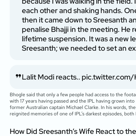
because I was walking in the field.
each other and shaking hands. One
then it came down to Sreesanth and 
penalise Bhajji in the meeting. He
lifetime suspension. It was a new lea
Sreesanth; we needed to set an e
Lalit Modi reacts..
pic.twitter.co
Bhogle said that only a few people had access to the foot
with 17 years having passed and the IPL having grown into
former Australian captain Michael Clarke. In his words, t
reignited memories of one of IPL’s darkest episodes, bot
How Did Sreesanth’s Wife React to th