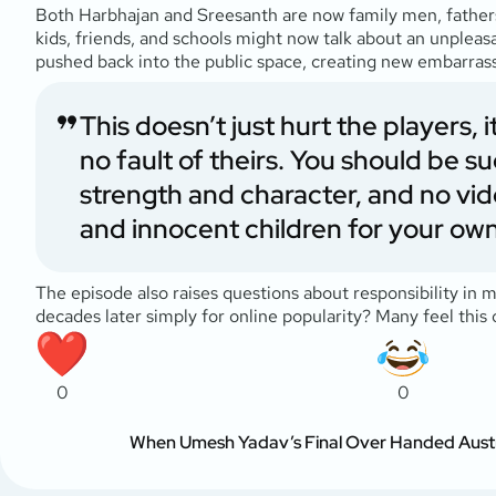
Both Harbhajan and Sreesanth are now family men, fathers
kids, friends, and schools might now talk about an unpleasa
pushed back into the public space, creating new embarras
This doesn’t just hurt the players,
no fault of theirs. You should be 
strength and character, and no vid
and innocent children for your own
The episode also raises questions about responsibility in 
decades later simply for online popularity? Many feel this
0
0
When Umesh Yadav’s Final Over Handed Austral