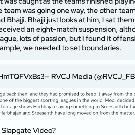
 It was caught as the teams finished play
 team was going one way, the other team
Bhajji. Bhajji just looks at him, I sat t
 received an eight-match suspension, alth
gue, lots of passion, but I found it offensi
xample, we needed to set boundaries.
m/HmTQFVxBs3
— RVCJ Media (@RVCJ_FB
age back then, and they had promised to keep it away from the 
 one of the biggest sporting leagues in the world, Modi decided
he footage shows Harbhajan saying something to Sreesanth befor
h Harbhajan and Sreesanth have long moved on from the matter
e Slapgate Video?