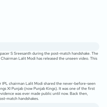
 pacer S Sreesanth during the post-match handshake. The
L Chairman Lalit Modi has released the unseen video. This
er IPL chairman Lalit Modi shared the never-before-seen
gs XI Punjab (now Punjab Kings). It was one of the first
evidence was ever made public until now. Back then,
 post-match handshakes.