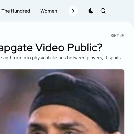
The Hundred
Women
Records
Schedule
Pla
1145
lapgate Video Public?
 and turn into physical clashes between players, it spoils