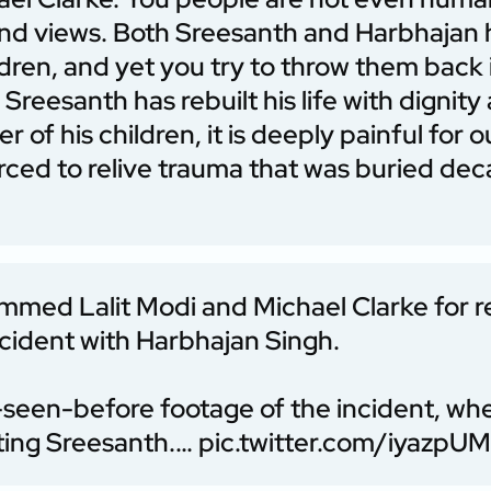
 and views. Both Sreesanth and Harbhajan
dren, and yet you try to throw them back
Sreesanth has rebuilt his life with dignit
r of his children, it is deeply painful for o
forced to relive trauma that was buried de
mmed Lalit Modi and Michael Clarke for r
cident with Harbhajan Singh.
-seen-before footage of the incident, wh
ting Sreesanth.…
pic.twitter.com/iyazpU