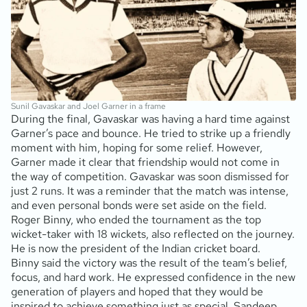
Sunil Gavaskar and Joel Garner in a frame
During the final, Gavaskar was having a hard time against
Garner’s pace and bounce. He tried to strike up a friendly
moment with him, hoping for some relief. However,
Garner made it clear that friendship would not come in
the way of competition. Gavaskar was soon dismissed for
just 2 runs. It was a reminder that the match was intense,
and even personal bonds were set aside on the field.
Roger Binny, who ended the tournament as the top
wicket-taker with 18 wickets, also reflected on the journey.
He is now the president of the Indian cricket board.
Binny said the victory was the result of the team’s belief,
focus, and hard work. He expressed confidence in the new
generation of players and hoped that they would be
inspired to achieve something just as special. Sandeep