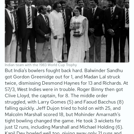
Indian team with the 1983 World Cup Trophy
But India’s bowlers fought back hard. Balwinder Sandhu
got Gordon Greenidge out for 1, and Madan Lal struck
twice, dismissing Desmond Haynes for 13 and Richards. At
57/3, West Indies were in trouble. Roger Binny then got
Clive Lloyd, the captain, for 8. The middle order
struggled, with Larry Gomes (5) and Faoud Bacchus (8)
falling quickly. Jeff Dujon tried to hold on with 25, and
Malcolm Marshall scored 18, but Mohinder Amarnath’s
tight bowling changed the game. He took 3 wickets for
just 12 runs, including Marshall and Michael Holding (6).
Kapil Dev bowled well too, giving away only 21 runs and