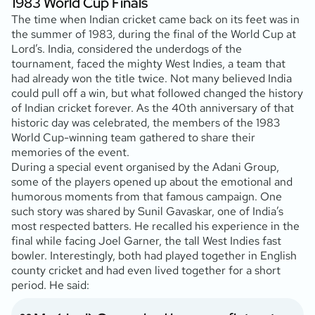
1983 World Cup Finals
The time when Indian cricket came back on its feet was in
the summer of 1983, during the final of the World Cup at
Lord’s. India, considered the underdogs of the
tournament, faced the mighty West Indies, a team that
had already won the title twice. Not many believed India
could pull off a win, but what followed changed the history
of Indian cricket forever. As the 40th anniversary of that
historic day was celebrated, the members of the 1983
World Cup-winning team gathered to share their
memories of the event.
During a special event organised by the Adani Group,
some of the players opened up about the emotional and
humorous moments from that famous campaign. One
such story was shared by Sunil Gavaskar, one of India’s
most respected batters. He recalled his experience in the
final while facing Joel Garner, the tall West Indies fast
bowler. Interestingly, both had played together in English
county cricket and had even lived together for a short
period. He said: