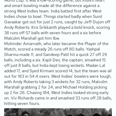
World Cup. It was a low-scoring game, but India’s heart
and smart bowling made all the difference against a
strong West Indies team. India batted first after West
Indies chose to bowl. Things started badly when Sunil
Gavaskar got out for just 2 runs, caught by Jeff Dujon off
Andy Roberts. Kris Srikkanth played a bold knock, scoring
38 runs off 57 balls with seven fours and a six before
Malcolm Marshall got him lbw.
Mohinder Amarnath, who later became the Player of the
Match, scored a steady 26 runs off 80 balls. Yashpal
Sharma made 11, and Sandeep Patil hit a quick 27 off 29
balls, including a six. Kapil Dev, the captain, smashed 15
off just 8 balls, but India kept losing wickets. Madan Lal
added 17, and Syed Kirmani scored 14, but the team was all
out for 183 in 54.4 overs. West Indies’ bowlers were tough,
with Andy Roberts taking 3 wickets for 32 runs, Malcolm
Marshall grabbing 2 for 24, and Michael Holding picking
up 2 for 26. Chasing 184, West Indies looked strong early
on. Viv Richards came in and smashed 33 runs off 28 balls,
hitting seven fours.