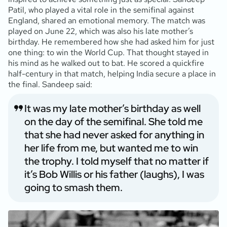
Patil, who played a vital role in the semifinal against
England, shared an emotional memory. The match was
played on June 22, which was also his late mother’s
birthday. He remembered how she had asked him for just
one thing: to win the World Cup. That thought stayed in
his mind as he walked out to bat. He scored a quickfire
half-century in that match, helping India secure a place in
the final. Sandeep said:
It was my late mother’s birthday as well
on the day of the semifinal. She told me
that she had never asked for anything in
her life from me, but wanted me to win
the trophy. I told myself that no matter if
it’s Bob Willis or his father (laughs), I was
going to smash them.