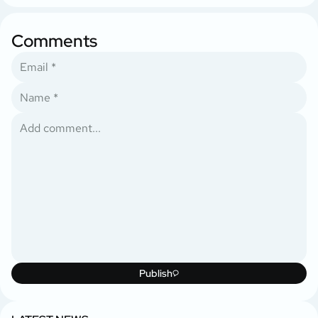
Comments
Publish