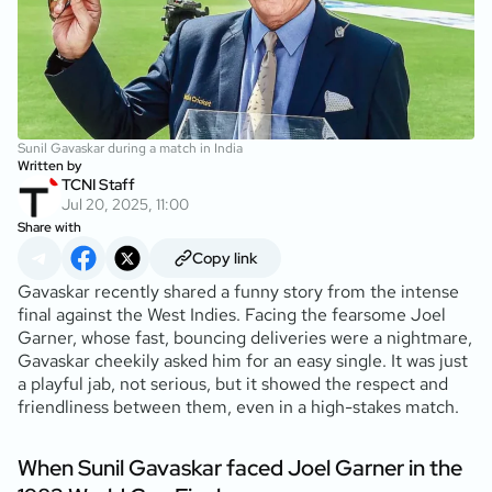
Sunil Gavaskar during a match in India
Written by
TCNI Staff
Jul 20, 2025, 11:00
Share with
Copy link
Gavaskar recently shared a funny story from the intense
final against the West Indies. Facing the fearsome Joel
Garner, whose fast, bouncing deliveries were a nightmare,
Gavaskar cheekily asked him for an easy single. It was just
a playful jab, not serious, but it showed the respect and
friendliness between them, even in a high-stakes match.
When Sunil Gavaskar faced Joel Garner in the