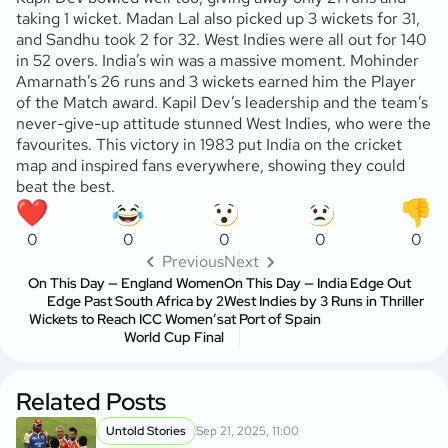
taking 1 wicket. Madan Lal also picked up 3 wickets for 31,
and Sandhu took 2 for 32. West Indies were all out for 140
in 52 overs. India’s win was a massive moment. Mohinder
Amarnath’s 26 runs and 3 wickets earned him the Player
of the Match award. Kapil Dev’s leadership and the team’s
never-give-up attitude stunned West Indies, who were the
favourites. This victory in 1983 put India on the cricket
map and inspired fans everywhere, showing they could
beat the best.
0
0
0
0
0
Previous
Next
On This Day — England Women
On This Day — India Edge Out
Edge Past South Africa by 2
West Indies by 3 Runs in Thriller
Wickets to Reach ICC Women’s
at Port of Spain
World Cup Final
Related Posts
Untold Stories
Sep 21, 2025, 11:00