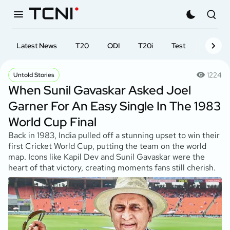
Latest News
T20
ODI
T20i
Test
First-cl
1224
Untold Stories
When Sunil Gavaskar Asked Joel
Garner For An Easy Single In The 1983
World Cup Final
Back in 1983, India pulled off a stunning upset to win their
first Cricket World Cup, putting the team on the world
map. Icons like Kapil Dev and Sunil Gavaskar were the
heart of that victory, creating moments fans still cherish.