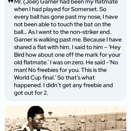
Mr. (Joel) Garner had been my flatmate
when I had played for Somerset. So
every ball has gone past my nose, I have
not been able to touch the bat on the
ball… As I went to the non-striker end.
Garner is walking past me. Because I have
shared a flat with him. I said to him – ‘Hey
Bird how about one off the mark for your
old flatmate.’ I was on zero. He said -‘No
man! No freebies for you. This is the
World Cup final.’ So that’s what
happened. I didn’t get any freebie and
got out for 2.