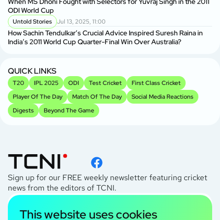
When MS Dhoni Fought with Selectors for Yuvraj Singh in the 2011
ODI World Cup
Untold Stories
Jul 13, 2025, 11:00
How Sachin Tendulkar’s Crucial Advice Inspired Suresh Raina in
India’s 2011 World Cup Quarter-Final Win Over Australia?
QUICK LINKS
T20
IPL 2025
ODI
Test Cricket
First Class Cricket
Player Of The Day
Match Of The Day
Social Media Reactions
Digests
Beyond The Game
Sign up for our FREE weekly newsletter featuring cricket
news from the editors of TCNI.
subscribe
This website uses cookies
I agree to the
Privacy Policy