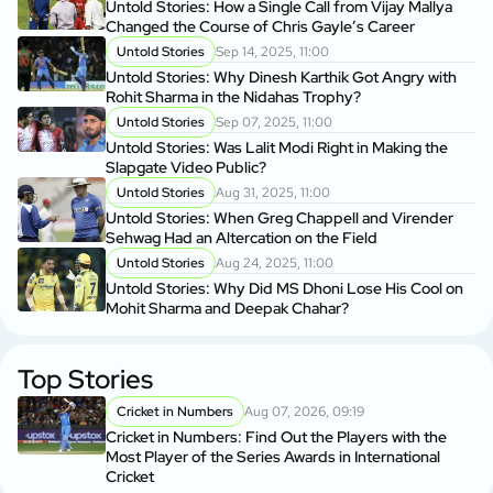
Untold Stories: How a Single Call from Vijay Mallya
Changed the Course of Chris Gayle’s Career
Untold Stories
Sep 14, 2025, 11:00
Untold Stories: Why Dinesh Karthik Got Angry with
Rohit Sharma in the Nidahas Trophy?
Untold Stories
Sep 07, 2025, 11:00
Untold Stories: Was Lalit Modi Right in Making the
Slapgate Video Public?
Untold Stories
Aug 31, 2025, 11:00
Untold Stories: When Greg Chappell and Virender
Sehwag Had an Altercation on the Field
Untold Stories
Aug 24, 2025, 11:00
Untold Stories: Why Did MS Dhoni Lose His Cool on
Mohit Sharma and Deepak Chahar?
Top Stories
Cricket in Numbers
Aug 07, 2026, 09:19
Cricket in Numbers: Find Out the Players with the
Most Player of the Series Awards in International
Cricket