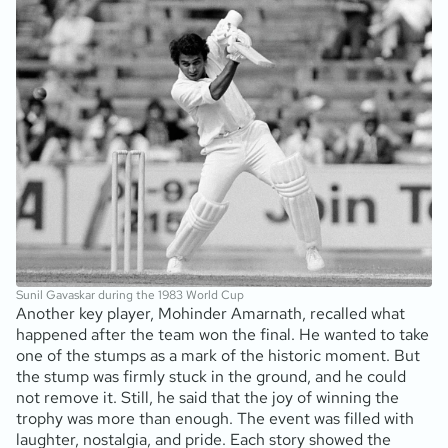
Sunil Gavaskar during the 1983 World Cup
Another key player, Mohinder Amarnath, recalled what
happened after the team won the final. He wanted to take
one of the stumps as a mark of the historic moment. But
the stump was firmly stuck in the ground, and he could
not remove it. Still, he said that the joy of winning the
trophy was more than enough. The event was filled with
laughter, nostalgia, and pride. Each story showed the