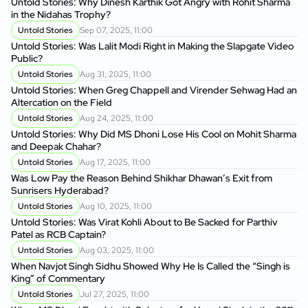
Untold Stories: Why Dinesh Karthik Got Angry with Rohit Sharma
in the Nidahas Trophy?
Untold Stories
Sep 07, 2025, 11:00
Untold Stories: Was Lalit Modi Right in Making the Slapgate Video
Public?
Untold Stories
Aug 31, 2025, 11:00
Untold Stories: When Greg Chappell and Virender Sehwag Had an
Altercation on the Field
Untold Stories
Aug 24, 2025, 11:00
Untold Stories: Why Did MS Dhoni Lose His Cool on Mohit Sharma
and Deepak Chahar?
Untold Stories
Aug 17, 2025, 11:00
Was Low Pay the Reason Behind Shikhar Dhawan’s Exit from
Sunrisers Hyderabad?
Untold Stories
Aug 10, 2025, 11:00
Untold Stories: Was Virat Kohli About to Be Sacked for Parthiv
Patel as RCB Captain?
Untold Stories
Aug 03, 2025, 11:00
When Navjot Singh Sidhu Showed Why He Is Called the “Singh is
King” of Commentary
Untold Stories
Jul 27, 2025, 11:00