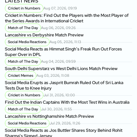
LATEST NEWS
Cricket in Numbers
Aug 07, 2026, 09:19
Cricket in Numbers: Find Out the Players with the Most Player of
the Series Awards in International Cricket
Match of The Day
Aug 06, 2026, 09:26
Lancashire vs Derbyshire Match Preview
Social Media Reactions
Aug 05, 2026, 11:13
Social Media Reacts as Himmat Singh’s Freak Run Out Forces
Super Over in DPL
Match of The Day
Aug 04, 2026, 09:59
South Delhi Superstarz vs West Delhi Lions Match Preview
Cricket Memes
Aug 03, 2026, 11:08
Social Media Erupts as Jasprit Bumrah Ruled Out of Sri Lanka
Tests Due to Knee Injury
Cricket in Numbers
Jul 31, 2026, 10:00
Find Out the Indian Captains With the Most Test Wins in Australia
Match of The Day
Jul 30, 2026, 11:55
Lancashire vs Nottinghamshire Match Preview
Social Media Reactions
Jul 29, 2026, 11:26
Social Media Reacts as Jos Buttler Shares Story Behind Rohit
Sharma’s Signed Jersey