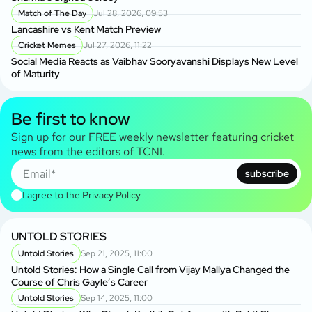
Match of The Day
Jul 28, 2026, 09:53
Lancashire vs Kent Match Preview
Cricket Memes
Jul 27, 2026, 11:22
Social Media Reacts as Vaibhav Sooryavanshi Displays New Level
of Maturity
Be first to know
Sign up for our FREE weekly newsletter featuring cricket
news from the editors of TCNI.
subscribe
I agree to the
Privacy Policy
UNTOLD STORIES
Untold Stories
Sep 21, 2025, 11:00
Untold Stories: How a Single Call from Vijay Mallya Changed the
Course of Chris Gayle’s Career
Untold Stories
Sep 14, 2025, 11:00