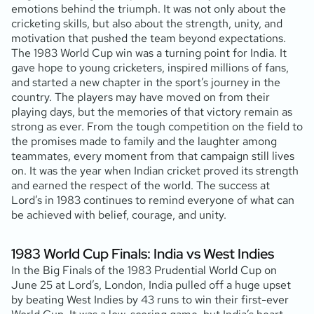
emotions behind the triumph. It was not only about the
cricketing skills, but also about the strength, unity, and
motivation that pushed the team beyond expectations.
The 1983 World Cup win was a turning point for India. It
gave hope to young cricketers, inspired millions of fans,
and started a new chapter in the sport’s journey in the
country. The players may have moved on from their
playing days, but the memories of that victory remain as
strong as ever. From the tough competition on the field to
the promises made to family and the laughter among
teammates, every moment from that campaign still lives
on. It was the year when Indian cricket proved its strength
and earned the respect of the world. The success at
Lord’s in 1983 continues to remind everyone of what can
be achieved with belief, courage, and unity.
1983 World Cup Finals: India vs West Indies
In the Big Finals of the 1983 Prudential World Cup on
June 25 at Lord’s, London, India pulled off a huge upset
by beating West Indies by 43 runs to win their first-ever