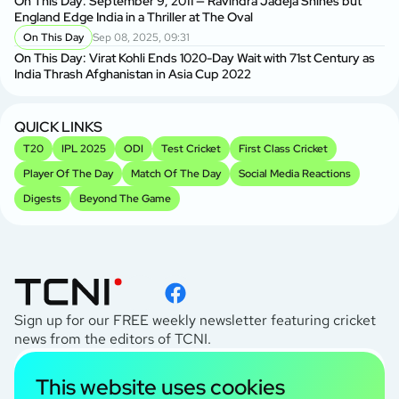
On This Day: September 9, 2011 — Ravindra Jadeja Shines but
England Edge India in a Thriller at The Oval
On This Day
Sep 08, 2025, 09:31
On This Day: Virat Kohli Ends 1020-Day Wait with 71st Century as
India Thrash Afghanistan in Asia Cup 2022
QUICK LINKS
T20
IPL 2025
ODI
Test Cricket
First Class Cricket
Player Of The Day
Match Of The Day
Social Media Reactions
Digests
Beyond The Game
Sign up for our FREE weekly newsletter featuring cricket
news from the editors of TCNI.
subscribe
This website uses cookies
I agree to the
Privacy Policy