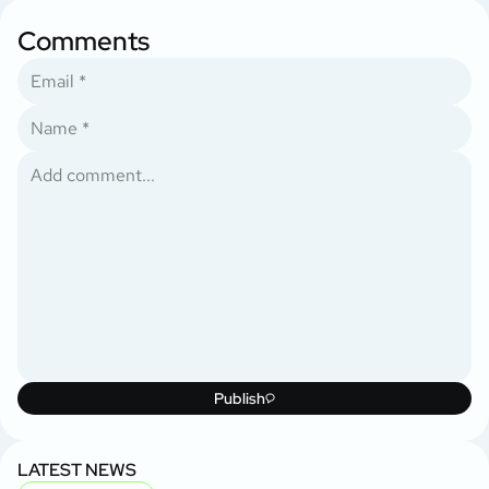
Comments
Publish
LATEST NEWS