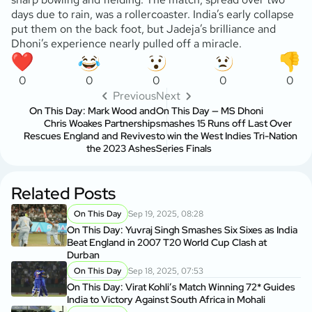
days due to rain, was a rollercoaster. India’s early collapse
put them on the back foot, but Jadeja’s brilliance and
Dhoni’s experience nearly pulled off a miracle.
0
0
0
0
0
Previous
Next
On This Day: Mark Wood and
On This Day — MS Dhoni
Chris Woakes Partnership
smashes 15 Runs off Last Over
Rescues England and Revives
to win the West Indies Tri-Nation
the 2023 Ashes
Series Finals
Related Posts
On This Day
Sep 19, 2025, 08:28
On This Day: Yuvraj Singh Smashes Six Sixes as India
Beat England in 2007 T20 World Cup Clash at
Durban
On This Day
Sep 18, 2025, 07:53
On This Day: Virat Kohli’s Match Winning 72* Guides
India to Victory Against South Africa in Mohali