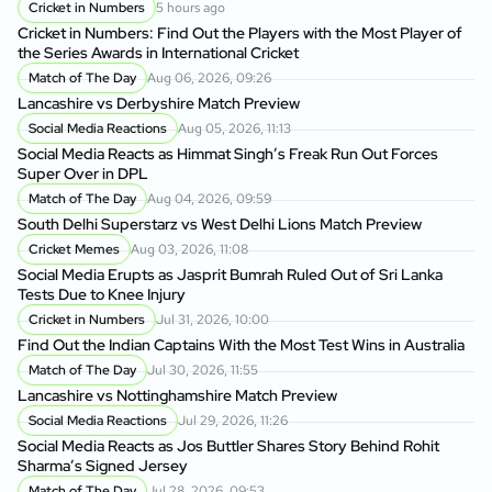
Cricket in Numbers
5 hours ago
Cricket in Numbers: Find Out the Players with the Most Player of
the Series Awards in International Cricket
Match of The Day
Aug 06, 2026, 09:26
Lancashire vs Derbyshire Match Preview
Social Media Reactions
Aug 05, 2026, 11:13
Social Media Reacts as Himmat Singh’s Freak Run Out Forces
Super Over in DPL
Match of The Day
Aug 04, 2026, 09:59
South Delhi Superstarz vs West Delhi Lions Match Preview
Cricket Memes
Aug 03, 2026, 11:08
Social Media Erupts as Jasprit Bumrah Ruled Out of Sri Lanka
Tests Due to Knee Injury
Cricket in Numbers
Jul 31, 2026, 10:00
Find Out the Indian Captains With the Most Test Wins in Australia
Match of The Day
Jul 30, 2026, 11:55
Lancashire vs Nottinghamshire Match Preview
Social Media Reactions
Jul 29, 2026, 11:26
Social Media Reacts as Jos Buttler Shares Story Behind Rohit
Sharma’s Signed Jersey
Match of The Day
Jul 28, 2026, 09:53