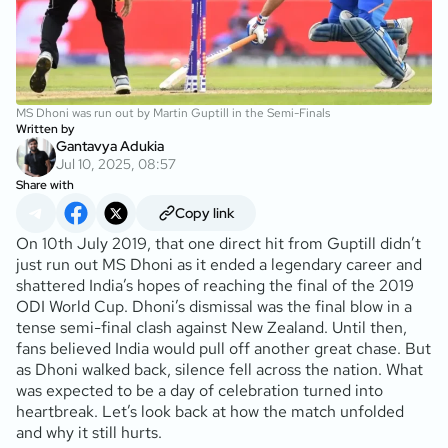
MS Dhoni was run out by Martin Guptill in the Semi-Finals
Written by
Gantavya Adukia
Jul 10, 2025, 08:57
Share with
Copy link
On 10th July 2019, that one direct hit from Guptill didn’t
just run out MS Dhoni as it ended a legendary career and
shattered India’s hopes of reaching the final of the 2019
ODI World Cup. Dhoni’s dismissal was the final blow in a
tense semi-final clash against New Zealand. Until then,
fans believed India would pull off another great chase. But
as Dhoni walked back, silence fell across the nation. What
was expected to be a day of celebration turned into
heartbreak. Let’s look back at how the match unfolded
and why it still hurts.