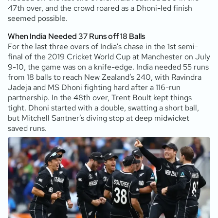
47th over, and the crowd roared as a Dhoni-led finish
seemed possible.
When India Needed 37 Runs off 18 Balls
For the last three overs of India’s chase in the 1st semi-
final of the 2019 Cricket World Cup at Manchester on July
9-10, the game was on a knife-edge. India needed 55 runs
from 18 balls to reach New Zealand’s 240, with Ravindra
Jadeja and MS Dhoni fighting hard after a 116-run
partnership. In the 48th over, Trent Boult kept things
tight. Dhoni started with a double, swatting a short ball,
but Mitchell Santner’s diving stop at deep midwicket
saved runs.