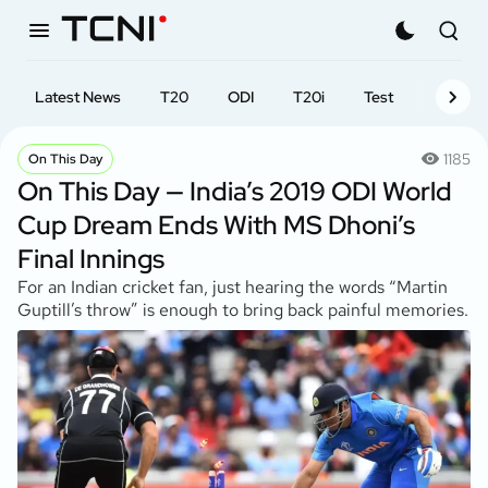
Latest News
T20
ODI
T20i
Test
First-cl
1185
On This Day
On This Day — India’s 2019 ODI World
Cup Dream Ends With MS Dhoni’s
Final Innings
For an Indian cricket fan, just hearing the words “Martin
Guptill’s throw” is enough to bring back painful memories.