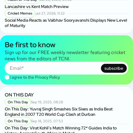
Lancashire vs Kent Match Preview
Cricket Memes
Jul 27, 2026, 11:22
Social Media Reacts as Vaibhav Sooryavanshi Displays New Level
of Maturity
Be first to know
Sign up for our FREE weekly newsletter featuring cricket
news from the editors of TCNI.
subscribe
I agree to the
Privacy Policy
ON THIS DAY
On This Day
Sep 19, 2025, 08:28
On This Day: Yuvraj Singh Smashes Six Sixes as India Beat
England in 2007 T20 World Cup Clash at Durban
On This Day
Sep 18, 2025, 07:53
On This Day: Virat Kohli’s Match Winning 72* Guides India to