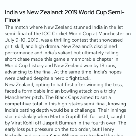
India vs New Zealand: 2019 World Cup Semi-
Finals
The match where New Zealand stunned India in the 1st
semi-final of the ICC Cricket World Cup at Manchester on
July 9-10, 2019, was a thrilling contest that showcased
grit, skill, and high drama. New Zealand’s disciplined
performance and India’s valiant but ultimately falling-
short chase made this game a memorable chapter in
World Cup history and New Zealand won by 18 runs,
advancing to the final. At the same time, India’s hopes
were dashed despite a heroic fightback.
New Zealand, opting to bat first after winning the toss,
faced a formidable Indian bowling attack on a tricky
Manchester pitch. The Black Caps aimed to set a
competitive total in this high-stakes semi-final, knowing
India’s batting depth would be a challenge. Their innings
started shakily when Martin Guptill fell for just 1, caught
by Virat Kohli off Jasprit Bumrah in the fourth over. The
early loss put pressure on the top order, but Henry
Nicholls and captain Kane Williamson steadied the ship