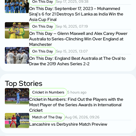
On This Day
Sep 17, 2025, 09:38
On This Day: September 17, 2023 – Mohammed
Siraj’s 6 for 21 Destroys Sri Lanka as India Win the
Asia Cup Final
On This Day
Sep 16, 2025, 07:19
On This Day — Glenn Maxwell and Alex Carey Power
Australia to Series-Clinching Win Over England at
Manchester
On This Day
Sep 15, 2025, 13:07
On This Day: England Beat Australia at The Oval to
Draw the 2019 Ashes Series 2-2
Top Stories
Cricket in Numbers
5 hours ago
Cricket in Numbers: Find Out the Players with the
Most Player of the Series Awards in International
Cricket
Match of The Day
Aug 06, 2026, 09:26
Lancashire vs Derbyshire Match Preview