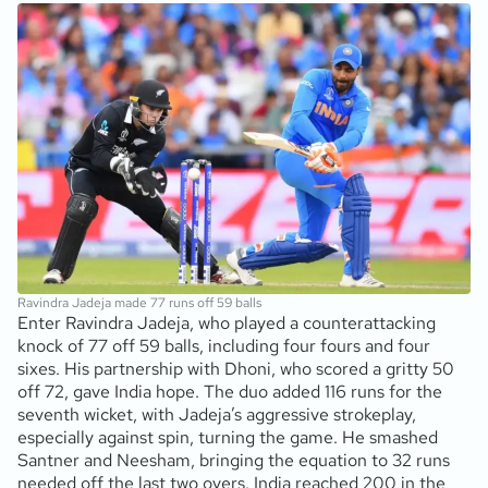
Ravindra Jadeja made 77 runs off 59 balls
Enter Ravindra Jadeja, who played a counterattacking
knock of 77 off 59 balls, including four fours and four
sixes. His partnership with Dhoni, who scored a gritty 50
off 72, gave India hope. The duo added 116 runs for the
seventh wicket, with Jadeja’s aggressive strokeplay,
especially against spin, turning the game. He smashed
Santner and Neesham, bringing the equation to 32 runs
needed off the last two overs. India reached 200 in the