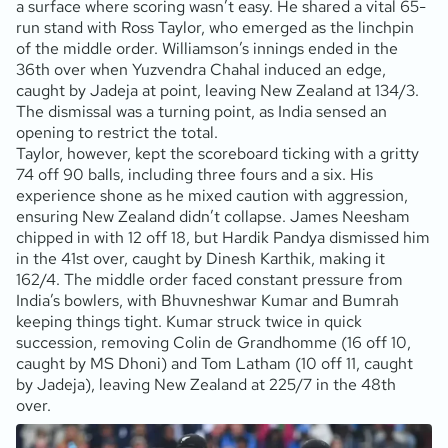
a surface where scoring wasn’t easy. He shared a vital 65-
run stand with Ross Taylor, who emerged as the linchpin
of the middle order. Williamson’s innings ended in the
36th over when Yuzvendra Chahal induced an edge,
caught by Jadeja at point, leaving New Zealand at 134/3.
The dismissal was a turning point, as India sensed an
opening to restrict the total.
Taylor, however, kept the scoreboard ticking with a gritty
74 off 90 balls, including three fours and a six. His
experience shone as he mixed caution with aggression,
ensuring New Zealand didn’t collapse. James Neesham
chipped in with 12 off 18, but Hardik Pandya dismissed him
in the 41st over, caught by Dinesh Karthik, making it
162/4. The middle order faced constant pressure from
India’s bowlers, with Bhuvneshwar Kumar and Bumrah
keeping things tight. Kumar struck twice in quick
succession, removing Colin de Grandhomme (16 off 10,
caught by MS Dhoni) and Tom Latham (10 off 11, caught
by Jadeja), leaving New Zealand at 225/7 in the 48th
over.