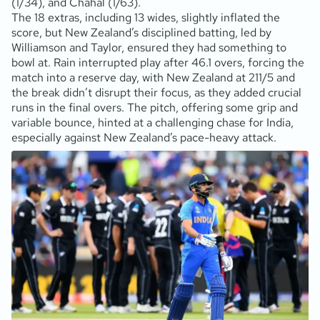
(1/34), and Chahal (1/63).
The 18 extras, including 13 wides, slightly inflated the
score, but New Zealand’s disciplined batting, led by
Williamson and Taylor, ensured they had something to
bowl at. Rain interrupted play after 46.1 overs, forcing the
match into a reserve day, with New Zealand at 211/5 and
the break didn’t disrupt their focus, as they added crucial
runs in the final overs. The pitch, offering some grip and
variable bounce, hinted at a challenging chase for India,
especially against New Zealand’s pace-heavy attack.