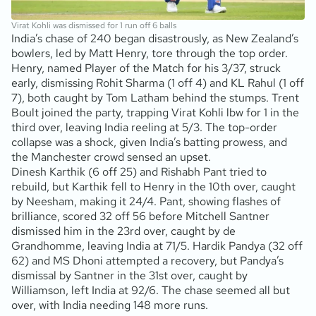
Virat Kohli was dismissed for 1 run off 6 balls
India’s chase of 240 began disastrously, as New Zealand’s
bowlers, led by Matt Henry, tore through the top order.
Henry, named Player of the Match for his 3/37, struck
early, dismissing Rohit Sharma (1 off 4) and KL Rahul (1 off
7), both caught by Tom Latham behind the stumps. Trent
Boult joined the party, trapping Virat Kohli lbw for 1 in the
third over, leaving India reeling at 5/3. The top-order
collapse was a shock, given India’s batting prowess, and
the Manchester crowd sensed an upset.
Dinesh Karthik (6 off 25) and Rishabh Pant tried to
rebuild, but Karthik fell to Henry in the 10th over, caught
by Neesham, making it 24/4. Pant, showing flashes of
brilliance, scored 32 off 56 before Mitchell Santner
dismissed him in the 23rd over, caught by de
Grandhomme, leaving India at 71/5. Hardik Pandya (32 off
62) and MS Dhoni attempted a recovery, but Pandya’s
dismissal by Santner in the 31st over, caught by
Williamson, left India at 92/6. The chase seemed all but
over, with India needing 148 more runs.