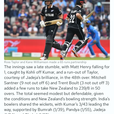
Ross Taylor and Kane Williamson made a 65 runs partnership
The innings saw a late stumble, with Matt Henry falling for
1, caught by Kohli off Kumar, and a run-out of Taylor,
courtesy of Jadeja’s brilliance, in the 48th over. Mitchell
Santner (9 not out off 6) and Trent Boult (3 not out off 3)
added a few runs to take New Zealand to 239/8 in 50
overs. The total seemed modest but defendable, given
the conditions and New Zealand’s bowling strength. India’s
bowlers shared the wickets, with Kumar’s 3/43 leading the
way, supported by Bumrah (1/39), Pandya (1/55), Jadeja