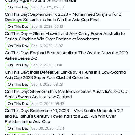
Victory Against South Africa in Mohali
On This Day
Sep 17, 2025, 09:38
On This Day: September 17, 2023 – Mohammed Siraj’s 6 for 21
Destroys Sri Lanka as India Win the Asia Cup Final
On This Day
Sep 16, 2025, 07:19
On This Day — Glenn Maxwell and Alex Carey Power Australia to
Series-Clinching Win Over England at Manchester
On This Day
Sep 15, 2025, 13:07
On This Day: England Beat Australia at The Oval to Draw the 2019
Ashes Series 2-2
On This Day
Sep 12, 2025, 10:41
On This Day: India Defeat Sri Lanka by 41 Runs in a Low-Scoring
Asia Cup 2023 Super Four Clash at Colombo
On This Day
Sep 11, 2025, 09:29
On This Day: Steve Smith’s Masterclass Seals Australia’s 3-0 ODI
Series Sweep Against New Zealand
On This Day
Sep 10, 2025, 09:43
On This Day: September 10, 2023 — Virat Kohli’s Unbeaten 122
and KL Rahul’s Century Power India to a 228 Run Win Over
Pakistan in the Asia Cup
On This Day
Sep 09, 2025, 13:24