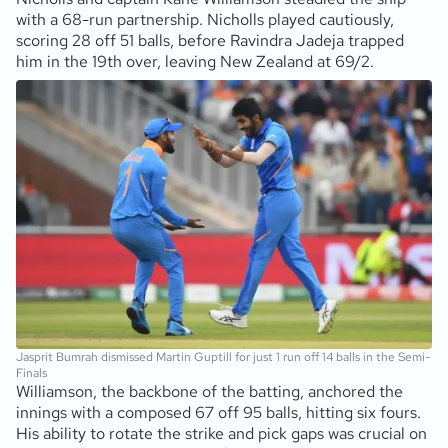
with a 68-run partnership. Nicholls played cautiously,
scoring 28 off 51 balls, before Ravindra Jadeja trapped
him in the 19th over, leaving New Zealand at 69/2.
Jasprit Bumrah dismissed Martin Guptill for just 1 run off 14 balls in the Semi-
Finals
Williamson, the backbone of the batting, anchored the
innings with a composed 67 off 95 balls, hitting six fours.
His ability to rotate the strike and pick gaps was crucial on