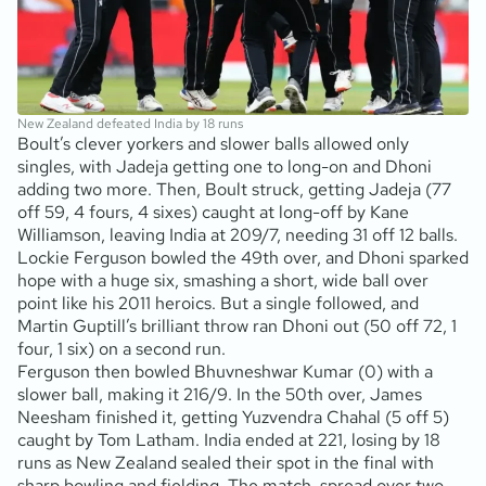
New Zealand defeated India by 18 runs
Boult’s clever yorkers and slower balls allowed only
singles, with Jadeja getting one to long-on and Dhoni
adding two more. Then, Boult struck, getting Jadeja (77
off 59, 4 fours, 4 sixes) caught at long-off by Kane
Williamson, leaving India at 209/7, needing 31 off 12 balls.
Lockie Ferguson bowled the 49th over, and Dhoni sparked
hope with a huge six, smashing a short, wide ball over
point like his 2011 heroics. But a single followed, and
Martin Guptill’s brilliant throw ran Dhoni out (50 off 72, 1
four, 1 six) on a second run.
Ferguson then bowled Bhuvneshwar Kumar (0) with a
slower ball, making it 216/9. In the 50th over, James
Neesham finished it, getting Yuzvendra Chahal (5 off 5)
caught by Tom Latham. India ended at 221, losing by 18
runs as New Zealand sealed their spot in the final with
sharp bowling and fielding. The match, spread over two