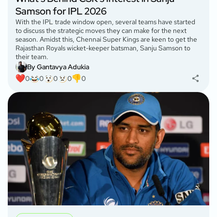
Samson for IPL 2026
With the IPL trade window open, several teams have started
to discuss the strategic moves they can make for the next
season. Amidst this, Chennai Super Kings are keen to get the
Rajasthan Royals wicket-keeper batsman, Sanju Samson to
their team.
By Gantavya Adukia
0
0
0
0
0