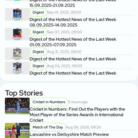
15.09.2025-21.09.2025
Digest
Sep 14, 2025, 09:00
Digest of the Hottest News of the Last Week
08.09.2025-14.09.2025
Digest
Sep 07, 2025, 09:00
Digest of the Hottest News of the Last Week
01.09.2025-07.09.2025
Digest
Aug 31, 2025, 09:00
Digest of the Hottest News of the Last Week
Digest
Aug 24, 2025, 09:00
Digest of the Hottest News of the Last Week
Top Stories
Cricket in Numbers
5 hours ago
Cricket in Numbers: Find Out the Players with the
Most Player of the Series Awards in International
Cricket
Match of The Day
Aug 06, 2026, 09:26
Lancashire vs Derbyshire Match Preview