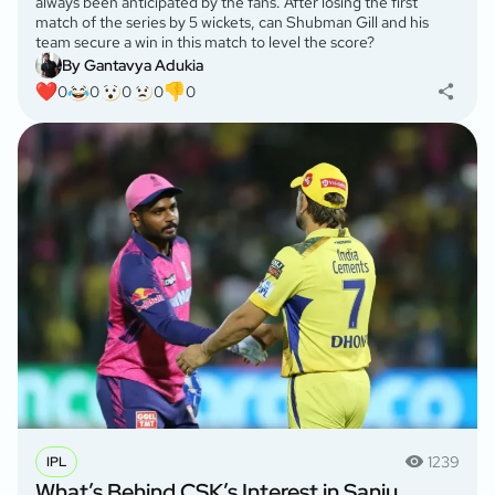
always been anticipated by the fans. After losing the first
match of the series by 5 wickets, can Shubman Gill and his
team secure a win in this match to level the score?
By Gantavya Adukia
0
0
0
0
0
1239
IPL
What’s Behind CSK’s Interest in Sanju