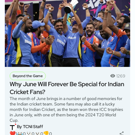
1269
Beyond the Game
Why June Will Forever Be Special for Indian
Cricket Fans?
The month of June brings in a number of good memories for
the Indian cricket team. Some fans may also call it a lucky
month for Indian Cricket, as the team won three ICC trophies
in June only, with one of them being the 2024 T20 World
Cup.
By TCNI Staff
1
0
0
0
0