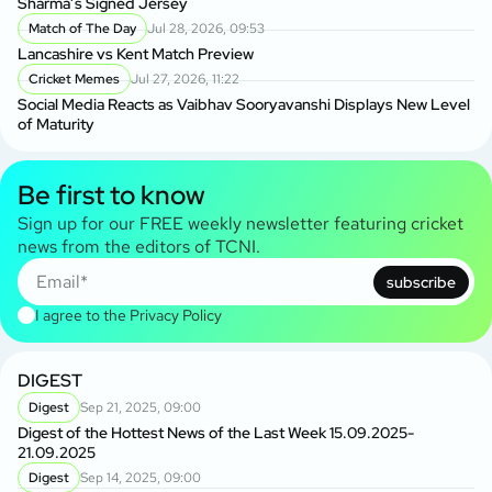
Sharma’s Signed Jersey
Match of The Day
Jul 28, 2026, 09:53
Lancashire vs Kent Match Preview
Cricket Memes
Jul 27, 2026, 11:22
Social Media Reacts as Vaibhav Sooryavanshi Displays New Level
of Maturity
Be first to know
Sign up for our FREE weekly newsletter featuring cricket
news from the editors of TCNI.
subscribe
I agree to the
Privacy Policy
DIGEST
Digest
Sep 21, 2025, 09:00
Digest of the Hottest News of the Last Week 15.09.2025-
21.09.2025
Digest
Sep 14, 2025, 09:00