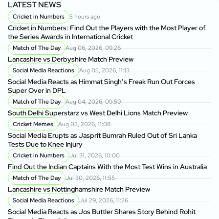
LATEST NEWS
Cricket in Numbers
5 hours ago
Cricket in Numbers: Find Out the Players with the Most Player of
the Series Awards in International Cricket
Match of The Day
Aug 06, 2026, 09:26
Lancashire vs Derbyshire Match Preview
Social Media Reactions
Aug 05, 2026, 11:13
Social Media Reacts as Himmat Singh’s Freak Run Out Forces
Super Over in DPL
Match of The Day
Aug 04, 2026, 09:59
South Delhi Superstarz vs West Delhi Lions Match Preview
Cricket Memes
Aug 03, 2026, 11:08
Social Media Erupts as Jasprit Bumrah Ruled Out of Sri Lanka
Tests Due to Knee Injury
Cricket in Numbers
Jul 31, 2026, 10:00
Find Out the Indian Captains With the Most Test Wins in Australia
Match of The Day
Jul 30, 2026, 11:55
Lancashire vs Nottinghamshire Match Preview
Social Media Reactions
Jul 29, 2026, 11:26
Social Media Reacts as Jos Buttler Shares Story Behind Rohit