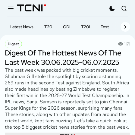
Latest News
T20
ODI
T20i
Test
First-cl
1171
Digest
Digest Of The Hottest News Of The
Last Week 30.06.2025-06.07.2025
The past week was packed with big cricket moments.
Shubman Gill stole the spotlight by scoring a stunning
269 runs in the second Test against England. South Africa
also made headlines by beating Zimbabwe to register
their first win in the 2025-27 World Test Championship. In
IPL news, Sanju Samson is reportedly set to join Chennai
Super Kings for the 2026 season, surprising many fans.
These stories, along with other updates from around the
cricket world, kept fans buzzing. Let’s take a quick look at
the top 5 biggest cricket news stories from the past week.