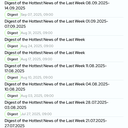
Digest of the Hottest News of the Last Week 08.09.2025-
14.09.2025
Digest
Sep 07, 2025, 09:00
Digest of the Hottest News of the Last Week 01.09.2025-
07.09.2025
Digest
Aug 31, 2025, 09:00
Digest of the Hottest News of the Last Week
Digest
Aug 24, 2025, 09:00
Digest of the Hottest News of the Last Week
Digest
Aug 17, 2025, 09:00
Digest of the Hottest News of the Last Week 11.08.2025-
17.08.2025
Digest
Aug 10, 2025, 09:00
Digest of the Hottest News of the Last Week 04.08.2025-
10.08.2025
Digest
Aug 03, 2025, 09:00
Digest of the Hottest News of the Last Week 28.07.2025-
03.08.2025
Digest
Jul 27, 2025, 09:00
Digest of the Hottest News of the Last Week 21.07.2025-
27.07.2025