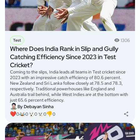
1306
Test
Where Does India Rank in Slip and Gully
Catching Efficiency Since 2023 in Test
Cricket?
Coming to the slips, India leads all teams in Test cricket since
2023 with an impressive catch efficiency of 80.6 percent.
New Zealand and Sri Lanka follow closely at 78.5 and 78.3,
respectively. Traditional powerhouses like England and
Australia trail behind, while West Indies are at the bottom with
just 65.6 percent efficiency.
By Debayan Sinha
0
0
0
0
0