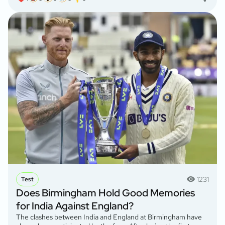
1231
Test
Does Birmingham Hold Good Memories
for India Against England?
The clashes between India and England at Birmingham have