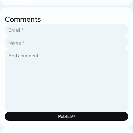
Comments
Publish