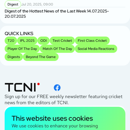
Digest
Jul 20, 2025, 09:00
Digest of the Hottest News of the Last Week 14.07.2025-
20.07.2025
QUICK LINKS
T20
IPL 2025
ODI
Test Cricket
First Class Cricket
Player Of The Day
Match Of The Day
Social Media Reactions
Digests
Beyond The Game
Sign up for our FREE weekly newsletter featuring cricket
news from the editors of TCNI.
subscribe
This website uses cookies
I agree to the
Privacy Policy
We use cookies to enhance your browsing