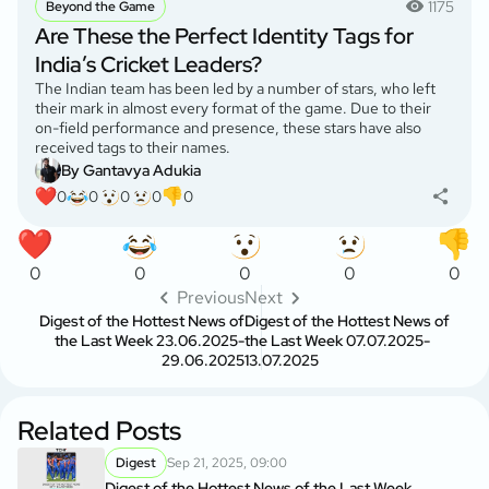
1175
Beyond the Game
Are These the Perfect Identity Tags for
India’s Cricket Leaders?
The Indian team has been led by a number of stars, who left
their mark in almost every format of the game. Due to their
on-field performance and presence, these stars have also
received tags to their names.
By Gantavya Adukia
0
0
0
0
0
0
0
0
0
0
Previous
Next
Digest of the Hottest News of
Digest of the Hottest News of
the Last Week 23.06.2025-
the Last Week 07.07.2025-
29.06.2025
13.07.2025
Related Posts
Digest
Sep 21, 2025, 09:00
Digest of the Hottest News of the Last Week