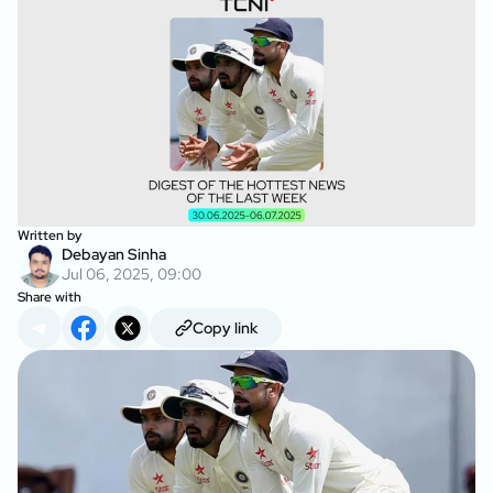
Written by
Debayan Sinha
Jul 06, 2025, 09:00
Share with
Copy link