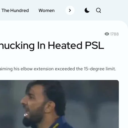
The Hundred
Women
Records
Schedule
Pla
1788
hucking In Heated PSL
aiming his elbow extension exceeded the 15-degree limit.