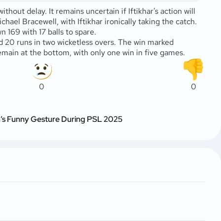
ut delay. It remains uncertain if Iftikhar’s action will
ael Bracewell, with Iftikhar ironically taking the catch.
 169 with 17 balls to spare.
d 20 runs in two wicketless overs. The win marked
emain at the bottom, with only one win in five games.
0
0
n’s Funny Gesture During PSL 2025