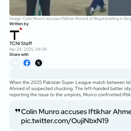
Image: Colin Munro accuses Iftikhar Ahmed of illegal bowling in fie
Written by
TCNI Staff
Apr 24, 2025, 08:06
Share with
When the 2025 Pakistan Super League match between Isla
Ahmed of suspected chucking. The left-handed batter object
reporting the issue to the umpires, Munro confronted Iftikh
Colin Munro accuses Iftikhar Ahm
pic.twitter.com/OujiNbxN19