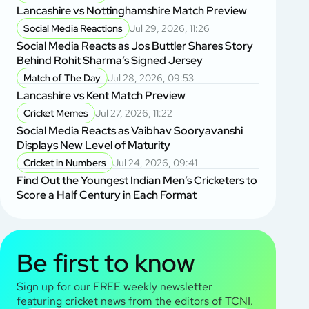
Lancashire vs Nottinghamshire Match Preview
Social Media Reactions
Jul 29, 2026, 11:26
Social Media Reacts as Jos Buttler Shares Story
Behind Rohit Sharma’s Signed Jersey
Match of The Day
Jul 28, 2026, 09:53
Lancashire vs Kent Match Preview
Cricket Memes
Jul 27, 2026, 11:22
Social Media Reacts as Vaibhav Sooryavanshi
Displays New Level of Maturity
Cricket in Numbers
Jul 24, 2026, 09:41
Find Out the Youngest Indian Men’s Cricketers to
Score a Half Century in Each Format
Be first to know
Sign up for our FREE weekly newsletter
featuring cricket news from the editors of TCNI.