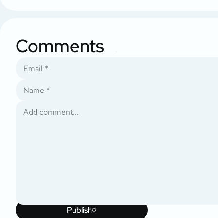
Comments
Publish