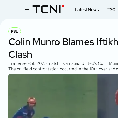
Latest News
T20
PSL
Colin Munro Blames Ifti
Clash
In a tense PSL 2025 match, Islamabad United’s Colin Munro
The on-field confrontation occurred in the 10th over and