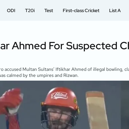
ODI
T20i
Test
First-class Cricket
List A
khar Ahmed For Suspected C
 accused Multan Sultans’ Iftikhar Ahmed of illegal bowling, cl
 was calmed by the umpires and Rizwan.