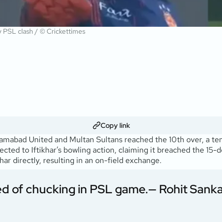
ry PSL clash / © Crickettimes
Copy link
mabad United and Multan Sultans reached the 10th over, a te
ed to Iftikhar’s bowling action, claiming it breached the 15-de
ar directly, resulting in an on-field exchange.
ed of chucking in PSL game.
— Rohit Sank