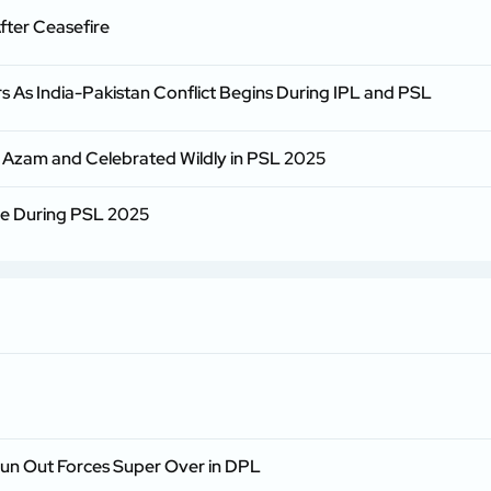
fter Ceasefire
s As India-Pakistan Conflict Begins During IPL and PSL
zam and Celebrated Wildly in PSL 2025
re During PSL 2025
Run Out Forces Super Over in DPL