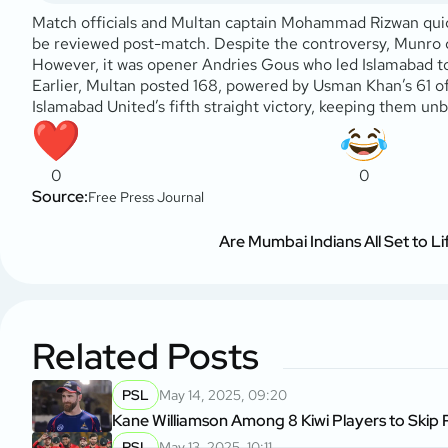
Match officials and Multan captain Mohammad Rizwan quickly
be reviewed post-match. Despite the controversy, Munro con
However, it was opener Andries Gous who led Islamabad to 
Earlier, Multan posted 168, powered by Usman Khan’s 61 of
Islamabad United’s fifth straight victory, keeping them un
0
0
Source:
Free Press Journal
Are Mumbai Indians All Set to Li
Related Posts
PSL
May 14, 2025, 09:20
Kane Williamson Among 8 Kiwi Players to Skip
PSL
May 13, 2025, 10:11