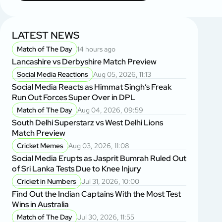
LATEST NEWS
Match of The Day
14 hours ago
Lancashire vs Derbyshire Match Preview
Social Media Reactions
Aug 05, 2026, 11:13
Social Media Reacts as Himmat Singh’s Freak
Run Out Forces Super Over in DPL
Match of The Day
Aug 04, 2026, 09:59
South Delhi Superstarz vs West Delhi Lions
Match Preview
Cricket Memes
Aug 03, 2026, 11:08
Social Media Erupts as Jasprit Bumrah Ruled Out
of Sri Lanka Tests Due to Knee Injury
Cricket in Numbers
Jul 31, 2026, 10:00
Find Out the Indian Captains With the Most Test
Wins in Australia
Match of The Day
Jul 30, 2026, 11:55