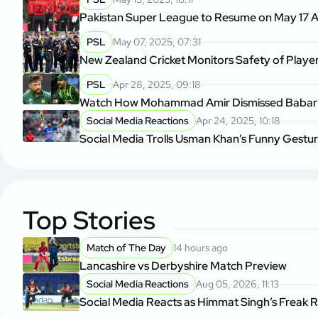
Pakistan Super League to Resume on May 17 A
PSL
May 07, 2025, 07:31
New Zealand Cricket Monitors Safety of Player
PSL
Apr 28, 2025, 09:18
Watch How Mohammad Amir Dismissed Babar A
Social Media Reactions
Apr 24, 2025, 10:18
Social Media Trolls Usman Khan’s Funny Gestu
Top Stories
Match of The Day
14 hours ago
Lancashire vs Derbyshire Match Preview
Social Media Reactions
Aug 05, 2026, 11:13
Social Media Reacts as Himmat Singh’s Freak 