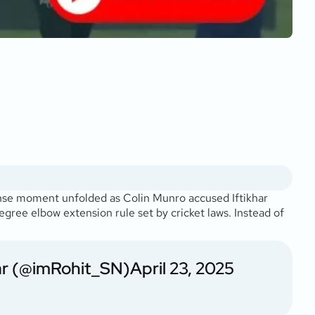
nse moment unfolded as Colin Munro accused Iftikhar
gree elbow extension rule set by cricket laws. Instead of
ar (@imRohit_SN)
April 23, 2025