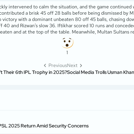
 intervened to calm the situation, and the game continued witho
tributed a brisk 45 off 28 balls before being dismissed by Mich
victory with a dominant unbeaten 80 off 45 balls, chasing down
f 40 and Rizwan’s slow 36. Iftikhar scored 10 runs and concede
beaten and at the top of the table. Meanwhile, Multan Sultans r
1
Previous
Next
ft Their 6th IPL Trophy in 2025?
Social Media Trolls Usman Kha
 PSL 2025 Return Amid Security Concerns