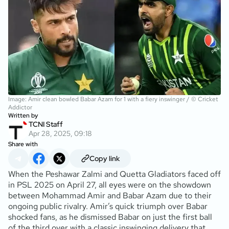
Image: Amir clean bowled Babar Azam for 1 with a fiery inswinger / © Cricket
Addictor
Written by
TCNI Staff
Apr 28, 2025, 09:18
Share with
Copy link
When the Peshawar Zalmi and Quetta Gladiators faced off
in PSL 2025 on April 27, all eyes were on the showdown
between Mohammad Amir and Babar Azam due to their
ongoing public rivalry. Amir’s quick triumph over Babar
shocked fans, as he dismissed Babar on just the first ball
of the third over with a classic inswinging delivery that