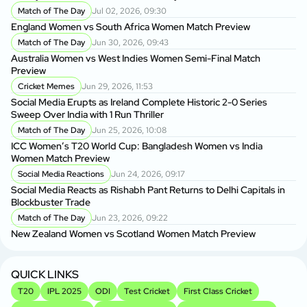
P
Match of The Day
Jul 02, 2026, 09:30
BP
England Women vs South Africa Women Match Preview
Ma
Match of The Day
Jun 30, 2026, 09:43
Australia Women vs West Indies Women Semi-Final Match
BP
Preview
BP
Cricket Memes
Jun 29, 2026, 11:53
Social Media Erupts as Ireland Complete Historic 2-0 Series
BP
Sweep Over India with 1 Run Thriller
As
Match of The Day
Jun 25, 2026, 10:08
ICC Women’s T20 World Cup: Bangladesh Women vs India
BP
Women Match Preview
Si
Social Media Reactions
Jun 24, 2026, 09:17
Social Media Reacts as Rishabh Pant Returns to Delhi Capitals in
Sh
Blockbuster Trade
fo
Match of The Day
Jun 23, 2026, 09:22
New Zealand Women vs Scotland Women Match Preview
Sh
Sp
QUICK LINKS
T20
IPL 2025
ODI
Test Cricket
First Class Cricket