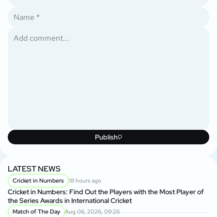
Publish
LATEST NEWS
Cricket in Numbers
18 hours ago
Cricket in Numbers: Find Out the Players with the Most Player of
the Series Awards in International Cricket
Match of The Day
Aug 06, 2026, 09:26