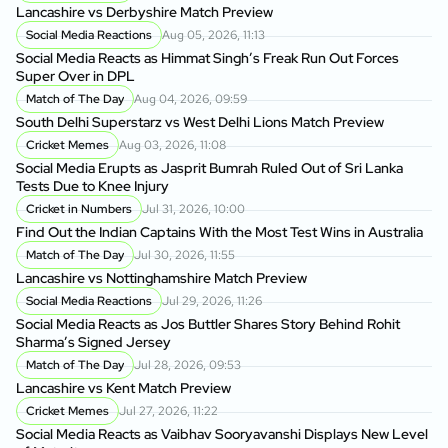
Lancashire vs Derbyshire Match Preview
Social Media Reactions
Aug 05, 2026, 11:13
Social Media Reacts as Himmat Singh’s Freak Run Out Forces
Super Over in DPL
Match of The Day
Aug 04, 2026, 09:59
South Delhi Superstarz vs West Delhi Lions Match Preview
Cricket Memes
Aug 03, 2026, 11:08
Social Media Erupts as Jasprit Bumrah Ruled Out of Sri Lanka
Tests Due to Knee Injury
Cricket in Numbers
Jul 31, 2026, 10:00
Find Out the Indian Captains With the Most Test Wins in Australia
Match of The Day
Jul 30, 2026, 11:55
Lancashire vs Nottinghamshire Match Preview
Social Media Reactions
Jul 29, 2026, 11:26
Social Media Reacts as Jos Buttler Shares Story Behind Rohit
Sharma’s Signed Jersey
Match of The Day
Jul 28, 2026, 09:53
Lancashire vs Kent Match Preview
Cricket Memes
Jul 27, 2026, 11:22
Social Media Reacts as Vaibhav Sooryavanshi Displays New Level