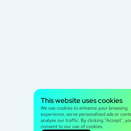
This website uses cookies
We use cookies to enhance your browsing
experience, serve personalised ads or cont
analyse our traffic. By clicking "Accept", yo
consent to our use of cookies.