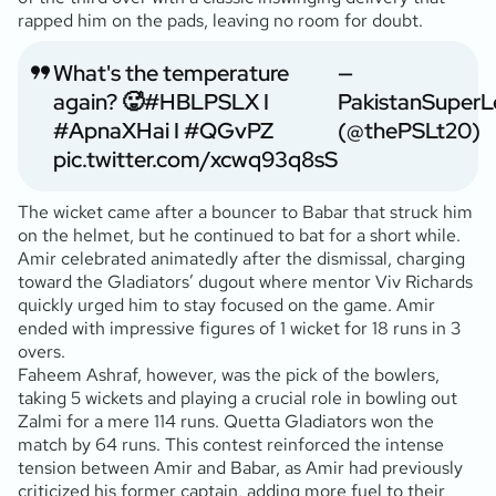
rapped him on the pads, leaving no room for doubt.
What's the temperature
—
again? 🥵
#HBLPSLX
I
PakistanSuper
#ApnaXHai
I
#QGvPZ
(@thePSLt20)
pic.twitter.com/xcwq93q8sS
The wicket came after a bouncer to Babar that struck him
on the helmet, but he continued to bat for a short while.
Amir celebrated animatedly after the dismissal, charging
toward the Gladiators’ dugout where mentor Viv Richards
quickly urged him to stay focused on the game. Amir
ended with impressive figures of 1 wicket for 18 runs in 3
overs.
Faheem Ashraf, however, was the pick of the bowlers,
taking 5 wickets and playing a crucial role in bowling out
Zalmi for a mere 114 runs. Quetta Gladiators won the
match by 64 runs. This contest reinforced the intense
tension between Amir and Babar, as Amir had previously
criticized his former captain, adding more fuel to their