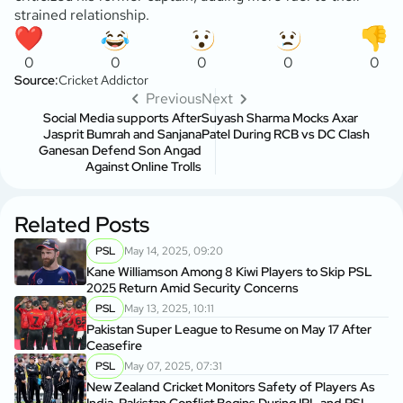
strained relationship.
0
0
0
0
0
Source:
Cricket Addictor
Previous
Next
Social Media supports After
Suyash Sharma Mocks Axar
Jasprit Bumrah and Sanjana
Patel During RCB vs DC Clash
Ganesan Defend Son Angad
Against Online Trolls
Related Posts
PSL
May 14, 2025, 09:20
Kane Williamson Among 8 Kiwi Players to Skip PSL
2025 Return Amid Security Concerns
PSL
May 13, 2025, 10:11
Pakistan Super League to Resume on May 17 After
Ceasefire
PSL
May 07, 2025, 07:31
New Zealand Cricket Monitors Safety of Players As
India-Pakistan Conflict Begins During IPL and PSL