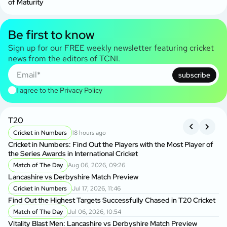
of Maturity
Be first to know
Sign up for our FREE weekly newsletter featuring cricket
news from the editors of TCNI.
subscribe
I agree to the
Privacy Policy
T20
B
Cricket in Numbers
18 hours ago
Cricket in Numbers: Find Out the Players with the Most Player of
Kh
the Series Awards in International Cricket
BP
Match of The Day
Aug 06, 2026, 09:26
Lancashire vs Derbyshire Match Preview
Da
Ow
Cricket in Numbers
Jul 17, 2026, 11:46
Find Out the Highest Targets Successfully Chased in T20 Cricket
Ba
Match of The Day
Jul 06, 2026, 10:54
Wo
Vitality Blast Men: Lancashire vs Derbyshire Match Preview