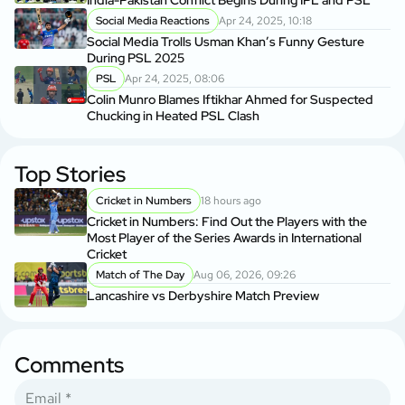
Social Media Reactions
Apr 24, 2025, 10:18
Social Media Trolls Usman Khan’s Funny Gesture
During PSL 2025
PSL
Apr 24, 2025, 08:06
Colin Munro Blames Iftikhar Ahmed for Suspected
Chucking in Heated PSL Clash
Top Stories
Cricket in Numbers
18 hours ago
Cricket in Numbers: Find Out the Players with the
Most Player of the Series Awards in International
Cricket
Match of The Day
Aug 06, 2026, 09:26
Lancashire vs Derbyshire Match Preview
Comments