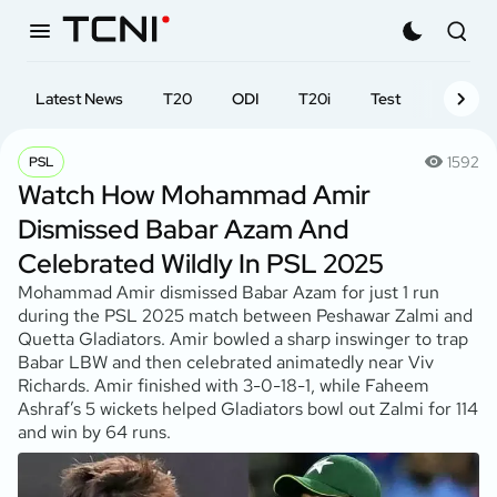
Latest News
T20
ODI
T20i
Test
First-cl
1592
PSL
Watch How Mohammad Amir
Dismissed Babar Azam And
Celebrated Wildly In PSL 2025
Mohammad Amir dismissed Babar Azam for just 1 run
during the PSL 2025 match between Peshawar Zalmi and
Quetta Gladiators. Amir bowled a sharp inswinger to trap
Babar LBW and then celebrated animatedly near Viv
Richards. Amir finished with 3-0-18-1, while Faheem
Ashraf’s 5 wickets helped Gladiators bowl out Zalmi for 114
and win by 64 runs.