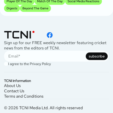
Player Of The Day
Match Of The Day
Social Media Reactions
Digests
Beyond The Game
Sign up for our FREE weekly newsletter featuring cricket
news from the editors of TCNI.
subscribe
I agree to the
Privacy Policy
TCNI Information
About Us
Contact Us
Terms and Conditions
© 2026 TCNI Media Ltd. All rights reserved