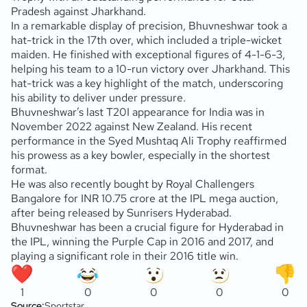
Pradesh against Jharkhand.
In a remarkable display of precision, Bhuvneshwar took a
hat-trick in the 17th over, which included a triple-wicket
maiden. He finished with exceptional figures of 4-1-6-3,
helping his team to a 10-run victory over Jharkhand. This
hat-trick was a key highlight of the match, underscoring
his ability to deliver under pressure.
Bhuvneshwar’s last T20I appearance for India was in
November 2022 against New Zealand. His recent
performance in the Syed Mushtaq Ali Trophy reaffirmed
his prowess as a key bowler, especially in the shortest
format.
He was also recently bought by Royal Challengers
Bangalore for INR 10.75 crore at the IPL mega auction,
after being released by Sunrisers Hyderabad.
Bhuvneshwar has been a crucial figure for Hyderabad in
the IPL, winning the Purple Cap in 2016 and 2017, and
playing a significant role in their 2016 title win.
1
0
0
0
0
Source:
Sportstar