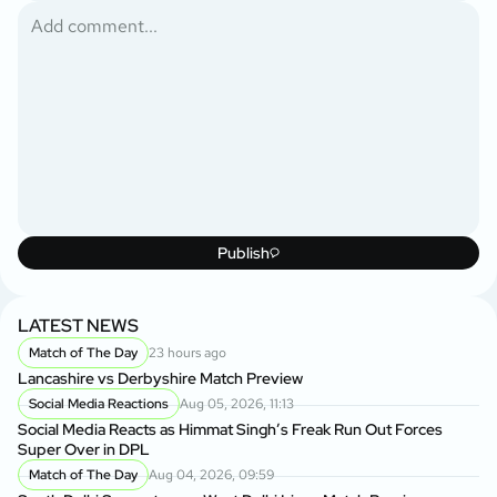
Publish
LATEST NEWS
Match of The Day
23 hours ago
Lancashire vs Derbyshire Match Preview
Social Media Reactions
Aug 05, 2026, 11:13
Social Media Reacts as Himmat Singh’s Freak Run Out Forces
Super Over in DPL
Match of The Day
Aug 04, 2026, 09:59