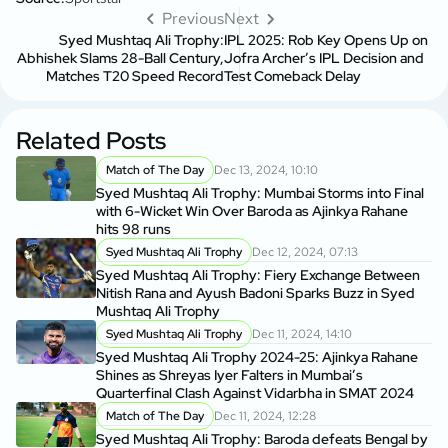
Previous
Next
Syed Mushtaq Ali Trophy:
IPL 2025: Rob Key Opens Up on
Abhishek Slams 28-Ball Century,
Jofra Archer’s IPL Decision and
Matches T20 Speed Record
Test Comeback Delay
Related Posts
Match of The Day
Dec 13, 2024, 10:10
Syed Mushtaq Ali Trophy: Mumbai Storms into Final
with 6-Wicket Win Over Baroda as Ajinkya Rahane
hits 98 runs
Syed Mushtaq Ali Trophy
Dec 12, 2024, 07:13
Syed Mushtaq Ali Trophy: Fiery Exchange Between
Nitish Rana and Ayush Badoni Sparks Buzz in Syed
Mushtaq Ali Trophy
Syed Mushtaq Ali Trophy
Dec 11, 2024, 14:10
Syed Mushtaq Ali Trophy 2024-25: Ajinkya Rahane
Shines as Shreyas Iyer Falters in Mumbai’s
Quarterfinal Clash Against Vidarbha in SMAT 2024
Match of The Day
Dec 11, 2024, 12:28
Syed Mushtaq Ali Trophy: Baroda defeats Bengal by