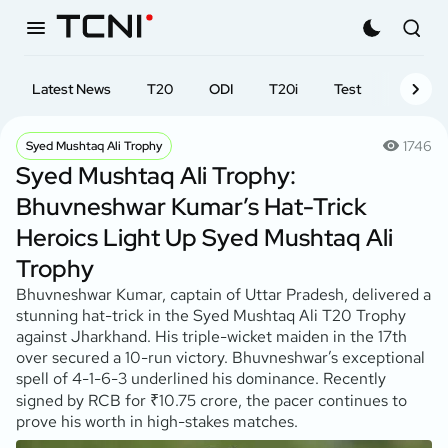
Latest News
T20
ODI
T20i
Test
First-cl
1746
Syed Mushtaq Ali Trophy
Syed Mushtaq Ali Trophy:
Bhuvneshwar Kumar’s Hat-Trick
Heroics Light Up Syed Mushtaq Ali
Trophy
Bhuvneshwar Kumar, captain of Uttar Pradesh, delivered a
stunning hat-trick in the Syed Mushtaq Ali T20 Trophy
against Jharkhand. His triple-wicket maiden in the 17th
over secured a 10-run victory. Bhuvneshwar’s exceptional
spell of 4-1-6-3 underlined his dominance. Recently
signed by RCB for ₹10.75 crore, the pacer continues to
prove his worth in high-stakes matches.