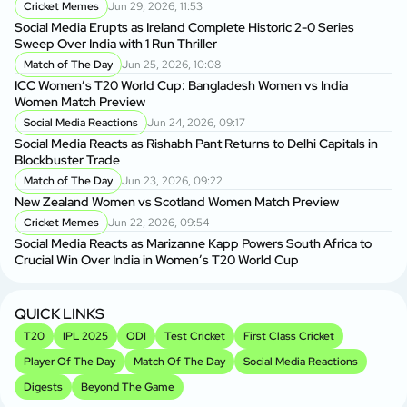
Cricket Memes
Jun 29, 2026, 11:53
Social Media Erupts as Ireland Complete Historic 2-0 Series
BP
Sweep Over India with 1 Run Thriller
BP
Match of The Day
Jun 25, 2026, 10:08
ICC Women’s T20 World Cup: Bangladesh Women vs India
BP
Women Match Preview
As
Social Media Reactions
Jun 24, 2026, 09:17
Social Media Reacts as Rishabh Pant Returns to Delhi Capitals in
BP
Blockbuster Trade
Si
Match of The Day
Jun 23, 2026, 09:22
New Zealand Women vs Scotland Women Match Preview
Sh
Cricket Memes
Jun 22, 2026, 09:54
fo
Social Media Reacts as Marizanne Kapp Powers South Africa to
Crucial Win Over India in Women’s T20 World Cup
Sh
Sp
QUICK LINKS
T20
IPL 2025
ODI
Test Cricket
First Class Cricket
Player Of The Day
Match Of The Day
Social Media Reactions
Digests
Beyond The Game