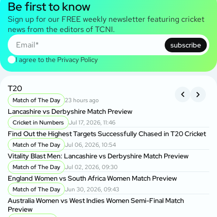
Be first to know
Sign up for our FREE weekly newsletter featuring cricket
news from the editors of TCNI.
subscribe
I agree to the
Privacy Policy
T20
B
Match of The Day
23 hours ago
Lancashire vs Derbyshire Match Preview
Kh
BP
Cricket in Numbers
Jul 17, 2026, 11:46
Find Out the Highest Targets Successfully Chased in T20 Cricket
Da
Match of The Day
Jul 06, 2026, 10:54
Ow
Vitality Blast Men: Lancashire vs Derbyshire Match Preview
Match of The Day
Jul 02, 2026, 09:30
Ba
England Women vs South Africa Women Match Preview
Wo
Match of The Day
Jun 30, 2026, 09:43
P
Australia Women vs West Indies Women Semi-Final Match
BP
Preview
Ma