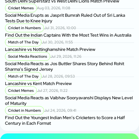
South Delhi Superstarz vs West Delhi Lions Match Preview
Cricket Memes
Aug 03, 2026, 11:08
Social Media Erupts as Jasprit Bumrah Ruled Out of Sri Lanka
Tests Due to Knee Injury
Cricket in Numbers
Jul 31, 2026, 10:00
Find Out the Indian Captains With the Most Test Wins in Australia
Match of The Day
Jul 30, 2026, 11:55
Lancashire vs Nottinghamshire Match Preview
Social Media Reactions
Jul 29, 2026, 11:26
Social Media Reacts as Jos Buttler Shares Story Behind Rohit
Sharma’s Signed Jersey
Match of The Day
Jul 28, 2026, 09:53
Lancashire vs Kent Match Preview
Cricket Memes
Jul 27, 2026, 11:22
Social Media Reacts as Vaibhav Sooryavanshi Displays New Level
of Maturity
Cricket in Numbers
Jul 24, 2026, 09:41
Find Out the Youngest Indian Men’s Cricketers to Score a Half
Century in Each Format