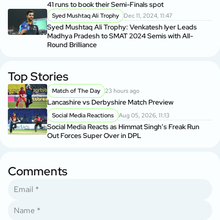
41 runs to book their Semi-Finals spot
Syed Mushtaq Ali Trophy
Dec 11, 2024, 11:47
Syed Mushtaq Ali Trophy: Venkatesh Iyer Leads
Madhya Pradesh to SMAT 2024 Semis with All-
Round Brilliance
Top Stories
Match of The Day
23 hours ago
Lancashire vs Derbyshire Match Preview
Social Media Reactions
Aug 05, 2026, 11:13
Social Media Reacts as Himmat Singh’s Freak Run
Out Forces Super Over in DPL
Comments