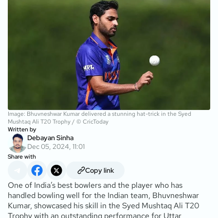
Image: Bhuvneshwar Kumar delivered a stunning hat-trick in the Syed
Mushtaq Ali T20 Trophy / © CricToday
Written by
Debayan Sinha
Dec 05, 2024, 11:01
Share with
Copy link
One of India’s best bowlers and the player who has
handled bowling well for the Indian team, Bhuvneshwar
Kumar, showcased his skill in the Syed Mushtaq Ali T20
Trophy with an outstanding performance for Uttar