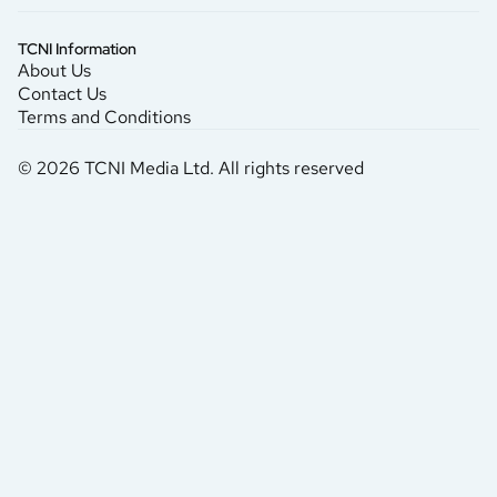
TCNI Information
About Us
Contact Us
Terms and Conditions
© 2026 TCNI Media Ltd. All rights reserved