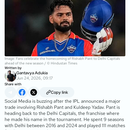
Image: Fans celebrate the homecoming of Rishabh Pant to Delhi Capitals
ahead of the new season / © Hindustan Times
Written by
Gantavya Adukia
Jun 24, 2026, 09:17
Share with
Copy link
Social Media is buzzing after the IPL announced a major
trade involving Rishabh Pant and Kuldeep Yadav. Pant is
heading back to the Delhi Capitals, the franchise where
he made his name in the tournament. He spent 9 seasons
with Delhi between 2016 and 2024 and played 111 matches