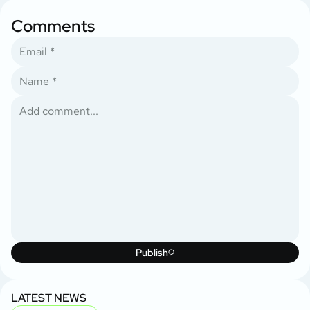
Comments
Publish
LATEST NEWS