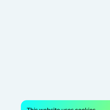
This website uses cookies