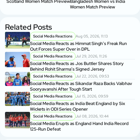
Scotland Women Match Preview
Bangladesh Women vs India
Women Match Preview
Related Posts
Social Media Reactions
Aug 05, 2026, 11:13
Social Media Reacts as Himmat Singh’s Freak Run
Out Forces Super Over in DPL
Social Media Reactions
Jul 29, 2026, 11:26
Social Media Reacts as Jos Buttler Shares Story
Behind Rohit Sharma’s Signed Jersey
Social Media Reactions
Jul 22, 2026, 09:53
Social Media Reacts as Sikandar Raza Backs Vaibhav
Sooryavanshi After Tough Start
Social Media Reactions
Jul 15, 2026, 09:59
Social Media Reacts as India Beat England by Six
Wickets in ODI Series Opener
Social Media Reactions
Jul 08, 2026, 10:44
Social Media Erupts as England Hand India Record
125-Run Defeat