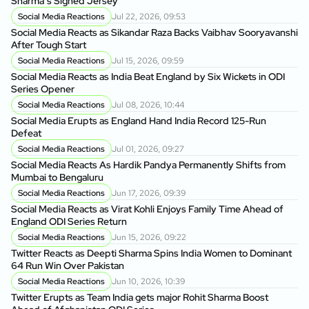
Sharma’s Signed Jersey
Social Media Reactions
Jul 22, 2026, 09:53
Social Media Reacts as Sikandar Raza Backs Vaibhav Sooryavanshi
After Tough Start
Social Media Reactions
Jul 15, 2026, 09:59
Social Media Reacts as India Beat England by Six Wickets in ODI
Series Opener
Social Media Reactions
Jul 08, 2026, 10:44
Social Media Erupts as England Hand India Record 125-Run
Defeat
Social Media Reactions
Jul 01, 2026, 09:27
Social Media Reacts As Hardik Pandya Permanently Shifts from
Mumbai to Bengaluru
Social Media Reactions
Jun 17, 2026, 09:39
Social Media Reacts as Virat Kohli Enjoys Family Time Ahead of
England ODI Series Return
Social Media Reactions
Jun 15, 2026, 09:22
Twitter Reacts as Deepti Sharma Spins India Women to Dominant
64 Run Win Over Pakistan
Social Media Reactions
Jun 10, 2026, 10:39
Twitter Erupts as Team India gets major Rohit Sharma Boost