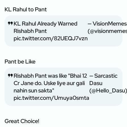
KL Rahul to Pant
KL Rahul Already Warned
— VisionMemes
Rishabh Pant
(@visionmeme
pic.twitter.com/82UEQJ7vzn
Pant be Like
Rishabh Pant was like "Bhai 12
— Sarcastic
Cr Jane do. Uske liye aur gali
Dasu
nahin sun sakta"
(@Hello_Dasu
pic.twitter.com/Umuya0smta
Great Choice!