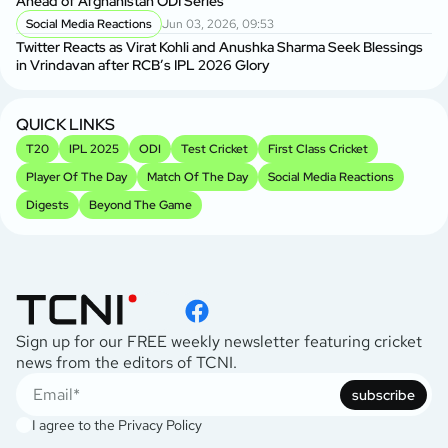
Ahead of Afghanistan ODI Series
Social Media Reactions
Jun 03, 2026, 09:53
Twitter Reacts as Virat Kohli and Anushka Sharma Seek Blessings
in Vrindavan after RCB’s IPL 2026 Glory
QUICK LINKS
T20
IPL 2025
ODI
Test Cricket
First Class Cricket
Player Of The Day
Match Of The Day
Social Media Reactions
Digests
Beyond The Game
Sign up for our FREE weekly newsletter featuring cricket
news from the editors of TCNI.
subscribe
I agree to the
Privacy Policy