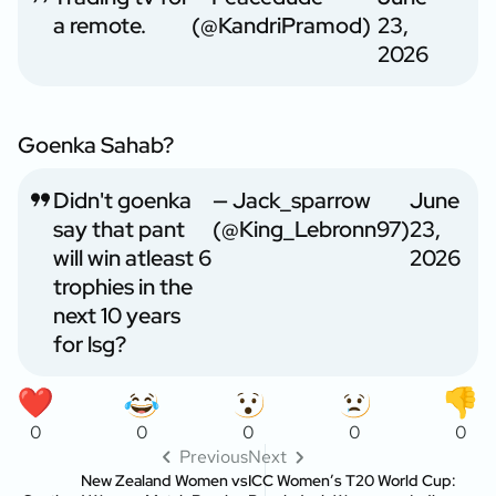
a remote.
(@KandriPramod)
23,
2026
Goenka Sahab?
Didn't goenka
— Jack_sparrow
June
say that pant
(@King_Lebronn97)
23,
will win atleast 6
2026
trophies in the
next 10 years
for lsg?
0
0
0
0
0
Previous
Next
New Zealand Women vs
ICC Women’s T20 World Cup: