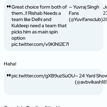
Great choice form both of
— Yuvraj Singh
J
them..!! Rishab Needs a
Fans
2
team like Delhi and
(@Yuvifansclub)
2
Kuldeep need a team that
picks him as main spin
option
pic.twitter.com/v9KlNl2E7l
Haha!
pic.twitter.com/gXB9uzSuOU
— 24 Yard Sho
(@avbvikash18