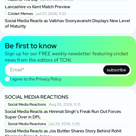
Lancashire vs Kent Match Preview
Cricket Memes
Jul 27, 2026, 11:22
Social Media Reacts as Vaibhav Sooryavanshi Displays New Level
of Maturity
Be first to know
Sign up for our FREE weekly newsletter featuring cricket
news from the editors of TCNI.
subscribe
I agree to the
Privacy Policy
SOCIAL MEDIA REACTIONS
Social Media Reactions
Aug 05, 2026, 11:13
Social Media Reacts as Himmat Singh’s Freak Run Out Forces
Super Over in DPL
Social Media Reactions
Jul 29, 2026, 11:26
Social Media Reacts as Jos Buttler Shares Story Behind Rohit