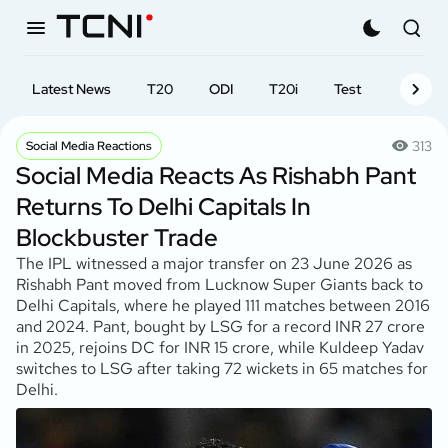
Latest News
T20
ODI
T20i
Test
First-cl
313
Social Media Reactions
Social Media Reacts As Rishabh Pant
Returns To Delhi Capitals In
Blockbuster Trade
The IPL witnessed a major transfer on 23 June 2026 as
Rishabh Pant moved from Lucknow Super Giants back to
Delhi Capitals, where he played 111 matches between 2016
and 2024. Pant, bought by LSG for a record INR 27 crore
in 2025, rejoins DC for INR 15 crore, while Kuldeep Yadav
switches to LSG after taking 72 wickets in 65 matches for
Delhi.