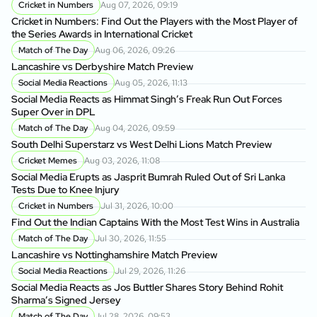
Cricket in Numbers
Aug 07, 2026, 09:19
Cricket in Numbers: Find Out the Players with the Most Player of
the Series Awards in International Cricket
Match of The Day
Aug 06, 2026, 09:26
Lancashire vs Derbyshire Match Preview
Social Media Reactions
Aug 05, 2026, 11:13
Social Media Reacts as Himmat Singh’s Freak Run Out Forces
Super Over in DPL
Match of The Day
Aug 04, 2026, 09:59
South Delhi Superstarz vs West Delhi Lions Match Preview
Cricket Memes
Aug 03, 2026, 11:08
Social Media Erupts as Jasprit Bumrah Ruled Out of Sri Lanka
Tests Due to Knee Injury
Cricket in Numbers
Jul 31, 2026, 10:00
Find Out the Indian Captains With the Most Test Wins in Australia
Match of The Day
Jul 30, 2026, 11:55
Lancashire vs Nottinghamshire Match Preview
Social Media Reactions
Jul 29, 2026, 11:26
Social Media Reacts as Jos Buttler Shares Story Behind Rohit
Sharma’s Signed Jersey
Match of The Day
Jul 28, 2026, 09:53