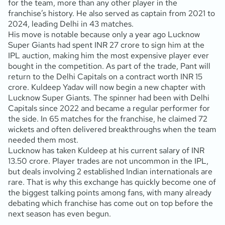
for the team, more than any other player in the
franchise’s history. He also served as captain from 2021 to
2024, leading Delhi in 43 matches.
His move is notable because only a year ago Lucknow
Super Giants had spent INR 27 crore to sign him at the
IPL auction, making him the most expensive player ever
bought in the competition. As part of the trade, Pant will
return to the Delhi Capitals on a contract worth INR 15
crore. Kuldeep Yadav will now begin a new chapter with
Lucknow Super Giants. The spinner had been with Delhi
Capitals since 2022 and became a regular performer for
the side. In 65 matches for the franchise, he claimed 72
wickets and often delivered breakthroughs when the team
needed them most.
Lucknow has taken Kuldeep at his current salary of INR
13.50 crore. Player trades are not uncommon in the IPL,
but deals involving 2 established Indian internationals are
rare. That is why this exchange has quickly become one of
the biggest talking points among fans, with many already
debating which franchise has come out on top before the
next season has even begun.