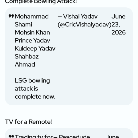
Complete Bowling Attack!
Mohammad
— Vishal Yadav
June
Shami
(@CricVishalyadav)
23,
Mohsin Khan
2026
Prince Yadav
Kuldeep Yadav
Shahbaz
Ahmad
LSG bowling
attack is
complete now.
TV for a Remote!
Trading tv for
— Peacedude
June