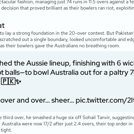
tacular fashion, managing just 74 runs in 11.5 overs against a
 decision that proved brilliant as their bowlers ran riot, exploi
at
 lay a strong foundation in the 20-over contest. But Pakistan’
 scratched out a single boundary, looked uncomfortable and edge
, as their bowlers gave the Australians no breathing room.
d the Aussie lineup, finishing with 6 wick
t balls—to bowl Australia out for a paltry 7
 🇵🇰✨
ay over and over… sheer…
pic.twitter.com/
he third over, he smashed a huge six off Sohail Tanvir, suggestin
Australia were now 17/2 after just 2.4 overs, their top order i
tight.