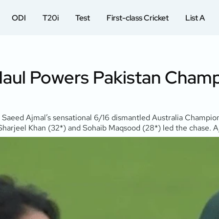
ODI
T20i
Test
First-class Cricket
List A
Haul Powers Pakistan Champ
Saeed Ajmal’s sensational 6/16 dismantled Australia Champions 
s. Sharjeel Khan (32*) and Sohaib Maqsood (28*) led the chase.