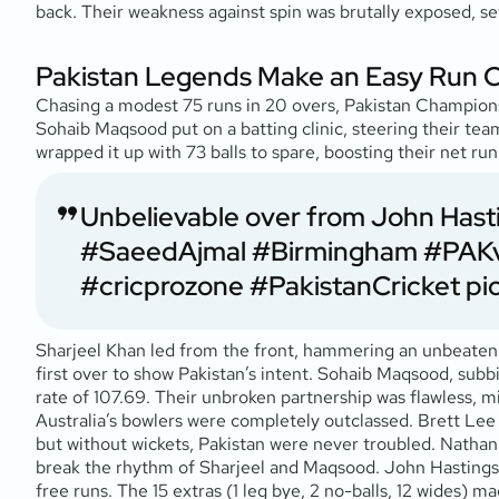
back. Their weakness against spin was brutally exposed, set
Pakistan Legends Make an Easy Run 
Chasing a modest 75 runs in 20 overs, Pakistan Champions ma
Sohaib Maqsood put on a batting clinic, steering their team
wrapped it up with 73 balls to spare, boosting their net 
Unbelievable over from John Hasti
#SaeedAjmal
#Birmingham
#PAK
#cricprozone
#PakistanCricket
pi
Sharjeel Khan led from the front, hammering an unbeaten 32 
first over to show Pakistan’s intent. Sohaib Maqsood, subbi
rate of 107.69. Their unbroken partnership was flawless, m
Australia’s bowlers were completely outclassed. Brett Lee b
but without wickets, Pakistan were never troubled. Nathan 
break the rhythm of Sharjeel and Maqsood. John Hastings, s
free runs. The 15 extras (1 leg bye, 2 no-balls, 12 wides) m