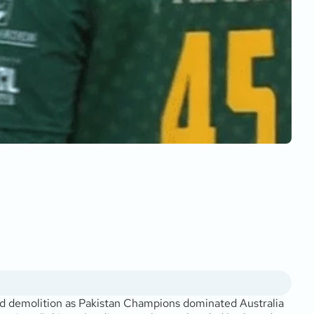
d demolition as Pakistan Champions dominated Australia