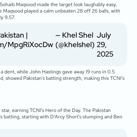
 Sohaib Maqsood made the target look laughably easy,
while Maqsood played a calm unbeaten 28 off 26 balls, with
zy 9.57.
akistan
|
— Khel Shel
July
.com/MpgRiXocDw
(@khelshel)
29,
2025
 a dent, while John Hastings gave away 19 runs in 0.5
d, showed Pakistan’s batting strength, making this TCNI’s
 star, earning TCNI’s Hero of the Day. The Pakistan
’s batting, starting with D’Arcy Short’s stumping and Ben