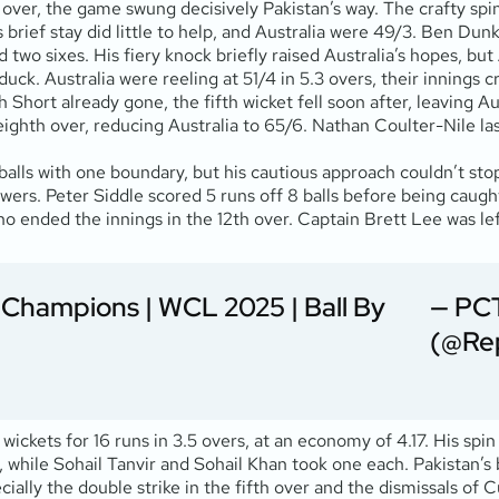
over, the game swung decisively Pakistan’s way. The crafty spi
 brief stay did little to help, and Australia were 49/3. Ben Dun
and two sixes. His fiery knock briefly raised Australia’s hopes,
uck. Australia were reeling at 51/4 in 5.3 overs, their innings c
Short already gone, the fifth wicket fell soon after, leaving Au
ghth over, reducing Australia to 65/6. Nathan Coulter-Nile last
lls with one boundary, but his cautious approach couldn’t stop 
nswers. Peter Siddle scored 5 runs off 8 balls before being cau
ended the innings in the 12th over. Captain Brett Lee was left
a Champions | WCL 2025 | Ball By
— PCT
(@Re
wickets for 16 runs in 3.5 overs, at an economy of 4.17. His spin
 while Sohail Tanvir and Sohail Khan took one each. Pakistan’s bo
ecially the double strike in the fifth over and the dismissals o