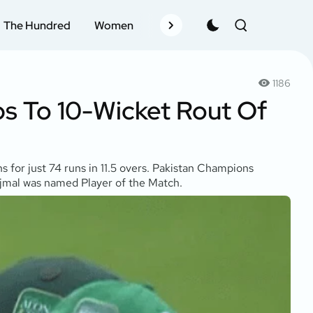
The Hundred
Women
Records
Schedule
Pla
1186
s To 10-Wicket Rout Of
for just 74 runs in 11.5 overs. Pakistan Champions
 Ajmal was named Player of the Match.