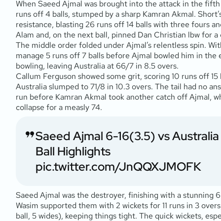
When Saeed Ajmal was brought into the attack in the fifth 
runs off 4 balls, stumped by a sharp Kamran Akmal. Short’s
resistance, blasting 26 runs off 14 balls with three fours 
Alam and, on the next ball, pinned Dan Christian lbw for a d
The middle order folded under Ajmal’s relentless spin. With 
manage 5 runs off 7 balls before Ajmal bowled him in the ei
bowling, leaving Australia at 66/7 in 8.5 overs.
Callum Ferguson showed some grit, scoring 10 runs off 15 ba
Australia slumped to 71/8 in 10.3 overs. The tail had no a
run before Kamran Akmal took another catch off Ajmal, who 
collapse for a measly 74.
Saeed Ajmal 6-16(3.5) vs Australi
Ball Highlights
pic.twitter.com/JnQQXJMOFK
Saeed Ajmal was the destroyer, finishing with a stunning 6 
Wasim supported them with 2 wickets for 11 runs in 3 overs,
ball, 5 wides), keeping things tight. The quick wickets, esp