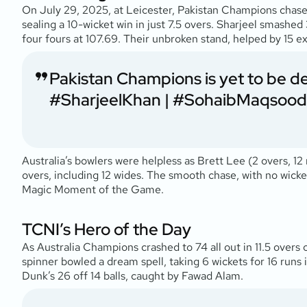
On July 29, 2025, at Leicester, Pakistan Champions chase
sealing a 10-wicket win in just 7.5 overs. Sharjeel smashed 
four fours at 107.69. Their unbroken stand, helped by 15 extr
Pakistan Champions is yet to be d
#SharjeelKhan
|
#SohaibMaqsood
Australia’s bowlers were helpless as Brett Lee (2 overs, 1
overs, including 12 wides. The smooth chase, with no wick
Magic Moment of the Game.
TCNI’s Hero of the Day
As Australia Champions crashed to 74 all out in 11.5 overs
spinner bowled a dream spell, taking 6 wickets for 16 runs 
Dunk’s 26 off 14 balls, caught by Fawad Alam.