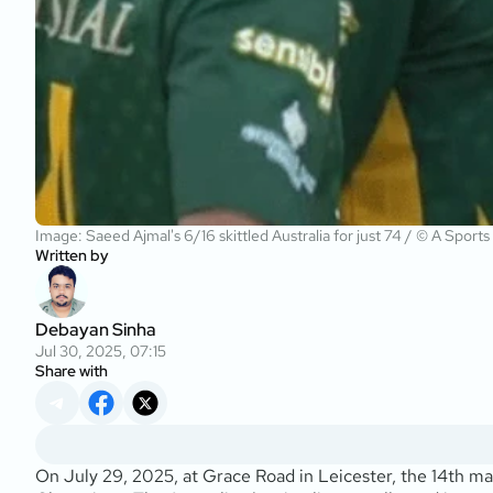
Image: Saeed Ajmal's 6/16 skittled Australia for just 74 / © A Sports
Written by
Debayan Sinha
Jul 30, 2025, 07:15
Share with
On July 29, 2025, at Grace Road in Leicester, the 14th 