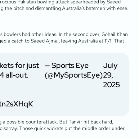
 ferocious Pakistan bowling attack spearheaded by Saeed
ting the pitch and dismantling Australia’s batsmen with ease.
s bowlers had other ideas. In the second over, Sohail Khan
d a catch to Saeed Ajmal, leaving Australia at 11/1. That
ets for just
— Sports Eye
July
4 all‑out.
(@MySportsEye)
29,
2025
2Itn2sXHqK
g a possible counterattack. But Tanvir hit back hard,
n disarray. Those quick wickets put the middle order under