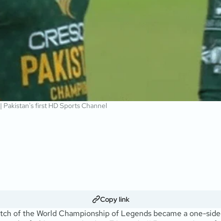
 | Pakistan's first HD Sports Channel
Copy link
match of the World Championship of Legends became a one-side