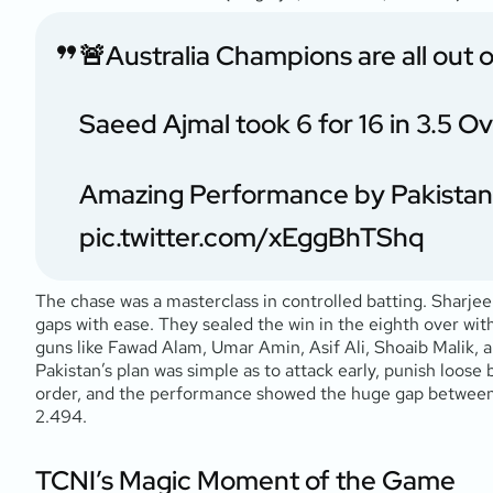
🚨Australia Champions are all out o
Saeed Ajmal took 6 for 16 in 3.5 O
Amazing Performance by Pakistan
pic.twitter.com/xEggBhTShq
The chase was a masterclass in controlled batting. Sharjee
gaps with ease. They sealed the win in the eighth over wit
guns like Fawad Alam, Umar Amin, Asif Ali, Shoaib Malik,
Pakistan’s plan was simple as to attack early, punish loose b
order, and the performance showed the huge gap between t
2.494.
TCNI’s Magic Moment of the Game