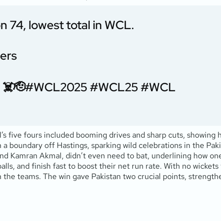
n 74, lowest total in WCL.
vers
 ☠️🫡
#WCL2025
#WCL25
#WCL
l’s five fours included booming drives and sharp cuts, showing
h a boundary off Hastings, sparking wild celebrations in the Pa
 and Kamran Akmal, didn’t even need to bat, underlining how o
alls, and finish fast to boost their net run rate. With no wickets
he teams. The win gave Pakistan two crucial points, strengthe