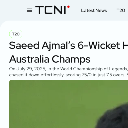
Latest News
T20
T20
Saeed Ajmal’s 6-Wicket 
Australia Champs
On July 29, 2025, in the World Championship of Legends, 
chased it down effortlessly, scoring 75/0 in just 7.5 over