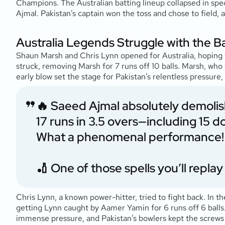
Champions. The Australian batting lineup collapsed in spec
Ajmal. Pakistan’s captain won the toss and chose to field, a
Australia Legends Struggle with the B
Shaun Marsh and Chris Lynn opened for Australia, hoping to
struck, removing Marsh for 7 runs off 10 balls. Marsh, who
early blow set the stage for Pakistan’s relentless pressure
🔥 Saeed Ajmal absolutely demolishe
17 runs in 3.5 overs—including 15 do
What a phenomenal performance!
🏏 One of those spells you’ll repl
Chris Lynn, a known power-hitter, tried to fight back. In t
getting Lynn caught by Aamer Yamin for 6 runs off 6 balls. 
immense pressure, and Pakistan’s bowlers kept the screws 