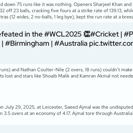
d down 75 runs like it was nothing. Openers Sharjeel Khan and
32 off 23 balls, cracking five fours at a strike rate of 139.13, 
as (12 wides, 2 no-balls, 1 leg bye), kept the run rate at a bree
efeated in the
#WCL2025
👏
#Cricket
|
#P
|
#Birmingham
|
#Australia
pic.twitter
2 runs) and Nathan Coulter-Nile (2 overs, 18 runs) couldn’t make
ets lost and stars like Shoaib Malik and Kamran Akmal not neede
 on July 29, 2025, at Leicester, Saeed Ajmal was the undisputed
in 3.5 overs at an economy of 4.17. Ajmal tore through Australia