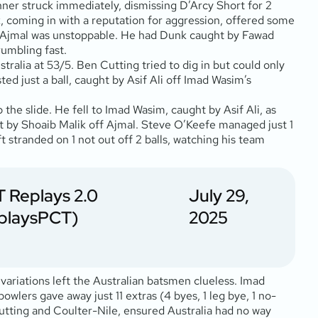
nner struck immediately, dismissing D’Arcy Short for 2
k, coming in with a reputation for aggression, offered some
 but Ajmal was unstoppable. He had Dunk caught by Fawad
rumbling fast.
stralia at 53/5. Ben Cutting tried to dig in but could only
ed just a ball, caught by Asif Ali off Imad Wasim’s
the slide. He fell to Imad Wasim, caught by Asif Ali, as
ght by Shoaib Malik off Ajmal. Steve O’Keefe managed just 1
 stranded on 1 not out off 2 balls, watching his team
 Replays 2.0
July 29,
playsPCT)
2025
 variations left the Australian batsmen clueless. Imad
wlers gave away just 11 extras (4 byes, 1 leg bye, 1 no-
f Cutting and Coulter-Nile, ensured Australia had no way