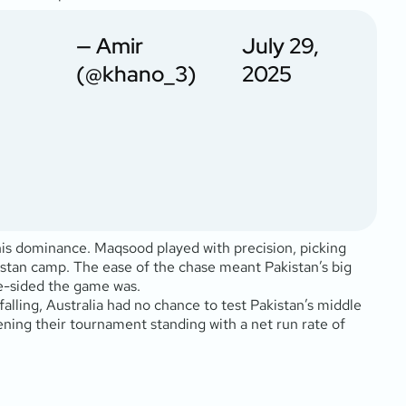
— Amir
July 29,
(@khano_3)
2025
 his dominance. Maqsood played with precision, picking
kistan camp. The ease of the chase meant Pakistan’s big
ne-sided the game was.
 falling, Australia had no chance to test Pakistan’s middle
ning their tournament standing with a net run rate of