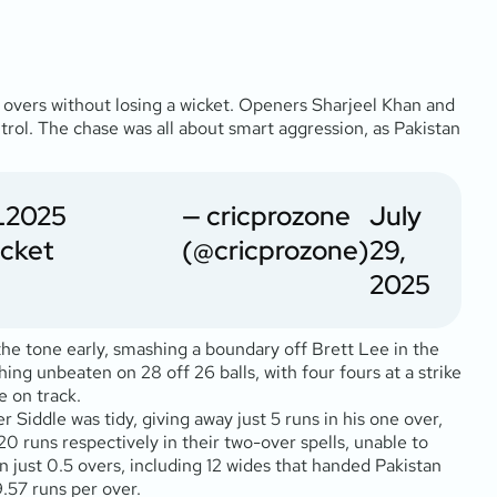
.5 overs without losing a wicket. Openers Sharjeel Khan and
ntrol. The chase was all about smart aggression, as Pakistan
2025
— cricprozone
July
cket
(@cricprozone)
29,
2025
 the tone early, smashing a boundary off Brett Lee in the
ing unbeaten on 28 off 26 balls, with four fours at a strike
e on track.
 Siddle was tidy, giving away just 5 runs in his one over,
0 runs respectively in their two-over spells, unable to
n just 0.5 overs, including 12 wides that handed Pakistan
9.57 runs per over.