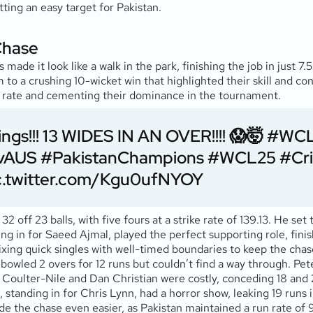
ting an easy target for Pakistan.
Chase
de it look like a walk in the park, finishing the job in just 7
 to a crushing 10-wicket win that highlighted their skill and co
run rate and cementing their dominance in the tournament.
ngs!!! 13 WIDES IN AN OVER!!!! 😱🤯
#WCL
vAUS
#PakistanChampions
#WCL25
#Cri
c.twitter.com/Kgu0ufNYOY
off 23 balls, with five fours at a strike rate of 139.13. He set
ng in for Saeed Ajmal, played the perfect supporting role, finish
ixing quick singles with well-timed boundaries to keep the chas
owled 2 overs for 12 runs but couldn’t find a way through. Peter
Coulter-Nile and Dan Christian were costly, conceding 18 and 2
tanding in for Chris Lynn, had a horror show, leaking 19 runs i
ade the chase even easier, as Pakistan maintained a run rate of 