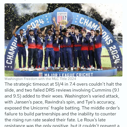
Washington Freedom with the MLC Title 2024
The strategic timeout at 51/4 in 7.4 overs couldn’t halt the
slide, and two failed DRS reviews involving Cummins (9.1
and 9.5) added to their woes. Washington’s varied attack,
with Jansen’s pace, Ravindra’s spin, and Tye’s accuracy,
exposed the Unicorns’ fragile batting. The middle order’s
failure to build partnerships and the inability to counter
the rising run rate sealed their fate. Le Roux’s late
resistance was the only positive, but it couldn’t prevent a