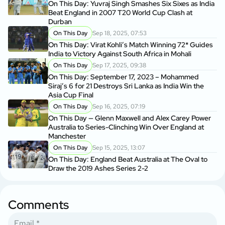
On This Day: Yuvraj Singh Smashes Six Sixes as India
Beat England in 2007 T20 World Cup Clash at
Durban
On This Day
Sep 18, 2025, 07:53
On This Day: Virat Kohli’s Match Winning 72* Guides
India to Victory Against South Africa in Mohali
On This Day
Sep 17, 2025, 09:38
On This Day: September 17, 2023 – Mohammed
Siraj’s 6 for 21 Destroys Sri Lanka as India Win the
Asia Cup Final
On This Day
Sep 16, 2025, 07:19
On This Day — Glenn Maxwell and Alex Carey Power
Australia to Series-Clinching Win Over England at
Manchester
On This Day
Sep 15, 2025, 13:07
On This Day: England Beat Australia at The Oval to
Draw the 2019 Ashes Series 2-2
Comments