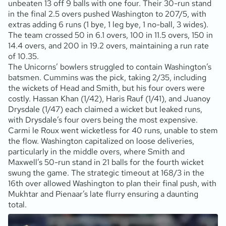
unbeaten 13 off 9 balls with one four. Their 30-run stand
in the final 2.5 overs pushed Washington to 207/5, with
extras adding 6 runs (1 bye, 1 leg bye, 1 no-ball, 3 wides).
The team crossed 50 in 6.1 overs, 100 in 11.5 overs, 150 in
14.4 overs, and 200 in 19.2 overs, maintaining a run rate
of 10.35.
The Unicorns’ bowlers struggled to contain Washington’s
batsmen. Cummins was the pick, taking 2/35, including
the wickets of Head and Smith, but his four overs were
costly. Hassan Khan (1/42), Haris Rauf (1/41), and Juanoy
Drysdale (1/47) each claimed a wicket but leaked runs,
with Drysdale’s four overs being the most expensive.
Carmi le Roux went wicketless for 40 runs, unable to stem
the flow. Washington capitalized on loose deliveries,
particularly in the middle overs, where Smith and
Maxwell’s 50-run stand in 21 balls for the fourth wicket
swung the game. The strategic timeout at 168/3 in the
16th over allowed Washington to plan their final push, with
Mukhtar and Pienaar’s late flurry ensuring a daunting
total.