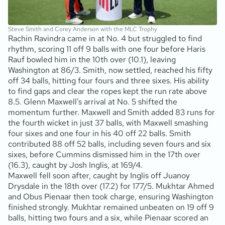
Steve Smith and Corey Anderson with the MLC Trophy
Rachin Ravindra came in at No. 4 but struggled to find
rhythm, scoring 11 off 9 balls with one four before Haris
Rauf bowled him in the 10th over (10.1), leaving
Washington at 86/3. Smith, now settled, reached his fifty
off 34 balls, hitting four fours and three sixes. His ability
to find gaps and clear the ropes kept the run rate above
8.5. Glenn Maxwell’s arrival at No. 5 shifted the
momentum further. Maxwell and Smith added 83 runs for
the fourth wicket in just 37 balls, with Maxwell smashing
four sixes and one four in his 40 off 22 balls. Smith
contributed 88 off 52 balls, including seven fours and six
sixes, before Cummins dismissed him in the 17th over
(16.3), caught by Josh Inglis, at 169/4.
Maxwell fell soon after, caught by Inglis off Juanoy
Drysdale in the 18th over (17.2) for 177/5. Mukhtar Ahmed
and Obus Pienaar then took charge, ensuring Washington
finished strongly. Mukhtar remained unbeaten on 19 off 9
balls, hitting two fours and a six, while Pienaar scored an