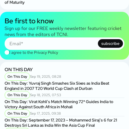
of Maturity
Be first to know
Sign up for our FREE weekly newsletter featuring cricket
news from the editors of TCNI.
subscribe
I agree to the
Privacy Policy
ON THIS DAY
On This Day
Sep 19, 2025, 08:28
On This Day: Yuvraj Singh Smashes Six Sixes as India Beat
England in 2007 T20 World Cup Clash at Durban
On This Day
Sep 18, 2025, 07:53
On This Day: Virat Kohli’s Match Winning 72* Guides India to
Victory Against South Africa in Mohali
On This Day
Sep 17, 2025, 09:38
On This Day: September 17, 2023 – Mohammed Siraj’s 6 for 21
Destroys Sri Lanka as India Win the Asia Cup Final