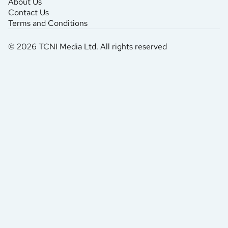
About Us
Contact Us
Terms and Conditions
© 2026 TCNI Media Ltd. All rights reserved