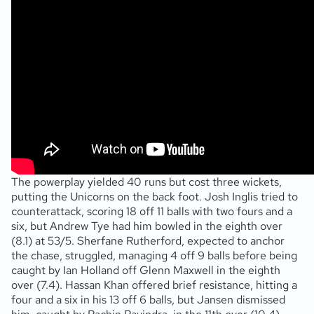
The powerplay yielded 40 runs but cost three wickets,
putting the Unicorns on the back foot. Josh Inglis tried to
counterattack, scoring 18 off 11 balls with two fours and a
six, but Andrew Tye had him bowled in the eighth over
(8.1) at 53/5. Sherfane Rutherford, expected to anchor
the chase, struggled, managing 4 off 9 balls before being
caught by Ian Holland off Glenn Maxwell in the eighth
over (7.4). Hassan Khan offered brief resistance, hitting a
four and a six in his 13 off 6 balls, but Jansen dismissed