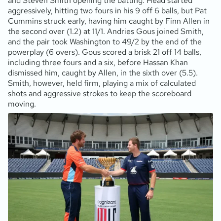
and Steven Smith opening the batting. Head started
aggressively, hitting two fours in his 9 off 6 balls, but Pat
Cummins struck early, having him caught by Finn Allen in
the second over (1.2) at 11/1. Andries Gous joined Smith,
and the pair took Washington to 49/2 by the end of the
powerplay (6 overs). Gous scored a brisk 21 off 14 balls,
including three fours and a six, before Hassan Khan
dismissed him, caught by Allen, in the sixth over (5.5).
Smith, however, held firm, playing a mix of calculated
shots and aggressive strokes to keep the scoreboard
moving.