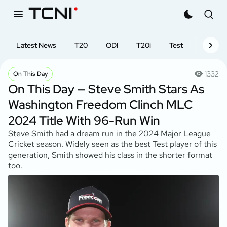
Latest News
T20
ODI
T20i
Test
First-cl
1332
On This Day
On This Day — Steve Smith Stars As
Washington Freedom Clinch MLC
2024 Title With 96-Run Win
Steve Smith had a dream run in the 2024 Major League
Cricket season. Widely seen as the best Test player of this
generation, Smith showed his class in the shorter format
too.