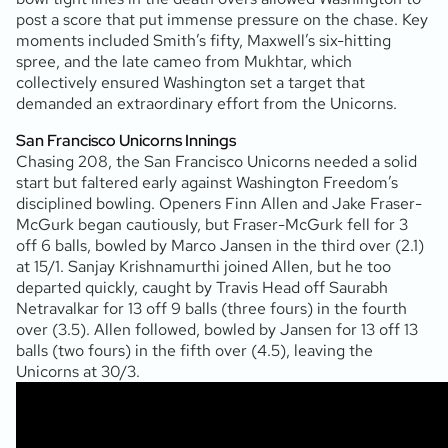
post a score that put immense pressure on the chase. Key
moments included Smith’s fifty, Maxwell’s six-hitting
spree, and the late cameo from Mukhtar, which
collectively ensured Washington set a target that
demanded an extraordinary effort from the Unicorns.
San Francisco Unicorns Innings
Chasing 208, the San Francisco Unicorns needed a solid
start but faltered early against Washington Freedom’s
disciplined bowling. Openers Finn Allen and Jake Fraser-
McGurk began cautiously, but Fraser-McGurk fell for 3
off 6 balls, bowled by Marco Jansen in the third over (2.1)
at 15/1. Sanjay Krishnamurthi joined Allen, but he too
departed quickly, caught by Travis Head off Saurabh
Netravalkar for 13 off 9 balls (three fours) in the fourth
over (3.5). Allen followed, bowled by Jansen for 13 off 13
balls (two fours) in the fifth over (4.5), leaving the
Unicorns at 30/3.