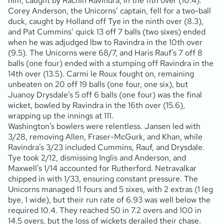
him, caught by Rachin Ravindra, in the 11th over (10.4).
Corey Anderson, the Unicorns’ captain, fell for a two-ball
duck, caught by Holland off Tye in the ninth over (8.3),
and Pat Cummins’ quick 13 off 7 balls (two sixes) ended
when he was adjudged lbw to Ravindra in the 10th over
(9.5). The Unicorns were 68/7, and Haris Rauf’s 7 off 8
balls (one four) ended with a stumping off Ravindra in the
14th over (13.5). Carmi le Roux fought on, remaining
unbeaten on 20 off 19 balls (one four, one six), but
Juanoy Drysdale’s 5 off 6 balls (one four) was the final
wicket, bowled by Ravindra in the 16th over (15.6),
wrapping up the innings at 111.
Washington’s bowlers were relentless. Jansen led with
3/28, removing Allen, Fraser-McGurk, and Khan, while
Ravindra’s 3/23 included Cummins, Rauf, and Drysdale.
Tye took 2/12, dismissing Inglis and Anderson, and
Maxwell’s 1/14 accounted for Rutherford. Netravalkar
chipped in with 1/33, ensuring constant pressure. The
Unicorns managed 11 fours and 5 sixes, with 2 extras (1 leg
bye, 1 wide), but their run rate of 6.93 was well below the
required 10.4. They reached 50 in 7.2 overs and 100 in
14.5 overs, but the loss of wickets derailed their chase.