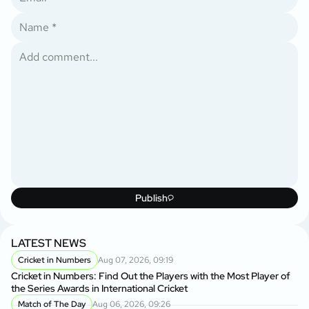
Publish
LATEST NEWS
Cricket in Numbers
Aug 07, 2026, 09:19
Cricket in Numbers: Find Out the Players with the Most Player of
the Series Awards in International Cricket
Match of The Day
Aug 06, 2026, 09:26