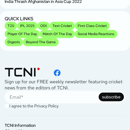
India Thrash Afghanistan in Asia Cup 2022
QUICK LINKS
T20
IPL 2025
ODI
Test Cricket
First Class Cricket
Player Of The Day
Match Of The Day
Social Media Reactions
Digests
Beyond The Game
Sign up for our FREE weekly newsletter featuring cricket
news from the editors of TCNI.
subscribe
I agree to the
Privacy Policy
TCNI Information