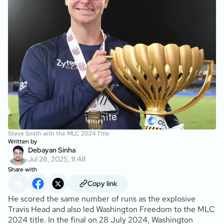
Steve Smith with the MLC 2024 Title
Written by
Debayan Sinha
Jul 28, 2025, 11:48
Share with
Copy link
He scored the same number of runs as the explosive
Travis Head and also led Washington Freedom to the MLC
2024 title. In the final on 28 July 2024, Washington