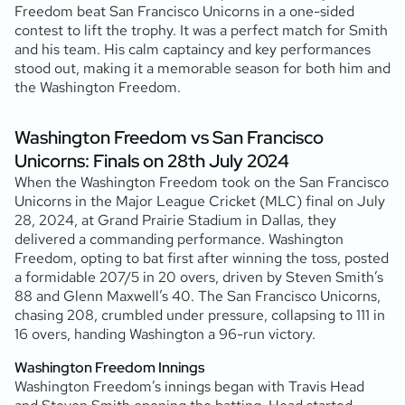
Freedom beat San Francisco Unicorns in a one-sided
contest to lift the trophy. It was a perfect match for Smith
and his team. His calm captaincy and key performances
stood out, making it a memorable season for both him and
the Washington Freedom.
Washington Freedom vs San Francisco
Unicorns: Finals on 28th July 2024
When the Washington Freedom took on the San Francisco
Unicorns in the Major League Cricket (MLC) final on July
28, 2024, at Grand Prairie Stadium in Dallas, they
delivered a commanding performance. Washington
Freedom, opting to bat first after winning the toss, posted
a formidable 207/5 in 20 overs, driven by Steven Smith’s
88 and Glenn Maxwell’s 40. The San Francisco Unicorns,
chasing 208, crumbled under pressure, collapsing to 111 in
16 overs, handing Washington a 96-run victory.
Washington Freedom Innings
Washington Freedom’s innings began with Travis Head