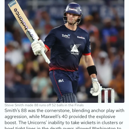
Steve Smith made 88 runs off 52 balls in the Finals
Smith’s 88 was the cornerstone, blending anchor play with
aggression, while Maxwell’s 40 provided the explosive
boost. The Unicorns’ inability to take wickets in clusters or
bowl tight lines in the death overs allowed Washington to