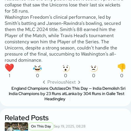
collapse that saw the Unicorns lose their last six wickets
for 58 runs.
Washington Freedom’s clinical performance, led by
Smith’s batting and Jansen-Ravindra’s bowling, secured
them the MLC 2024 title. Smith’s 88 earned him the
Player of the Match, while Travis Head’s tournament
consistency won him the Player of the Series. The
Unicorns, despite a strong season, couldn’t handle the
pressure of the final, succumbing to Washington’s all-
round dominance.
1
0
0
0
0
Previous
Next
England Champions Outclass
On This Day — India Demolish Sri
India Champions by 23 Runs at
Lanka by 304 Runs in Galle Test
Headingley
Related Posts
On This Day
Sep 19, 2025, 08:28