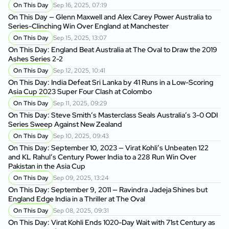
On This Day
Sep 16, 2025, 07:19
On This Day — Glenn Maxwell and Alex Carey Power Australia to
Series-Clinching Win Over England at Manchester
On This Day
Sep 15, 2025, 13:07
On This Day: England Beat Australia at The Oval to Draw the 2019
Ashes Series 2-2
On This Day
Sep 12, 2025, 10:41
On This Day: India Defeat Sri Lanka by 41 Runs in a Low-Scoring
Asia Cup 2023 Super Four Clash at Colombo
On This Day
Sep 11, 2025, 09:29
On This Day: Steve Smith’s Masterclass Seals Australia’s 3-0 ODI
Series Sweep Against New Zealand
On This Day
Sep 10, 2025, 09:43
On This Day: September 10, 2023 — Virat Kohli’s Unbeaten 122
and KL Rahul’s Century Power India to a 228 Run Win Over
Pakistan in the Asia Cup
On This Day
Sep 09, 2025, 13:24
On This Day: September 9, 2011 — Ravindra Jadeja Shines but
England Edge India in a Thriller at The Oval
On This Day
Sep 08, 2025, 09:31
On This Day: Virat Kohli Ends 1020-Day Wait with 71st Century as