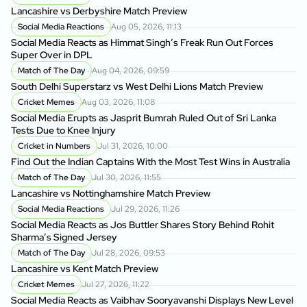
Lancashire vs Derbyshire Match Preview
Social Media Reactions
Aug 05, 2026, 11:13
Social Media Reacts as Himmat Singh’s Freak Run Out Forces
Super Over in DPL
Match of The Day
Aug 04, 2026, 09:59
South Delhi Superstarz vs West Delhi Lions Match Preview
Cricket Memes
Aug 03, 2026, 11:08
Social Media Erupts as Jasprit Bumrah Ruled Out of Sri Lanka
Tests Due to Knee Injury
Cricket in Numbers
Jul 31, 2026, 10:00
Find Out the Indian Captains With the Most Test Wins in Australia
Match of The Day
Jul 30, 2026, 11:55
Lancashire vs Nottinghamshire Match Preview
Social Media Reactions
Jul 29, 2026, 11:26
Social Media Reacts as Jos Buttler Shares Story Behind Rohit
Sharma’s Signed Jersey
Match of The Day
Jul 28, 2026, 09:53
Lancashire vs Kent Match Preview
Cricket Memes
Jul 27, 2026, 11:22
Social Media Reacts as Vaibhav Sooryavanshi Displays New Level