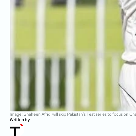
Image: Shaheen Afridi will skip Pakistan's Test series to focus on
Written by