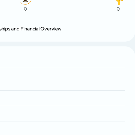
0
0
ships and Financial Overview