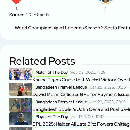
1
1
Source:
NDTV Sports
World Championship of Legends Season 2 Set to Feature
Related Posts
Match of The Day
Feb 03, 2025, 11:25
Khulna Tigers Cruise to 9-Wicket Victory Over
Bangladesh Premier League
Jan 28, 2025, 10:26
Dawid Malan Criticizes BPL for Payment Issue
Bangladesh Premier League
Jan 23, 2025, 09:15
Bangladesh Bowler’s John Cena and Pushpa-In
Player of The Day
Jan 13, 2025, 10:10
BPL 2025: Haider Ali Late Blitz Powers Chitta