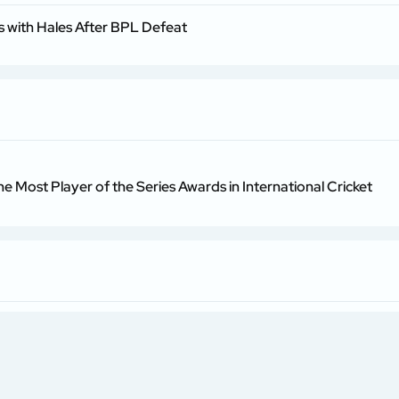
 with Hales After BPL Defeat
he Most Player of the Series Awards in International Cricket