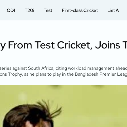
ODI
T20i
Test
First-class Cricket
List A
y From Test Cricket, Joins
t series against South Africa, citing workload management ahe
ions Trophy, as he plans to play in the Bangladesh Premier Lea