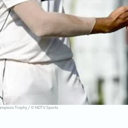
 Champions Trophy / © NDTV Sports