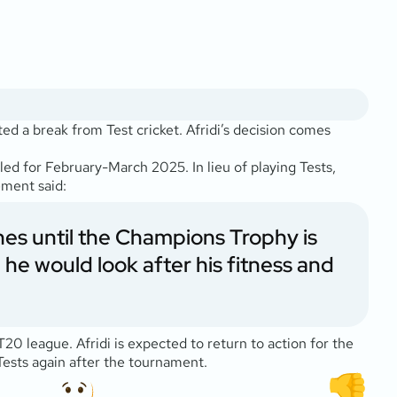
ted a break from Test cricket. Afridi’s decision comes
ed for February-March 2025. In lieu of playing Tests,
ment said:
hes until the Champions Trophy is
 would look after his fitness and
 league. Afridi is expected to return to action for the
ests again after the tournament.