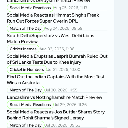
Lancashire vs Derbyshire Match Preview
Social Media Reactions
Aug 05, 2026, 11:13
Social Media Reacts as Himmat Singh’s Freak
Run Out Forces Super Over in DPL
Match of The Day
Aug 04, 2026, 09:59
South Delhi Superstarz vs West Delhi Lions
Match Preview
Cricket Memes
Aug 03, 2026, 11:08
Social Media Erupts as Jasprit Bumrah Ruled Out
of Sri Lanka Tests Due to Knee Injury
Cricket in Numbers
Jul 31, 2026, 10:00
Find Out the Indian Captains With the Most Test
Wins in Australia
Match of The Day
Jul 30, 2026, 11:55
Lancashire vs Nottinghamshire Match Preview
Social Media Reactions
Jul 29, 2026, 11:26
Social Media Reacts as Jos Buttler Shares Story
Behind Rohit Sharma’s Signed Jersey
Match of The Day
Jul 28, 2026, 09:53