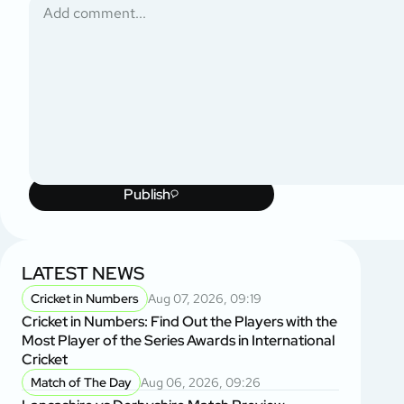
Publish
LATEST NEWS
Cricket in Numbers
Aug 07, 2026, 09:19
Cricket in Numbers: Find Out the Players with the
Most Player of the Series Awards in International
Cricket
Match of The Day
Aug 06, 2026, 09:26