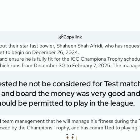
Copy link
out their star fast bowler, Shaheen Shah Afridi, who has reques
 set to begin on December 26, 2024.
nd ensure he is fully fit for the ICC Champions Trophy schedul
 which runs from December 30 to February 7, 2025. The manage
ested he not be considered for Test matc
and board the money was very good and he
ould be permitted to play in the league.
team management that he will manage his fitness during the T20
llowed by the Champions Trophy, and has committed to playing T