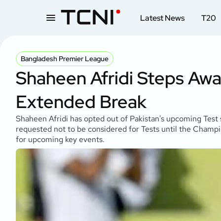
Latest News
T20
Bangladesh Premier League
Shaheen Afridi Steps Awa
Extended Break
Shaheen Afridi has opted out of Pakistan's upcoming Tes
requested not to be considered for Tests until the Champ
for upcoming key events.