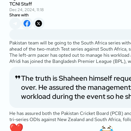
TCNI Staff
Dec 24, 2024, 11:18
Share with
Pakistan team will be going to the South Africa series with
ahead of the two-match Test series against South Africa,
The left-arm pacer has opted out to manage his workload a
Afridi has joined the Bangladesh Premier League (BPL),
The truth is Shaheen himself requ
over. He assured the management 
workload during the event so he sh
He has assured both the Pakistan Cricket Board (PCB) and 
tri-series ODIs against New Zealand and South Africa, fo