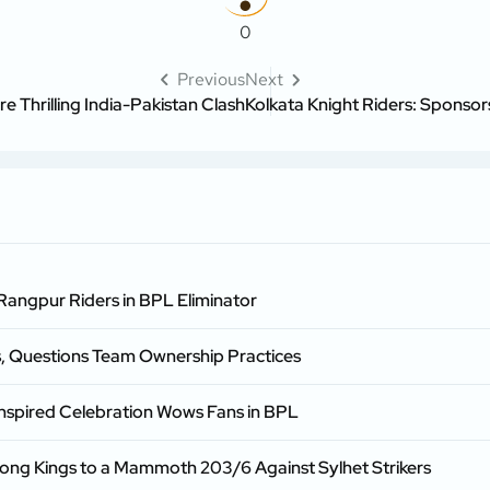
0
Previous
Next
 Thrilling India-Pakistan Clash
Kolkata Knight Riders: Sponsor
 Rangpur Riders in BPL Eliminator
s, Questions Team Ownership Practices
spired Celebration Wows Fans in BPL
gong Kings to a Mammoth 203/6 Against Sylhet Strikers