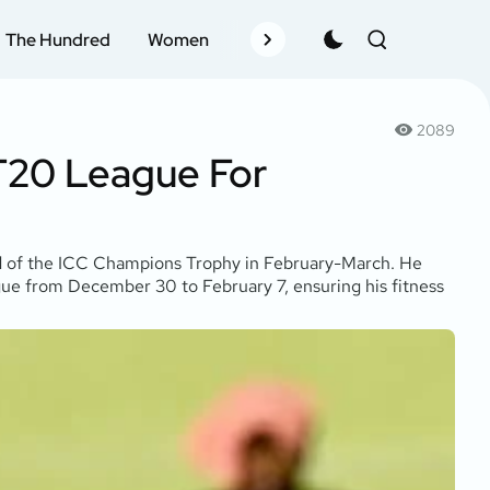
The Hundred
Women
Records
Schedule
Pla
2089
 T20 League For
ad of the ICC Champions Trophy in February-March. He
gue from December 30 to February 7, ensuring his fitness