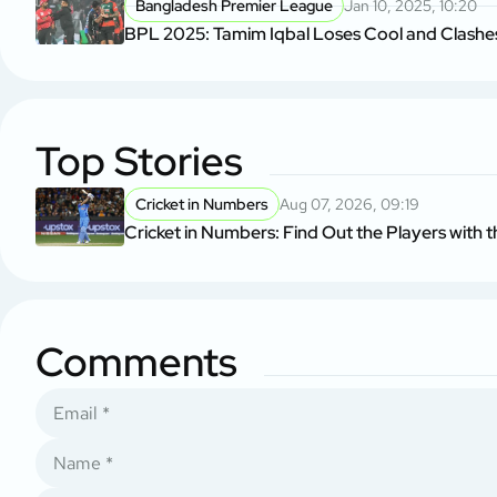
Bangladesh Premier League
Jan 10, 2025, 10:20
BPL 2025: Tamim Iqbal Loses Cool and Clashes
Top Stories
Cricket in Numbers
Aug 07, 2026, 09:19
Cricket in Numbers: Find Out the Players with t
Comments