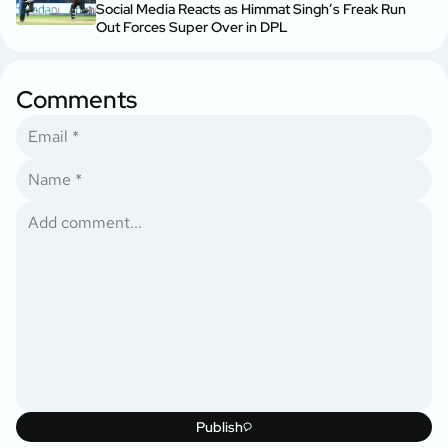
Social Media Reacts as Himmat Singh’s Freak Run
Out Forces Super Over in DPL
Comments
Publish