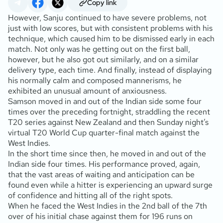
Copy link
However, Sanju continued to have severe problems, not
just with low scores, but with consistent problems with his
technique, which caused him to be dismissed early in each
match. Not only was he getting out on the first ball,
however, but he also got out similarly, and on a similar
delivery type, each time. And finally, instead of displaying
his normally calm and composed mannerisms, he
exhibited an unusual amount of anxiousness.
Samson moved in and out of the Indian side some four
times over the preceding fortnight, straddling the recent
T20 series against New Zealand and then Sunday night’s
virtual T20 World Cup quarter-final match against the
West Indies.
In the short time since then, he moved in and out of the
Indian side four times. His performance proved, again,
that the vast areas of waiting and anticipation can be
found even while a hitter is experiencing an upward surge
of confidence and hitting all of the right spots.
When he faced the West Indies in the 2nd ball of the 7th
over of his initial chase against them for 196 runs on