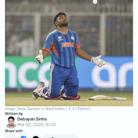
Image: Sanju Samson vs West Indies / © X (Twitter)
Written by
Debayan Sinha
Mar 02, 2026, 10:33
Share with