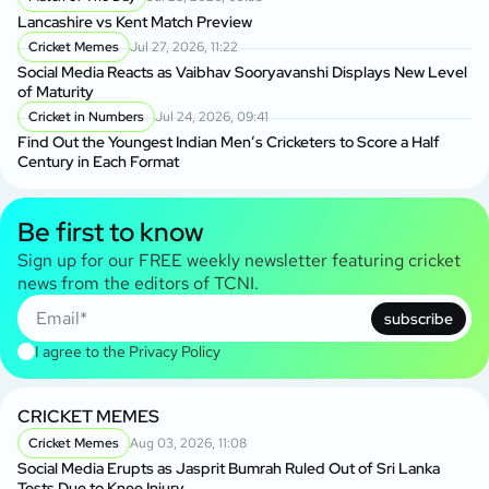
Lancashire vs Kent Match Preview
Cricket Memes
Jul 27, 2026, 11:22
Social Media Reacts as Vaibhav Sooryavanshi Displays New Level
of Maturity
Cricket in Numbers
Jul 24, 2026, 09:41
Find Out the Youngest Indian Men’s Cricketers to Score a Half
Century in Each Format
Be first to know
Sign up for our FREE weekly newsletter featuring cricket
news from the editors of TCNI.
subscribe
I agree to the
Privacy Policy
CRICKET MEMES
Cricket Memes
Aug 03, 2026, 11:08
Social Media Erupts as Jasprit Bumrah Ruled Out of Sri Lanka
Tests Due to Knee Injury