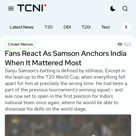
Latest News
T20
ODI
T20i
Test
First-cl
922
Cricket Memes
Fans React As Samson Anchors India
When It Mattered Most
Sanju Samson's batting is defined by stillness. Except in
the lead-up to the T20 World Cup, when everything fell
apart for him at precisely the wrong time. He had been a
part of the previous tournament's winning squad – and
was now set to open in the first position for India's
national team once again, where he would be able to
showcase his skills on the world stage.