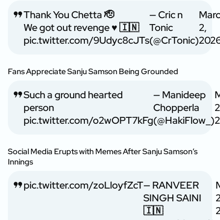
Thank You Chetta 🫡
— Cric n
Mar
We got out revenge ♥️ 🇮🇳
Tonic
2,
pic.twitter.com/9Udyc8cJTs
(@CrTonic)
202
Fans Appreciate Sanju Samson Being Grounded
Such a ground hearted
— Manideep
M
person
Chopperla
2
pic.twitter.com/o2wOPT7kFg
(@HakiFlow_)
Social Media Erupts with Memes After Sanju Samson’s
Innings
pic.twitter.com/zoLloyfZcT
— RANVEER
SINGH SAINI
2
🇮🇳