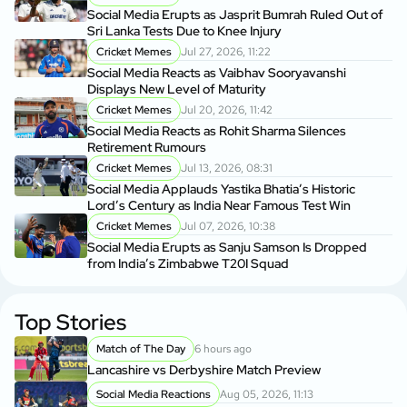
Social Media Erupts as Jasprit Bumrah Ruled Out of
Sri Lanka Tests Due to Knee Injury
Cricket Memes
Jul 27, 2026, 11:22
Social Media Reacts as Vaibhav Sooryavanshi
Displays New Level of Maturity
Cricket Memes
Jul 20, 2026, 11:42
Social Media Reacts as Rohit Sharma Silences
Retirement Rumours
Cricket Memes
Jul 13, 2026, 08:31
Social Media Applauds Yastika Bhatia’s Historic
Lord’s Century as India Near Famous Test Win
Cricket Memes
Jul 07, 2026, 10:38
Social Media Erupts as Sanju Samson Is Dropped
from India’s Zimbabwe T20I Squad
Top Stories
Match of The Day
6 hours ago
Lancashire vs Derbyshire Match Preview
Social Media Reactions
Aug 05, 2026, 11:13