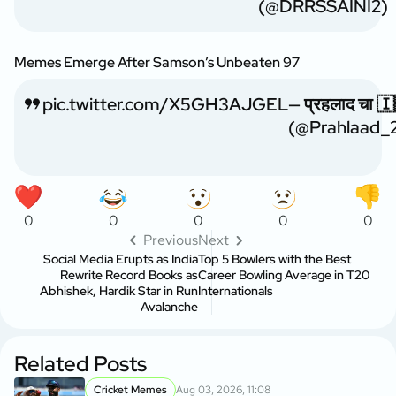
(@DRRSSAINI2)
Memes Emerge After Samson’s Unbeaten 97
pic.twitter.com/X5GH3AJGEL
— प्रहलाद चा 
(@Prahlaad_
0
0
0
0
0
Previous
Next
Social Media Erupts as India
Top 5 Bowlers with the Best
Rewrite Record Books as
Career Bowling Average in T20
Abhishek, Hardik Star in Run
Internationals
Avalanche
Related Posts
Cricket Memes
Aug 03, 2026, 11:08