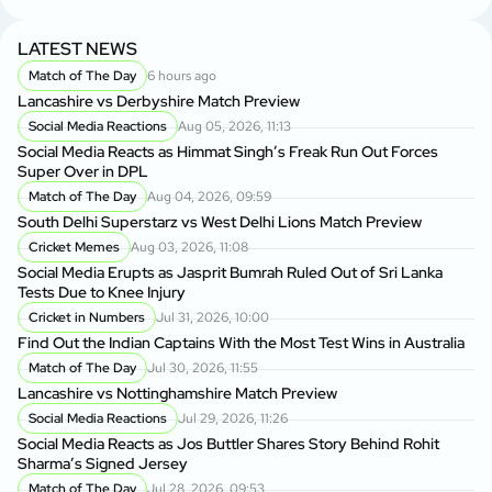
LATEST NEWS
Match of The Day
6 hours ago
Lancashire vs Derbyshire Match Preview
Social Media Reactions
Aug 05, 2026, 11:13
Social Media Reacts as Himmat Singh’s Freak Run Out Forces
Super Over in DPL
Match of The Day
Aug 04, 2026, 09:59
South Delhi Superstarz vs West Delhi Lions Match Preview
Cricket Memes
Aug 03, 2026, 11:08
Social Media Erupts as Jasprit Bumrah Ruled Out of Sri Lanka
Tests Due to Knee Injury
Cricket in Numbers
Jul 31, 2026, 10:00
Find Out the Indian Captains With the Most Test Wins in Australia
Match of The Day
Jul 30, 2026, 11:55
Lancashire vs Nottinghamshire Match Preview
Social Media Reactions
Jul 29, 2026, 11:26
Social Media Reacts as Jos Buttler Shares Story Behind Rohit
Sharma’s Signed Jersey
Match of The Day
Jul 28, 2026, 09:53