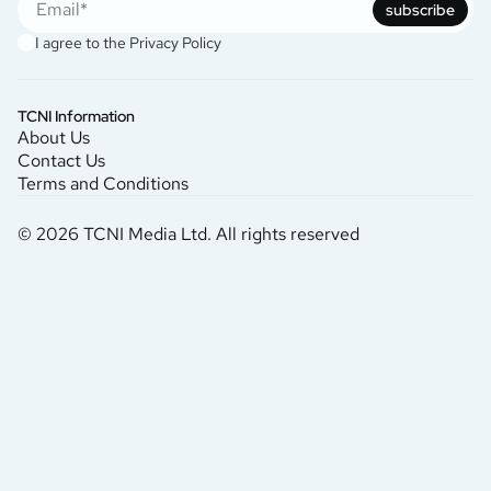
subscribe
I agree to the
Privacy Policy
TCNI Information
About Us
Contact Us
Terms and Conditions
© 2026 TCNI Media Ltd. All rights reserved