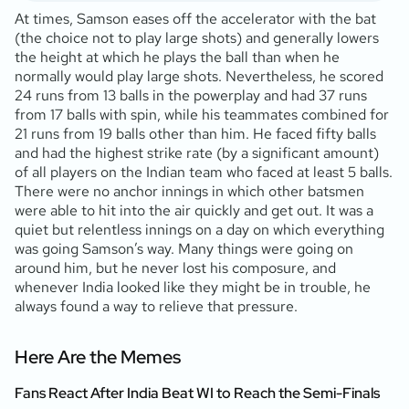
At times, Samson eases off the accelerator with the bat
(the choice not to play large shots) and generally lowers
the height at which he plays the ball than when he
normally would play large shots. Nevertheless, he scored
24 runs from 13 balls in the powerplay and had 37 runs
from 17 balls with spin, while his teammates combined for
21 runs from 19 balls other than him. He faced fifty balls
and had the highest strike rate (by a significant amount)
of all players on the Indian team who faced at least 5 balls.
There were no anchor innings in which other batsmen
were able to hit into the air quickly and get out. It was a
quiet but relentless innings on a day on which everything
was going Samson’s way. Many things were going on
around him, but he never lost his composure, and
whenever India looked like they might be in trouble, he
always found a way to relieve that pressure.
Here Are the Memes
Fans React After India Beat WI to Reach the Semi-Finals