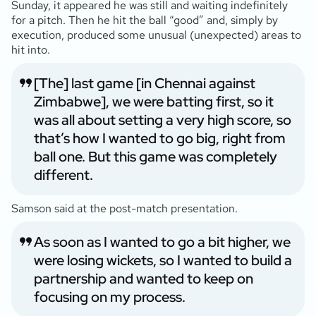
Sunday, it appeared he was still and waiting indefinitely
for a pitch. Then he hit the ball “good” and, simply by
execution, produced some unusual (unexpected) areas to
hit into.
[The] last game [in Chennai against
Zimbabwe], we were batting first, so it
was all about setting a very high score, so
that’s how I wanted to go big, right from
ball one. But this game was completely
different.
Samson said at the post-match presentation.
As soon as I wanted to go a bit higher, we
were losing wickets, so I wanted to build a
partnership and wanted to keep on
focusing on my process.