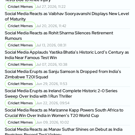
Cricket Memes
Jul 27, 2026, 11:22
Social Media Reacts as Vaibhav Sooryavanshi Displays New Level
of Maturity
Cricket Memes
Jul 20, 2026, 11:42
Social Media Reacts as Rohit Sharma Silences Retirement
Rumours
Cricket Memes
Jul 13, 2026, 08:31
Social Media Applauds Yastika Bhatia’s Historic Lord’s Century as
India Near Famous Test Win
Cricket Memes
Jul 07, 2026, 10:38
Social Media Erupts as Sanju Samson Is Dropped from India’s
Zimbabwe T20I Squad
Cricket Memes
Jun 29, 2026, 11:53
Social Media Erupts as Ireland Complete Historic 2-0 Series
Sweep Over India with 1 Run Thriller
Cricket Memes
Jun 22, 2026, 09:54
Social Media Reacts as Marizanne Kapp Powers South Africa to
Crucial Win Over India in Women’s T20 World Cup
Cricket Memes
Jun 09, 2026, 10:02
Social Media Reacts as Manav Suthar Shines on Debut as India
Registers Record Test Victory