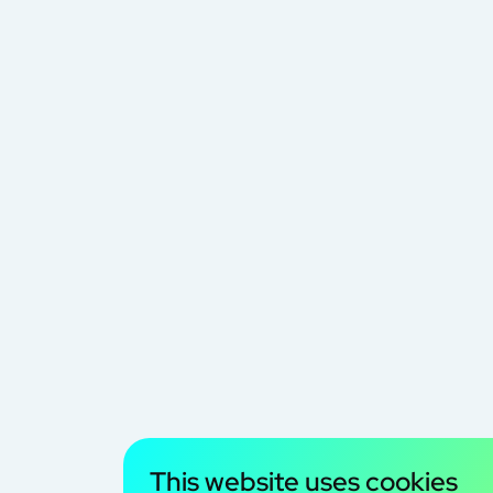
This website uses cookies