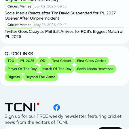
Cricket Memes
Jun 02, 2026, 09:53
Social Media Reacts after Tim David Suspended for IPL 2027
Opener After Umpire Incident
Cricket Memes
May 26, 2026, 09:47
Twitter Goes Crazy as Phil Salt Arrives for RCB’s Biggest Match of
IPL 2026
QUICK LINKS
T20
IPL 2025
ODI
Test Cricket
First Class Cricket
Player Of The Day
Match Of The Day
Social Media Reactions
Digests
Beyond The Game
Sign up for our FREE weekly newsletter featuring cricket
news from the editors of TCNI.