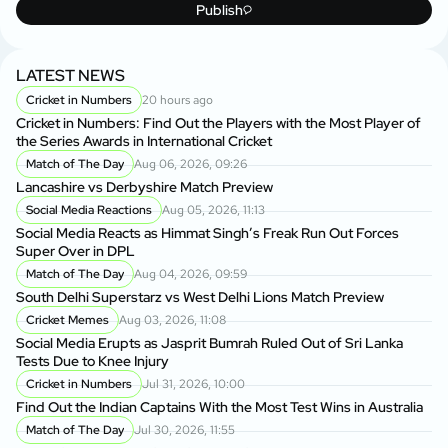
Publish
LATEST NEWS
Cricket in Numbers
20 hours ago
Cricket in Numbers: Find Out the Players with the Most Player of
the Series Awards in International Cricket
Match of The Day
Aug 06, 2026, 09:26
Lancashire vs Derbyshire Match Preview
Social Media Reactions
Aug 05, 2026, 11:13
Social Media Reacts as Himmat Singh’s Freak Run Out Forces
Super Over in DPL
Match of The Day
Aug 04, 2026, 09:59
South Delhi Superstarz vs West Delhi Lions Match Preview
Cricket Memes
Aug 03, 2026, 11:08
Social Media Erupts as Jasprit Bumrah Ruled Out of Sri Lanka
Tests Due to Knee Injury
Cricket in Numbers
Jul 31, 2026, 10:00
Find Out the Indian Captains With the Most Test Wins in Australia
Match of The Day
Jul 30, 2026, 11:55