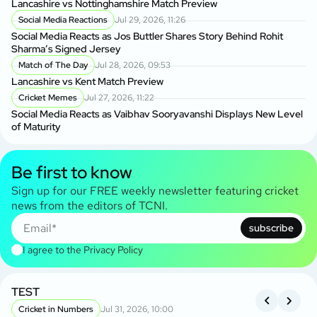
Lancashire vs Nottinghamshire Match Preview
Social Media Reactions
Jul 29, 2026, 11:26
Social Media Reacts as Jos Buttler Shares Story Behind Rohit
Sharma’s Signed Jersey
Match of The Day
Jul 28, 2026, 09:53
Lancashire vs Kent Match Preview
Cricket Memes
Jul 27, 2026, 11:22
Social Media Reacts as Vaibhav Sooryavanshi Displays New Level
of Maturity
Be first to know
Sign up for our FREE weekly newsletter featuring cricket
news from the editors of TCNI.
subscribe
I agree to the
Privacy Policy
TEST
A
S
Cricket in Numbers
Jul 31, 2026, 10:00