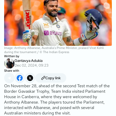
Image: Anthony Albanese, Australia's Prime Minister, praised Virat Kohli
during the tournament / © The Indian Express
Written by
Gantavya Adukia
Dec 02, 2024, 09:23
Share with
Copy link
On November 28, ahead of the second Test match of the
Border Gavaskar Trophy, Team India visited Parliament
House in Canberra, where they were welcomed by
Anthony Albanese. The players toured the Parliament,
interacted with Albanese, and posed with several
Australian ministers during the visit.