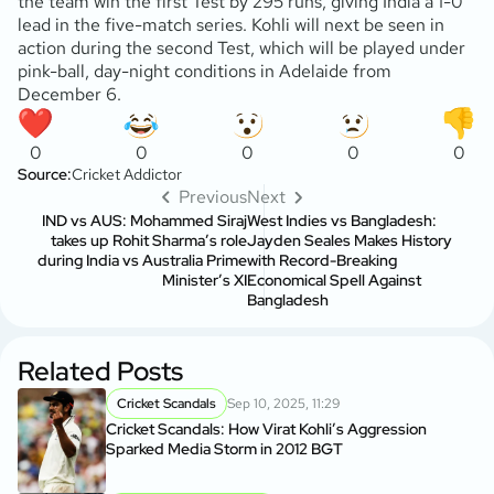
the team win the first Test by 295 runs, giving India a 1-0
lead in the five-match series. Kohli will next be seen in
action during the second Test, which will be played under
pink-ball, day-night conditions in Adelaide from
December 6.
0
0
0
0
0
Source:
Cricket Addictor
Previous
Next
IND vs AUS: Mohammed Siraj
West Indies vs Bangladesh:
takes up Rohit Sharma’s role
Jayden Seales Makes History
during India vs Australia Prime
with Record-Breaking
Minister’s XI
Economical Spell Against
Bangladesh
Related Posts
Cricket Scandals
Sep 10, 2025, 11:29
Cricket Scandals: How Virat Kohli’s Aggression
Sparked Media Storm in 2012 BGT