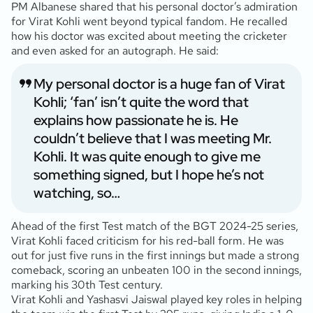
PM Albanese shared that his personal doctor’s admiration
for Virat Kohli went beyond typical fandom. He recalled
how his doctor was excited about meeting the cricketer
and even asked for an autograph. He said:
My personal doctor is a huge fan of Virat
Kohli; ‘fan’ isn’t quite the word that
explains how passionate he is. He
couldn’t believe that I was meeting Mr.
Kohli. It was quite enough to give me
something signed, but I hope he’s not
watching, so…
Ahead of the first Test match of the BGT 2024-25 series,
Virat Kohli faced criticism for his red-ball form. He was
out for just five runs in the first innings but made a strong
comeback, scoring an unbeaten 100 in the second innings,
marking his 30th Test century.
Virat Kohli and Yashasvi Jaiswal played key roles in helping