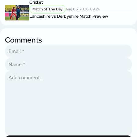
Cricket
Match of The Day
Aug 06, 2026, 09:26
Lancashire vs Derbyshire Match Preview
Comments