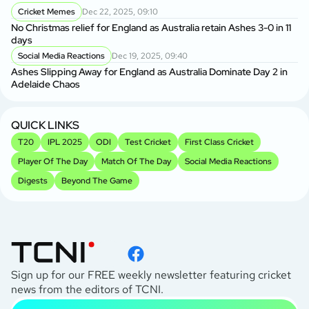
Cricket Memes
Dec 22, 2025, 09:10
AU
No Christmas relief for England as Australia retain Ashes 3-0 in 11
Ge
days
A
Social Media Reactions
Dec 19, 2025, 09:40
Us
Ashes Slipping Away for England as Australia Dominate Day 2 in
Br
Adelaide Chaos
Sr
Kh
QUICK LINKS
T20
IPL 2025
ODI
Test Cricket
First Class Cricket
Player Of The Day
Match Of The Day
Social Media Reactions
Digests
Beyond The Game
Sign up for our FREE weekly newsletter featuring cricket
news from the editors of TCNI.