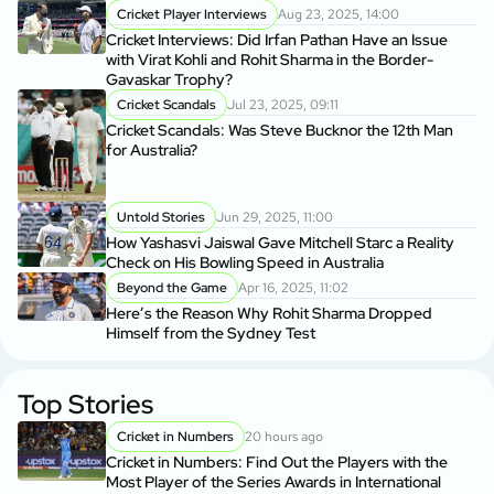
Cricket Player Interviews
Aug 23, 2025, 14:00
Cricket Interviews: Did Irfan Pathan Have an Issue
with Virat Kohli and Rohit Sharma in the Border-
Gavaskar Trophy?
Cricket Scandals
Jul 23, 2025, 09:11
Cricket Scandals: Was Steve Bucknor the 12th Man
for Australia?
Untold Stories
Jun 29, 2025, 11:00
How Yashasvi Jaiswal Gave Mitchell Starc a Reality
Check on His Bowling Speed in Australia
Beyond the Game
Apr 16, 2025, 11:02
Here’s the Reason Why Rohit Sharma Dropped
Himself from the Sydney Test
Top Stories
Cricket in Numbers
20 hours ago
Cricket in Numbers: Find Out the Players with the
Most Player of the Series Awards in International