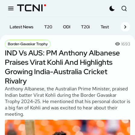
Latest News
T20
ODI
T20i
Test
First-cl
1693
Border-Gavaskar Trophy
IND Vs AUS: PM Anthony Albanese
Praises Virat Kohli And Highlights
Growing India-Australia Cricket
Rivalry
Anthony Albanese, the Australian Prime Minister, praised
Indian batter Virat Kohli during the Border Gavaskar
Trophy 2024-25. He mentioned that his personal doctor is
a big fan of Kohli and was excited to hear about their
meeting.