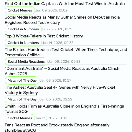
Find Out the Indian Captains With the Most Test Wins in Australia
On
Cricket Memes
Jun 09, 2026, 10:02
to
Social Media Reacts as Manav Suthar Shines on Debut as India
C
Registers Record Test Victory
Cr
Cricket in Numbers
Feb 25, 2026, 11:25
Cr
Top 3 Wicket-Takers in Test Cricket History
Cricket in Numbers
Jan 14, 2026, 09:32
Sm
The Fastest Hundreds in Test Cricket: When Time, Technique, and
Ag
Temptation Collide
Social Media Reactions
Jan 09, 2026, 09:53
Sr
“Dominant Australia” — Social Media Reacts as Australia Clinch
th
Ashes 2025
A
Match of The Day
Jan 08, 2026, 10:57
Au
The Ashes: Australia Seal 4-1 Series with Nervy Five-Wicket
fo
Victory in Sydney
P
Match of The Day
Jan 06, 2026, 09:59
Di
Smith Holds Firm as Australia Close in on England’s First-Innings
Af
Total at SCG
Cricket Memes
Jan 05, 2026, 10:30
Au
Fans React as Root and Brook steady England after early
1s
stumbles at SCG