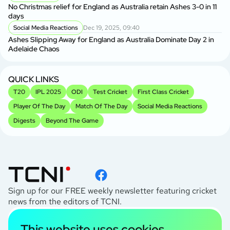
AU
No Christmas relief for England as Australia retain Ashes 3-0 in 11
Ge
days
A
Social Media Reactions
Dec 19, 2025, 09:40
Us
Ashes Slipping Away for England as Australia Dominate Day 2 in
Br
Adelaide Chaos
Sr
Kh
QUICK LINKS
T20
IPL 2025
ODI
Test Cricket
First Class Cricket
Player Of The Day
Match Of The Day
Social Media Reactions
Digests
Beyond The Game
Sign up for our FREE weekly newsletter featuring cricket
news from the editors of TCNI.
subscribe
This website uses cookies