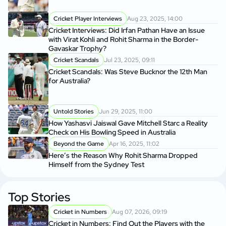
Cricket Player Interviews
Aug 23, 2025, 14:00
Cricket Interviews: Did Irfan Pathan Have an Issue
with Virat Kohli and Rohit Sharma in the Border-
Gavaskar Trophy?
Cricket Scandals
Jul 23, 2025, 09:11
Cricket Scandals: Was Steve Bucknor the 12th Man
for Australia?
Untold Stories
Jun 29, 2025, 11:00
How Yashasvi Jaiswal Gave Mitchell Starc a Reality
Check on His Bowling Speed in Australia
Beyond the Game
Apr 16, 2025, 11:02
Here’s the Reason Why Rohit Sharma Dropped
Himself from the Sydney Test
Top Stories
Cricket in Numbers
Aug 07, 2026, 09:19
Cricket in Numbers: Find Out the Players with the