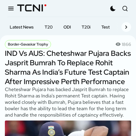
Latest News
T20
ODI
T20i
Test
First-cl
1866
Border-Gavaskar Trophy
IND Vs AUS: Cheteshwar Pujara Backs
Jasprit Bumrah To Replace Rohit
Sharma As India’s Future Test Captain
After Impressive Perth Performance
Cheteshwar Pujara has backed Jasprit Bumrah to replace
Rohit Sharma as India's permanent Test captain. Having
worked closely with Bumrah, Pujara believes that a fast
bowler has the ability to lead the team for the long term
and handle the responsibilities of captaincy effectively.