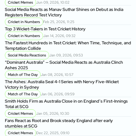
On
Cricket Memes
Jun 09, 2026, 10:02
to
Social Media Reacts as Manav Suthar Shines on Debut as India
C
Registers Record Test Victory
Cr
Cricket in Numbers
Feb 25, 2026, 11:25
Cr
Top 3 Wicket-Takers in Test Cricket History
Cricket in Numbers
Jan 14, 2026, 09:32
Sm
The Fastest Hundreds in Test Cricket: When Time, Technique, and
Ag
Temptation Collide
Social Media Reactions
Jan 09, 2026, 09:53
Sr
“Dominant Australia” — Social Media Reacts as Australia Clinch
th
Ashes 2025
A
Match of The Day
Jan 08, 2026, 10:57
Au
The Ashes: Australia Seal 4-1 Series with Nervy Five-Wicket
fo
Victory in Sydney
P
Match of The Day
Jan 06, 2026, 09:59
Di
Smith Holds Firm as Australia Close in on England’s First-Innings
Af
Total at SCG
Cricket Memes
Jan 05, 2026, 10:30
Au
Fans React as Root and Brook steady England after early
1s
stumbles at SCG
Cricket Memes
Dec 22, 2025, 09:10