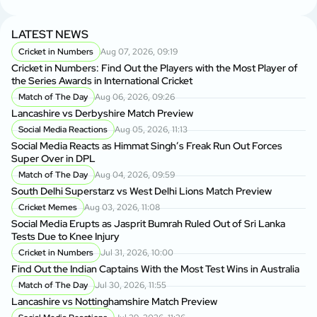
LATEST NEWS
Cricket in Numbers
Aug 07, 2026, 09:19
Cricket in Numbers: Find Out the Players with the Most Player of
the Series Awards in International Cricket
Match of The Day
Aug 06, 2026, 09:26
Lancashire vs Derbyshire Match Preview
Social Media Reactions
Aug 05, 2026, 11:13
Social Media Reacts as Himmat Singh’s Freak Run Out Forces
Super Over in DPL
Match of The Day
Aug 04, 2026, 09:59
South Delhi Superstarz vs West Delhi Lions Match Preview
Cricket Memes
Aug 03, 2026, 11:08
Social Media Erupts as Jasprit Bumrah Ruled Out of Sri Lanka
Tests Due to Knee Injury
Cricket in Numbers
Jul 31, 2026, 10:00
Find Out the Indian Captains With the Most Test Wins in Australia
Match of The Day
Jul 30, 2026, 11:55
Lancashire vs Nottinghamshire Match Preview