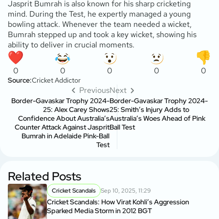
Jasprit Bumrah is also known for his sharp cricketing
mind. During the Test, he expertly managed a young
bowling attack. Whenever the team needed a wicket,
Bumrah stepped up and took a key wicket, showing his
ability to deliver in crucial moments.
0
0
0
0
0
Source:
Cricket Addictor
Previous
Next
Border-Gavaskar Trophy 2024-
Border-Gavaskar Trophy 2024-
25: Alex Carey Shows
25: Smith’s Injury Adds to
Confidence About Australia’s
Australia’s Woes Ahead of Pink
Counter Attack Against Jasprit
Ball Test
Bumrah in Adelaide Pink-Ball
Test
Related Posts
Cricket Scandals
Sep 10, 2025, 11:29
Cricket Scandals: How Virat Kohli’s Aggression
Sparked Media Storm in 2012 BGT