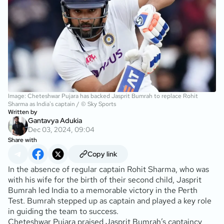
Image: Cheteshwar Pujara has backed Jasprit Bumrah to replace Rohit
Sharma as India's captain / © Sky Sports
Written by
Gantavya Adukia
Dec 03, 2024, 09:04
Share with
Copy link
In the absence of regular captain Rohit Sharma, who was
with his wife for the birth of their second child, Jasprit
Bumrah led India to a memorable victory in the Perth
Test. Bumrah stepped up as captain and played a key role
in guiding the team to success.
Cheteshwar Pujara praised Jasprit Bumrah’s captaincy