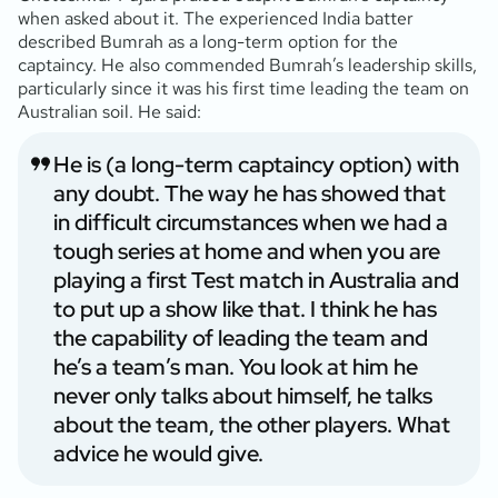
when asked about it. The experienced India batter
described Bumrah as a long-term option for the
captaincy. He also commended Bumrah’s leadership skills,
particularly since it was his first time leading the team on
Australian soil. He said:
He is (a long-term captaincy option) with
any doubt. The way he has showed that
in difficult circumstances when we had a
tough series at home and when you are
playing a first Test match in Australia and
to put up a show like that. I think he has
the capability of leading the team and
he’s a team’s man. You look at him he
never only talks about himself, he talks
about the team, the other players. What
advice he would give.