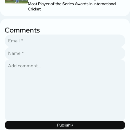
Most Player of the Series Awards in International
Cricket
Comments
Publish