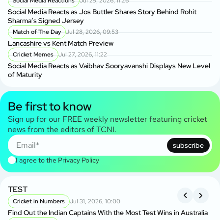
Social Media Reactions
Jul 29, 2026, 11:26
Social Media Reacts as Jos Buttler Shares Story Behind Rohit
Sharma’s Signed Jersey
Match of The Day
Jul 28, 2026, 09:53
Lancashire vs Kent Match Preview
Cricket Memes
Jul 27, 2026, 11:22
Social Media Reacts as Vaibhav Sooryavanshi Displays New Level
of Maturity
Be first to know
Sign up for our FREE weekly newsletter featuring cricket
news from the editors of TCNI.
subscribe
I agree to the
Privacy Policy
TEST
A
S
Cricket in Numbers
Jul 31, 2026, 10:00
Find Out the Indian Captains With the Most Test Wins in Australia