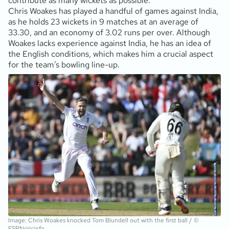
contribute as many wickets as possible.
Chris Woakes has played a handful of games against India,
as he holds 23 wickets in 9 matches at an average of
33.30, and an economy of 3.02 runs per over. Although
Woakes lacks experience against India, he has an idea of
the English conditions, which makes him a crucial aspect
for the team’s bowling line-up.
Image: Chris Woakes knocked Tom Blundell out with the first ball / ©
ESPNcricinfo