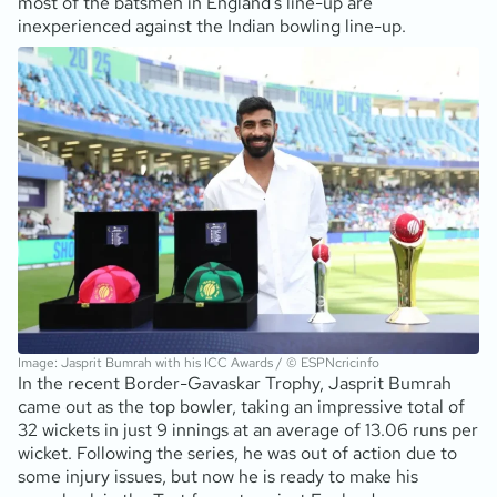
most of the batsmen in England’s line-up are
inexperienced against the Indian bowling line-up.
Image: Jasprit Bumrah with his ICC Awards / © ESPNcricinfo
In the recent Border-Gavaskar Trophy, Jasprit Bumrah
came out as the top bowler, taking an impressive total of
32 wickets in just 9 innings at an average of 13.06 runs per
wicket. Following the series, he was out of action due to
some injury issues, but now he is ready to make his