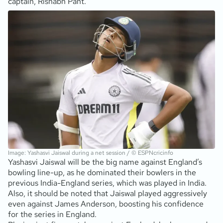
captain, Rishabh Pant.
Image: Yashasvi Jaiswal during a net session / © ESPNcricinfo
Yashasvi Jaiswal will be the big name against England’s
bowling line-up, as he dominated their bowlers in the
previous India-England series, which was played in India.
Also, it should be noted that Jaiswal played aggressively
even against James Anderson, boosting his confidence
for the series in England.