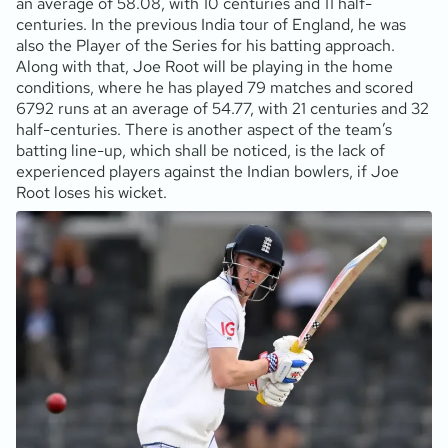
an average of 58.08, with 10 centuries and 11 half-
centuries. In the previous India tour of England, he was
also the Player of the Series for his batting approach.
Along with that, Joe Root will be playing in the home
conditions, where he has played 79 matches and scored
6792 runs at an average of 54.77, with 21 centuries and 32
half-centuries. There is another aspect of the team’s
batting line-up, which shall be noticed, is the lack of
experienced players against the Indian bowlers, if Joe
Root loses his wicket.