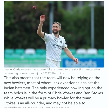
Image: Chris Woakes has successfully returned to the starting lineup after
recovering from a knee injury / © ESPNcricinfo
This also means that the team will now be relying on the
new bowlers, most of whom lack experience against the
Indian batsmen. The only experienced bowling option the
team holds is in the form of Chris Woakes and Ben Stokes.
While Woakes will be a primary bowler for the team,
Stokes is an all-rounder, and may not be able to