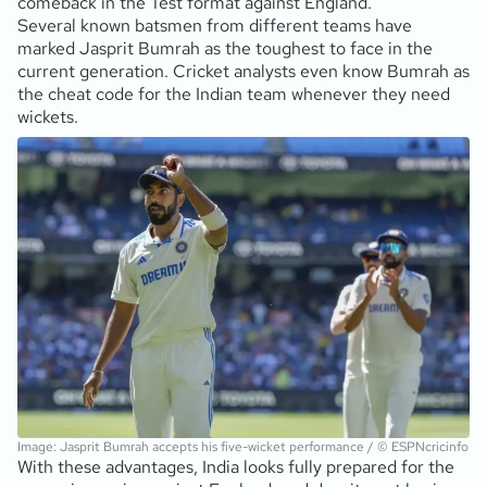
comeback in the Test format against England.
Several known batsmen from different teams have
marked Jasprit Bumrah as the toughest to face in the
current generation. Cricket analysts even know Bumrah as
the cheat code for the Indian team whenever they need
wickets.
Image: Jasprit Bumrah accepts his five-wicket performance / © ESPNcricinfo
With these advantages, India looks fully prepared for the