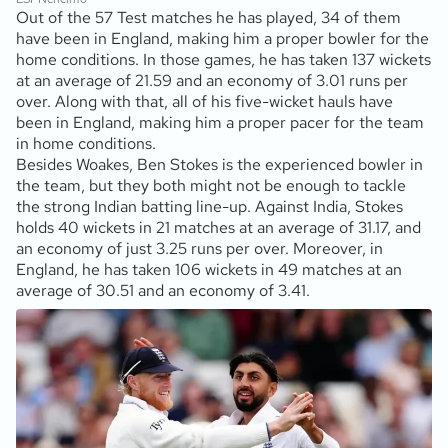
Out of the 57 Test matches he has played, 34 of them
have been in England, making him a proper bowler for the
home conditions. In those games, he has taken 137 wickets
at an average of 21.59 and an economy of 3.01 runs per
over. Along with that, all of his five-wicket hauls have
been in England, making him a proper pacer for the team
in home conditions.
Besides Woakes, Ben Stokes is the experienced bowler in
the team, but they both might not be enough to tackle
the strong Indian batting line-up. Against India, Stokes
holds 40 wickets in 21 matches at an average of 31.17, and
an economy of just 3.25 runs per over. Moreover, in
England, he has taken 106 wickets in 49 matches at an
average of 30.51 and an economy of 3.41.