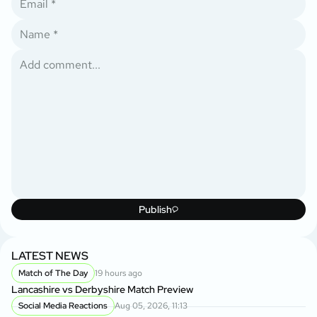
Publish
LATEST NEWS
Match of The Day
19 hours ago
Lancashire vs Derbyshire Match Preview
Social Media Reactions
Aug 05, 2026, 11:13