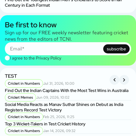
Century in Each Format
Be first to know
Sign up for our FREE weekly newsletter featuring cricket
news from the editors of TCNI.
subscribe
I agree to the
Privacy Policy
TEST
A
S
Cricket in Numbers
Jul 31, 2026, 10:00
Find Out the Indian Captains With the Most Test Wins in Australia
On
Cricket Memes
Jun 09, 2026, 10:02
to
Social Media Reacts as Manav Suthar Shines on Debut as India
C
Registers Record Test Victory
Cr
Cricket in Numbers
Feb 25, 2026, 11:25
Cr
Top 3 Wicket-Takers in Test Cricket History
Cricket in Numbers
Jan 14, 2026, 09:32
Sm