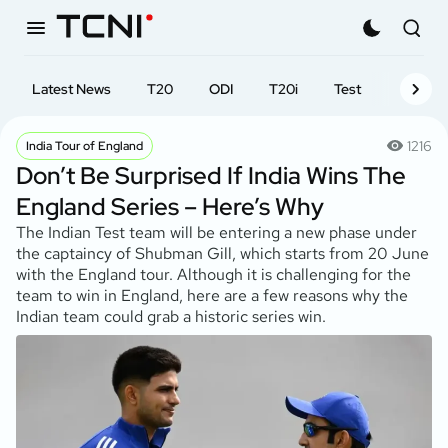
Latest News
T20
ODI
T20i
Test
First-cl
1216
India Tour of England
Don’t Be Surprised If India Wins The
England Series – Here’s Why
The Indian Test team will be entering a new phase under
the captaincy of Shubman Gill, which starts from 20 June
with the England tour. Although it is challenging for the
team to win in England, here are a few reasons why the
Indian team could grab a historic series win.