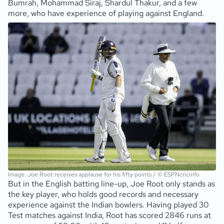
Bumrah, Mohammad Siraj, Shardul Thakur, and a few
more, who have experience of playing against England.
Image: Joe Root receives applause for his fifty points / © ESPNcricinfo
But in the English batting line-up, Joe Root only stands as
the key player, who holds good records and necessary
experience against the Indian bowlers. Having played 30
Test matches against India, Root has scored 2846 runs at