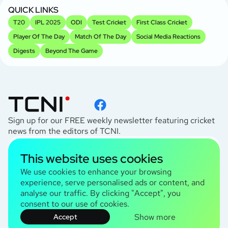
Kh
QUICK LINKS
T20
IPL 2025
ODI
Test Cricket
First Class Cricket
Player Of The Day
Match Of The Day
Social Media Reactions
Digests
Beyond The Game
Sign up for our FREE weekly newsletter featuring cricket
news from the editors of TCNI.
subscribe
This website uses cookies
I agree to the
Privacy Policy
We use cookies to enhance your browsing
experience, serve personalised ads or content, and
analyse our traffic. By clicking "Accept", you
TCNI Information
consent to our use of cookies.
About Us
Show more
Accept
Contact Us