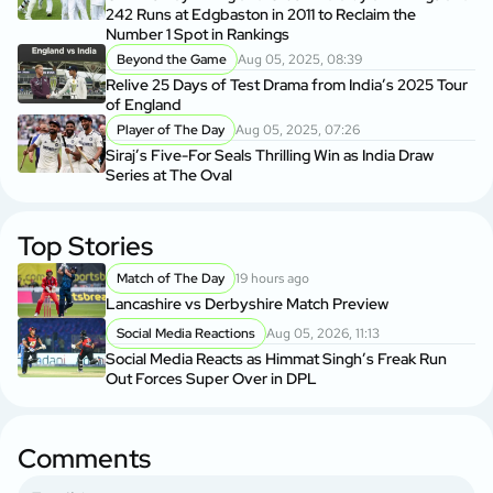
242 Runs at Edgbaston in 2011 to Reclaim the
Number 1 Spot in Rankings
Beyond the Game
Aug 05, 2025, 08:39
Relive 25 Days of Test Drama from India’s 2025 Tour
of England
Player of The Day
Aug 05, 2025, 07:26
Siraj’s Five-For Seals Thrilling Win as India Draw
Series at The Oval
Top Stories
Match of The Day
19 hours ago
Lancashire vs Derbyshire Match Preview
Social Media Reactions
Aug 05, 2026, 11:13
Social Media Reacts as Himmat Singh’s Freak Run
Out Forces Super Over in DPL
Comments