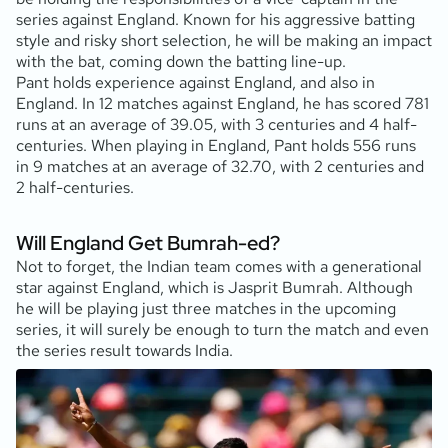
series against England. Known for his aggressive batting
style and risky short selection, he will be making an impact
with the bat, coming down the batting line-up.
Pant holds experience against England, and also in
England. In 12 matches against England, he has scored 781
runs at an average of 39.05, with 3 centuries and 4 half-
centuries. When playing in England, Pant holds 556 runs
in 9 matches at an average of 32.70, with 2 centuries and
2 half-centuries.
Will England Get Bumrah-ed?
Not to forget, the Indian team comes with a generational
star against England, which is Jasprit Bumrah. Although
he will be playing just three matches in the upcoming
series, it will surely be enough to turn the match and even
the series result towards India.