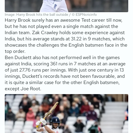
Image: Harry Brook hits the ball outside / © ESPNcricinfo
Harry Brook surely has an awesome Test career till now,
but he has not played even a single match against the
Indian team. Zak Crawley holds some experience against
India, but his average stands at 31.22 in 9 matches, which
showcases the challenges the English batsmen face in the
top order.
Ben Duckett also has not performed well in the games
against India, scoring 361 runs in 7 matches at an average
of just 27.76 runs per innings. With just one century in 13
innings, Duckett’s records have not been favourable, and
it is quite a similar case for the other English batsmen,
except Joe Root.