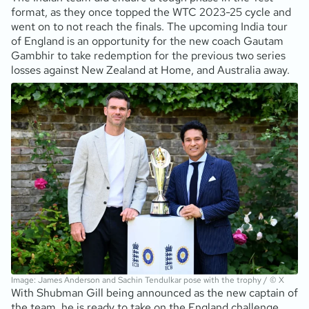
format, as they once topped the WTC 2023-25 cycle and
went on to not reach the finals. The upcoming India tour
of England is an opportunity for the new coach Gautam
Gambhir to take redemption for the previous two series
losses against New Zealand at Home, and Australia away.
Image: James Anderson and Sachin Tendulkar pose with the trophy / © X
With Shubman Gill being announced as the new captain of
the team, he is ready to take on the England challenge.