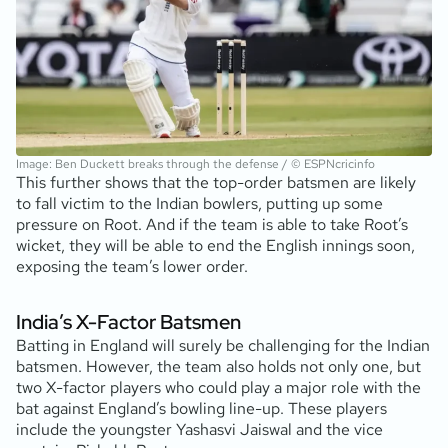
Image: Ben Duckett breaks through the defense / © ESPNcricinfo
This further shows that the top-order batsmen are likely
to fall victim to the Indian bowlers, putting up some
pressure on Root. And if the team is able to take Root’s
wicket, they will be able to end the English innings soon,
exposing the team’s lower order.
India’s X-Factor Batsmen
Batting in England will surely be challenging for the Indian
batsmen. However, the team also holds not only one, but
two X-factor players who could play a major role with the
bat against England’s bowling line-up. These players
include the youngster Yashasvi Jaiswal and the vice