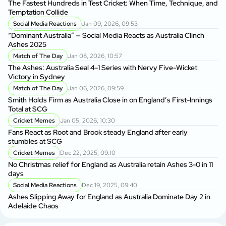
The Fastest Hundreds in Test Cricket: When Time, Technique, and
Ag
Temptation Collide
Social Media Reactions
Jan 09, 2026, 09:53
Sr
“Dominant Australia” — Social Media Reacts as Australia Clinch
th
Ashes 2025
A
Match of The Day
Jan 08, 2026, 10:57
Au
The Ashes: Australia Seal 4-1 Series with Nervy Five-Wicket
fo
Victory in Sydney
P
Match of The Day
Jan 06, 2026, 09:59
Di
Smith Holds Firm as Australia Close in on England’s First-Innings
Af
Total at SCG
Cricket Memes
Jan 05, 2026, 10:30
Au
Fans React as Root and Brook steady England after early
1s
stumbles at SCG
Cricket Memes
Dec 22, 2025, 09:10
AU
No Christmas relief for England as Australia retain Ashes 3-0 in 11
Ge
days
A
Social Media Reactions
Dec 19, 2025, 09:40
Us
Ashes Slipping Away for England as Australia Dominate Day 2 in
Br
Adelaide Chaos
Sr