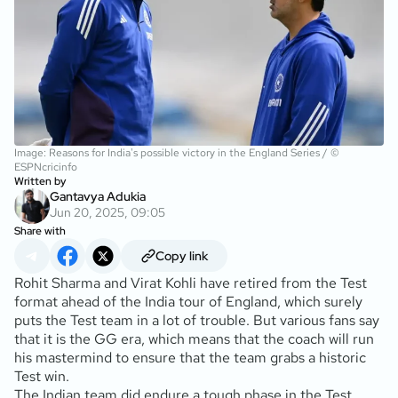
Image: Reasons for India's possible victory in the England Series / ©
ESPNcricinfo
Written by
Gantavya Adukia
Jun 20, 2025, 09:05
Share with
Copy link
Rohit Sharma and Virat Kohli have retired from the Test
format ahead of the India tour of England, which surely
puts the Test team in a lot of trouble. But various fans say
that it is the GG era, which means that the coach will run
his mastermind to ensure that the team grabs a historic
Test win.
The Indian team did endure a tough phase in the Test