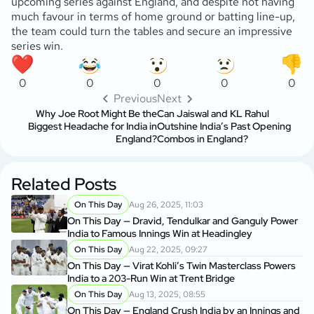
upcoming series against England, and despite not having
much favour in terms of home ground or batting line-up,
the team could turn the tables and secure an impressive
series win.
0
0
0
0
0
Previous
Next
Why Joe Root Might Be the
Can Jaiswal and KL Rahul
Biggest Headache for India in
Outshine India’s Past Opening
England?
Combos in England?
Related Posts
On This Day
Aug 26, 2025, 11:03
On This Day — Dravid, Tendulkar and Ganguly Power
India to Famous Innings Win at Headingley
On This Day
Aug 22, 2025, 09:27
On This Day — Virat Kohli’s Twin Masterclass Powers
India to a 203-Run Win at Trent Bridge
On This Day
Aug 13, 2025, 08:55
On This Day — England Crush India by an Innings and