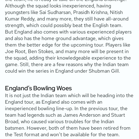
Although the squad looks inexperienced, having
youngsters like Sai Sudharsan, Prasidh Krishna, Nitish
Kumar Reddy, and many more, they still have all-around
strength, which could possibly beat the English team.
But England also comes with various experienced players
and also has the home ground advantage, which gives
them the better edge for the upcoming tour. Players like
Joe Root, Ben Stokes, and many more will be present in
the squad, adding their knowledgeable experience to the
game. Still, there are a few reasons why the Indian team
could win the series in England under Shubman Gill.
England’s Bowling Woes
It is not just the Indian team which will be heading into the
England tour, as England also comes with an
inexperienced bowling line-up. In the previous tour, the
team had legends such as James Anderson and Stuart
Broad, who caused various troubles for the Indian
batsmen. However, both of them have been retired from
the Test format and won’t be available for the team.