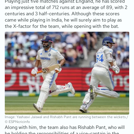
Playing just five matches against England, he has scored
an impressive total of 712 runs at an average of 89, with 2
centuries and 3 half-centuries. Although these scores
came while playing in India, he will surely aim to play as
the X-factor for the team, while opening with the bat.
Image: Yashasvi Jaiswal and Rishabh Pant are running between the wickets /
© ESPNcricinfo
Along with him, the team also has Rishabh Pant, who will
be holding the responsibilities of a vice-captain in the