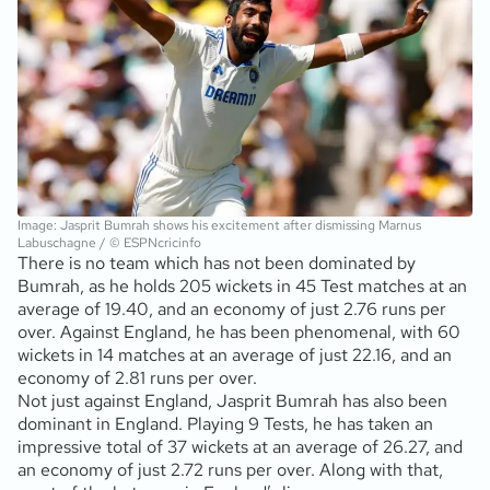
Image: Jasprit Bumrah shows his excitement after dismissing Marnus
Labuschagne / © ESPNcricinfo
There is no team which has not been dominated by
Bumrah, as he holds 205 wickets in 45 Test matches at an
average of 19.40, and an economy of just 2.76 runs per
over. Against England, he has been phenomenal, with 60
wickets in 14 matches at an average of just 22.16, and an
economy of 2.81 runs per over.
Not just against England, Jasprit Bumrah has also been
dominant in England. Playing 9 Tests, he has taken an
impressive total of 37 wickets at an average of 26.27, and
an economy of just 2.72 runs per over. Along with that,