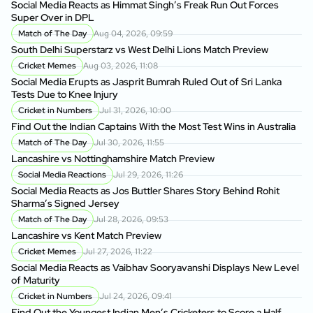
Social Media Reacts as Himmat Singh’s Freak Run Out Forces
Super Over in DPL
Match of The Day
Aug 04, 2026, 09:59
South Delhi Superstarz vs West Delhi Lions Match Preview
Cricket Memes
Aug 03, 2026, 11:08
Social Media Erupts as Jasprit Bumrah Ruled Out of Sri Lanka
Tests Due to Knee Injury
Cricket in Numbers
Jul 31, 2026, 10:00
Find Out the Indian Captains With the Most Test Wins in Australia
Match of The Day
Jul 30, 2026, 11:55
Lancashire vs Nottinghamshire Match Preview
Social Media Reactions
Jul 29, 2026, 11:26
Social Media Reacts as Jos Buttler Shares Story Behind Rohit
Sharma’s Signed Jersey
Match of The Day
Jul 28, 2026, 09:53
Lancashire vs Kent Match Preview
Cricket Memes
Jul 27, 2026, 11:22
Social Media Reacts as Vaibhav Sooryavanshi Displays New Level
of Maturity
Cricket in Numbers
Jul 24, 2026, 09:41
Find Out the Youngest Indian Men’s Cricketers to Score a Half