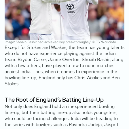
Image: Shoaib Bashir had achieved key breakthroughs / © ESPNcricinfo
Except for Stokes and Woakes, the team has young talents
who do not have experience playing against the Indian
team. Brydon Carse, Jamie Overton, Shoaib Bashir, along
with a few others, have played a few to none matches
against India. Thus, when it comes to experience in the
bowling line-up, England only has Chris Woakes and Ben
Stokes.
The Root of England’s Batting Line-Up
Not only does England hold an inexperienced bowling
line-up, but their batting line-up also holds youngsters,
who could be facing challenges. India will be heading to
the series with bowlers such as Ravindra Jadeja, Jasprit