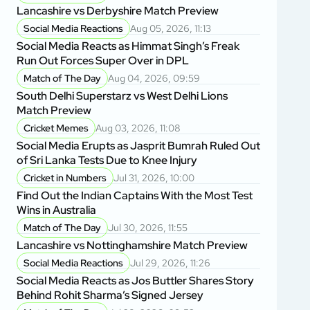
Lancashire vs Derbyshire Match Preview
Social Media Reactions
Aug 05, 2026, 11:13
Social Media Reacts as Himmat Singh’s Freak
Run Out Forces Super Over in DPL
Match of The Day
Aug 04, 2026, 09:59
South Delhi Superstarz vs West Delhi Lions
Match Preview
Cricket Memes
Aug 03, 2026, 11:08
Social Media Erupts as Jasprit Bumrah Ruled Out
of Sri Lanka Tests Due to Knee Injury
Cricket in Numbers
Jul 31, 2026, 10:00
Find Out the Indian Captains With the Most Test
Wins in Australia
Match of The Day
Jul 30, 2026, 11:55
Lancashire vs Nottinghamshire Match Preview
Social Media Reactions
Jul 29, 2026, 11:26
Social Media Reacts as Jos Buttler Shares Story
Behind Rohit Sharma’s Signed Jersey