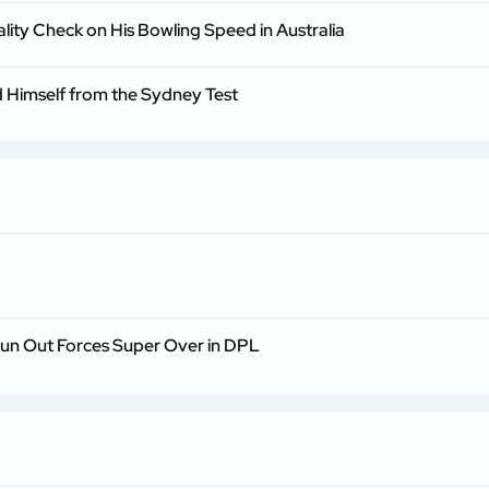
lity Check on His Bowling Speed in Australia
Himself from the Sydney Test
Run Out Forces Super Over in DPL