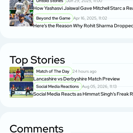
Untold Stories
Jun 29, 2025, 11:00
How Yashasvi Jaiswal Gave Mitchell Starc a Rea
Beyond the Game
Apr 16, 2025, 11:02
Here’s the Reason Why Rohit Sharma Dropped 
Top Stories
Match of The Day
24 hours ago
Lancashire vs Derbyshire Match Preview
Social Media Reactions
Aug 05, 2026, 11:13
Social Media Reacts as Himmat Singh’s Freak 
Comments