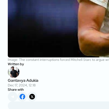
Image: The constant interruptions forced Mitchell Starc to argue w
Written by
Gantavya Adukia
Dec 17, 2024, 12:18
Share with