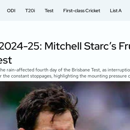
ODI
T20i
Test
First-class Cricket
List A
024-25: Mitchell Starc’s F
est
g the rain-affected fourth day of the Brisbane Test, as interru
r the constant stoppages, highlighting the mounting pressure on 