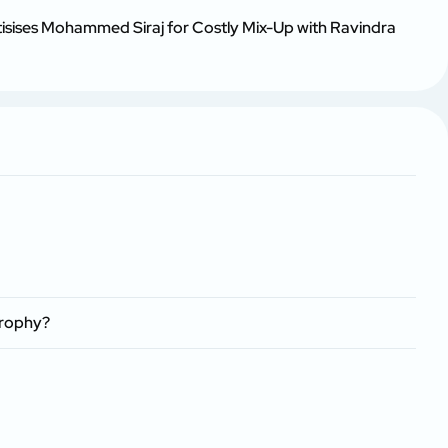
tisises Mohammed Siraj for Costly Mix-Up with Ravindra
Trophy?