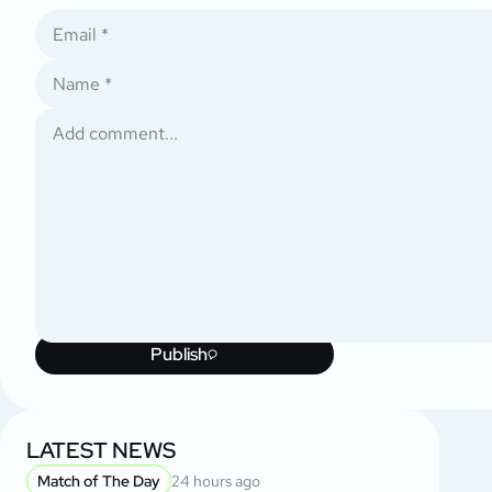
Publish
LATEST NEWS
Match of The Day
24 hours ago