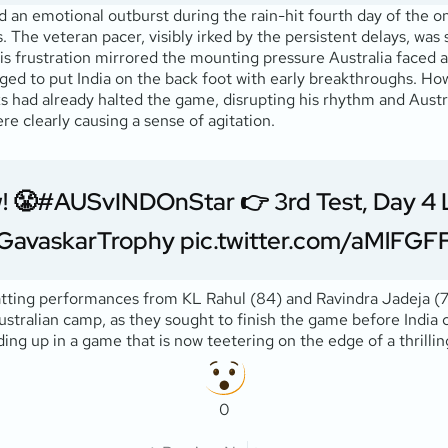
d an emotional outburst during the rain-hit fourth day of the on
 The veteran pacer, visibly irked by the persistent delays, was 
His frustration mirrored the mounting pressure Australia faced a
ged to put India on the back foot with early breakthroughs. Ho
had already halted the game, disrupting his rhythm and Australia
re clearly causing a sense of agitation.
! 😤
#AUSvINDOnStar
👉 3rd Test, Day 4
GavaskarTrophy
pic.twitter.com/aMlFG
batting performances from KL Rahul (84) and Ravindra Jadeja (77
ustralian camp, as they sought to finish the game before India 
ing up in a game that is now teetering on the edge of a thrilling
0