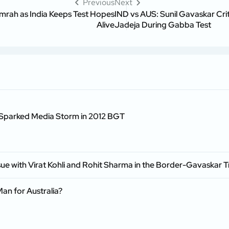
Previous
Next
mrah as India Keeps Test Hopes
IND vs AUS: Sunil Gavaskar Cri
Alive
Jadeja During Gabba Test
n Sparked Media Storm in 2012 BGT
ssue with Virat Kohli and Rohit Sharma in the Border-Gavaskar 
an for Australia?