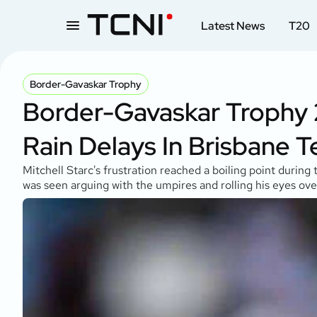
Latest News
T20
Border-Gavaskar Trophy
Border-Gavaskar Trophy 2
Rain Delays In Brisbane T
Mitchell Starc's frustration reached a boiling point durin
was seen arguing with the umpires and rolling his eyes ove