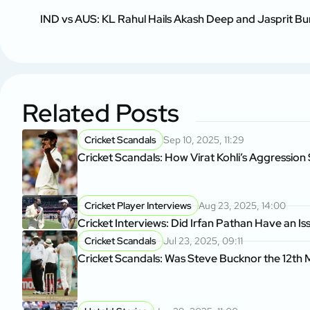
IND vs AUS: KL Rahul Hails Akash Deep and Jasprit Bu
Related Posts
Cricket Scandals
Sep 10, 2025, 11:29
Cricket Scandals: How Virat Kohli’s Aggressio
Cricket Player Interviews
Aug 23, 2025, 14:00
Cricket Interviews: Did Irfan Pathan Have an I
Cricket Scandals
Jul 23, 2025, 09:11
Cricket Scandals: Was Steve Bucknor the 12th M