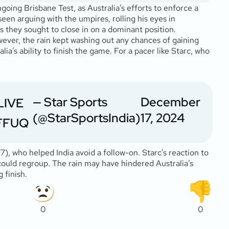
going Brisbane Test, as Australia’s efforts to enforce a
seen arguing with the umpires, rolling his eyes in
s they sought to close in on a dominant position.
wever, the rain kept washing out any chances of gaining
’s ability to finish the game. For a pacer like Starc, who
— Star Sports
December
 LIVE
(@StarSportsIndia)
17, 2024
FFFUQ
), who helped India avoid a follow-on. Starc’s reaction to
could regroup. The rain may have hindered Australia’s
 finish.
0
0