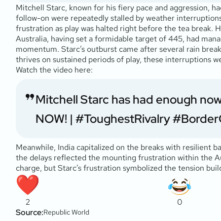
Mitchell Starc, known for his fiery pace and aggression, ha
follow-on were repeatedly stalled by weather interruptions.
frustration as play was halted right before the tea break. 
Australia, having set a formidable target of 445, had mana
momentum. Starc’s outburst came after several rain breaks 
thrives on sustained periods of play, these interruptions we
Watch the video here:
Mitchell Starc has had enough now
NOW! |
#ToughestRivalry
#Border
Meanwhile, India capitalized on the breaks with resilient 
the delays reflected the mounting frustration within the A
charge, but Starc’s frustration symbolized the tension build
2
0
Source:
Republic World