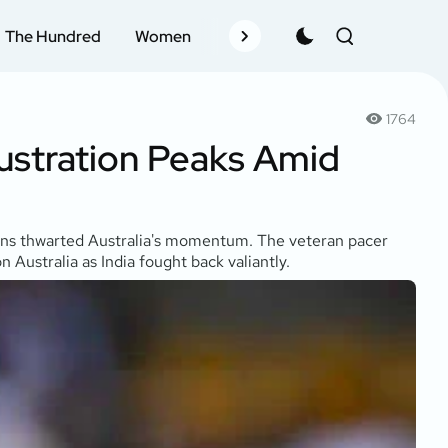
The Hundred
Women
Records
Schedule
Pla
1764
rustration Peaks Amid
ptions thwarted Australia's momentum. The veteran pacer
Australia as India fought back valiantly.