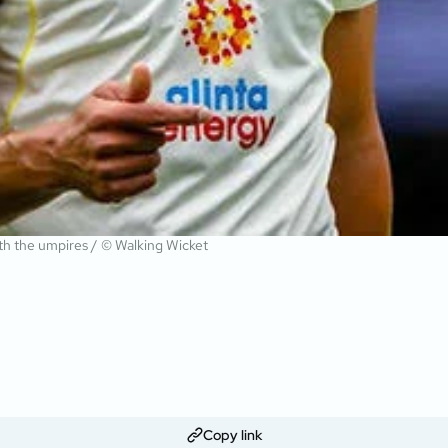
ith the umpires / © Walking Wicket
Copy link