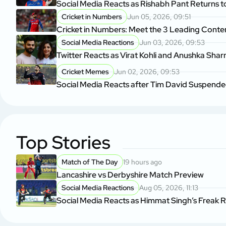
Social Media Reacts as Rishabh Pant Returns to
Cricket in Numbers
Jun 05, 2026, 09:51
Cricket in Numbers: Meet the 3 Leading Cont
Social Media Reactions
Jun 03, 2026, 09:53
Twitter Reacts as Virat Kohli and Anushka Sha
Cricket Memes
Jun 02, 2026, 09:53
Social Media Reacts after Tim David Suspende
Top Stories
Match of The Day
19 hours ago
Lancashire vs Derbyshire Match Preview
Social Media Reactions
Aug 05, 2026, 11:13
Social Media Reacts as Himmat Singh’s Freak 