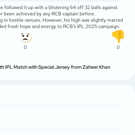
followed it up with a blistering 64 off 32 balls against
ver been achieved by any RCB captain before.
g in hostile venues. However, his high was slightly marred
added fresh hope and energy to RCB’s IPL 2025 campaign.
0
0
th IPL Match with Special Jersey from Zaheer Khan