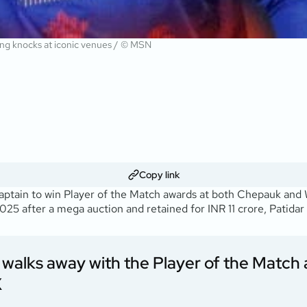
ing knocks at iconic venues / © MSN
Copy link
aptain to win Player of the Match awards at both Chepauk and 
025 after a mega auction and retained for INR 11 crore, Patidar
d walks away with the Player of the Match
X