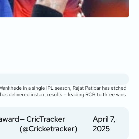
Wankhede in a single IPL season, Rajat Patidar has etched
 has delivered instant results — leading RCB to three wins
 award
— CricTracker
April 7,
(@Cricketracker)
2025