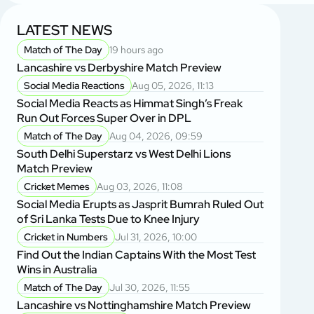
LATEST NEWS
Match of The Day
19 hours ago
Lancashire vs Derbyshire Match Preview
Social Media Reactions
Aug 05, 2026, 11:13
Social Media Reacts as Himmat Singh’s Freak
Run Out Forces Super Over in DPL
Match of The Day
Aug 04, 2026, 09:59
South Delhi Superstarz vs West Delhi Lions
Match Preview
Cricket Memes
Aug 03, 2026, 11:08
Social Media Erupts as Jasprit Bumrah Ruled Out
of Sri Lanka Tests Due to Knee Injury
Cricket in Numbers
Jul 31, 2026, 10:00
Find Out the Indian Captains With the Most Test
Wins in Australia
Match of The Day
Jul 30, 2026, 11:55
Lancashire vs Nottinghamshire Match Preview