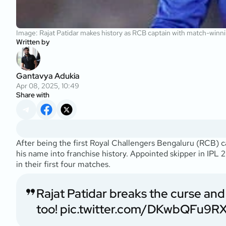
Image: Rajat Patidar makes history as RCB captain with match-winn
Written by
Gantavya Adukia
Apr 08, 2025, 10:49
Share with
After being the first Royal Challengers Bengaluru (RCB) c
his name into franchise history. Appointed skipper in IPL 2
in their first four matches.
Rajat Patidar breaks the curse an
too!
pic.twitter.com/DKwbQFu9R