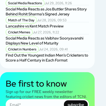
Social Media Reactions
Jul 29, 2026, 11:26
Social Media Reacts as Jos Buttler Shares Story
Behind Rohit Sharma’s Signed Jersey
Match of The Day
Jul 28, 2026, 09:53
Lancashire vs Kent Match Preview
Cricket Memes
Jul 27, 2026, 11:22
Social Media Reacts as Vaibhav Sooryavanshi
Displays New Level of Maturity
Cricket in Numbers
Jul 24, 2026, 09:41
Find Out the Youngest Indian Men’s Cricketers to
Score a Half Century in Each Format
Be first to know
Sign up for our FREE weekly newsletter
featuring cricket news from the editors of TCNI.
subscribe