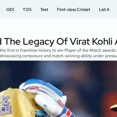
ODI
T20i
Test
First-class Cricket
List A
d The Legacy Of Virat Kohli
 the first in franchise history to win Player of the Match awar
4, showcasing composure and match-winning ability under pressu