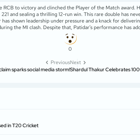
 RCB to victory and clinched the Player of the Match award. He 
21 and sealing a thrilling 12-run win. This rare double has ne
r has shown leadership under pressure and a knack for deliverin
 during the MI clash. Despite that, Patidar’s performance has 
0
Previous
Next
 claim sparks social media storm!
Shardul Thakur Celebrates 100
ed in T20 Cricket