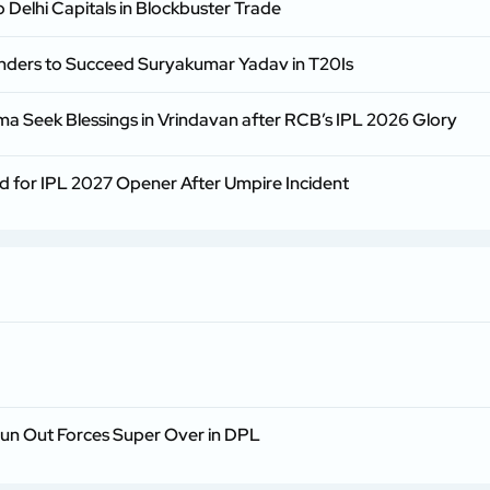
 Delhi Capitals in Blockbuster Trade
enders to Succeed Suryakumar Yadav in T20Is
rma Seek Blessings in Vrindavan after RCB’s IPL 2026 Glory
d for IPL 2027 Opener After Umpire Incident
Run Out Forces Super Over in DPL