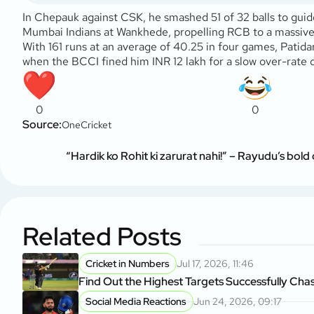
In Chepauk against CSK, he smashed 51 of 32 balls to guide
Mumbai Indians at Wankhede, propelling RCB to a massive 2
With 161 runs at an average of 40.25 in four games, Patida
when the BCCI fined him INR 12 lakh for a slow over-rate
0
0
Source:
OneCricket
“Hardik ko Rohit ki zarurat nahi!” – Rayudu’s bold
Related Posts
Cricket in Numbers
Jul 17, 2026, 11:46
Find Out the Highest Targets Successfully Chas
Social Media Reactions
Jun 24, 2026, 09:17