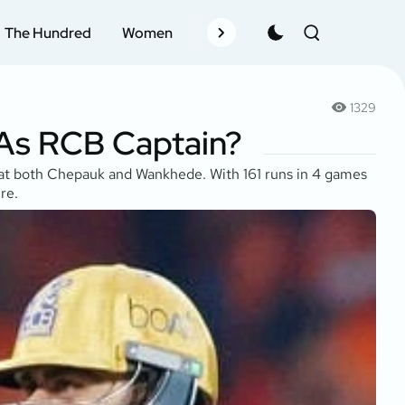
The Hundred
Women
Records
Schedule
Pla
1329
 As RCB Captain?
ds at both Chepauk and Wankhede. With 161 runs in 4 games
re.