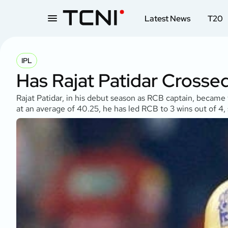
Latest News
T20
IPL
Has Rajat Patidar Crosse
Rajat Patidar, in his debut season as RCB captain, became
at an average of 40.25, he has led RCB to 3 wins out of 