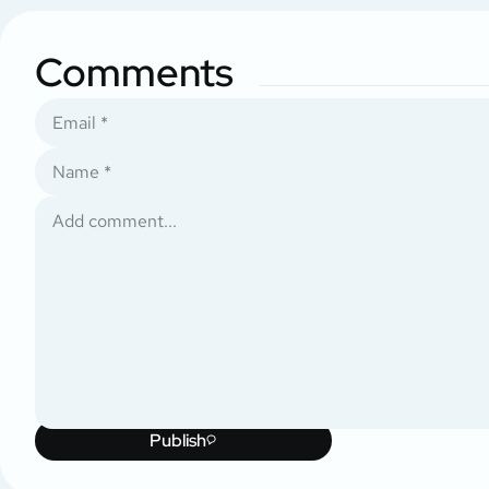
Comments
Publish