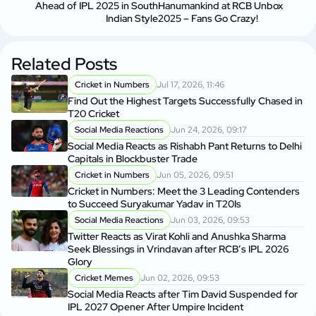
Ahead of IPL 2025 in South
Hanumankind at RCB Unbox
Indian Style
2025 – Fans Go Crazy!
Related Posts
Cricket in Numbers
Jul 17, 2026, 11:46
Find Out the Highest Targets Successfully Chased in
T20 Cricket
Social Media Reactions
Jun 24, 2026, 09:17
Social Media Reacts as Rishabh Pant Returns to Delhi
Capitals in Blockbuster Trade
Cricket in Numbers
Jun 05, 2026, 09:51
Cricket in Numbers: Meet the 3 Leading Contenders
to Succeed Suryakumar Yadav in T20Is
Social Media Reactions
Jun 03, 2026, 09:53
Twitter Reacts as Virat Kohli and Anushka Sharma
Seek Blessings in Vrindavan after RCB’s IPL 2026
Glory
Cricket Memes
Jun 02, 2026, 09:53
Social Media Reacts after Tim David Suspended for
IPL 2027 Opener After Umpire Incident