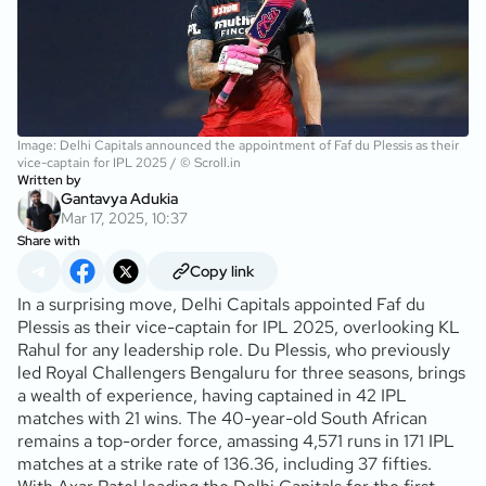
Image: Delhi Capitals announced the appointment of Faf du Plessis as their
vice-captain for IPL 2025 / © Scroll.in
Written by
Gantavya Adukia
Mar 17, 2025, 10:37
Share with
Copy link
In a surprising move, Delhi Capitals appointed Faf du
Plessis as their vice-captain for IPL 2025, overlooking KL
Rahul for any leadership role. Du Plessis, who previously
led Royal Challengers Bengaluru for three seasons, brings
a wealth of experience, having captained in 42 IPL
matches with 21 wins. The 40-year-old South African
remains a top-order force, amassing 4,571 runs in 171 IPL
matches at a strike rate of 136.36, including 37 fifties.