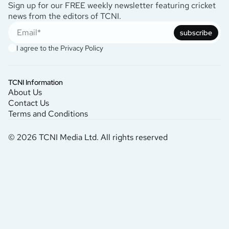
Sign up for our FREE weekly newsletter featuring cricket
news from the editors of TCNI.
subscribe
I agree to the
Privacy Policy
TCNI Information
About Us
Contact Us
Terms and Conditions
© 2026 TCNI Media Ltd. All rights reserved