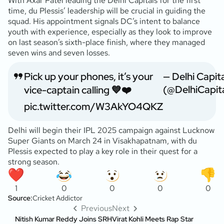
With Axar Patel leading the Delhi Capitals for the first
time, du Plessis’ leadership will be crucial in guiding the
squad. His appointment signals DC’s intent to balance
youth with experience, especially as they look to improve
on last season’s sixth-place finish, where they managed
seven wins and seven losses.
Pick up your phones, it’s your
— Delhi Capit
(@DelhiCapita
vice-captain calling 💙❤️
pic.twitter.com/W3AkYO4QKZ
Delhi will begin their IPL 2025 campaign against Lucknow
Super Giants on March 24 in Visakhapatnam, with du
Plessis expected to play a key role in their quest for a
strong season.
1
0
0
0
0
Source:
Cricket Addictor
Previous
Next
Nitish Kumar Reddy Joins SRH
Virat Kohli Meets Rap Star