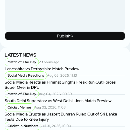
Publish
LATEST NEWS
Match of The Day
23 hours ago
Lancashire vs Derbyshire Match Preview
Social Media Reactions
Aug 05, 2026, 11:13
Social Media Reacts as Himmat Singh’s Freak Run Out Forces
Super Over in DPL
Match of The Day
Aug 04, 2026, 09:59
South Delhi Superstarz vs West Delhi Lions Match Preview
Cricket Memes
Aug 03, 2026, 11:08
Social Media Erupts as Jasprit Bumrah Ruled Out of Sri Lanka
Tests Due to Knee Injury
Cricket in Numbers
Jul 31, 2026, 10:00