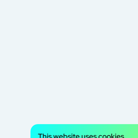
This website uses cookies