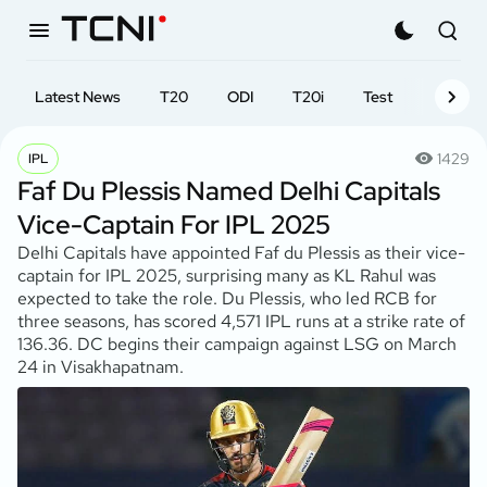
Latest News
T20
ODI
T20i
Test
First-cl
1429
IPL
Faf Du Plessis Named Delhi Capitals
Vice-Captain For IPL 2025
Delhi Capitals have appointed Faf du Plessis as their vice-
captain for IPL 2025, surprising many as KL Rahul was
expected to take the role. Du Plessis, who led RCB for
three seasons, has scored 4,571 IPL runs at a strike rate of
136.36. DC begins their campaign against LSG on March
24 in Visakhapatnam.