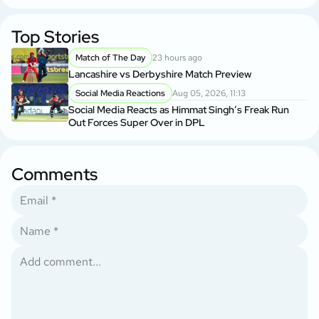
Top Stories
Match of The Day
23 hours ago
Lancashire vs Derbyshire Match Preview
Social Media Reactions
Aug 05, 2026, 11:13
Social Media Reacts as Himmat Singh’s Freak Run
Out Forces Super Over in DPL
Comments