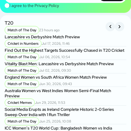
I agree to the
Privacy Policy
T20
B
Match of The Day
23 hours ago
Lancashire vs Derbyshire Match Preview
Kh
BP
Cricket in Numbers
Jul 17, 2026, 11:46
Find Out the Highest Targets Successfully Chased in T20 Cricket
Da
Match of The Day
Jul 06, 2026, 10:54
Ow
Vitality Blast Men: Lancashire vs Derbyshire Match Preview
Match of The Day
Jul 02, 2026, 09:30
Ba
England Women vs South Africa Women Match Preview
Wo
Match of The Day
Jun 30, 2026, 09:43
P
Australia Women vs West Indies Women Semi-Final Match
BP
Preview
Ma
Cricket Memes
Jun 29, 2026, 11:53
Social Media Erupts as Ireland Complete Historic 2-0 Series
BP
Sweep Over India with 1 Run Thriller
BP
Match of The Day
Jun 25, 2026, 10:08
ICC Women’s T20 World Cup: Bangladesh Women vs India
BP