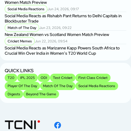
Women Match Preview
As
Social Media Reactions
Jun 24, 2026, 09:17
Social Media Reacts as Rishabh Pant Returns to Delhi Capitals in
BP
Blockbuster Trade
Si
Match of The Day
Jun 23, 2026, 09:22
New Zealand Women vs Scotland Women Match Preview
Sh
Cricket Memes
Jun 22, 2026, 09:54
fo
Social Media Reacts as Marizanne Kapp Powers South Africa to
Crucial Win Over India in Women’s T20 World Cup
Sh
Sp
QUICK LINKS
T20
IPL 2025
ODI
Test Cricket
First Class Cricket
Player Of The Day
Match Of The Day
Social Media Reactions
Digests
Beyond The Game