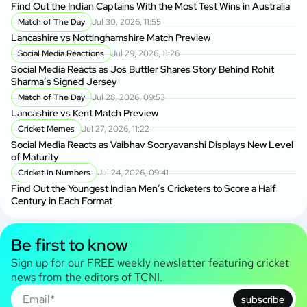
Find Out the Indian Captains With the Most Test Wins in Australia
Match of The Day
Jul 30, 2026, 11:55
Lancashire vs Nottinghamshire Match Preview
Social Media Reactions
Jul 29, 2026, 11:26
Social Media Reacts as Jos Buttler Shares Story Behind Rohit
Sharma’s Signed Jersey
Match of The Day
Jul 28, 2026, 09:53
Lancashire vs Kent Match Preview
Cricket Memes
Jul 27, 2026, 11:22
Social Media Reacts as Vaibhav Sooryavanshi Displays New Level
of Maturity
Cricket in Numbers
Jul 24, 2026, 09:41
Find Out the Youngest Indian Men’s Cricketers to Score a Half
Century in Each Format
Be first to know
Sign up for our FREE weekly newsletter featuring cricket
news from the editors of TCNI.
subscribe