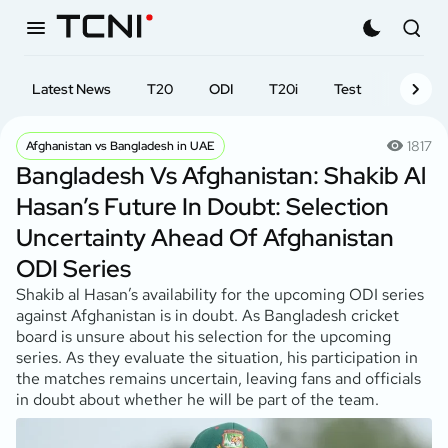
Latest News
T20
ODI
T20i
Test
First-cl
1817
Afghanistan vs Bangladesh in UAE
Bangladesh Vs Afghanistan: Shakib Al
Hasan’s Future In Doubt: Selection
Uncertainty Ahead Of Afghanistan
ODI Series
Shakib al Hasan’s availability for the upcoming ODI series
against Afghanistan is in doubt. As Bangladesh cricket
board is unsure about his selection for the upcoming
series. As they evaluate the situation, his participation in
the matches remains uncertain, leaving fans and officials
in doubt about whether he will be part of the team.