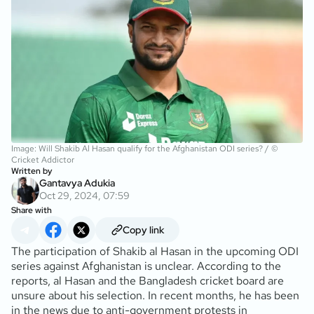
Image: Will Shakib Al Hasan qualify for the Afghanistan ODI series? / ©
Cricket Addictor
Written by
Gantavya Adukia
Oct 29, 2024, 07:59
Share with
Copy link
The participation of Shakib al Hasan in the upcoming ODI
series against Afghanistan is unclear. According to the
reports, al Hasan and the Bangladesh cricket board are
unsure about his selection. In recent months, he has been
in the news due to anti-government protests in