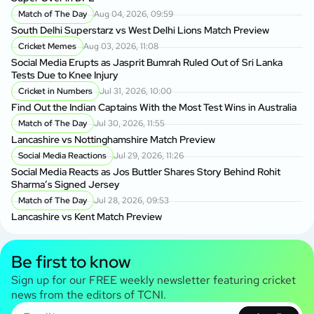
Match of The Day
Aug 04, 2026, 09:59
South Delhi Superstarz vs West Delhi Lions Match Preview
Cricket Memes
Aug 03, 2026, 11:08
Social Media Erupts as Jasprit Bumrah Ruled Out of Sri Lanka
Tests Due to Knee Injury
Cricket in Numbers
Jul 31, 2026, 10:00
Find Out the Indian Captains With the Most Test Wins in Australia
Match of The Day
Jul 30, 2026, 11:55
Lancashire vs Nottinghamshire Match Preview
Social Media Reactions
Jul 29, 2026, 11:26
Social Media Reacts as Jos Buttler Shares Story Behind Rohit
Sharma’s Signed Jersey
Match of The Day
Jul 28, 2026, 09:53
Lancashire vs Kent Match Preview
Be first to know
Sign up for our FREE weekly newsletter featuring cricket
news from the editors of TCNI.