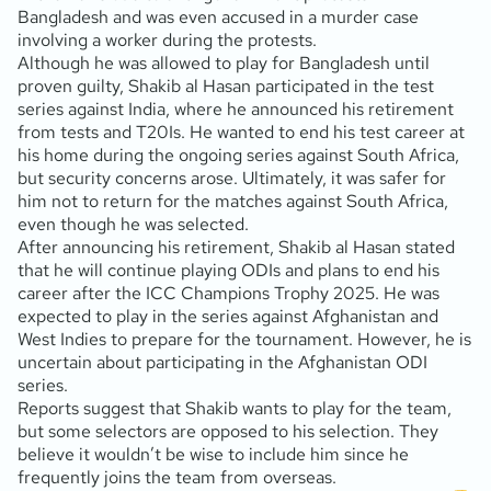
Bangladesh and was even accused in a murder case
involving a worker during the protests.
Although he was allowed to play for Bangladesh until
proven guilty, Shakib al Hasan participated in the test
series against India, where he announced his retirement
from tests and T20Is. He wanted to end his test career at
his home during the ongoing series against South Africa,
but security concerns arose. Ultimately, it was safer for
him not to return for the matches against South Africa,
even though he was selected.
After announcing his retirement, Shakib al Hasan stated
that he will continue playing ODIs and plans to end his
career after the ICC Champions Trophy 2025. He was
expected to play in the series against Afghanistan and
West Indies to prepare for the tournament. However, he is
uncertain about participating in the Afghanistan ODI
series.
Reports suggest that Shakib wants to play for the team,
but some selectors are opposed to his selection. They
believe it wouldn’t be wise to include him since he
frequently joins the team from overseas.