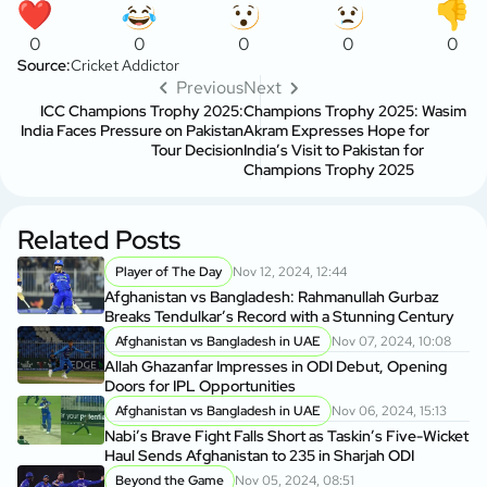
0
0
0
0
0
Source:
Cricket Addictor
Previous
Next
ICC Champions Trophy 2025:
Champions Trophy 2025: Wasim
India Faces Pressure on Pakistan
Akram Expresses Hope for
Tour Decision
India’s Visit to Pakistan for
Champions Trophy 2025
Related Posts
Player of The Day
Nov 12, 2024, 12:44
Afghanistan vs Bangladesh: Rahmanullah Gurbaz
Breaks Tendulkar’s Record with a Stunning Century
Afghanistan vs Bangladesh in UAE
Nov 07, 2024, 10:08
Allah Ghazanfar Impresses in ODI Debut, Opening
Doors for IPL Opportunities
Afghanistan vs Bangladesh in UAE
Nov 06, 2024, 15:13
Nabi’s Brave Fight Falls Short as Taskin’s Five-Wicket
Haul Sends Afghanistan to 235 in Sharjah ODI
Beyond the Game
Nov 05, 2024, 08:51