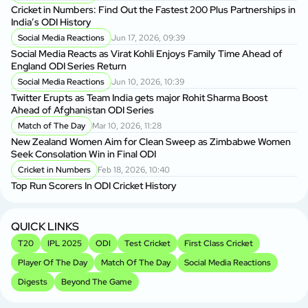
Cricket in Numbers: Find Out the Fastest 200 Plus Partnerships in
India’s ODI History
Social Media Reactions
Jun 17, 2026, 09:39
Social Media Reacts as Virat Kohli Enjoys Family Time Ahead of
England ODI Series Return
Social Media Reactions
Jun 10, 2026, 10:39
Twitter Erupts as Team India gets major Rohit Sharma Boost
Ahead of Afghanistan ODI Series
Match of The Day
Mar 10, 2026, 11:28
New Zealand Women Aim for Clean Sweep as Zimbabwe Women
Seek Consolation Win in Final ODI
Cricket in Numbers
Feb 18, 2026, 10:40
Top Run Scorers In ODI Cricket History
QUICK LINKS
T20
IPL 2025
ODI
Test Cricket
First Class Cricket
Player Of The Day
Match Of The Day
Social Media Reactions
Digests
Beyond The Game