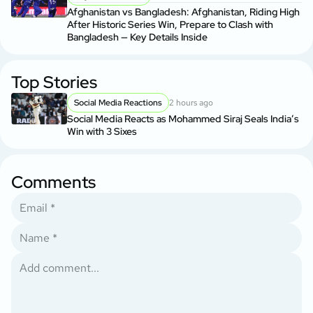
Afghanistan vs Bangladesh: Afghanistan, Riding High
After Historic Series Win, Prepare to Clash with
Bangladesh — Key Details Inside
Top Stories
Social Media Reactions
2 hours ago
Social Media Reacts as Mohammed Siraj Seals India’s
Win with 3 Sixes
Comments