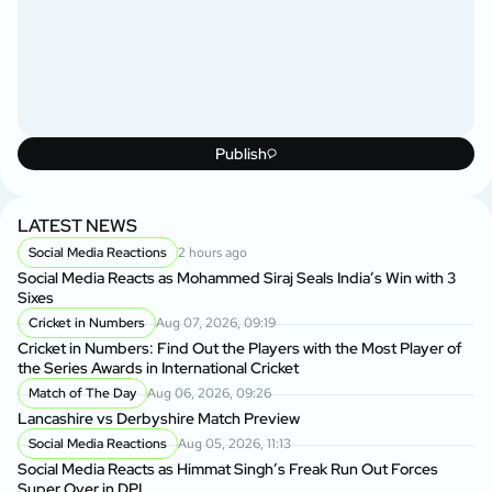
Publish
LATEST NEWS
Social Media Reactions
2 hours ago
Social Media Reacts as Mohammed Siraj Seals India’s Win with 3
Sixes
Cricket in Numbers
Aug 07, 2026, 09:19
Cricket in Numbers: Find Out the Players with the Most Player of
the Series Awards in International Cricket
Match of The Day
Aug 06, 2026, 09:26
Lancashire vs Derbyshire Match Preview
Social Media Reactions
Aug 05, 2026, 11:13
Social Media Reacts as Himmat Singh’s Freak Run Out Forces
Super Over in DPL