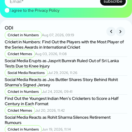
subscribe
I agree to the
Privacy Policy
ODI
A
Cricket in Numbers
Aug 07, 2026, 09:19
P
Cricket in Numbers: Find Out the Players with the Most Player of
Af
the Series Awards in International Cricket
Te
Cricket Memes
Aug 03, 2026, 11:08
A
Social Media Erupts as Jasprit Bumrah Ruled Out of Sri Lanka
Al
Tests Due to Knee Injury
Op
Social Media Reactions
Jul 29, 2026, 11:26
A
Social Media Reacts as Jos Buttler Shares Story Behind Rohit
Na
Sharma’s Signed Jersey
Af
Cricket in Numbers
Jul 24, 2026, 09:41
Find Out the Youngest Indian Men’s Cricketers to Score a Half
Af
Century in Each Format
Hi
De
Cricket Memes
Jul 20, 2026, 11:42
Social Media Reacts as Rohit Sharma Silences Retirement
Rumours
Cricket in Numbers
Jun 19, 2026, 11:14