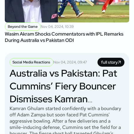
Beyond the Game
Nov 04, 2024, 10:39
Wasim Akram Shocks Commentators with IPL Remarks
During Australia vs Pakistan ODI
full story
Social Media Reactions
Nov 04, 2024, 09:47
Australia vs Pakistan: Pat
Cummins’ Fiery Bouncer
Dismisses Kamran
Ghulam: Social Media
Kamran Ghulam started confidently with a boundary
off Adam Zampa but soon faced Pat Cummins'
aggressive bowling. After a few deliveries and a
Reactions
smile-inducing defense, Cummins set the field for a
bouncer. The fierce short ball targeted Ghulam's