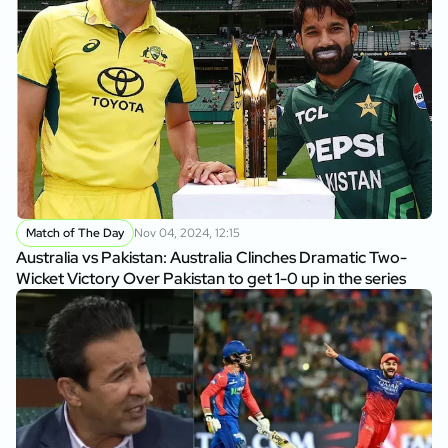
Match of The Day
Nov 04, 2024, 12:15
Australia vs Pakistan: Australia Clinches Dramatic Two-
Wicket Victory Over Pakistan to get 1-0 up in the series