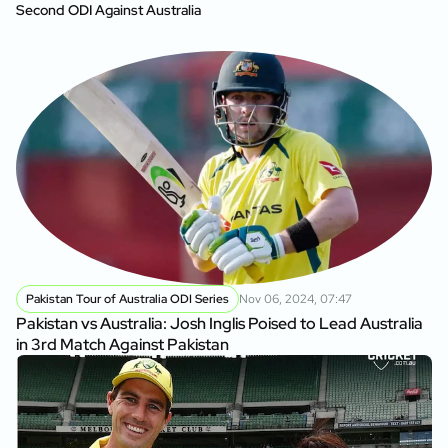
Second ODI Against Australia
Pakistan Tour of Australia ODI Series
Nov 06, 2024, 07:47
Pakistan vs Australia: Josh Inglis Poised to Lead Australia
in 3rd Match Against Pakistan