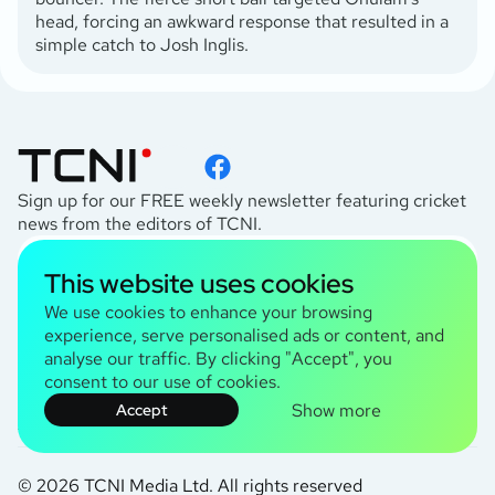
head, forcing an awkward response that resulted in a
simple catch to Josh Inglis.
Sign up for our FREE weekly newsletter featuring cricket
news from the editors of TCNI.
subscribe
This website uses cookies
I agree to the
Privacy Policy
We use cookies to enhance your browsing
experience, serve personalised ads or content, and
analyse our traffic. By clicking "Accept", you
TCNI Information
consent to our use of cookies.
About Us
Show more
Accept
Contact Us
Terms and Conditions
© 2026 TCNI Media Ltd. All rights reserved