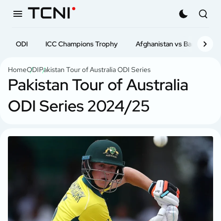
Latest News
ODI
ICC Champions Trophy
T20
ODI
T20i
Afghanistan vs Bangladesh
Test
First-cl
Home
ODI
Pakistan Tour of Australia ODI Series
Pakistan Tour of Australia
ODI Series 2024/25