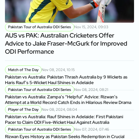
Pakistan Tour of Australia ODI Series
Nov 15, 2024, 09:03
AUS vs PAK: Australian Cricketers Offer
Advice to Jake Fraser-McGurk for Improved
ODI Performance
Match of The Day
Nov 08, 2024, 10:15
Pakistan vs Australia: Pakistan Thrash Australia by 9 Wickets as
Haris Rauf’s 5-Wicket Haul Shines in Adelaide
Pakistan Tour of Australia ODI Series
Nov 08, 2024, 08:21
Pakistan vs Australia: Zampa’s “Helpful” Advice: Rizwan’s
Attempt at a World Record Catch Ends in Hilarious Review Drama
Player of The Day
Nov 08, 2024, 08:04
Pakistan vs Australia: Rauf Shines in Adelaide: First Pakistani
Pacer to Claim ODI Five-Wicket Haul Against Australia
Pakistan Tour of Australia ODI Series
Nov 07, 2024, 07:46
Rizwan Eyes History as Pakistan Seeks Redemption in Crucial