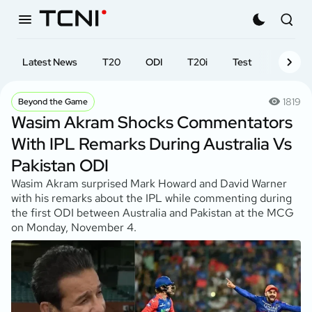
Latest News
T20
ODI
T20i
Test
First-cl
1819
Beyond the Game
Wasim Akram Shocks Commentators
With IPL Remarks During Australia Vs
Pakistan ODI
Wasim Akram surprised Mark Howard and David Warner
with his remarks about the IPL while commenting during
the first ODI between Australia and Pakistan at the MCG
on Monday, November 4.