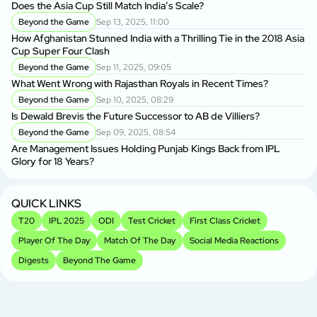
Does the Asia Cup Still Match India’s Scale?
Beyond the Game
Sep 13, 2025, 11:00
How Afghanistan Stunned India with a Thrilling Tie in the 2018 Asia
Cup Super Four Clash
Beyond the Game
Sep 11, 2025, 09:05
What Went Wrong with Rajasthan Royals in Recent Times?
Beyond the Game
Sep 10, 2025, 08:29
Is Dewald Brevis the Future Successor to AB de Villiers?
Beyond the Game
Sep 09, 2025, 08:54
Are Management Issues Holding Punjab Kings Back from IPL
Glory for 18 Years?
QUICK LINKS
T20
IPL 2025
ODI
Test Cricket
First Class Cricket
Player Of The Day
Match Of The Day
Social Media Reactions
Digests
Beyond The Game