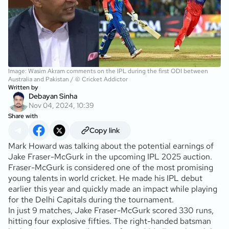
Image: Wasim Akram comments on the IPL during the first ODI between
Australia and Pakistan / © Cricket Addictor
Written by
Debayan Sinha
Nov 04, 2024, 10:39
Share with
Copy link
Mark Howard was talking about the potential earnings of
Jake Fraser-McGurk in the upcoming IPL 2025 auction.
Fraser-McGurk is considered one of the most promising
young talents in world cricket. He made his IPL debut
earlier this year and quickly made an impact while playing
for the Delhi Capitals during the tournament.
In just 9 matches, Jake Fraser-McGurk scored 330 runs,
hitting four explosive fifties. The right-handed batsman