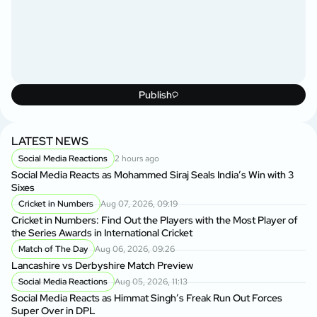
Publish
LATEST NEWS
Social Media Reactions
2 hours ago
Social Media Reacts as Mohammed Siraj Seals India’s Win with 3
Sixes
Cricket in Numbers
Aug 07, 2026, 09:19
Cricket in Numbers: Find Out the Players with the Most Player of
the Series Awards in International Cricket
Match of The Day
Aug 06, 2026, 09:26
Lancashire vs Derbyshire Match Preview
Social Media Reactions
Aug 05, 2026, 11:13
Social Media Reacts as Himmat Singh’s Freak Run Out Forces
Super Over in DPL