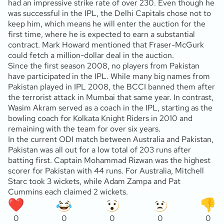
had an impressive strike rate of over 230. Even though he
was successful in the IPL, the Delhi Capitals chose not to
keep him, which means he will enter the auction for the
first time, where he is expected to earn a substantial
contract. Mark Howard mentioned that Fraser-McGurk
could fetch a million-dollar deal in the auction.
Since the first season 2008, no players from Pakistan
have participated in the IPL. While many big names from
Pakistan played in IPL 2008, the BCCI banned them after
the terrorist attack in Mumbai that same year. In contrast,
Wasim Akram served as a coach in the IPL, starting as the
bowling coach for Kolkata Knight Riders in 2010 and
remaining with the team for over six years.
In the current ODI match between Australia and Pakistan,
Pakistan was all out for a low total of 203 runs after
batting first. Captain Mohammad Rizwan was the highest
scorer for Pakistan with 44 runs. For Australia, Mitchell
Starc took 3 wickets, while Adam Zampa and Pat
Cummins each claimed 2 wickets.
0
0
0
0
0