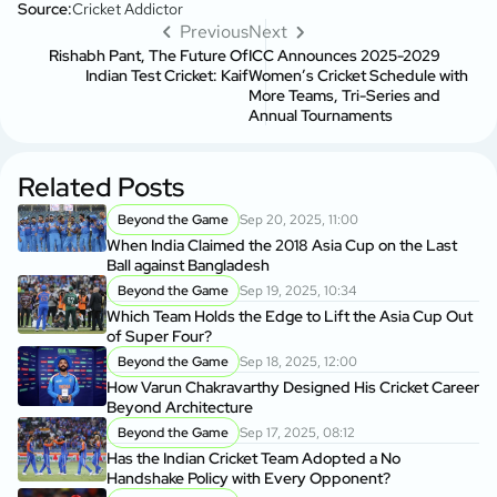
Source:
Cricket Addictor
Previous
Next
Rishabh Pant, The Future Of
ICC Announces 2025-2029
Indian Test Cricket: Kaif
Women’s Cricket Schedule with
More Teams, Tri-Series and
Annual Tournaments
Related Posts
Beyond the Game
Sep 20, 2025, 11:00
When India Claimed the 2018 Asia Cup on the Last
Ball against Bangladesh
Beyond the Game
Sep 19, 2025, 10:34
Which Team Holds the Edge to Lift the Asia Cup Out
of Super Four?
Beyond the Game
Sep 18, 2025, 12:00
How Varun Chakravarthy Designed His Cricket Career
Beyond Architecture
Beyond the Game
Sep 17, 2025, 08:12
Has the Indian Cricket Team Adopted a No
Handshake Policy with Every Opponent?