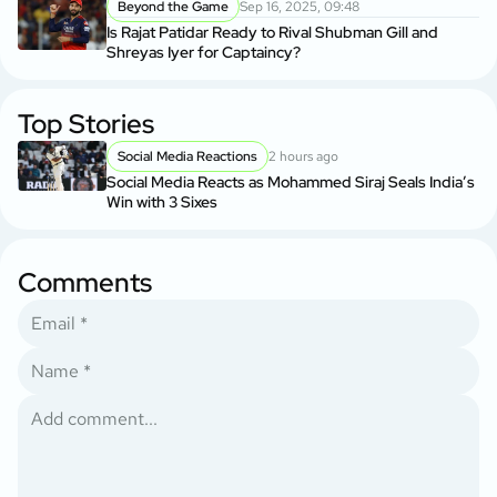
Beyond the Game
Sep 16, 2025, 09:48
Is Rajat Patidar Ready to Rival Shubman Gill and
Shreyas Iyer for Captaincy?
Top Stories
Social Media Reactions
2 hours ago
Social Media Reacts as Mohammed Siraj Seals India’s
Win with 3 Sixes
Comments