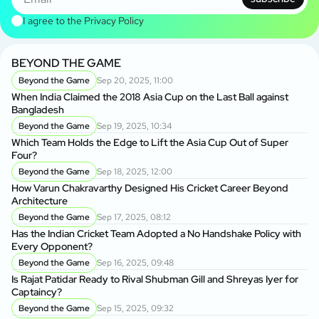
I agree to the
Privacy Policy
BEYOND THE GAME
Beyond the Game
Sep 20, 2025, 11:00
When India Claimed the 2018 Asia Cup on the Last Ball against
Bangladesh
Beyond the Game
Sep 19, 2025, 10:34
Which Team Holds the Edge to Lift the Asia Cup Out of Super
Four?
Beyond the Game
Sep 18, 2025, 12:00
How Varun Chakravarthy Designed His Cricket Career Beyond
Architecture
Beyond the Game
Sep 17, 2025, 08:12
Has the Indian Cricket Team Adopted a No Handshake Policy with
Every Opponent?
Beyond the Game
Sep 16, 2025, 09:48
Is Rajat Patidar Ready to Rival Shubman Gill and Shreyas Iyer for
Captaincy?
Beyond the Game
Sep 15, 2025, 09:32