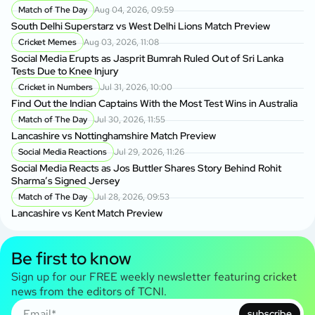
Match of The Day
Aug 04, 2026, 09:59
South Delhi Superstarz vs West Delhi Lions Match Preview
Cricket Memes
Aug 03, 2026, 11:08
Social Media Erupts as Jasprit Bumrah Ruled Out of Sri Lanka
Tests Due to Knee Injury
Cricket in Numbers
Jul 31, 2026, 10:00
Find Out the Indian Captains With the Most Test Wins in Australia
Match of The Day
Jul 30, 2026, 11:55
Lancashire vs Nottinghamshire Match Preview
Social Media Reactions
Jul 29, 2026, 11:26
Social Media Reacts as Jos Buttler Shares Story Behind Rohit
Sharma’s Signed Jersey
Match of The Day
Jul 28, 2026, 09:53
Lancashire vs Kent Match Preview
Be first to know
Sign up for our FREE weekly newsletter featuring cricket
news from the editors of TCNI.
subscribe